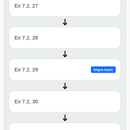
Ex 7.2, 27
Ex 7.2, 28
Ex 7.2, 29
Important
Ex 7.2, 30