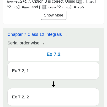
𝒕𝒂𝒏⁡𝒙−𝒄𝒐𝒕⁡𝒙+𝑪 ∴ Option B is correct. Using ∫1▒〖〖𝑠𝑒𝑐〗
^2⁡𝑥. 𝑑𝑥〗=𝑡𝑎𝑛⁡𝑥 and ∫1▒〖𝑐𝑜𝑠𝑒𝑐^2 𝑥 . 𝑑𝑥〗=−𝑐𝑜𝑡⁡𝑥
Show More
Chapter 7 Class 12 Integrals
Serial order wise
Ex 7.2
Ex 7.2, 1
Ex 7.2, 2