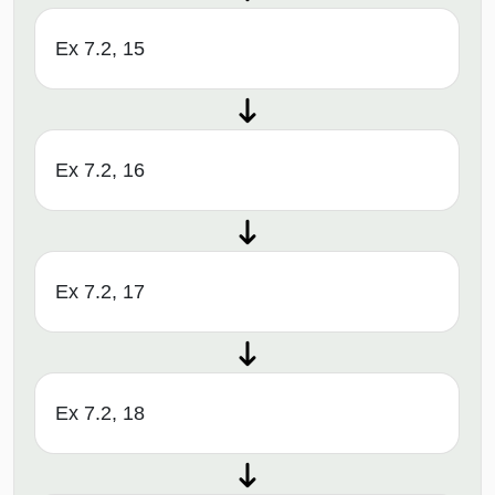
Ex 7.2, 15
Ex 7.2, 16
Ex 7.2, 17
Ex 7.2, 18