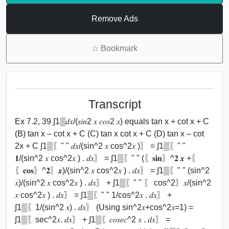
Remove Ads
☆
Bookmark
Transcript
Ex 7.2, 39 ∫1▒𝑑𝑥/(𝑠𝑖𝑛2 𝑥 𝑐𝑜𝑠2 𝑥) equals tan x + cot x + C
(B) tan x – cot x + C (C) tan x cot x + C (D) tan x – cot
2x + C ∫1▒〖" " 𝑑𝑥/(sin^2 𝑥 cos^2⁡𝑥 )〗 = ∫1▒〖" "
𝟏/(sin^2 𝑥 cos^2⁡𝑥 ) . 𝑑𝑥〗 = ∫1▒〖" " (〖𝐬𝐢𝐧〗^𝟐 𝒙 +〖
〖𝐜𝐨𝐬〗^𝟐〗⁡𝒙)/(sin^2 𝑥 cos^2⁡𝑥 ) . 𝑑𝑥〗 = ∫1▒〖" " (sin^2
𝑥)/(sin^2 𝑥 cos^2⁡𝑥 ) . 𝑑𝑥〗 + ∫1▒〖" " 〖 cos^2〗⁡𝑥/(sin^2
𝑥 cos^2⁡𝑥 ) . 𝑑𝑥〗 = ∫1▒〖" " 1/cos^2⁡𝑥 . 𝑑𝑥〗 +
∫1▒〖1/(sin^2 𝑥) . 𝑑𝑥〗 (Using sin^2⁡𝑥+cos^2⁡𝑥=1) =
∫1▒〖sec^2⁡𝑥. 𝑑𝑥〗 + ∫1▒〖𝑐𝑜𝑠𝑒𝑐^2 𝑥 . 𝑑𝑥〗 =