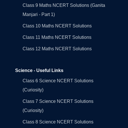
Class 9 Maths NCERT Solutions (Ganita
Manjari - Part 1)
Class 10 Maths NCERT Solutions
Class 11 Maths NCERT Solutions
Class 12 Maths NCERT Solutions
Science - Useful Links
Class 6 Science NCERT Solutions
(Curiosity)
Class 7 Science NCERT Solutions
(Curiosity)
Class 8 Science NCERT Solutions