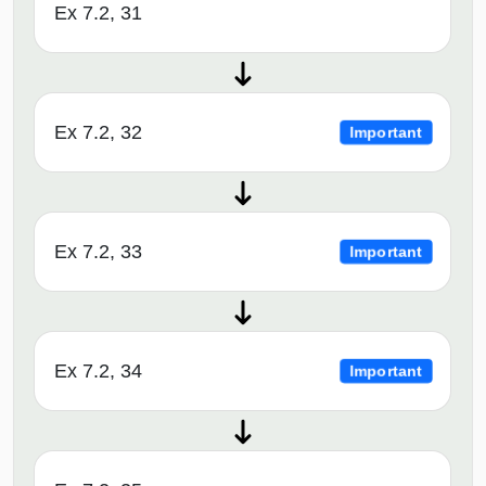
Ex 7.2, 31
Ex 7.2, 32
Important
Ex 7.2, 33
Important
Ex 7.2, 34
Important