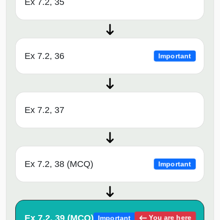
Ex 7.2, 35
Ex 7.2, 36
Important
Ex 7.2, 37
Ex 7.2, 38 (MCQ)
Important
Ex 7.2, 39 (MCQ)
You are here
Important