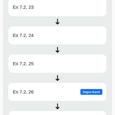
Ex 7.2, 23
Ex 7.2, 24
Ex 7.2, 25
Ex 7.2, 26
Important