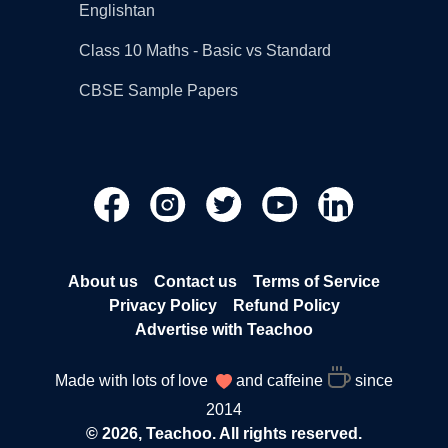
Englishtan
Class 10 Maths - Basic vs Standard
CBSE Sample Papers
About us
Contact us
Terms of Service
Privacy Policy
Refund Policy
Advertise with Teachoo
Made with lots of love
and caffeine
since
2014
© 2026, Teachoo. All rights reserved.