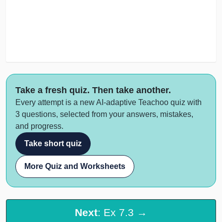
Take a fresh quiz. Then take another.
Every attempt is a new AI-adaptive Teachoo quiz with
3 questions, selected from your answers, mistakes,
and progress.
Take short quiz
More Quiz and Worksheets
Next
: Ex 7.3 →