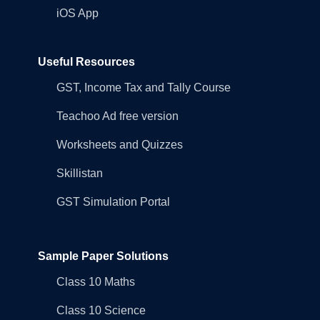
iOS App
Useful Resources
GST, Income Tax and Tally Course
Teachoo Ad free version
Worksheets and Quizzes
Skillistan
GST Simulation Portal
Sample Paper Solutions
Class 10 Maths
Class 10 Science