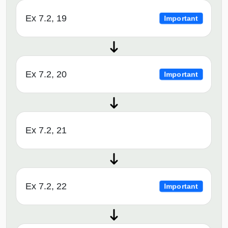
Ex 7.2, 19
Important
Ex 7.2, 20
Important
Ex 7.2, 21
Ex 7.2, 22
Important