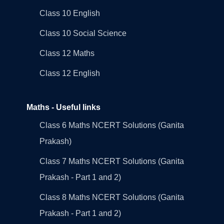
Class 10 English
Class 10 Social Science
Class 12 Maths
Class 12 English
Maths - Useful links
Class 6 Maths NCERT Solutions (Ganita
Prakash)
Class 7 Maths NCERT Solutions (Ganita
Prakash - Part 1 and 2)
Class 8 Maths NCERT Solutions (Ganita
Prakash - Part 1 and 2)