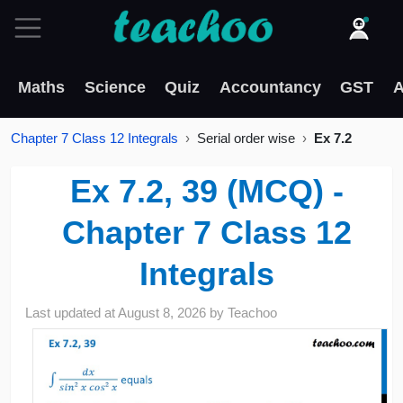
Maths
Science
Quiz
Accountancy
GST
A
Chapter 7 Class 12 Integrals
Serial order wise
Ex 7.2
Ex 7.2, 39 (MCQ) -
Chapter 7 Class 12
Integrals
Last updated at
August 8, 2026
by
Teachoo