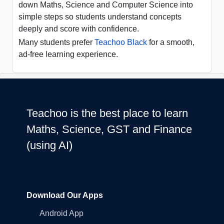
down Maths, Science and Computer Science into
simple steps so students understand concepts
deeply and score with confidence.
Many students prefer
Teachoo Black
for a smooth,
ad-free learning experience.
Teachoo is the best place to learn
Maths, Science, GST and Finance
(using AI)
Download Our Apps
Android App