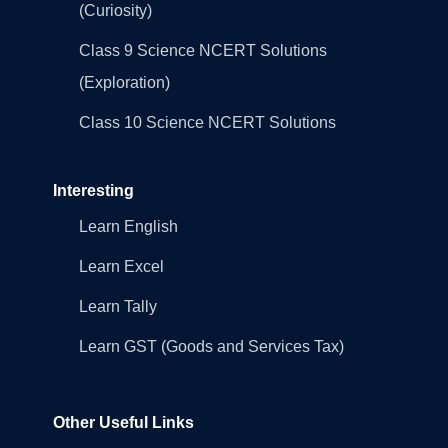
(Curiosity)
Class 9 Science NCERT Solutions
(Exploration)
Class 10 Science NCERT Solutions
Interesting
Learn English
Learn Excel
Learn Tally
Learn GST (Goods and Services Tax)
Other Useful Links