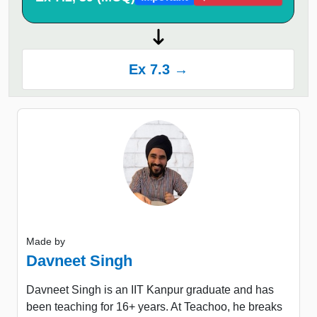
Ex 7.3 →
Made by
Davneet Singh
Davneet Singh is an IIT Kanpur graduate and has
been teaching for 16+ years. At Teachoo, he breaks