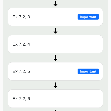
Ex 7.2, 3
Important
Ex 7.2, 4
Ex 7.2, 5
Important
Ex 7.2, 6