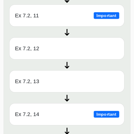
Ex 7.2, 11
Important
Ex 7.2, 12
Ex 7.2, 13
Ex 7.2, 14
Important