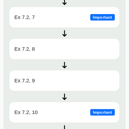
Ex 7.2, 7
Important
Ex 7.2, 8
Ex 7.2, 9
Ex 7.2, 10
Important