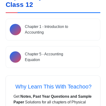
Class 12
Chapter 1 - Introduction to
Accounting
Chapter 5 - Accounting
Equation
Why Learn This With Teachoo?
Get
Notes, Past Year Questions and Sample
Paper
Solutions for all chapters of Physical