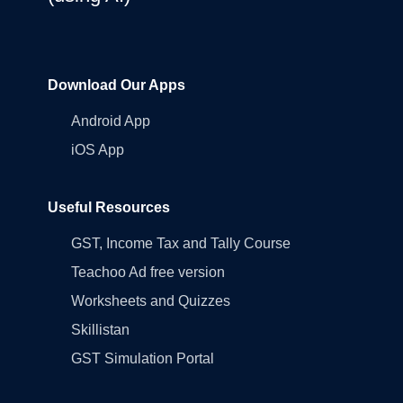
Download Our Apps
Android App
iOS App
Useful Resources
GST, Income Tax and Tally Course
Teachoo Ad free version
Worksheets and Quizzes
Skillistan
GST Simulation Portal