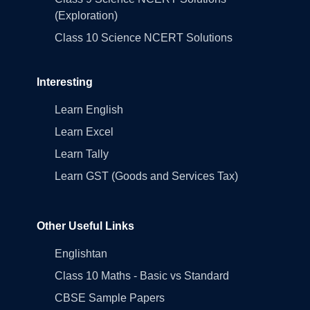
(Exploration)
Class 10 Science NCERT Solutions
Interesting
Learn English
Learn Excel
Learn Tally
Learn GST (Goods and Services Tax)
Other Useful Links
Englishtan
Class 10 Maths - Basic vs Standard
CBSE Sample Papers