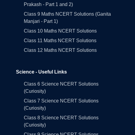
Prakash - Part 1 and 2)
Class 9 Maths NCERT Solutions (Ganita
Manjari - Part 1)
Class 10 Maths NCERT Solutions
Class 11 Maths NCERT Solutions
Class 12 Maths NCERT Solutions
Science - Useful Links
Class 6 Science NCERT Solutions
(Curiosity)
Class 7 Science NCERT Solutions
(Curiosity)
Class 8 Science NCERT Solutions
(Curiosity)
Class 9 Science NCERT Solutions