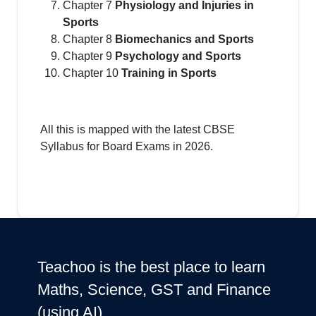
Chapter 7
Physiology and Injuries in
Sports
Chapter 8
Biomechanics and Sports
Chapter 9
Psychology and Sports
Chapter 10
Training in Sports
All this is mapped with the latest CBSE
Syllabus for Board Exams in 2026.
Teachoo is the best place to learn
Maths, Science, GST and Finance
(using AI)