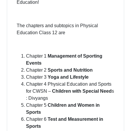
Education!
The chapters and subtopics in Physical
Education Class 12 are
Chapter 1
Management of Sporting
Events
Chapter 2
Sports and Nutrition
Chapter 3
Yoga and Lifestyle
Chapter 4 Physical Education and Sports
for CWSN –
Children with Special Need
s
: Divyangs
Chapter 5
Children and Women in
Sports
Chapter 6
Test and Measurement in
Sports