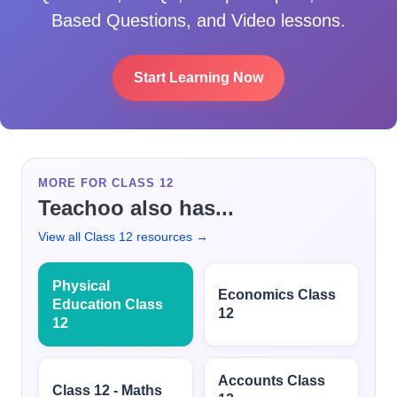
Based Questions, and Video lessons.
Start Learning Now
MORE FOR CLASS 12
Teachoo also has...
View all Class 12 resources →
Physical
Economics Class
Education Class
12
12
Accounts Class
Class 12 - Maths