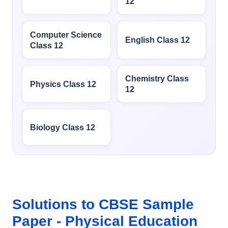
12
Computer Science
English Class 12
Class 12
Chemistry Class
Physics Class 12
12
Biology Class 12
Solutions to CBSE Sample
Paper - Physical Education