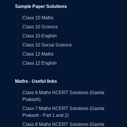
Sample Paper Solutions
Class 10 Maths
Class 10 Science
Class 10 English
Class 10 Social Science
Class 12 Maths
Class 12 English
Maths - Useful links
Class 6 Maths NCERT Solutions (Ganita
Prakash)
Class 7 Maths NCERT Solutions (Ganita
Prakash - Part 1 and 2)
Class 8 Maths NCERT Solutions (Ganita