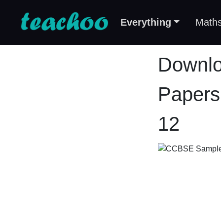
Everything
Math
Downlo
Papers
12