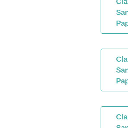
Cla
Sa
Pap
Cla
Sa
Pap
Cla
Sa