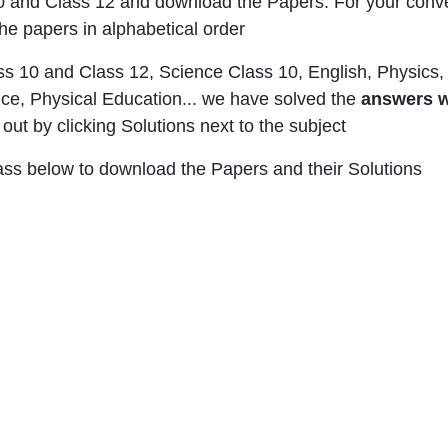
0 and Class 12 and download the Papers. For your conv
he papers in alphabetical order
ss 10 and Class 12, Science Class 10, English, Physics, 
e, Physical Education... we have solved the
answers w
ut by clicking Solutions next to the subject
lass below to download the Papers and their Solutions