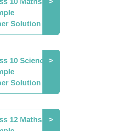
ss 10 Maths
mple
er Solution
ss 10 Science
mple
er Solution
ss 12 Maths
mple