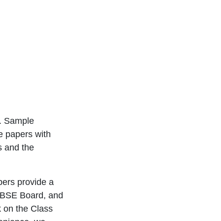
e. Sample
e papers with
s and the
pers provide a
 CBSE Board, and
k on the Class