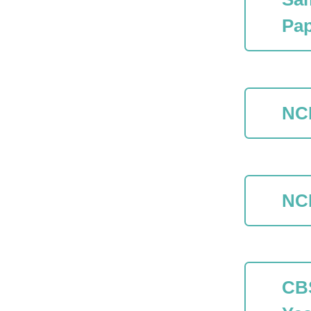
Pap
NC
NC
CB