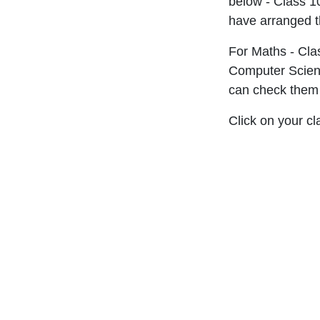
below - Class 1
have arranged t
For Maths - Cla
Computer Scienc
can check them o
Click on your c