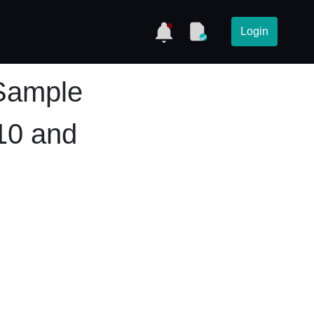
Login
Sample
10 and