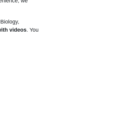
enience, we
Biology,
ith videos
. You