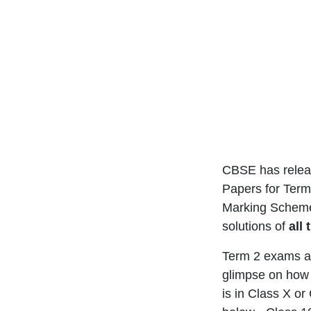
CBSE has releas
Papers for Term 
Marking Sche
solutions of
all
Term 2 exams ar
glimpse on how 
is in Class X o