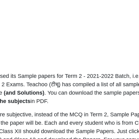
ed its Sample papers for Term 2 - 2021-2022 Batch, i.
2 Exams. Teachoo (टीचू) has compiled a list of all sampl
me
(and Solutions)
. You can download the sample paper
 the subjects
in PDF.
e subjective, instead of the MCQ in Term 2, Sample Pa
the paper will be. Each and every student who is from
r Class XII should download the Sample Papers. Just clic