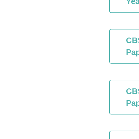
Yea
CB
Pap
CB
Pap