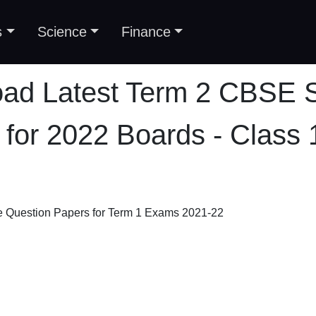
s
Science
Finance
ad Latest Term 2 CBSE 
 for 2022 Boards - Class 