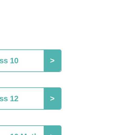
ss 10
ss 12