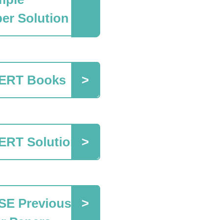
er Solution
ERT Books
ERT Solutions
SE Previous