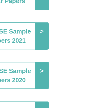
r Papers
SE Sample
ers 2021
SE Sample
ers 2020