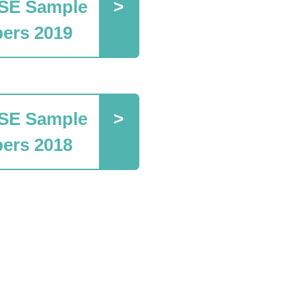
SE Sample
ers 2019
SE Sample
ers 2018