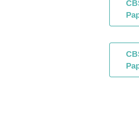
CB
Pap
CB
Pap