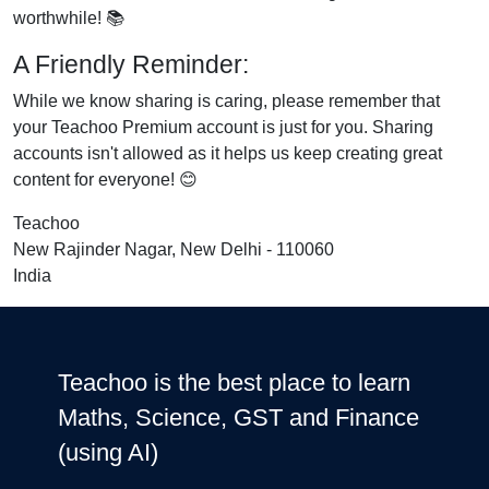
worthwhile! 📚
A Friendly Reminder:
While we know sharing is caring, please remember that
your Teachoo Premium account is just for you. Sharing
accounts isn't allowed as it helps us keep creating great
content for everyone! 😊
Teachoo
New Rajinder Nagar, New Delhi - 110060
India
Teachoo is the best place to learn
Maths, Science, GST and Finance
(using AI)