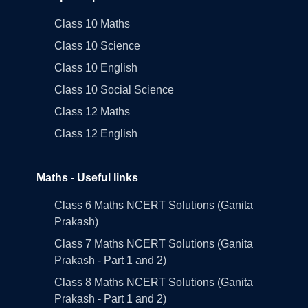
Class 10 Maths
Class 10 Science
Class 10 English
Class 10 Social Science
Class 12 Maths
Class 12 English
Maths - Useful links
Class 6 Maths NCERT Solutions (Ganita
Prakash)
Class 7 Maths NCERT Solutions (Ganita
Prakash - Part 1 and 2)
Class 8 Maths NCERT Solutions (Ganita
Prakash - Part 1 and 2)