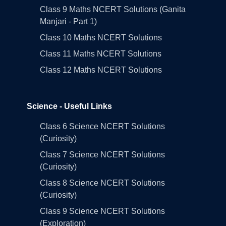
Class 9 Maths NCERT Solutions (Ganita
Manjari - Part 1)
Class 10 Maths NCERT Solutions
Class 11 Maths NCERT Solutions
Class 12 Maths NCERT Solutions
Science - Useful Links
Class 6 Science NCERT Solutions
(Curiosity)
Class 7 Science NCERT Solutions
(Curiosity)
Class 8 Science NCERT Solutions
(Curiosity)
Class 9 Science NCERT Solutions
(Exploration)