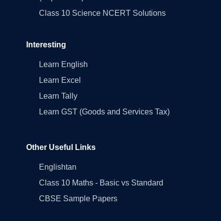
Class 10 Science NCERT Solutions
Interesting
Learn English
Learn Excel
Learn Tally
Learn GST (Goods and Services Tax)
Other Useful Links
Englishtan
Class 10 Maths - Basic vs Standard
CBSE Sample Papers