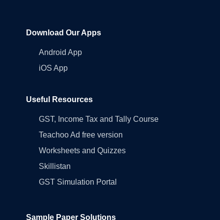
Download Our Apps
Android App
iOS App
Useful Resources
GST, Income Tax and Tally Course
Teachoo Ad free version
Worksheets and Quizzes
Skillistan
GST Simulation Portal
Sample Paper Solutions