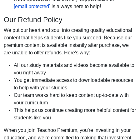
[email protected]
is always here to help!
Our Refund Policy
We put our heart and soul into creating quality educational
content that helps students like you succeed. Because our
premium content is available instantly after purchase, we
are unable to offer refunds. Here's why:
All our study materials and videos become available to
you right away
You get immediate access to downloadable resources
to help with your studies
Our team works hard to keep content up-to-date with
your curriculum
This helps us continue creating more helpful content for
students like you
When you join Teachoo Premium, you're investing in your
education, and we're committed to making that investment