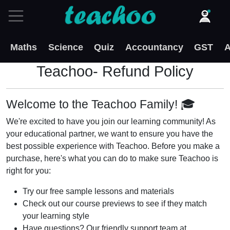
Maths
Science
Quiz
Accountancy
GST
A
Teachoo- Refund Policy
Welcome to the Teachoo Family! 🎓
We're excited to have you join our learning community! As
your educational partner, we want to ensure you have the
best possible experience with Teachoo. Before you make a
purchase, here's what you can do to make sure Teachoo is
right for you:
Try our free sample lessons and materials
Check out our course previews to see if they match
your learning style
Have questions? Our friendly support team at