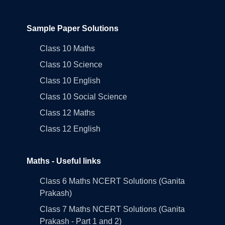
Sample Paper Solutions
Class 10 Maths
Class 10 Science
Class 10 English
Class 10 Social Science
Class 12 Maths
Class 12 English
Maths - Useful links
Class 6 Maths NCERT Solutions (Ganita
Prakash)
Class 7 Maths NCERT Solutions (Ganita
Prakash - Part 1 and 2)