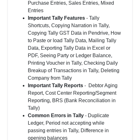
Purchase Entries, Sales Entries, Mixed
Entries
Important Tally Features
- Tally
Shortcuts, Copying Narration in Tally,
Copying Tally GST Data in Pendrive, How
to Paste or load Tally Data, Mailing Tally
Data, Exporting Tally Data in Excel or
PDF, Seeing Party or Ledger Balance,
Printing Voucher in Tally, Checking Daily
Breakup of Transactions in Tally, Deleting
Company from Tally
Important Tally Reports
- Debtor Aging
Report, Cost Center Reporting/Segment
Reporting, BRS (Bank Reconciliation in
Tally)
Common Errors in Tally
- Duplicate
Ledger, Period not accepting while
passing entries in Tally, Difference in
opening balances