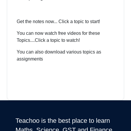
Get the notes now... Click a topic to start!
You can now watch free videos for these
Topics....Click a topic to watch!
You can also download various topics as
assignments
Teachoo is the best place to learn
Maths, Science, GST and Finance