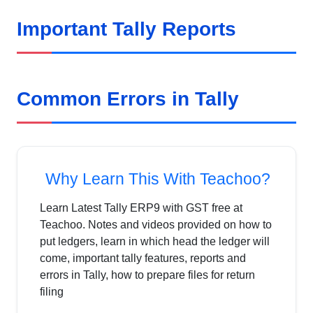
Important Tally Reports
Common Errors in Tally
Why Learn This With Teachoo?
Learn Latest Tally ERP9 with GST free at
Teachoo. Notes and videos provided on how to
put ledgers, learn in which head the ledger will
come, important tally features, reports and
errors in Tally, how to prepare files for return
filing