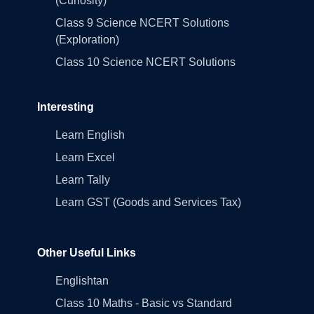
(Curiosity)
Class 9 Science NCERT Solutions
(Exploration)
Class 10 Science NCERT Solutions
Interesting
Learn English
Learn Excel
Learn Tally
Learn GST (Goods and Services Tax)
Other Useful Links
Englishtan
Class 10 Maths - Basic vs Standard