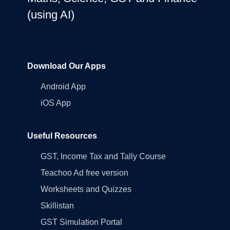
(using AI)
Download Our Apps
Android App
iOS App
Useful Resources
GST, Income Tax and Tally Course
Teachoo Ad free version
Worksheets and Quizzes
Skillistan
GST Simulation Portal