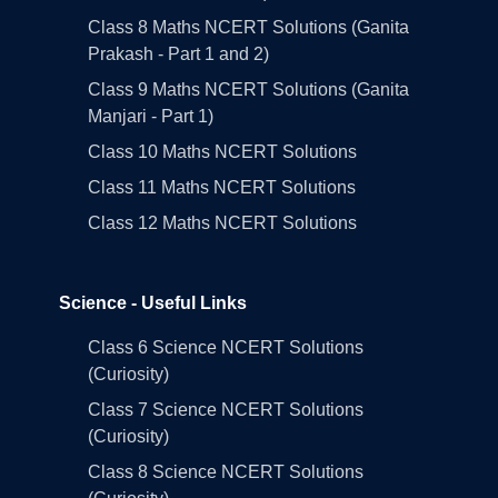
Class 8 Maths NCERT Solutions (Ganita
Prakash - Part 1 and 2)
Class 9 Maths NCERT Solutions (Ganita
Manjari - Part 1)
Class 10 Maths NCERT Solutions
Class 11 Maths NCERT Solutions
Class 12 Maths NCERT Solutions
Science - Useful Links
Class 6 Science NCERT Solutions
(Curiosity)
Class 7 Science NCERT Solutions
(Curiosity)
Class 8 Science NCERT Solutions