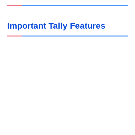
Important Tally Features