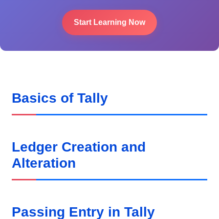
Start Learning Now
Basics of Tally
Ledger Creation and
Alteration
Passing Entry in Tally