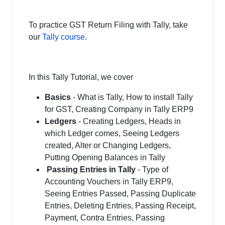
To practice GST Return Filing with Tally, take
our
Tally course
.
In this Tally Tutorial, we cover
Basics
- What is Tally, How to install Tally
for GST, Creating Company in Tally ERP9
Ledgers
- Creating Ledgers, Heads in
which Ledger comes, Seeing Ledgers
created, Alter or Changing Ledgers,
Putting Opening Balances in Tally
Passing Entries in Tally
- Type of
Accounting Vouchers in Tally ERP9,
Seeing Entries Passed, Passing Duplicate
Entries, Deleting Entries, Passing Receipt,
Payment, Contra Entries, Passing