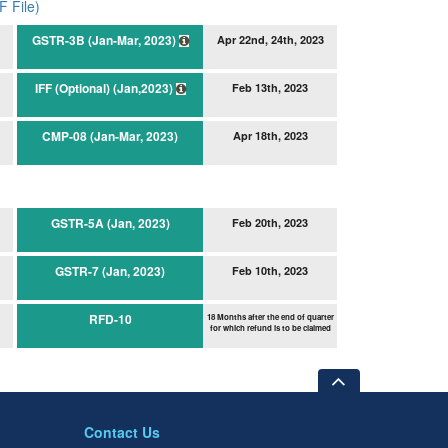
 File)
GSTR-3B (Jan-Mar, 2023)
Apr 22nd, 24th, 2023
IFF (Optional) (Jan,2023)
Feb 13th, 2023
CMP-08 (Jan-Mar, 2023)
Apr 18th, 2023
GSTR-5A (Jan, 2023)
Feb 20th, 2023
GSTR-7 (Jan, 2023)
Feb 10th, 2023
RFD-10
18 Months after the end of quarter
for which refund is to be claimed
Contact Us