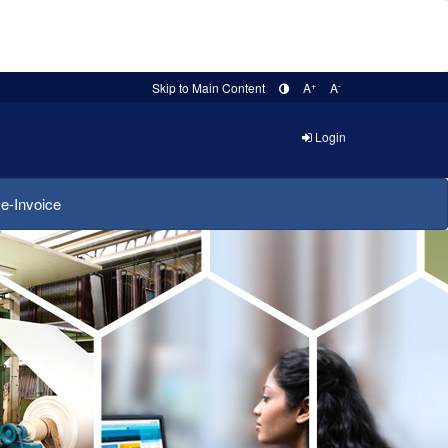
+
-
Skip to Main Content
A
A
Login
e-Invoice