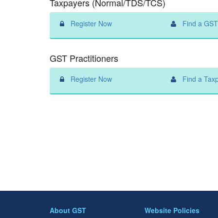
Taxpayers (Normal/TDS/TCS)
Register Now
Find a GST 
GST Practitioners
Register Now
Find a Tax
About GST
Website Policies