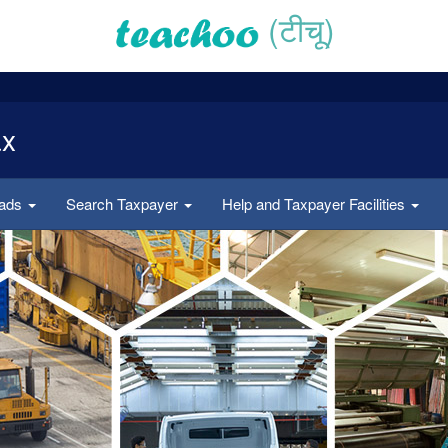
(टीचू)
ax
oads
Search Taxpayer
Help and Taxpayer Facilities