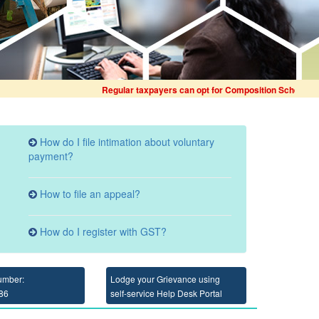
Regular taxpayers can opt for Composition Scheme for Fina
How do I file intimation about voluntary
payment?
How to file an appeal?
How do I register with GST?
umber:
Lodge your Grievance using
86
self-service Help Desk Portal