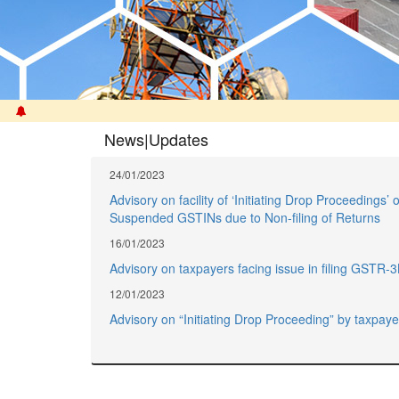
News|Updates
24/01/2023
Advisory on facility of ‘Initiating Drop Proceedings’ o
Suspended GSTINs due to Non-filing of Returns
16/01/2023
Advisory on taxpayers facing issue in filing GSTR-
12/01/2023
Advisory on “Initiating Drop Proceeding” by taxpaye