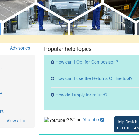
Popular help topics
Advisories
How can I Opt for Composition?
f
How can I use the Returns Offline tool?
3B
How do I apply for refund?
rs
GST on
Youtube
View all
Help Desk N
1800-103-47