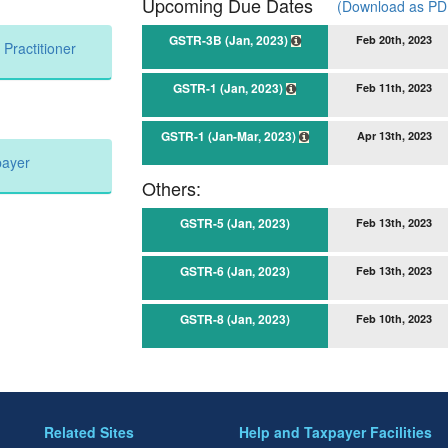
Upcoming Due Dates
(Download as PDF
GSTR-3B (Jan, 2023)
Feb 20th, 2023
Practitioner
GSTR-1 (Jan, 2023)
Feb 11th, 2023
GSTR-1 (Jan-Mar, 2023)
Apr 13th, 2023
payer
Others:
GSTR-5 (Jan, 2023)
Feb 13th, 2023
GSTR-6 (Jan, 2023)
Feb 13th, 2023
GSTR-8 (Jan, 2023)
Feb 10th, 2023
Related Sites
Help and Taxpayer Facilities