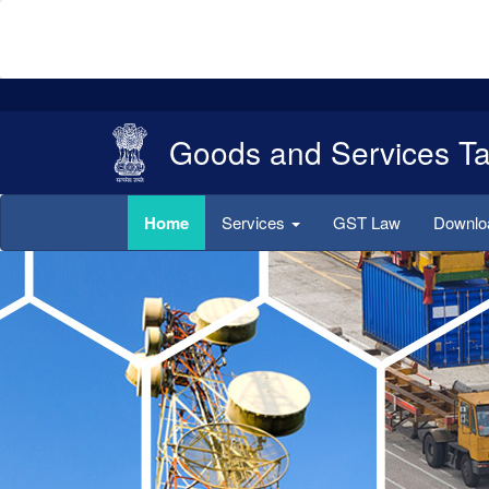
Goods and Services T
Home
Services
GST Law
Downl