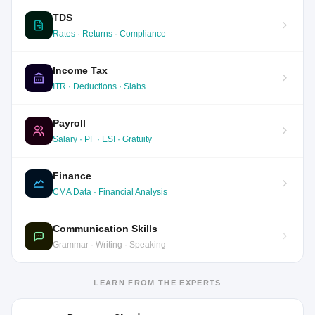
TDS
Rates · Returns · Compliance
Income Tax
ITR · Deductions · Slabs
Payroll
Salary · PF · ESI · Gratuity
Finance
CMA Data · Financial Analysis
Communication Skills
Grammar · Writing · Speaking
LEARN FROM THE EXPERTS