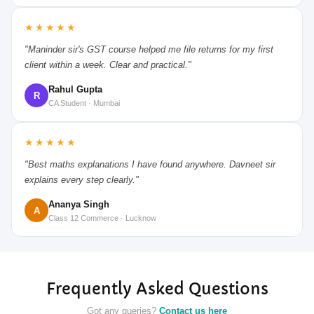
★★★★★
"Maninder sir's GST course helped me file returns for my first
client within a week. Clear and practical."
Rahul Gupta
R
CA Student · Mumbai
★★★★★
"Best maths explanations I have found anywhere. Davneet sir
explains every step clearly."
Ananya Singh
A
Class 12 Commerce · Lucknow
Frequently Asked Questions
Got any queries?
Contact us here