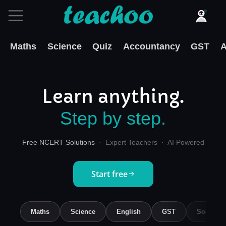
Maths
Science
Quiz
Accountancy
GST
A
Learn anything.
Step by step.
Free NCERT Solutions
· Expert Teachers · AI Powered
Start free
Maths
Science
English
GST
Social S