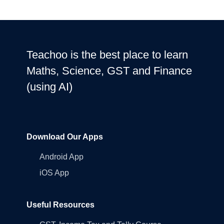
All data encrypted and stored securely. We never share personal info
with third parties.
Teachoo is the best place to learn
Maths, Science, GST and Finance
(using AI)
Download Our Apps
Android App
iOS App
Useful Resources