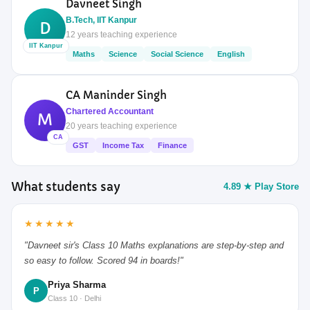
Davneet Singh
B.Tech, IIT Kanpur
D
12 years teaching experience
IIT Kanpur
Maths
Science
Social Science
English
CA Maninder Singh
Chartered Accountant
M
20 years teaching experience
CA
GST
Income Tax
Finance
What students say
4.89 ★ Play Store
★★★★★
"Davneet sir's Class 10 Maths explanations are step-by-step and
so easy to follow. Scored 94 in boards!"
Priya Sharma
P
Class 10 · Delhi