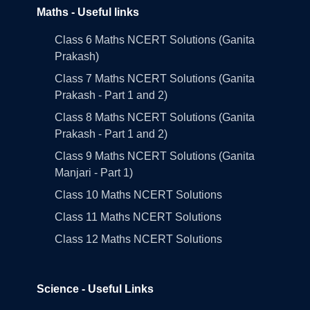
Maths - Useful links
Class 6 Maths NCERT Solutions (Ganita
Prakash)
Class 7 Maths NCERT Solutions (Ganita
Prakash - Part 1 and 2)
Class 8 Maths NCERT Solutions (Ganita
Prakash - Part 1 and 2)
Class 9 Maths NCERT Solutions (Ganita
Manjari - Part 1)
Class 10 Maths NCERT Solutions
Class 11 Maths NCERT Solutions
Class 12 Maths NCERT Solutions
Science - Useful Links