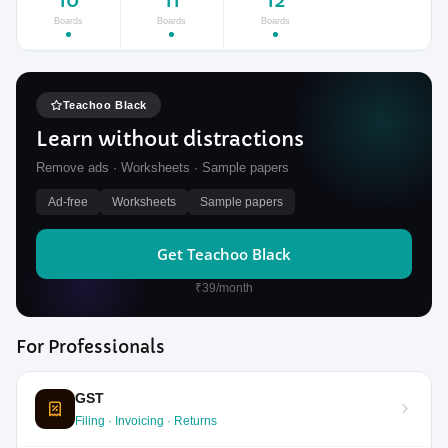
10
11
12
Boards
Boards
Boards
Teachoo Black
Learn without distractions
Remove ads · Worksheets · Sample papers
Ad-free
Worksheets
Sample papers
Get Teachoo Black
₹39/month
For Professionals
GST
Filing · Invoicing · Returns