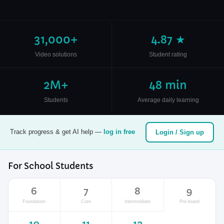
31,000+
4.87 ★
Video solutions
Student rating
2M+
48 min
Students
Average daily learning
Track progress & get AI help —
log in free
Login / Sign up
For School Students
6
7
8
9
Foundation
Core
Intermediate
Pre-board