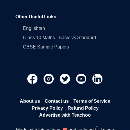
Other Useful Links
Englishtan
Class 10 Maths - Basic vs Standard
CBSE Sample Papers
About us
Contact us
Terms of Service
Privacy Policy
Refund Policy
Advertise with Teachoo
Made with lots of love
and caffeine
since