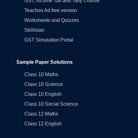
GST, Income Tax and Tally Course
Teachoo Ad free version
Worksheets and Quizzes
Skillistan
GST Simulation Portal
Sample Paper Solutions
Class 10 Maths
Class 10 Science
Class 10 English
Class 10 Social Science
Class 12 Maths
Class 12 English