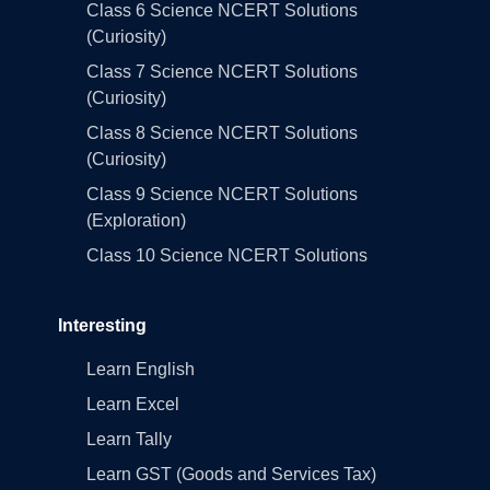
Class 6 Science NCERT Solutions
(Curiosity)
Class 7 Science NCERT Solutions
(Curiosity)
Class 8 Science NCERT Solutions
(Curiosity)
Class 9 Science NCERT Solutions
(Exploration)
Class 10 Science NCERT Solutions
Interesting
Learn English
Learn Excel
Learn Tally
Learn GST (Goods and Services Tax)