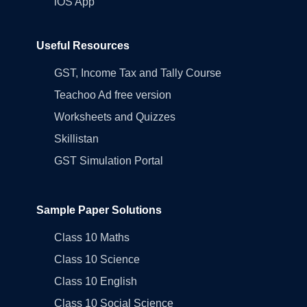
iOS App
Useful Resources
GST, Income Tax and Tally Course
Teachoo Ad free version
Worksheets and Quizzes
Skillistan
GST Simulation Portal
Sample Paper Solutions
Class 10 Maths
Class 10 Science
Class 10 English
Class 10 Social Science