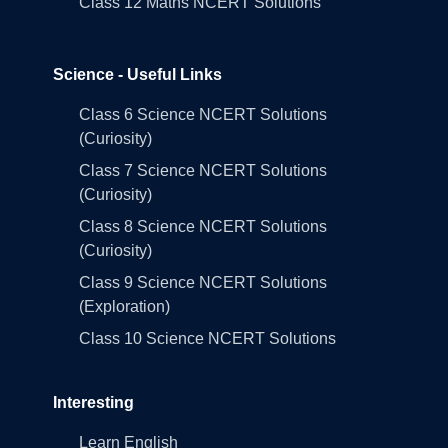
Class 12 Maths NCERT Solutions
Science - Useful Links
Class 6 Science NCERT Solutions
(Curiosity)
Class 7 Science NCERT Solutions
(Curiosity)
Class 8 Science NCERT Solutions
(Curiosity)
Class 9 Science NCERT Solutions
(Exploration)
Class 10 Science NCERT Solutions
Interesting
Learn English