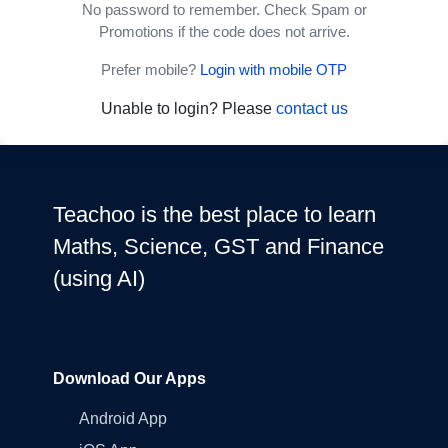
No password to remember. Check Spam or
Promotions if the code does not arrive.
Prefer mobile?
Login with mobile OTP
Unable to login? Please
contact us
Teachoo is the best place to learn
Maths, Science, GST and Finance
(using AI)
Download Our Apps
Android App