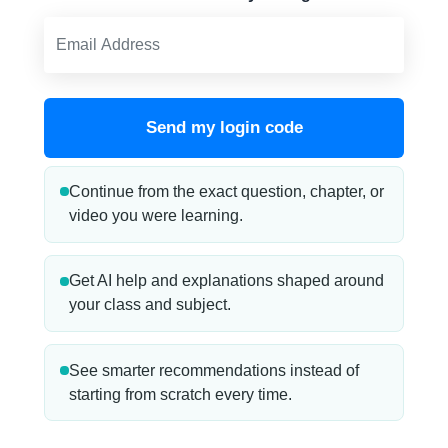
Send my login code
Continue from the exact question, chapter, or
video you were learning.
Get AI help and explanations shaped around
your class and subject.
See smarter recommendations instead of
starting from scratch every time.