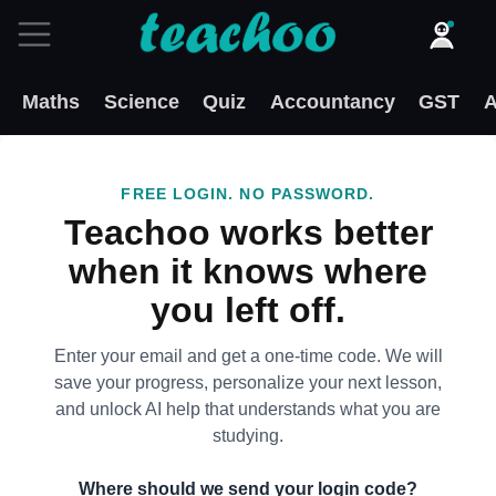
Maths
Science
Quiz
Accountancy
GST
A
FREE LOGIN. NO PASSWORD.
Teachoo works better
when it knows where
you left off.
Enter your email and get a one-time code. We will
save your progress, personalize your next lesson,
and unlock AI help that understands what you are
studying.
Where should we send your login code?