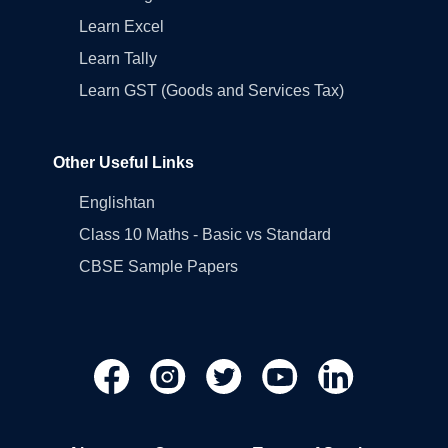
Learn Excel
Learn Tally
Learn GST (Goods and Services Tax)
Other Useful Links
Englishtan
Class 10 Maths - Basic vs Standard
CBSE Sample Papers