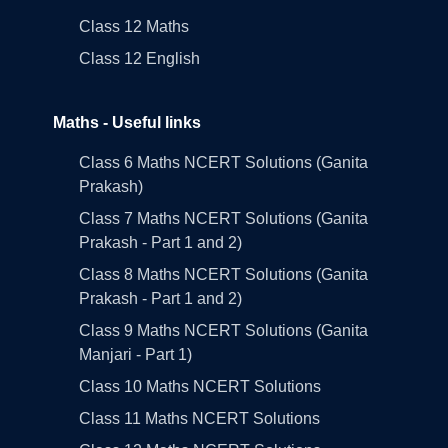
Class 12 Maths
Class 12 English
Maths - Useful links
Class 6 Maths NCERT Solutions (Ganita
Prakash)
Class 7 Maths NCERT Solutions (Ganita
Prakash - Part 1 and 2)
Class 8 Maths NCERT Solutions (Ganita
Prakash - Part 1 and 2)
Class 9 Maths NCERT Solutions (Ganita
Manjari - Part 1)
Class 10 Maths NCERT Solutions
Class 11 Maths NCERT Solutions