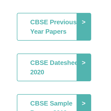
CBSE Previous
Year Papers
CBSE Datesheet
2020
CBSE Sample