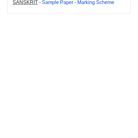
SANSKRIT
-
Sample Paper
-
Marking Scheme