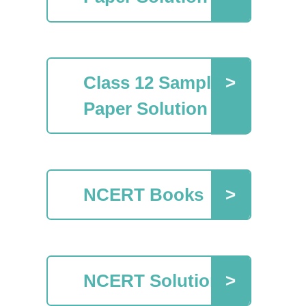
Class 12 Sample
Paper Solution
NCERT Books
NCERT Solutions