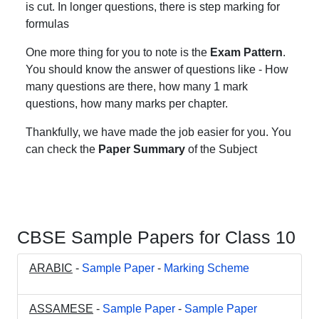
is cut. In longer questions, there is step marking for
formulas
One more thing for you to note is the
Exam Pattern
.
You should know the answer of questions like - How
many questions are there, how many 1 mark
questions, how many marks per chapter.
Thankfully, we have made the job easier for you. You
can check the
Paper Summary
of the Subject
CBSE Sample Papers for Class 10
ARABIC
-
Sample Paper
-
Marking Scheme
ASSAMESE
-
Sample Paper
-
Sample Paper