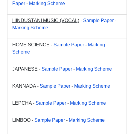
Paper
-
Marking Scheme
HINDUSTANI MUSIC (VOCAL)
-
Sample Paper
-
Marking Scheme
HOME SCIENCE
-
Sample Paper
-
Marking
Scheme
JAPANESE
-
Sample Paper
-
Marking Scheme
KANNADA
-
Sample Paper
-
Marking Scheme
LEPCHA
-
Sample Paper
-
Marking Scheme
LIMBOO
-
Sample Paper
-
Marking Scheme