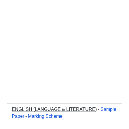
ENGLISH (LANGUAGE & LITERATURE)
-
Sample
Paper
-
Marking Scheme