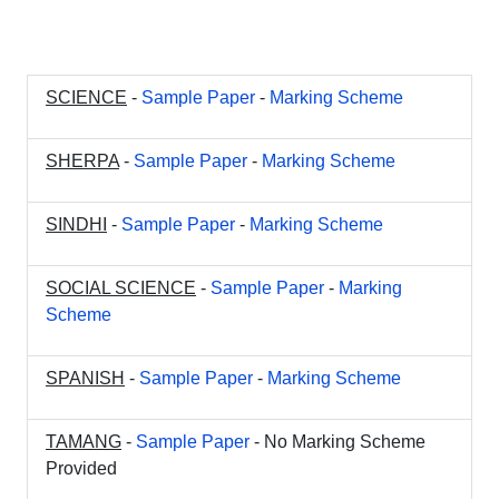
SCIENCE
-
Sample Paper
-
Marking Scheme
SHERPA
-
Sample Paper
-
Marking Scheme
SINDHI
-
Sample Paper
-
Marking Scheme
SOCIAL SCIENCE
-
Sample Paper
-
Marking
Scheme
SPANISH
-
Sample Paper
-
Marking Scheme
TAMANG
-
Sample Paper
- No Marking Scheme
Provided