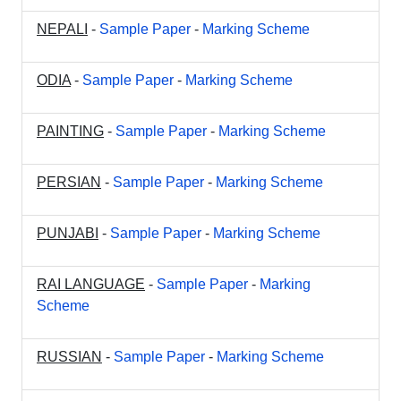
NEPALI
-
Sample Paper
-
Marking Scheme
ODIA
-
Sample Paper
-
Marking Scheme
PAINTING
-
Sample Paper
-
Marking Scheme
PERSIAN
-
Sample Paper
-
Marking Scheme
PUNJABI
-
Sample Paper
-
Marking Scheme
RAI LANGUAGE
-
Sample Paper
-
Marking
Scheme
RUSSIAN
-
Sample Paper
-
Marking Scheme