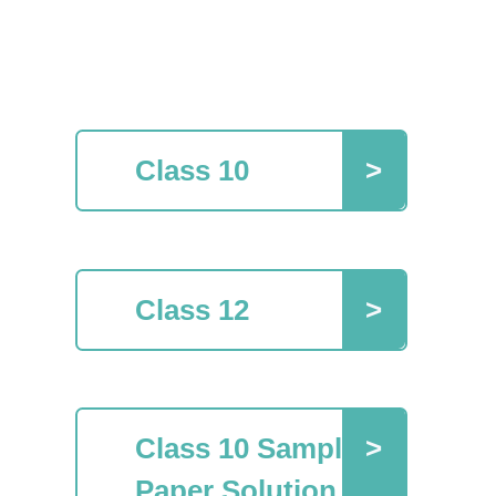
Class 10
Class 12
Class 10 Sample
Paper Solution