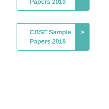
Papers 2019
CBSE Sample
Papers 2018