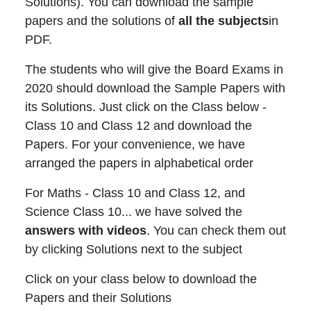
Solutions). You can download the sample
papers and the solutions of
all the subjects
in
PDF.
The students who will give the Board Exams in
2020 should download the Sample Papers with
its Solutions. Just click on the Class below -
Class 10 and Class 12 and download the
Papers. For your convenience, we have
arranged the papers in alphabetical order
For Maths - Class 10 and Class 12, and
Science Class 10... we have solved the
answers with videos
. You can check them out
by clicking Solutions next to the subject
Click on your class below to download the
Papers and their Solutions