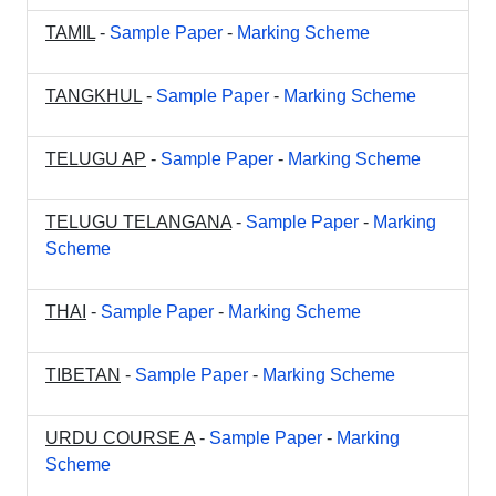
TAMIL
-
Sample Paper
-
Marking Scheme
TANGKHUL
-
Sample Paper
-
Marking Scheme
TELUGU AP
-
Sample Paper
-
Marking Scheme
TELUGU TELANGANA
-
Sample Paper
-
Marking
Scheme
THAI
-
Sample Paper
-
Marking Scheme
TIBETAN
-
Sample Paper
-
Marking Scheme
URDU COURSE A
-
Sample Paper
-
Marking
Scheme