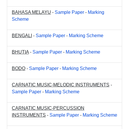
BAHASA MELAYU
-
Sample Paper
-
Marking
Scheme
BENGALI
-
Sample Paper
-
Marking Scheme
BHUTIA
-
Sample Paper
-
Marking Scheme
BODO
-
Sample Paper
-
Marking Scheme
CARNATIC MUSIC-MELODIC INSTRUMENTS
-
Sample Paper
-
Marking Scheme
CARNATIC MUSIC-PERCUSSION
INSTRUMENTS
-
Sample Paper
-
Marking Scheme