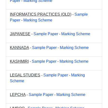
Paper
-
Marking Scheme
INFORMATICS PRACTICES (OLD)
-
Sample
Paper
-
Marking Scheme
JAPANESE
-
Sample Paper
-
Marking Scheme
KANNADA
-
Sample Paper
-
Marking Scheme
KASHMIRI
-
Sample Paper
-
Marking Scheme
LEGAL STUDIES
-
Sample Paper
-
Marking
Scheme
LEPCHA
-
Sample Paper
-
Marking Scheme