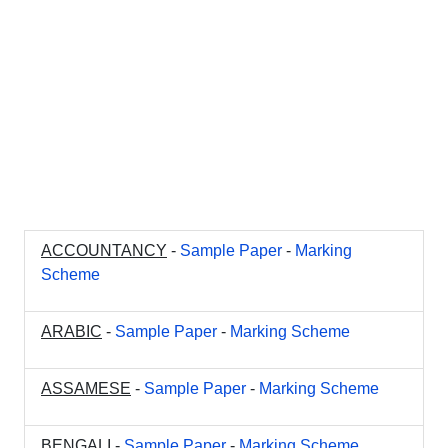
ACCOUNTANCY
-
Sample Paper
-
Marking
Scheme
ARABIC
-
Sample Paper
-
Marking Scheme
ASSAMESE
-
Sample Paper
-
Marking Scheme
BENGALI
-
Sample Paper
-
Marking Scheme