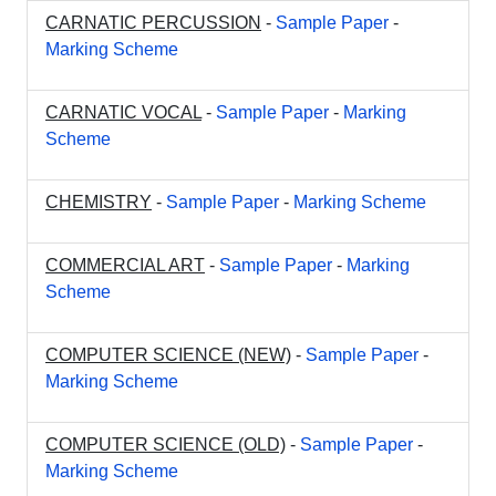
CARNATIC PERCUSSION
-
Sample Paper
-
Marking Scheme
CARNATIC VOCAL
-
Sample Paper
-
Marking
Scheme
CHEMISTRY
-
Sample Paper
-
Marking Scheme
COMMERCIAL ART
-
Sample Paper
-
Marking
Scheme
COMPUTER SCIENCE (NEW)
-
Sample Paper
-
Marking Scheme
COMPUTER SCIENCE (OLD)
-
Sample Paper
-
Marking Scheme