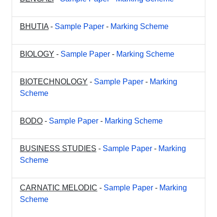
BHUTIA
-
Sample Paper
-
Marking Scheme
BIOLOGY
-
Sample Paper
-
Marking Scheme
BIOTECHNOLOGY
-
Sample Paper
-
Marking
Scheme
BODO
-
Sample Paper
-
Marking Scheme
BUSINESS STUDIES
-
Sample Paper
-
Marking
Scheme
CARNATIC MELODIC
-
Sample Paper
-
Marking
Scheme