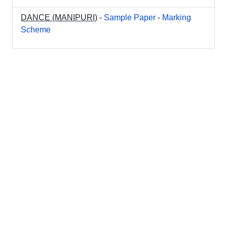
DANCE (MANIPURI)
-
Sample Paper
-
Marking
Scheme