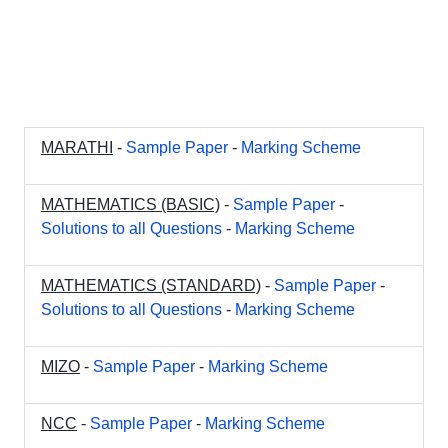
MARATHI
-
Sample Paper
-
Marking Scheme
MATHEMATICS (BASIC)
-
Sample Paper
-
Solutions to all Questions
-
Marking Scheme
MATHEMATICS (STANDARD)
-
Sample Paper
-
Solutions to all Questions
-
Marking Scheme
MIZO
-
Sample Paper
-
Marking Scheme
NCC
-
Sample Paper
-
Marking Scheme