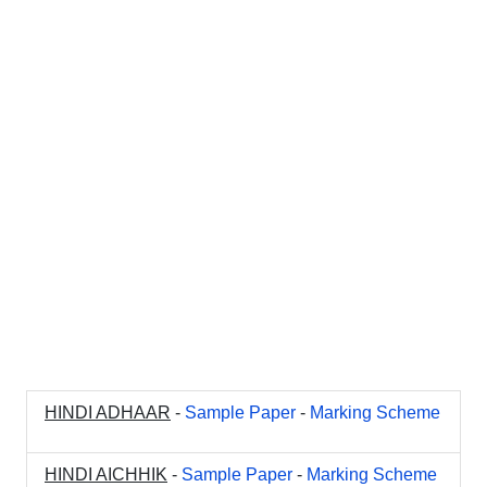
HINDI ADHAAR
-
Sample Paper
-
Marking Scheme
HINDI AICHHIK
-
Sample Paper
-
Marking Scheme