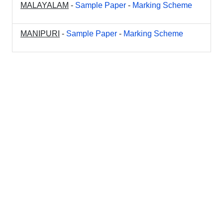
MALAYALAM
-
Sample Paper
-
Marking Scheme
MANIPURI
-
Sample Paper
-
Marking Scheme