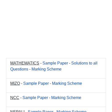
MATHEMATICS
-
Sample Paper
-
Solutions to all
Questions
-
Marking Scheme
MIZO
-
Sample Paper
-
Marking Scheme
NCC
-
Sample Paper
-
Marking Scheme
NEPALI
-
Sample Paper
-
Marking Scheme