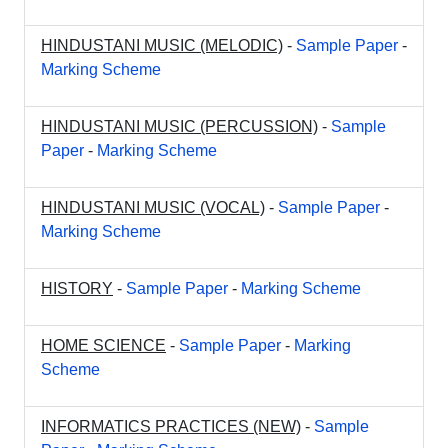
HINDUSTANI MUSIC (MELODIC)
-
Sample Paper
-
Marking Scheme
HINDUSTANI MUSIC (PERCUSSION)
-
Sample
Paper
-
Marking Scheme
HINDUSTANI MUSIC (VOCAL)
-
Sample Paper
-
Marking Scheme
HISTORY
-
Sample Paper
-
Marking Scheme
HOME SCIENCE
-
Sample Paper
-
Marking
Scheme
INFORMATICS PRACTICES (NEW)
-
Sample