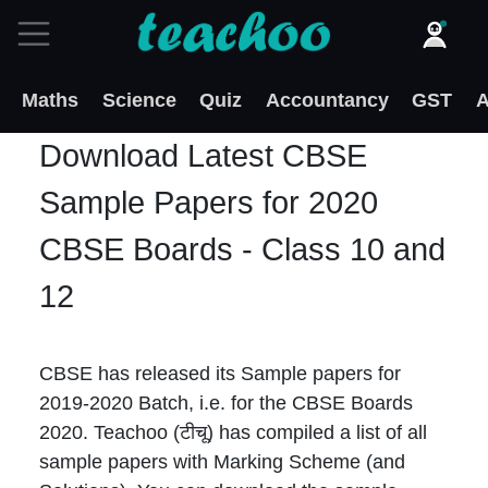
Maths
Science
Quiz
Accountancy
GST
A
Download Latest CBSE
Sample Papers for 2020
CBSE Boards - Class 10 and
12
CBSE has released its Sample papers for
2019-2020 Batch, i.e. for the CBSE Boards
2020. Teachoo (टीचू) has compiled a list of all
sample papers with Marking Scheme (and