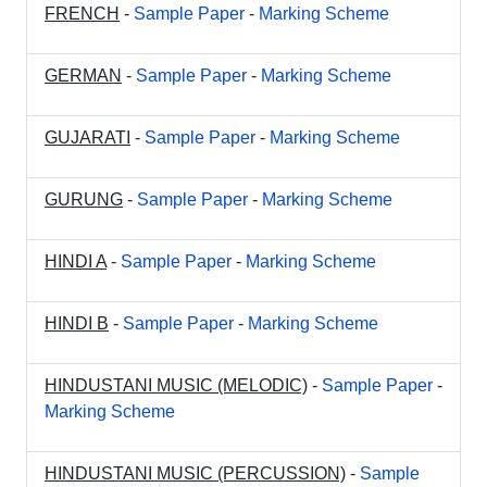
FRENCH
-
Sample Paper
-
Marking Scheme
GERMAN
-
Sample Paper
-
Marking Scheme
GUJARATI
-
Sample Paper
-
Marking Scheme
GURUNG
-
Sample Paper
-
Marking Scheme
HINDI A
-
Sample Paper
-
Marking Scheme
HINDI B
-
Sample Paper
-
Marking Scheme
HINDUSTANI MUSIC (MELODIC)
-
Sample Paper
-
Marking Scheme
HINDUSTANI MUSIC (PERCUSSION)
-
Sample