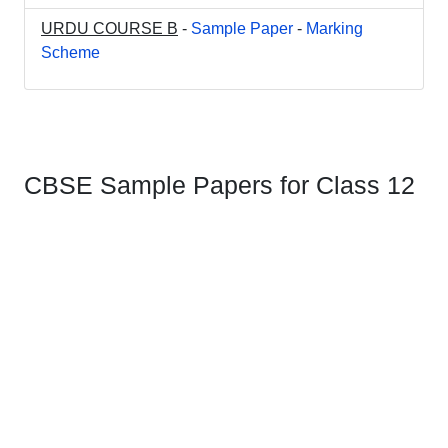
URDU COURSE B
-
Sample Paper
-
Marking
Scheme
CBSE Sample Papers for Class 12