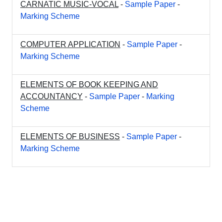
CARNATIC MUSIC-VOCAL
-
Sample Paper
-
Marking Scheme
COMPUTER APPLICATION
-
Sample Paper
-
Marking Scheme
ELEMENTS OF BOOK KEEPING AND
ACCOUNTANCY
-
Sample Paper
-
Marking
Scheme
ELEMENTS OF BUSINESS
-
Sample Paper
-
Marking Scheme