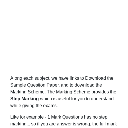
Along each subject, we have links to Download the
Sample Question Paper, and to download the
Marking Scheme. The Marking Scheme provides the
Step Marking
which is useful for you to understand
while giving the exams.
Like for example - 1 Mark Questions has no step
marking... so if you are answer is wrong, the full mark