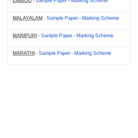
LIMBOO
-
Sample Paper
-
Marking Scheme
MALAYALAM
-
Sample Paper
-
Marking Scheme
MANIPURI
-
Sample Paper
-
Marking Scheme
MARATHI
-
Sample Paper
-
Marking Scheme