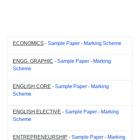
ECONOMICS
-
Sample Paper
-
Marking Scheme
ENGG. GRAPHIC
-
Sample Paper
-
Marking
Scheme
ENGLISH CORE
-
Sample Paper
-
Marking
Scheme
ENGLISH ELECTIVE
-
Sample Paper
-
Marking
Scheme
ENTREPRENEURSHIP
-
Sample Paper
-
Marking