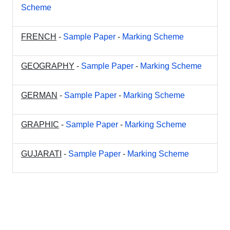
Scheme
FRENCH
-
Sample Paper
-
Marking Scheme
GEOGRAPHY
-
Sample Paper
-
Marking Scheme
GERMAN
-
Sample Paper
-
Marking Scheme
GRAPHIC
-
Sample Paper
-
Marking Scheme
GUJARATI
-
Sample Paper
-
Marking Scheme