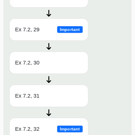
Ex 7.2, 29
Important
Ex 7.2, 30
Ex 7.2, 31
Ex 7.2, 32
Important