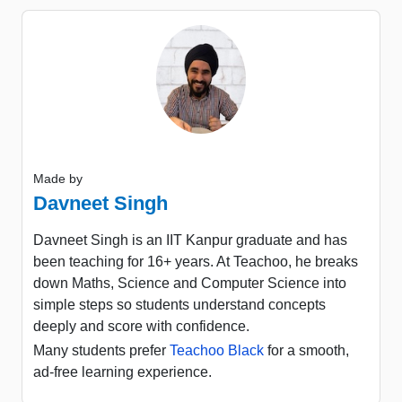
Made by
Davneet Singh
Davneet Singh is an IIT Kanpur graduate and has
been teaching for 16+ years. At Teachoo, he breaks
down Maths, Science and Computer Science into
simple steps so students understand concepts
deeply and score with confidence.
Many students prefer
Teachoo Black
for a smooth,
ad-free learning experience.