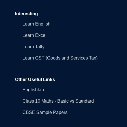
Interesting
Learn English
Learn Excel
Learn Tally
Learn GST (Goods and Services Tax)
Other Useful Links
Englishtan
Class 10 Maths - Basic vs Standard
CBSE Sample Papers