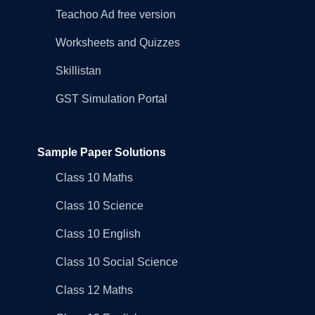
Teachoo Ad free version
Worksheets and Quizzes
Skillistan
GST Simulation Portal
Sample Paper Solutions
Class 10 Maths
Class 10 Science
Class 10 English
Class 10 Social Science
Class 12 Maths