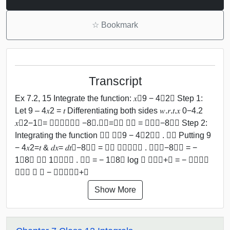
☆
Bookmark
Transcript
Ex 7.2, 15 Integrate the function: 𝑥﷮9 − 4𝑥2﷯ Step 1:
Let 9 – 4𝑥2 = 𝑡 Differentiating both sides 𝑤.𝑟.𝑡.𝑥 0−4.2
𝑥﷮2−1﷯= 𝑑𝑡﷮𝑑𝑥﷯ −8𝑥.𝑑𝑥=𝑑𝑡 𝑑𝑥 = 𝑑𝑡﷮−8𝑥﷯ Step 2:
Integrating the function ﷮﷮ 𝑥﷮9 − 4𝑥2﷯﷯ . 𝑑𝑥 Putting 9
− 4𝑥2=𝑡 & 𝑑𝑥= 𝑑𝑡﷮−8𝑥﷯ = ﷮﷮ 𝑥﷮𝑡﷯﷯ . 𝑑𝑡﷮−8𝑥﷯ = −
1﷮8﷯ ﷮﷮ 1﷮𝑡﷯﷯ . 𝑑𝑡 = − 1﷮8﷯ log ﷮ 𝑡﷯﷯+𝐶 = − 𝟏﷮𝟖﷯
𝐥𝐨𝐠 ﷮ 𝟗 − 𝟒𝒙𝟐﷯﷯+𝑪
Show More