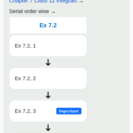
Chapter 7 Class 12 Integrals
Serial order wise
Ex 7.2
Ex 7.2, 1
Ex 7.2, 2
Ex 7.2, 3
Important