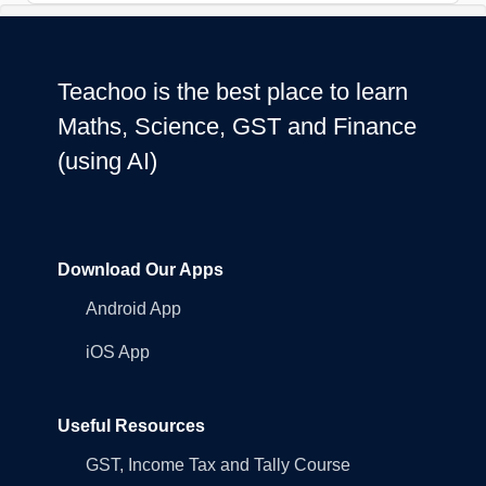
Teachoo is the best place to learn
Maths, Science, GST and Finance
(using AI)
Download Our Apps
Android App
iOS App
Useful Resources
GST, Income Tax and Tally Course