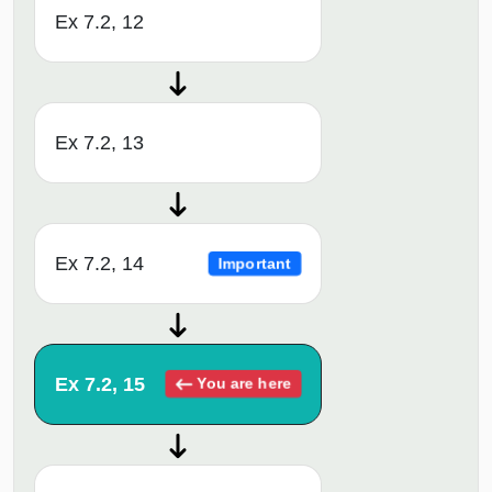
Ex 7.2, 12
Ex 7.2, 13
Ex 7.2, 14
Important
Ex 7.2, 15
You are here