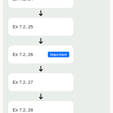
Ex 7.2, 25
Ex 7.2, 26
Important
Ex 7.2, 27
Ex 7.2, 28