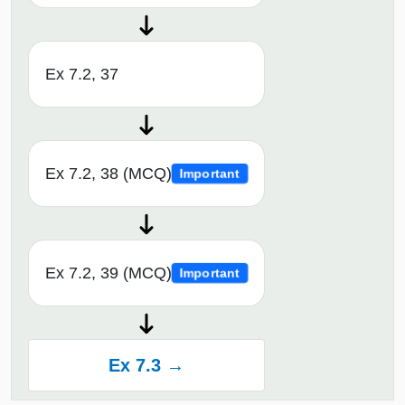
Ex 7.2, 37
Ex 7.2, 38 (MCQ)
Important
Ex 7.2, 39 (MCQ)
Important
Ex 7.3 →