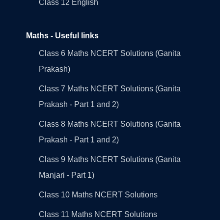
Class 12 English
Maths - Useful links
Class 6 Maths NCERT Solutions (Ganita
Prakash)
Class 7 Maths NCERT Solutions (Ganita
Prakash - Part 1 and 2)
Class 8 Maths NCERT Solutions (Ganita
Prakash - Part 1 and 2)
Class 9 Maths NCERT Solutions (Ganita
Manjari - Part 1)
Class 10 Maths NCERT Solutions
Class 11 Maths NCERT Solutions