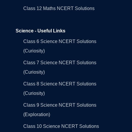
Class 12 Maths NCERT Solutions
Science - Useful Links
Class 6 Science NCERT Solutions
(Curiosity)
Class 7 Science NCERT Solutions
(Curiosity)
Class 8 Science NCERT Solutions
(Curiosity)
Class 9 Science NCERT Solutions
(Exploration)
Class 10 Science NCERT Solutions