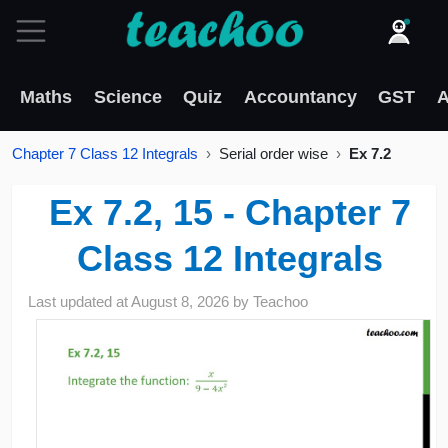
Maths
Science
Quiz
Accountancy
GST
A
Chapter 7 Class 12 Integrals
Serial order wise
Ex 7.2
Ex 7.2, 15 - Chapter 7
Class 12 Integrals
Last updated at
August 8, 2026
by
Teachoo