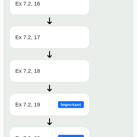
Ex 7.2, 16
Ex 7.2, 17
Ex 7.2, 18
Ex 7.2, 19
Important