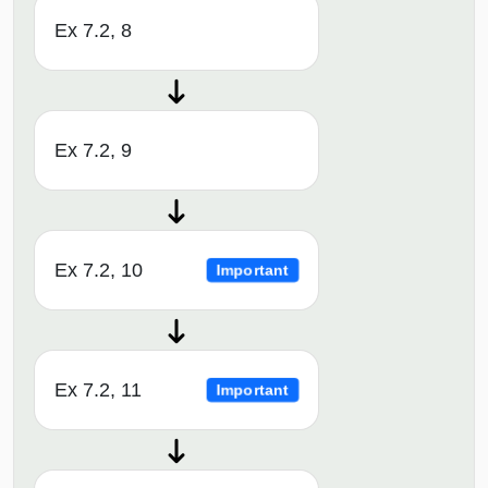
Ex 7.2, 8
Ex 7.2, 9
Ex 7.2, 10
Important
Ex 7.2, 11
Important