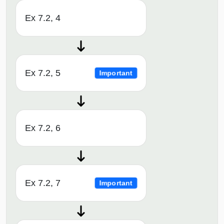
Ex 7.2, 4
Ex 7.2, 5
Important
Ex 7.2, 6
Ex 7.2, 7
Important