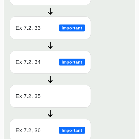
Ex 7.2, 33
Important
Ex 7.2, 34
Important
Ex 7.2, 35
Ex 7.2, 36
Important