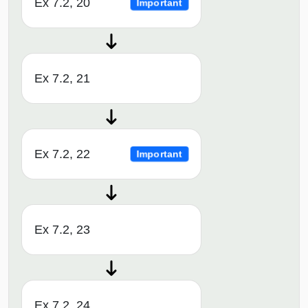
Ex 7.2, 20
Important
Ex 7.2, 21
Ex 7.2, 22
Important
Ex 7.2, 23
Ex 7.2, 24