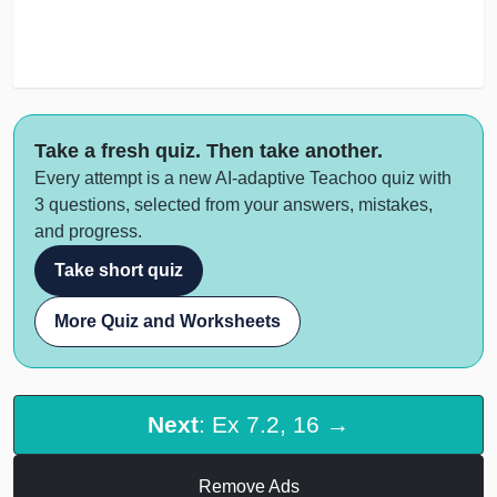
Take a fresh quiz. Then take another.
Every attempt is a new AI-adaptive Teachoo quiz with
3 questions, selected from your answers, mistakes,
and progress.
Take short quiz
More Quiz and Worksheets
Next
: Ex 7.2, 16 →
Remove Ads