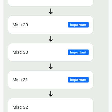
Misc 29
Important
Misc 30
Important
Misc 31
Important
Misc 32