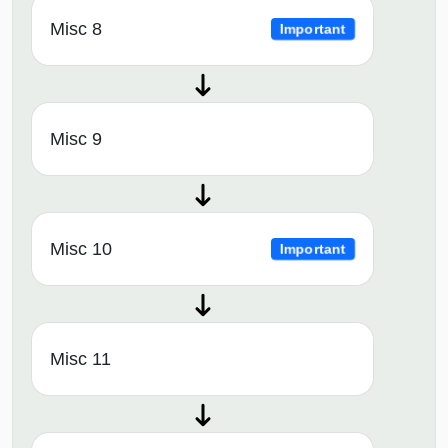
Misc 8
Important
Misc 9
Misc 10
Important
Misc 11