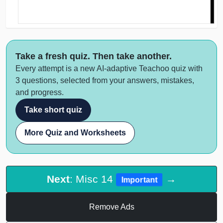
Take a fresh quiz. Then take another.
Every attempt is a new AI-adaptive Teachoo quiz with
3 questions, selected from your answers, mistakes,
and progress.
Take short quiz
More Quiz and Worksheets
Next
: Misc 14
→
Important
Remove Ads