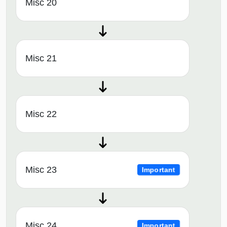
Misc 20
Misc 21
Misc 22
Misc 23
Important
Misc 24
Important