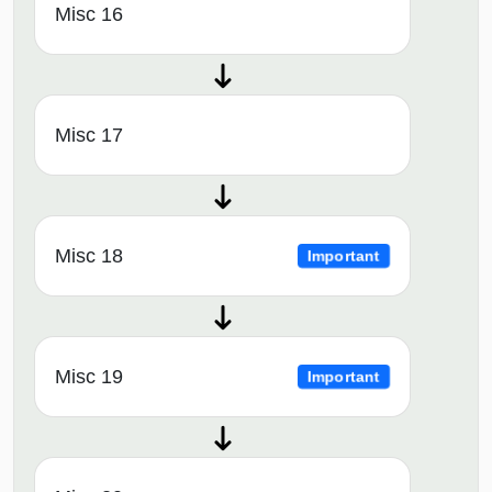
Misc 16
Misc 17
Misc 18
Important
Misc 19
Important