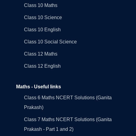
Class 10 Maths
Class 10 Science
Class 10 English
Class 10 Social Science
Class 12 Maths
Class 12 English
Maths - Useful links
Class 6 Maths NCERT Solutions (Ganita
Prakash)
Class 7 Maths NCERT Solutions (Ganita
Prakash - Part 1 and 2)