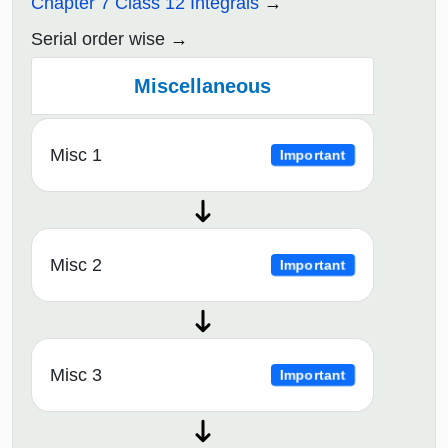
Chapter 7 Class 12 Integrals
Serial order wise
Miscellaneous
Misc 1
Important
Misc 2
Important
Misc 3
Important