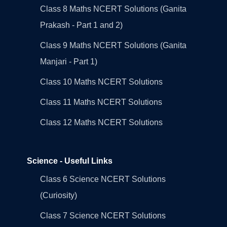
Class 8 Maths NCERT Solutions (Ganita
Prakash - Part 1 and 2)
Class 9 Maths NCERT Solutions (Ganita
Manjari - Part 1)
Class 10 Maths NCERT Solutions
Class 11 Maths NCERT Solutions
Class 12 Maths NCERT Solutions
Science - Useful Links
Class 6 Science NCERT Solutions
(Curiosity)
Class 7 Science NCERT Solutions