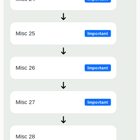
Misc 25
Important
Misc 26
Important
Misc 27
Important
Misc 28