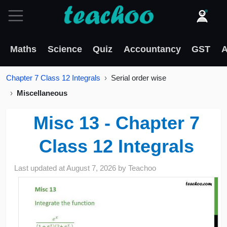
Maths
Science
Quiz
Accountancy
GST
A
Chapter 7 Class 12 Integrals
Serial order wise
Miscellaneous
Misc 13 - Chapter 7
Class 12 Integrals
Last updated at
August 7, 2026
by
Teachoo