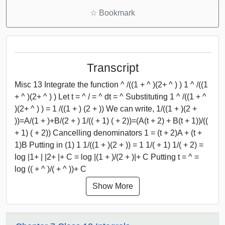
☆
Bookmark
Transcript
Misc 13 Integrate the function ^ /((1 + ^ )(2+ ^ ) ) 1 ^ /((1
+ ^ )(2+ ^ ) ) Let t = ^ / = ^ dt = ^ Substituting 1 ^ /((1 + ^
)(2+ ^ ) ) = 1 /((1 + ) (2 + )) We can write, 1/((1 + )(2 +
))=A/(1 + )+B/(2 + ) 1/(( + 1) ( + 2))=(A(t + 2) + B(t + 1))/((
+ 1) ( + 2)) Cancelling denominators 1 = (t + 2)A + (t +
1)B Putting in (1) 1 1/((1 + )(2 + )) = 1 1/( + 1) 1/( + 2) =
log |1+ | |2+ |+ C = log |(1 + )/(2 + )|+ C Putting t = ^ =
log (( + ^ )/( + ^ ))+ C
Show More