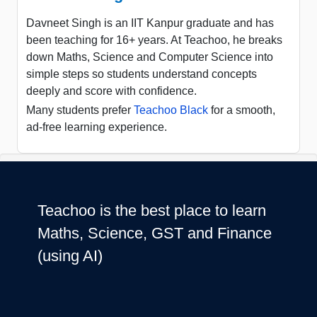
Davneet Singh is an IIT Kanpur graduate and has
been teaching for 16+ years. At Teachoo, he breaks
down Maths, Science and Computer Science into
simple steps so students understand concepts
deeply and score with confidence.
Many students prefer
Teachoo Black
for a smooth,
ad-free learning experience.
Teachoo is the best place to learn
Maths, Science, GST and Finance
(using AI)