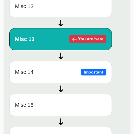
Misc 12
Misc 13
You are here
Misc 14
Important
Misc 15