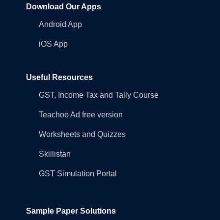
Download Our Apps
Android App
iOS App
Useful Resources
GST, Income Tax and Tally Course
Teachoo Ad free version
Worksheets and Quizzes
Skillistan
GST Simulation Portal
Sample Paper Solutions