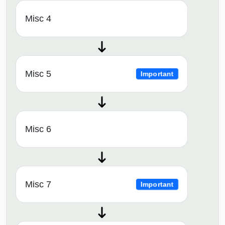
Misc 4
Misc 5
Important
Misc 6
Misc 7
Important