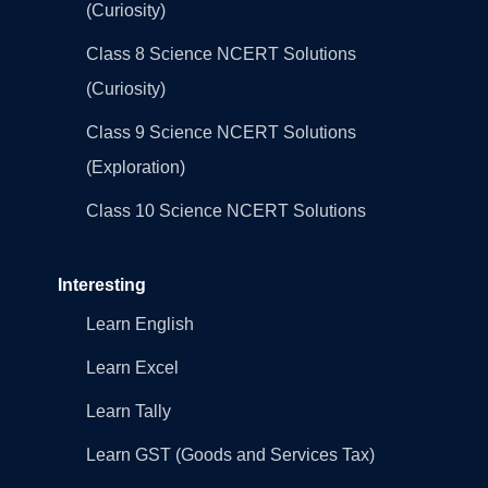
(Curiosity)
Class 8 Science NCERT Solutions
(Curiosity)
Class 9 Science NCERT Solutions
(Exploration)
Class 10 Science NCERT Solutions
Interesting
Learn English
Learn Excel
Learn Tally
Learn GST (Goods and Services Tax)