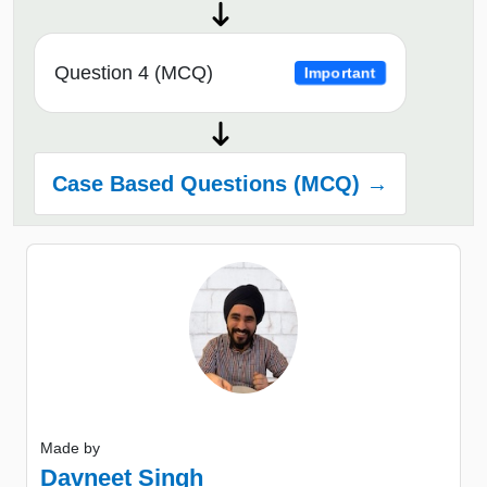
Question 4 (MCQ)
Important
Case Based Questions (MCQ) →
Made by
Davneet Singh