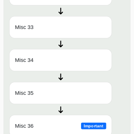
Misc 33
Misc 34
Misc 35
Misc 36
Important