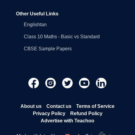
Other Useful Links
Englishtan
Class 10 Maths - Basic vs Standard
CBSE Sample Papers
About us
Contact us
Terms of Service
Privacy Policy
Refund Policy
Advertise with Teachoo