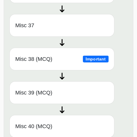
Misc 37
Misc 38 (MCQ)
Important
Misc 39 (MCQ)
Misc 40 (MCQ)