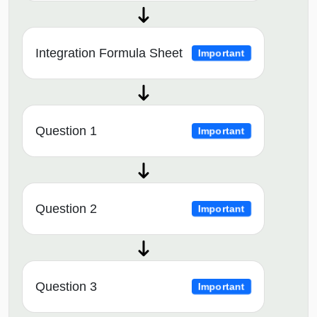
Integration Formula Sheet
Important
Question 1
Important
Question 2
Important
Question 3
Important