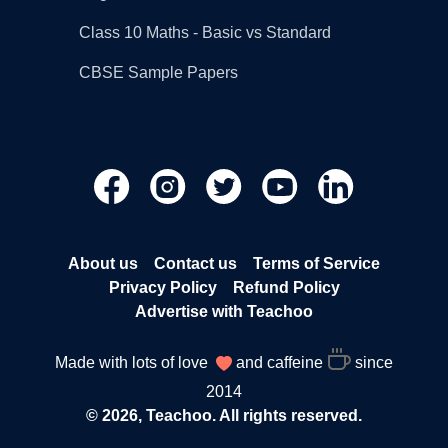
Class 10 Maths - Basic vs Standard
CBSE Sample Papers
About us
Contact us
Terms of Service
Privacy Policy
Refund Policy
Advertise with Teachoo
Made with lots of love
and caffeine
since
2014
© 2026, Teachoo. All rights reserved.