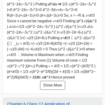
(𝑅^2−2𝑅𝑥−3𝑥^2 ) Putting 𝒅𝑽/𝒅𝒙=𝟎 1/3 𝜋(𝑅^2−2𝑅𝑥−3𝑥^2
)=0 𝑅^2−2𝑅𝑥−3𝑥^2=0 𝑅^2−3𝑅𝑥+𝑅𝑥−3𝑥^2=0
R(𝑅−3𝑥)+𝑥(𝑅−3𝑥)=0 (𝑅+𝑥)(𝑅−3𝑥)=0 So, x = –R & 𝑥=𝑅/3
Since x cannot be negative 𝑥=𝑅/3 Finding (𝒅^𝟐 𝒗)/(𝒅𝒙^𝟐
) 𝑑𝑣/𝑑𝑥=1/3 𝜋(𝑅^2−2𝑅𝑥−3𝑥^2 ) (𝑑^2 𝑣)/(𝑑𝑥^2 )=𝜋/3 𝑑/𝑑𝑥
(𝑅^2−2𝑅𝑥−3𝑥^2 ) (𝑑^2 𝑣)/(𝑑𝑥^2 )=𝜋/3 (0−2𝑅−6𝑥) (𝑑^2
𝑣)/(𝑑𝑥^2 )=(−𝜋)/3 (2𝑅+6𝑥) Putting 𝒙=𝑹/𝟑 〖(𝑑^2 𝑣)/(𝑑𝑥^2
)│〗_(𝑥 = 𝑅/3) =(−𝜋)/3 (2𝑅+6(𝑅/3)) =(−𝜋)/3 (2𝑅+2𝑅) =
(−𝜋)/3 (4𝑅) =(−4𝜋𝑅)/3 < 0 Thus (𝑑^2 𝑣)/(𝑑𝑥^2 )<0 when
𝑥=𝑅/3 ∴ Volume is Maximum when 𝑥=𝑅/3 Finding
maximum volume From (1) Volume of cone = 1/3
𝜋(𝑅^2−𝑥^2 )(𝑅+𝑥) Putting 𝑥 = 𝑅/3 = 1/3 𝜋(𝑅^2−(𝑅/3)^2 )
(𝑅+𝑅/3) = 1/3 𝜋(𝑅^2−𝑅^2/9)((3𝑅 + 𝑅)/3) = 1/3 𝜋((9𝑅^2−
𝑅^2)/9)(4𝑅/3) = 𝟑𝟐/𝟖𝟏 𝝅𝑹^𝟑 Hence proved
Show More
Chapter 6 Class 12 Application of