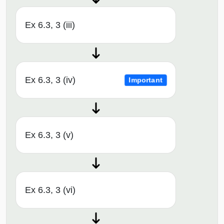
Ex 6.3, 3 (iii)
Ex 6.3, 3 (iv)
Important
Ex 6.3, 3 (v)
Ex 6.3, 3 (vi)