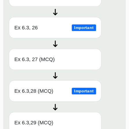
Ex 6.3, 26
Important
Ex 6.3, 27 (MCQ)
Ex 6.3,28 (MCQ)
Important
Ex 6.3,29 (MCQ)