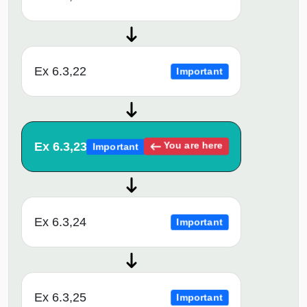
Ex 6.3,22
Important
Ex 6.3,23
You are here
Important
Ex 6.3,24
Important
Ex 6.3,25
Important