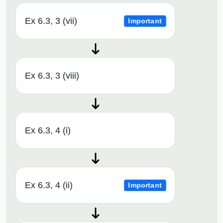
Ex 6.3, 3 (vii)
Important
Ex 6.3, 3 (viii)
Ex 6.3, 4 (i)
Ex 6.3, 4 (ii)
Important