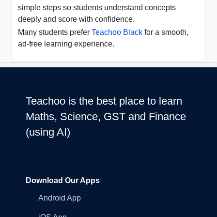
simple steps so students understand concepts
deeply and score with confidence.
Many students prefer
Teachoo Black
for a smooth,
ad-free learning experience.
Teachoo is the best place to learn
Maths, Science, GST and Finance
(using AI)
Download Our Apps
Android App