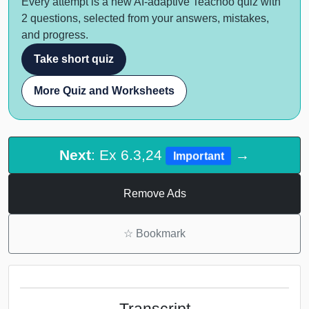
Every attempt is a new AI-adaptive Teachoo quiz with
2 questions, selected from your answers, mistakes,
and progress.
Take short quiz
More Quiz and Worksheets
Next
: Ex 6.3,24
→
Important
Remove Ads
☆
Bookmark
Transcript