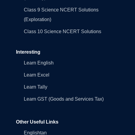
Class 9 Science NCERT Solutions
(Exploration)
Class 10 Science NCERT Solutions
Interesting
Learn English
Learn Excel
Learn Tally
Learn GST (Goods and Services Tax)
Other Useful Links
Englishtan