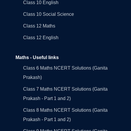
Class 10 English
Class 10 Social Science
Class 12 Maths
Class 12 English
Maths - Useful links
Class 6 Maths NCERT Solutions (Ganita
Prakash)
Class 7 Maths NCERT Solutions (Ganita
Prakash - Part 1 and 2)
Class 8 Maths NCERT Solutions (Ganita
Prakash - Part 1 and 2)