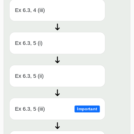
Ex 6.3, 4 (iii)
Ex 6.3, 5 (i)
Ex 6.3, 5 (ii)
Ex 6.3, 5 (iii)
Important