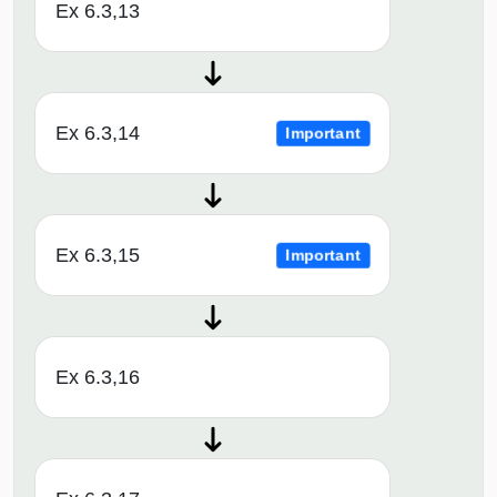
Ex 6.3,13
Ex 6.3,14
Important
Ex 6.3,15
Important
Ex 6.3,16