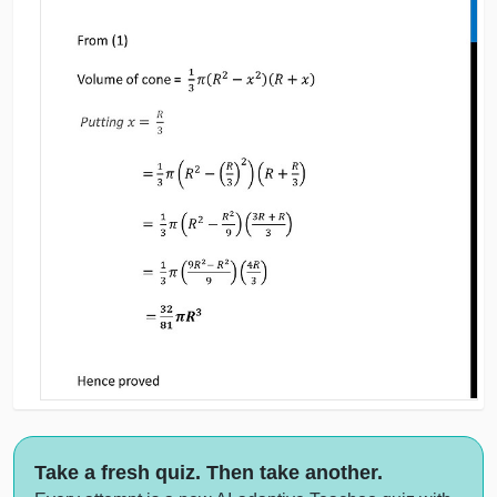
Take a fresh quiz. Then take another.