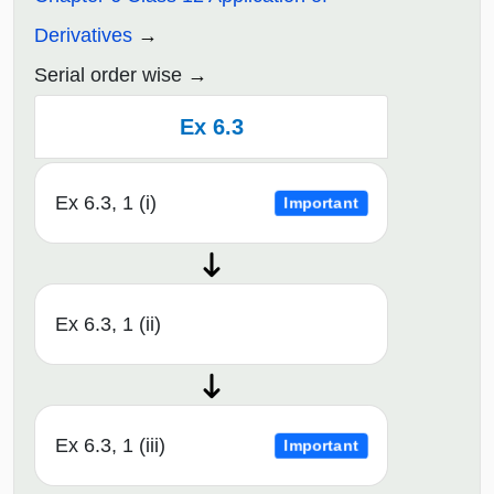
Derivatives
Serial order wise
Ex 6.3
Ex 6.3, 1 (i)
Important
Ex 6.3, 1 (ii)
Ex 6.3, 1 (iii)
Important