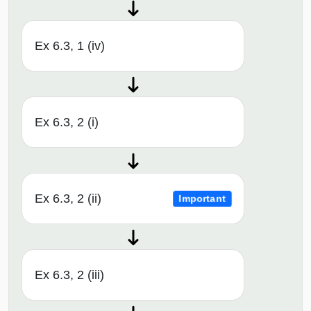
Ex 6.3, 1 (iv)
Ex 6.3, 2 (i)
Ex 6.3, 2 (ii)
Important
Ex 6.3, 2 (iii)