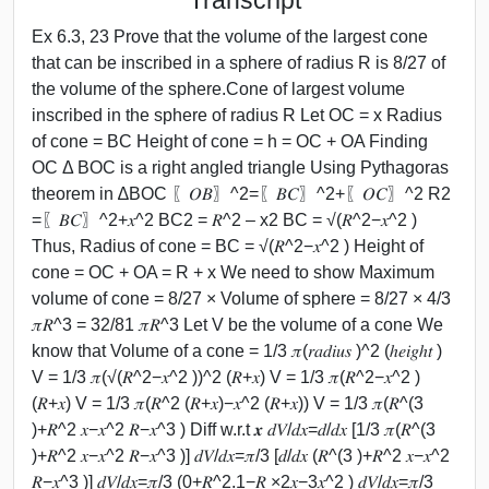
Ex 6.3, 23 Prove that the volume of the largest cone
that can be inscribed in a sphere of radius R is 8/27 of
the volume of the sphere.Cone of largest volume
inscribed in the sphere of radius R Let OC = x Radius
of cone = BC Height of cone = h = OC + OA Finding
OC Δ BOC is a right angled triangle Using Pythagoras
theorem in ∆BOC 〖𝑂𝐵〗^2=〖𝐵𝐶〗^2+〖𝑂𝐶〗^2 R2
=〖𝐵𝐶〗^2+𝑥^2 BC2 = 𝑅^2 – x2 BC = √(𝑅^2−𝑥^2 )
Thus, Radius of cone = BC = √(𝑅^2−𝑥^2 ) Height of
cone = OC + OA = R + x We need to show Maximum
volume of cone = 8/27 × Volume of sphere = 8/27 × 4/3
𝜋𝑅^3 = 32/81 𝜋𝑅^3 Let V be the volume of a cone We
know that Volume of a cone = 1/3 𝜋(𝑟𝑎𝑑𝑖𝑢𝑠 )^2 (ℎ𝑒𝑖𝑔ℎ𝑡 )
V = 1/3 𝜋(√(𝑅^2−𝑥^2 ))^2 (𝑅+𝑥) V = 1/3 𝜋(𝑅^2−𝑥^2 )
(𝑅+𝑥) V = 1/3 𝜋(𝑅^2 (𝑅+𝑥)−𝑥^2 (𝑅+𝑥)) V = 1/3 𝜋(𝑅^(3
)+𝑅^2 𝑥−𝑥^2 𝑅−𝑥^3 ) Diff w.r.t 𝒙 𝑑𝑉/𝑑𝑥=𝑑/𝑑𝑥 [1/3 𝜋(𝑅^(3
)+𝑅^2 𝑥−𝑥^2 𝑅−𝑥^3 )] 𝑑𝑉/𝑑𝑥=𝜋/3 [𝑑/𝑑𝑥 (𝑅^(3 )+𝑅^2 𝑥−𝑥^2
𝑅−𝑥^3 )] 𝑑𝑉/𝑑𝑥=𝜋/3 (0+𝑅^2.1−𝑅 ×2𝑥−3𝑥^2 ) 𝑑𝑉/𝑑𝑥=𝜋/3