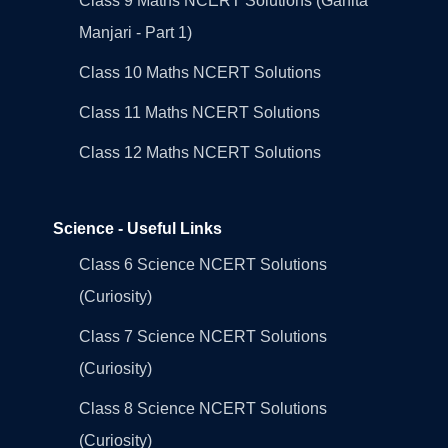
Class 9 Maths NCERT Solutions (Ganita
Manjari - Part 1)
Class 10 Maths NCERT Solutions
Class 11 Maths NCERT Solutions
Class 12 Maths NCERT Solutions
Science - Useful Links
Class 6 Science NCERT Solutions
(Curiosity)
Class 7 Science NCERT Solutions
(Curiosity)
Class 8 Science NCERT Solutions
(Curiosity)