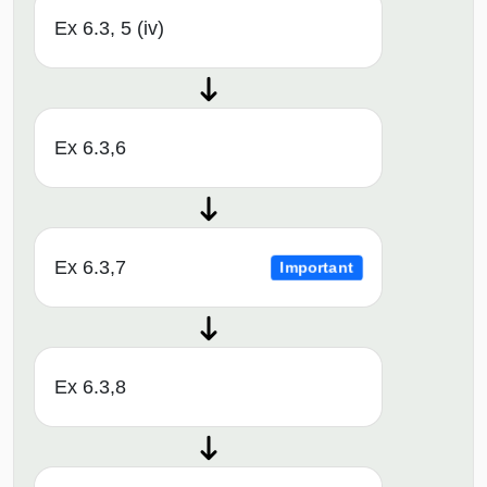
Ex 6.3, 5 (iv)
Ex 6.3,6
Ex 6.3,7
Important
Ex 6.3,8