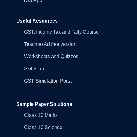
iOS App
Useful Resources
GST, Income Tax and Tally Course
Teachoo Ad free version
Worksheets and Quizzes
Skillistan
GST Simulation Portal
Sample Paper Solutions
Class 10 Maths
Class 10 Science