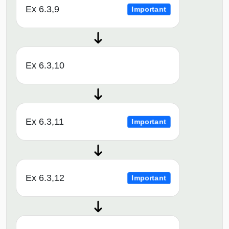
Ex 6.3,9
Important
Ex 6.3,10
Ex 6.3,11
Important
Ex 6.3,12
Important