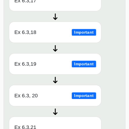
Ex 6.3,17
Ex 6.3,18
Important
Ex 6.3,19
Important
Ex 6.3, 20
Important
Ex 6.3,21