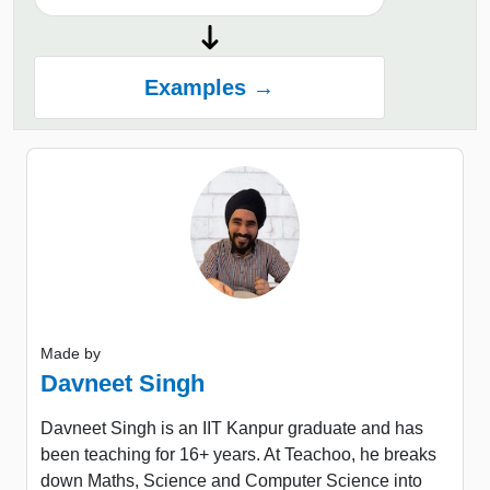
Examples →
Made by
Davneet Singh
Davneet Singh is an IIT Kanpur graduate and has
been teaching for 16+ years. At Teachoo, he breaks
down Maths, Science and Computer Science into