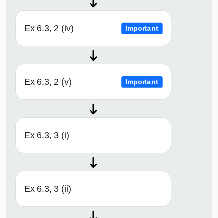
Ex 6.3, 2 (iv)
Important
Ex 6.3, 2 (v)
Important
Ex 6.3, 3 (i)
Ex 6.3, 3 (ii)