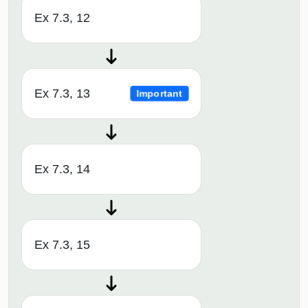
Ex 7.3, 12
Ex 7.3, 13
Important
Ex 7.3, 14
Ex 7.3, 15