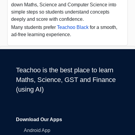
down Maths, Science and Computer Science into
simple steps so students understand concepts
deeply and score with confidence.
Many students prefer
Teachoo Black
for a smooth,
ad-free learning experience.
Teachoo is the best place to learn
Maths, Science, GST and Finance
(using AI)
Download Our Apps
Android App