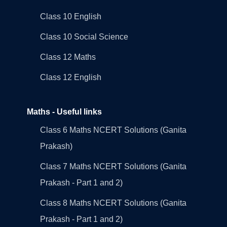
Class 10 English
Class 10 Social Science
Class 12 Maths
Class 12 English
Maths - Useful links
Class 6 Maths NCERT Solutions (Ganita
Prakash)
Class 7 Maths NCERT Solutions (Ganita
Prakash - Part 1 and 2)
Class 8 Maths NCERT Solutions (Ganita
Prakash - Part 1 and 2)