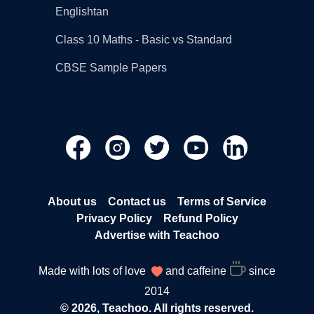
Englishtan
Class 10 Maths - Basic vs Standard
CBSE Sample Papers
About us
Contact us
Terms of Service
Privacy Policy
Refund Policy
Advertise with Teachoo
Made with lots of love
and caffeine
since
2014
© 2026, Teachoo. All rights reserved.