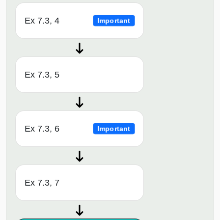
Ex 7.3, 4
Important
Ex 7.3, 5
Ex 7.3, 6
Important
Ex 7.3, 7