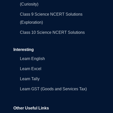
(Curiosity)
Class 9 Science NCERT Solutions
(Exploration)
Class 10 Science NCERT Solutions
Interesting
Learn English
Learn Excel
Learn Tally
Learn GST (Goods and Services Tax)
Other Useful Links