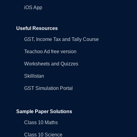
iOS App
Useful Resources
GST, Income Tax and Tally Course
Teachoo Ad free version
Worksheets and Quizzes
Skillistan
GST Simulation Portal
Sample Paper Solutions
Class 10 Maths
Class 10 Science