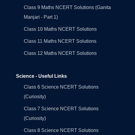
Class 9 Maths NCERT Solutions (Ganita
Manjari - Part 1)
Class 10 Maths NCERT Solutions
Class 11 Maths NCERT Solutions
Class 12 Maths NCERT Solutions
Science - Useful Links
Class 6 Science NCERT Solutions
(Curiosity)
Class 7 Science NCERT Solutions
(Curiosity)
Class 8 Science NCERT Solutions