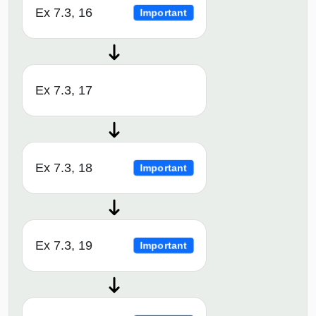
Ex 7.3, 16
Important
Ex 7.3, 17
Ex 7.3, 18
Important
Ex 7.3, 19
Important