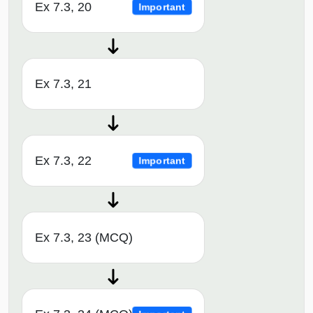
Ex 7.3, 20
Important
Ex 7.3, 21
Ex 7.3, 22
Important
Ex 7.3, 23 (MCQ)