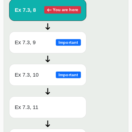
Ex 7.3, 8
You are here
Ex 7.3, 9
Important
Ex 7.3, 10
Important
Ex 7.3, 11