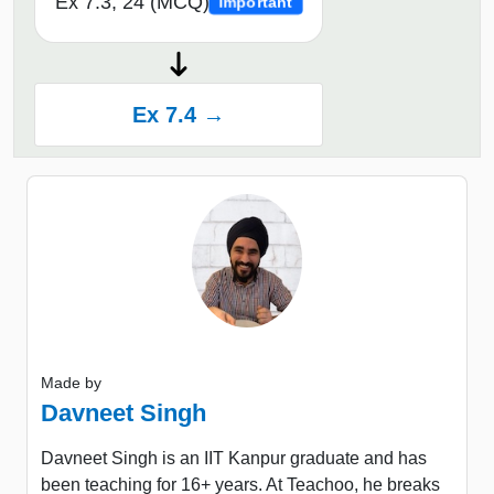
Ex 7.3, 24 (MCQ)
Important
Ex 7.4 →
Made by
Davneet Singh
Davneet Singh is an IIT Kanpur graduate and has
been teaching for 16+ years. At Teachoo, he breaks