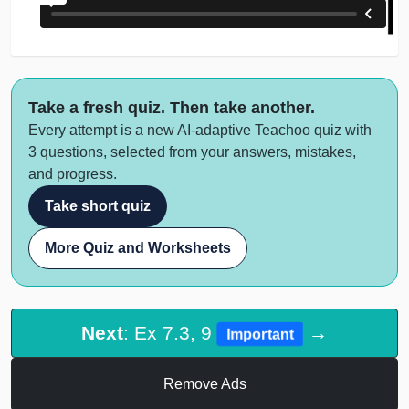
Take a fresh quiz. Then take another.
Every attempt is a new AI-adaptive Teachoo quiz with
3 questions, selected from your answers, mistakes,
and progress.
Take short quiz
More Quiz and Worksheets
Next
: Ex 7.3, 9
→
Important
Remove Ads