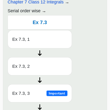
Chapter 7 Class 12 Integrals
Serial order wise
Ex 7.3
Ex 7.3, 1
Ex 7.3, 2
Ex 7.3, 3
Important