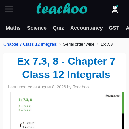
Maths
Science
Quiz
Accountancy
GST
A
Chapter 7 Class 12 Integrals
Serial order wise
Ex 7.3
Ex 7.3, 8 - Chapter 7
Class 12 Integrals
Last updated at
August 8, 2026
by
Teachoo