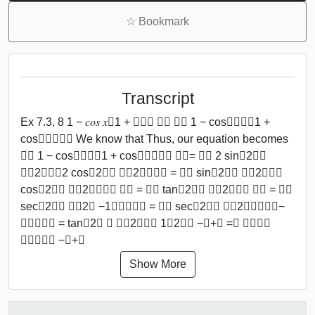
☆
Bookmark
Transcript
Ex 7.3, 8 1 − 𝑐𝑜𝑠 𝑥﷮1 + 𝑐𝑜𝑠 𝑥﷯ ﷮﷮ 1 − cos﷮𝑥﷯﷮1 +
cos﷮𝑥﷯﷯﷯ We know that Thus, our equation becomes
﷮﷮ 1 − cos﷮𝑥﷯﷮1 + cos﷮𝑥﷯﷯﷯ 𝑑𝑥= ﷮﷮ 2 sin﷮2﷯﷮
𝑥﷮2﷯﷯﷮2 cos﷮2﷯﷮ 𝑥﷮2﷯﷯﷯﷯ = ﷮﷮ sin﷮2﷯﷮ 𝑥﷮2﷯﷯﷮
cos﷮2﷯﷮ 𝑥﷮2﷯﷯﷯﷯ 𝑑𝑥 = ﷮﷮ tan﷮2﷯﷮ 𝑥﷮2﷯﷯﷯ 𝑑𝑥 = ﷮﷮
sec﷮2﷯﷮ 𝑥﷮2﷯ −1﷯﷯﷯𝑑𝑥 = ﷮﷮ sec﷮2﷯﷮ 𝑥﷮2﷯﷯﷯𝑑𝑥−
﷮﷮𝑑𝑥﷯ = tan﷮2﷯ ﷮ 𝑥﷮2﷯﷯﷮ 1﷮2﷯﷯ −𝑥+𝐶 =𝟐 𝐭𝐚𝐧﷮
𝒙﷮𝟐﷯﷯ −𝒙+𝑪
Show More