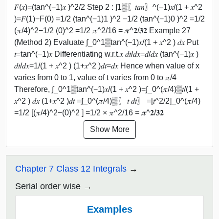
𝐹(𝑥)=(tan^(−1)⁡𝑥 )^2/2 Step 2 : ∫1▒〖𝑡𝑎𝑛〗^(−1)⁡𝑥/(1 + 𝑥^2
)=𝐹(1)−F(0) =1/2 (tan^(−1)⁡1 )^2 −1/2 (tan^(−1)⁡0 )^2 =1/2
(𝜋/4)^2−1/2 (0)^2 =1/2 𝜋^2/16 = 𝝅^𝟐/𝟑𝟐 Example 27
(Method 2) Evaluate ∫_0^1▒tan^(−1)⁡𝑥/(1 + 𝑥^2 ) 𝑑𝑥 Put
𝑡=tan^(−1)⁡𝑥 Differentiating w.r.t.𝑥 𝑑𝑡/𝑑𝑥=𝑑/𝑑𝑥 (tan^(−1)⁡𝑥 )
𝑑𝑡/𝑑𝑥=1/(1 + 𝑥^2 ) (1+𝑥^2 )𝑑𝑡=𝑑𝑥 Hence when value of x
varies from 0 to 1, value of t varies from 0 to 𝜋/4
Therefore, ∫_0^1▒tan^(−1)⁡𝑥/(1 + 𝑥^2 )=∫_0^(𝜋/4)▒𝑡/(1 +
𝑥^2 ) 𝑑𝑥 (1+𝑥^2 )𝑑𝑡 =∫_0^(𝜋/4)▒〖 𝑡 𝑑𝑡〗 =[𝑡^2/2]_0^(𝜋/4)
=1/2 [(𝜋/4)^2−(0)^2 ] =1/2 × 𝜋^2/16 = 𝝅^𝟐/𝟑𝟐
Show More
Chapter 7 Class 12 Integrals
Serial order wise
Examples