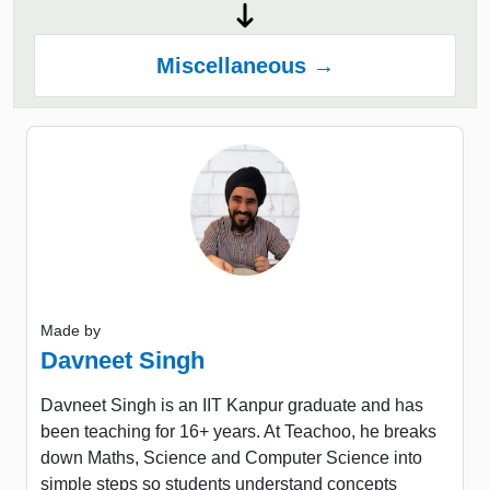
Miscellaneous →
Made by
Davneet Singh
Davneet Singh is an IIT Kanpur graduate and has
been teaching for 16+ years. At Teachoo, he breaks
down Maths, Science and Computer Science into
simple steps so students understand concepts