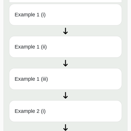
Example 1 (i)
Example 1 (ii)
Example 1 (iii)
Example 2 (i)