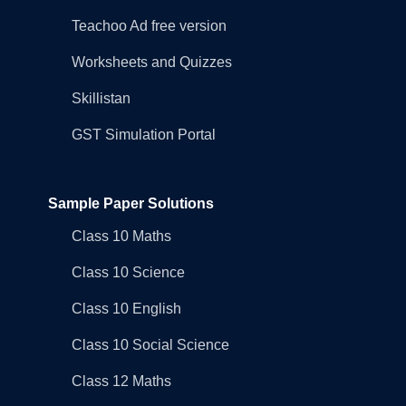
Teachoo Ad free version
Worksheets and Quizzes
Skillistan
GST Simulation Portal
Sample Paper Solutions
Class 10 Maths
Class 10 Science
Class 10 English
Class 10 Social Science
Class 12 Maths