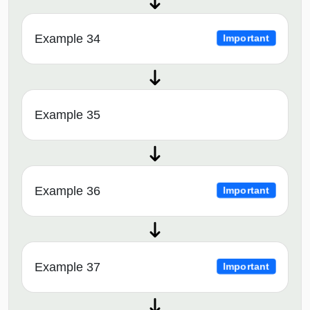
Example 34
Important
Example 35
Example 36
Important
Example 37
Important