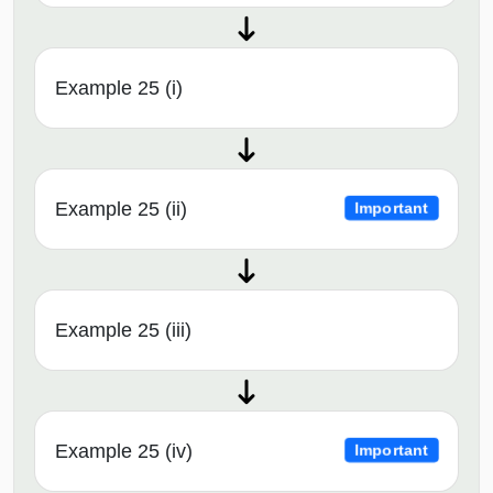
Example 25 (i)
Example 25 (ii)
Important
Example 25 (iii)
Example 25 (iv)
Important