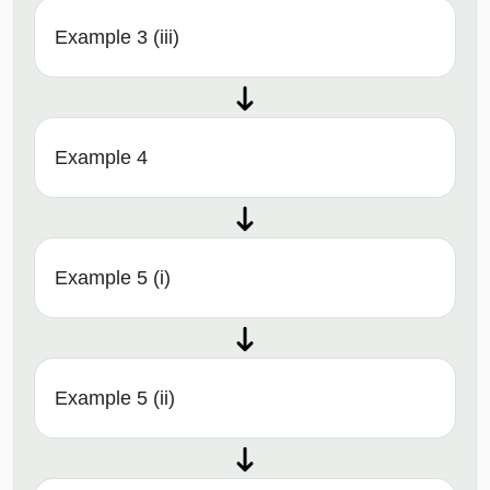
Example 3 (iii)
Example 4
Example 5 (i)
Example 5 (ii)