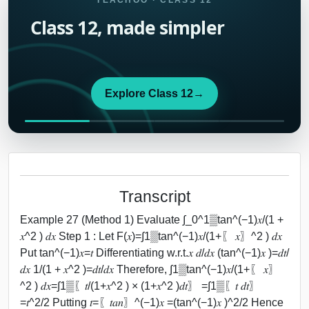
TEACHOO · CLASS 12
Class 12, made simpler
Explore Class 12
→
Transcript
Example 27 (Method 1) Evaluate ∫_0^1▒tan^(−1)⁡𝑥/(1 +
𝑥^2 ) 𝑑𝑥 Step 1 : Let F(𝑥)=∫1▒tan^(−1)⁡𝑥/(1+〖 𝑥〗^2 ) 𝑑𝑥
Put tan^(−1)⁡𝑥=𝑡 Differentiating w.r.t.𝑥 𝑑/𝑑𝑥 (tan^(−1)⁡𝑥 )=𝑑𝑡/
𝑑𝑥 1/(1 + 𝑥^2 )=𝑑𝑡/𝑑𝑥 Therefore, ∫1▒tan^(−1)⁡𝑥/(1+〖 𝑥〗
^2 ) 𝑑𝑥=∫1▒〖𝑡/(1+𝑥^2 ) × (1+𝑥^2 )𝑑𝑡〗 =∫1▒〖𝑡 𝑑𝑡〗
=𝑡^2/2 Putting 𝑡=〖𝑡𝑎𝑛〗^(−1)⁡𝑥 =(tan^(−1)⁡𝑥 )^2/2 Hence