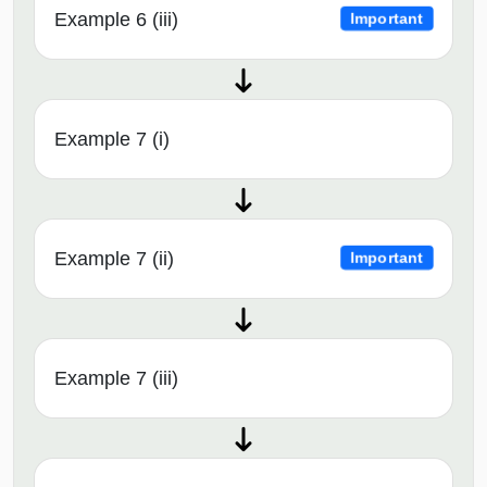
Example 6 (iii)
Important
Example 7 (i)
Example 7 (ii)
Important
Example 7 (iii)