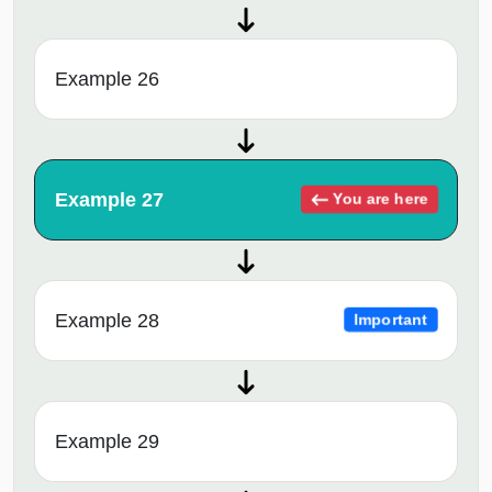
Example 26
Example 27
You are here
Example 28
Important
Example 29