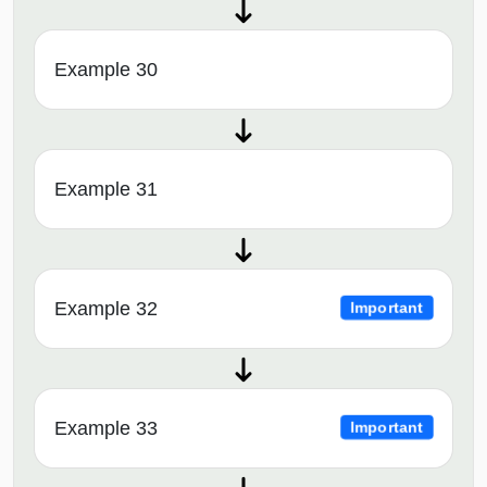
Example 30
Example 31
Example 32
Important
Example 33
Important