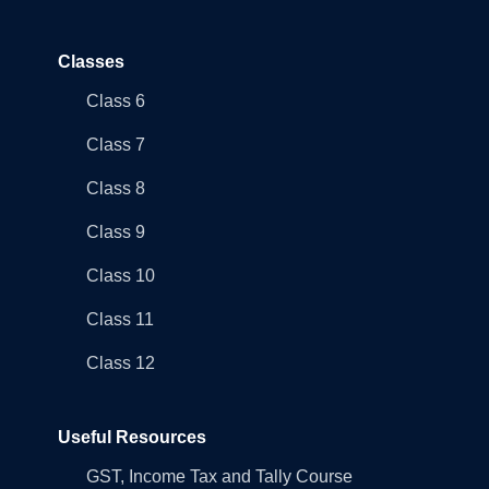
Classes
Class 6
Class 7
Class 8
Class 9
Class 10
Class 11
Class 12
Useful Resources
GST, Income Tax and Tally Course