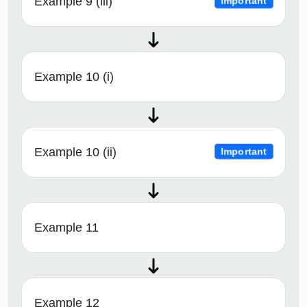
Example 9 (iii)
Important
Example 10 (i)
Example 10 (ii)
Important
Example 11
Example 12