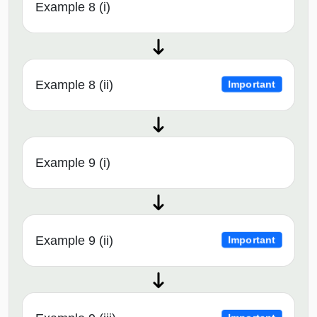
Example 8 (i)
Example 8 (ii)
Important
Example 9 (i)
Example 9 (ii)
Important