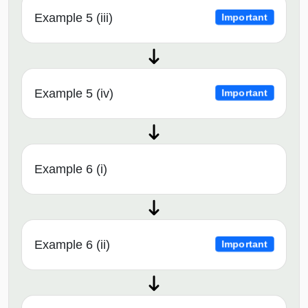
Example 5 (iii)
Important
Example 5 (iv)
Important
Example 6 (i)
Example 6 (ii)
Important