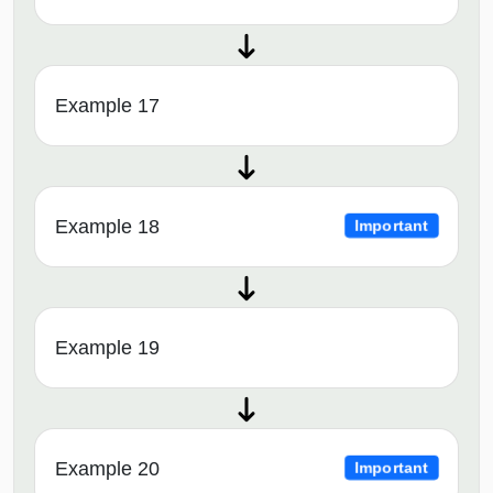
Example 17
Example 18
Important
Example 19
Example 20
Important