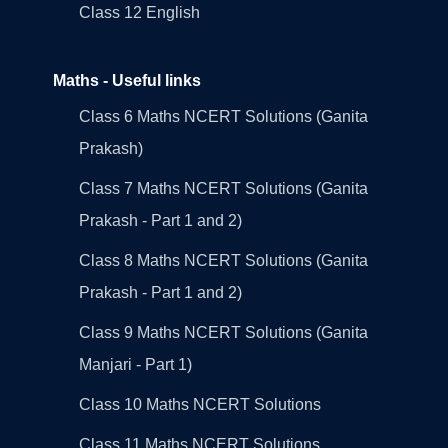
Class 12 English
Maths - Useful links
Class 6 Maths NCERT Solutions (Ganita
Prakash)
Class 7 Maths NCERT Solutions (Ganita
Prakash - Part 1 and 2)
Class 8 Maths NCERT Solutions (Ganita
Prakash - Part 1 and 2)
Class 9 Maths NCERT Solutions (Ganita
Manjari - Part 1)
Class 10 Maths NCERT Solutions
Class 11 Maths NCERT Solutions