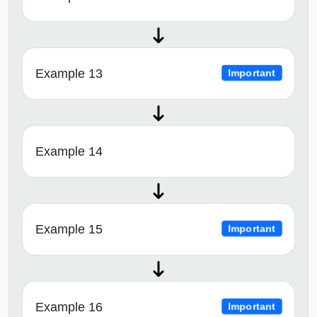
Example 13
Important
Example 14
Example 15
Important
Example 16
Important