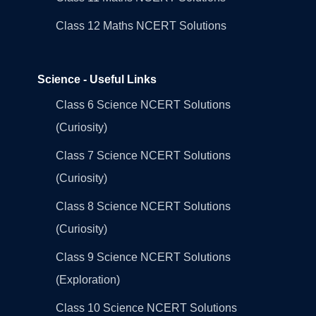
Class 12 Maths NCERT Solutions
Science - Useful Links
Class 6 Science NCERT Solutions
(Curiosity)
Class 7 Science NCERT Solutions
(Curiosity)
Class 8 Science NCERT Solutions
(Curiosity)
Class 9 Science NCERT Solutions
(Exploration)
Class 10 Science NCERT Solutions