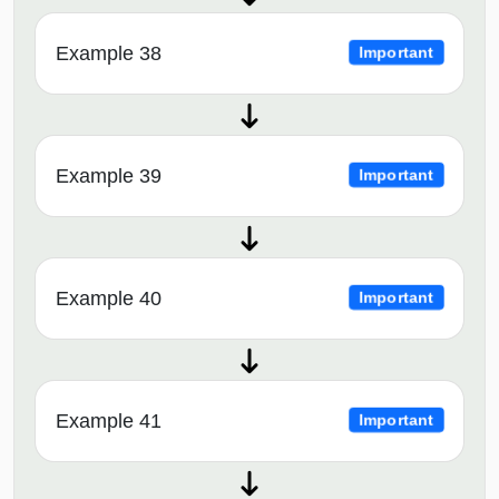
Example 38
Important
Example 39
Important
Example 40
Important
Example 41
Important