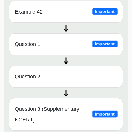
Example 42
Important
Question 1
Important
Question 2
Question 3 (Supplementary
Important
NCERT)