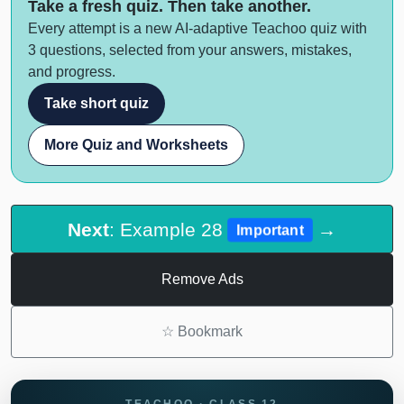
Take a fresh quiz. Then take another.
Every attempt is a new AI-adaptive Teachoo quiz with
3 questions, selected from your answers, mistakes,
and progress.
Take short quiz
More Quiz and Worksheets
Next
: Example 28
→
Important
Remove Ads
☆
Bookmark