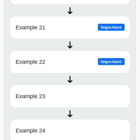
Example 21
Important
Example 22
Important
Example 23
Example 24