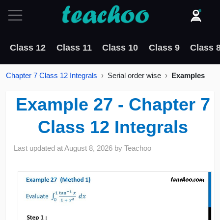
Class 12
Class 11
Class 10
Class 9
Class 
Chapter 7 Class 12 Integrals
Serial order wise
Examples
Example 27 - Chapter 7
Class 12 Integrals
Last updated at
August 8, 2026
by
Teachoo