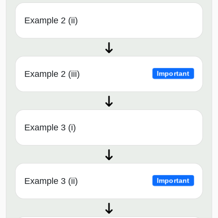
Example 2 (ii)
Example 2 (iii)
Important
Example 3 (i)
Example 3 (ii)
Important