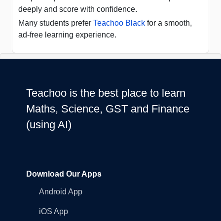
deeply and score with confidence.
Many students prefer
Teachoo Black
for a smooth,
ad-free learning experience.
Teachoo is the best place to learn
Maths, Science, GST and Finance
(using AI)
Download Our Apps
Android App
iOS App