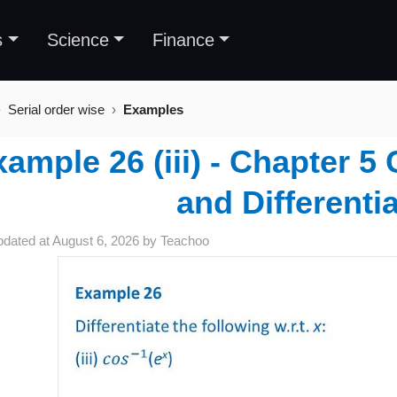
s
Science
Finance
Serial order wise
Examples
ample 26 (iii) - Chapter 5
and Differentia
pdated at
August 6, 2026
by
Teachoo