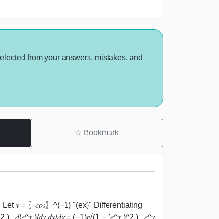
selected from your answers, mistakes, and
☆
Bookmark
 Let 𝑦 = 〖𝑐𝑜𝑠〗^(−1) "(ex)" Differentiating
 ) . 𝑑(𝑒^𝑥 )/𝑑𝑥 𝑑𝑦/𝑑𝑥 = (−1)/√(1 − (𝑒^𝑥 )^2 ) . 𝑒^𝑥