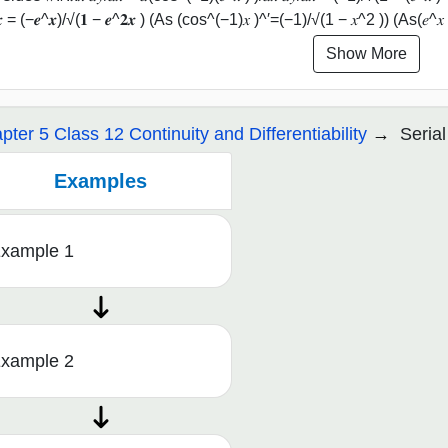
𝒅𝒙 = (−𝒆^𝒙)/√(𝟏 − 𝒆^𝟐𝒙 ) (As (cos^(−1)⁡𝑥 )^′=(−1)/√(1 − 𝑥^2 )) (As(𝑒^𝑥 
Show More
pter 5 Class 12 Continuity and Differentiability
Serial
Examples
xample 1
xample 2