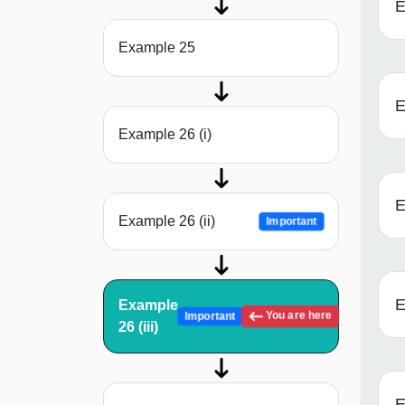
E
Example 25
E
Example 26 (i)
E
Example 26 (ii)
Important
E
Example
You are here
Important
26 (iii)
E