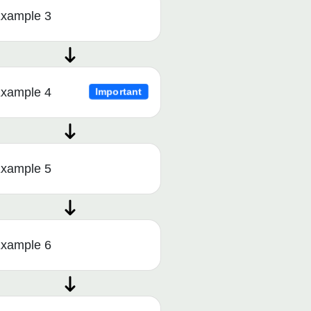
xample 3
xample 4
Important
xample 5
xample 6