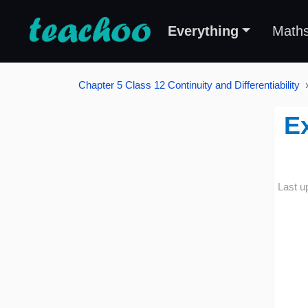
Everything
Math
Chapter 5 Class 12 Continuity and Differentiability
Ex
Last u