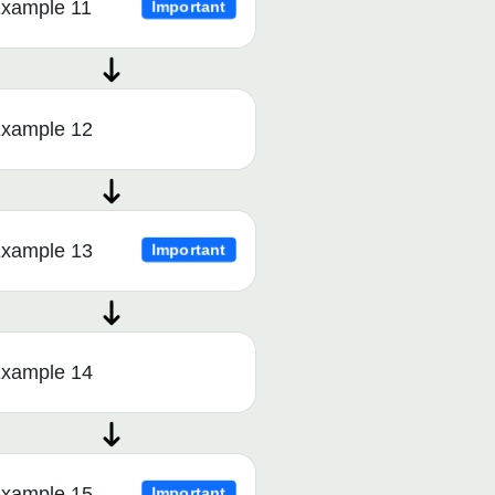
xample 11
Important
xample 12
xample 13
Important
xample 14
xample 15
Important