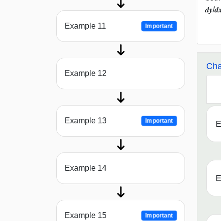
𝒅𝒚/
Example 11
Important
Cha
Example 12
Example 13
Important
E
Example 14
E
Example 15
Important