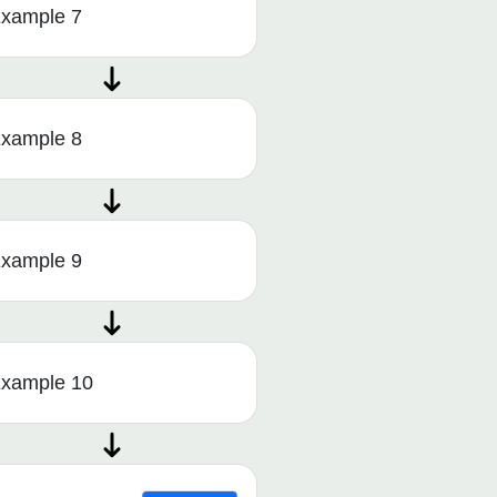
xample 7
xample 8
xample 9
xample 10