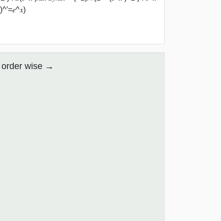
)^′=𝑒^𝑥)
 order wise