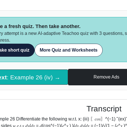
e a fresh quiz. Then take another.
y attempt is a new AI-adaptive Teachoo quiz with 3 questions, 
ress.
ake short quiz
More Quiz and Worksheets
ext
: Example 26 (iv) →
Remove Ads
Transcript
le 26 Differentiate the following w.r.t. x: (iii) 〖𝑐𝑜𝑠〗^(−1) "(ex)"
ides 𝑤.𝑟.𝑡.𝑥 𝑑𝑦/𝑑𝑥 = 𝑑(cos^(−1)⁡(𝑒^𝑥 ) )/𝑑𝑥 𝑑𝑦/𝑑𝑥 = (−1)/√(1 − (𝑒^𝑥 )^2