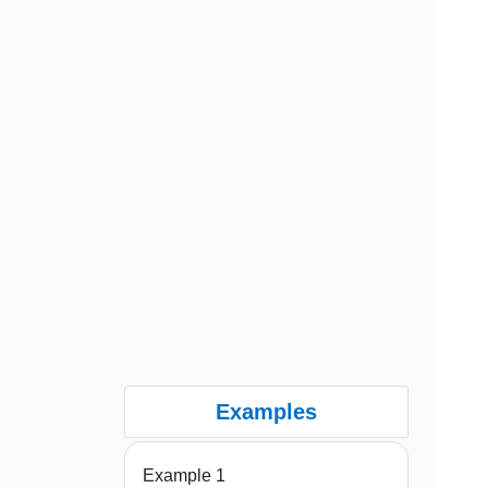
Examples
Example 1