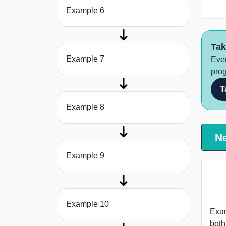
Example 6
Tak
Example 7
Ever
prog
T
Example 8
N
Example 9
Example 10
Examp
both s