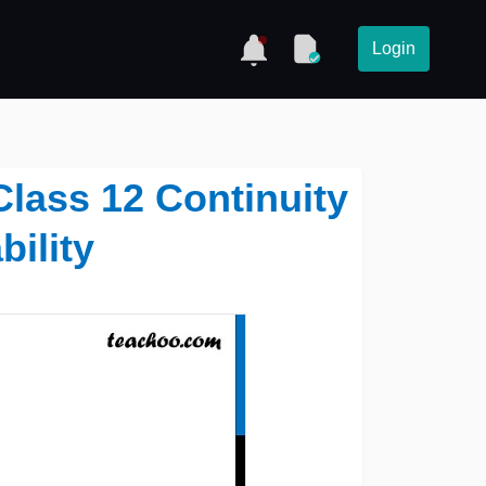
Login
 Class 12 Continuity
bility