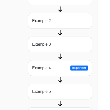
Example 2
Example 3
Example 4
Important
Example 5