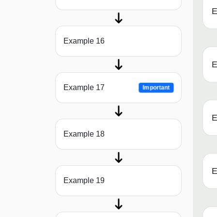
E
Example 16
E
Example 17
Important
E
Example 18
E
Example 19