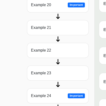
E
Example 20
Important
Example 21
E
Example 22
E
Example 23
E
Example 24
Important