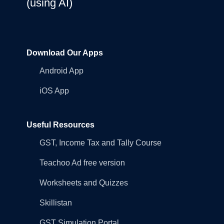
(using AI)
Download Our Apps
Android App
iOS App
Useful Resources
GST, Income Tax and Tally Course
Teachoo Ad free version
Worksheets and Quizzes
Skillistan
GST Simulation Portal