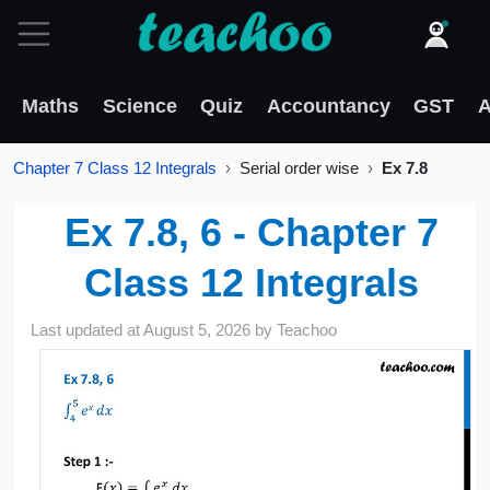
Maths
Science
Quiz
Accountancy
GST
A
Chapter 7 Class 12 Integrals
Serial order wise
Ex 7.8
Ex 7.8, 6 - Chapter 7
Class 12 Integrals
Last updated at
August 5, 2026
by
Teachoo