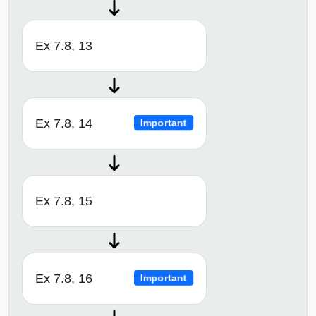
Ex 7.8, 13
Ex 7.8, 14
Important
Ex 7.8, 15
Ex 7.8, 16
Important