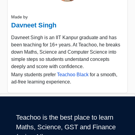
Made by
Davneet Singh
Davneet Singh is an IIT Kanpur graduate and has
been teaching for 16+ years. At Teachoo, he breaks
down Maths, Science and Computer Science into
simple steps so students understand concepts
deeply and score with confidence.
Many students prefer
Teachoo Black
for a smooth,
ad-free learning experience.
Teachoo is the best place to learn
Maths, Science, GST and Finance