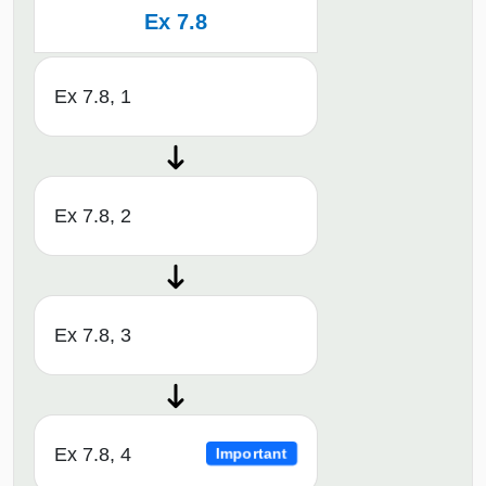
Ex 7.8
Ex 7.8, 1
Ex 7.8, 2
Ex 7.8, 3
Ex 7.8, 4
Important