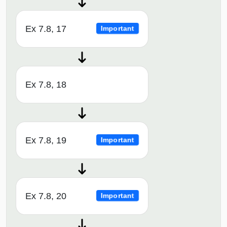
Ex 7.8, 17
Important
Ex 7.8, 18
Ex 7.8, 19
Important
Ex 7.8, 20
Important