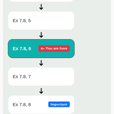
Ex 7.8, 5
Ex 7.8, 6
You are here
Ex 7.8, 7
Ex 7.8, 8
Important