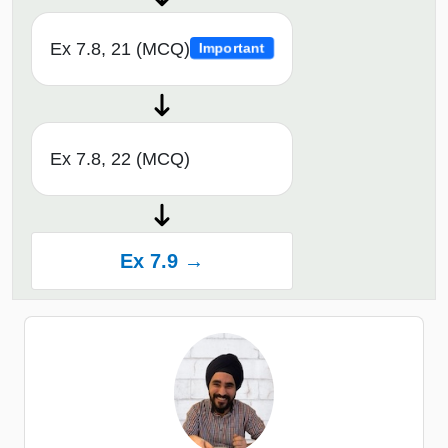
Ex 7.8, 21 (MCQ)
Important
Ex 7.8, 22 (MCQ)
Ex 7.9 →