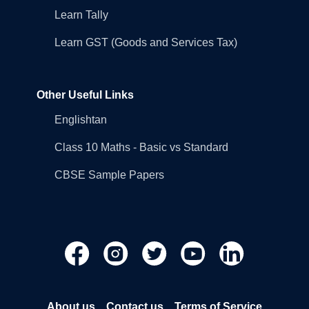
Learn Tally
Learn GST (Goods and Services Tax)
Other Useful Links
Englishtan
Class 10 Maths - Basic vs Standard
CBSE Sample Papers
About us
Contact us
Terms of Service