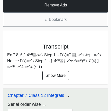
Remove Ads
☆
Bookmark
Transcript
Ex 7.8, 6 ∫_4^5▒𝑒𝑥⁡𝑑𝑥 Step 1 :- F(𝑥)=∫1▒〖𝑒^𝑥 𝑑𝑥〗 =𝑒^𝑥
Hence F(𝑥)=𝑒^𝑥 Step 2 :- ∫_4^5▒〖𝑒^𝑥 𝑑𝑥=𝐹(5)−𝐹(4) 〗
=𝑒^5−𝑒^4 =𝒆^𝟒 (𝒆−𝟏)
Show More
Chapter 7 Class 12 Integrals
Serial order wise