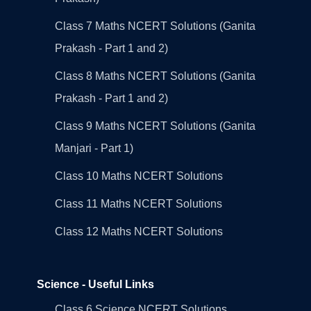
Class 7 Maths NCERT Solutions (Ganita
Prakash - Part 1 and 2)
Class 8 Maths NCERT Solutions (Ganita
Prakash - Part 1 and 2)
Class 9 Maths NCERT Solutions (Ganita
Manjari - Part 1)
Class 10 Maths NCERT Solutions
Class 11 Maths NCERT Solutions
Class 12 Maths NCERT Solutions
Science - Useful Links
Class 6 Science NCERT Solutions