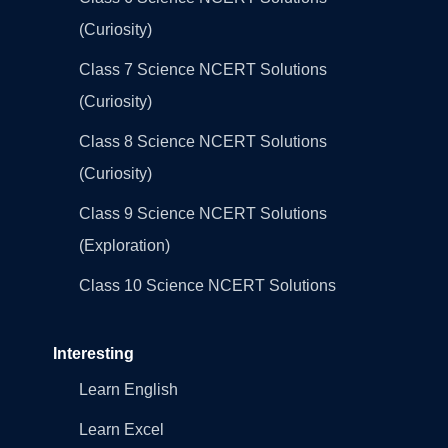
(Curiosity)
Class 7 Science NCERT Solutions
(Curiosity)
Class 8 Science NCERT Solutions
(Curiosity)
Class 9 Science NCERT Solutions
(Exploration)
Class 10 Science NCERT Solutions
Interesting
Learn English
Learn Excel