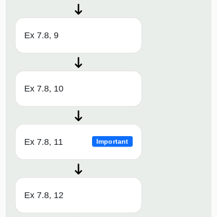
Ex 7.8, 9
Ex 7.8, 10
Ex 7.8, 11
Important
Ex 7.8, 12