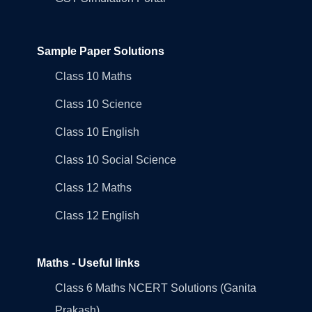
Sample Paper Solutions
Class 10 Maths
Class 10 Science
Class 10 English
Class 10 Social Science
Class 12 Maths
Class 12 English
Maths - Useful links
Class 6 Maths NCERT Solutions (Ganita
Prakash)