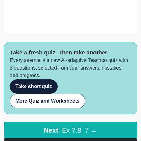
Take a fresh quiz. Then take another.
Every attempt is a new AI-adaptive Teachoo quiz with
3 questions, selected from your answers, mistakes,
and progress.
Take short quiz
More Quiz and Worksheets
Next
: Ex 7.8, 7 →