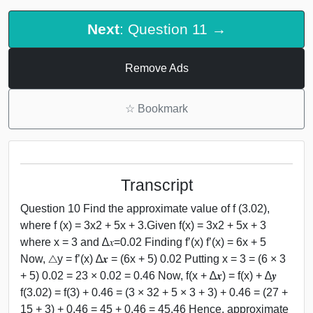
Next
: Question 11 →
Remove Ads
☆
Bookmark
Transcript
Question 10 Find the approximate value of f (3.02),
where f (x) = 3x2 + 5x + 3.Given f(x) = 3x2 + 5x + 3
where x = 3 and ∆𝑥=0.02 Finding f’(x) f’(x) = 6x + 5
Now, △y = f’(x) ∆𝒙 = (6x + 5) 0.02 Putting x = 3 = (6 × 3
+ 5) 0.02 = 23 × 0.02 = 0.46 Now, f(x + ∆𝒙) = f(x) + ∆𝒚
f(3.02) = f(3) + 0.46 = (3 × 32 + 5 × 3 + 3) + 0.46 = (27 +
15 + 3) + 0.46 = 45 + 0.46 = 45.46 Hence, approximate