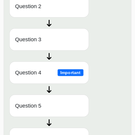
Question 2
Question 3
Question 4
Important
Question 5