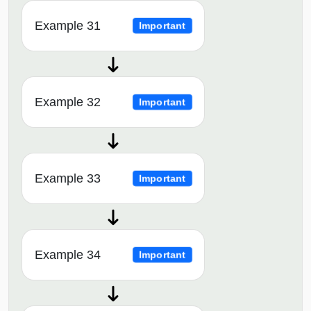
Example 31
Important
Example 32
Important
Example 33
Important
Example 34
Important