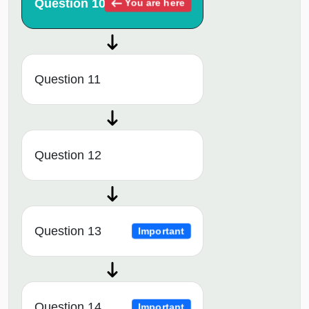
Question 10
You are here
Question 11
Question 12
Question 13
Important
Question 14
Important