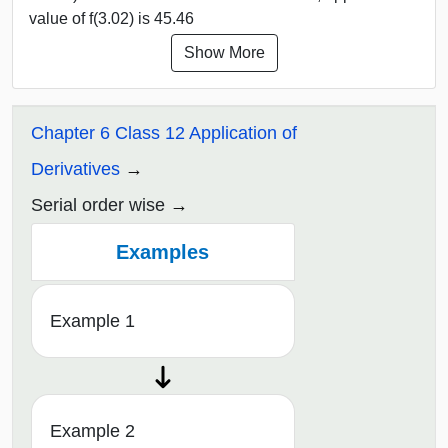
value of f(3.02) is 45.46
Show More
Chapter 6 Class 12 Application of
Derivatives
Serial order wise
Examples
Example 1
Example 2