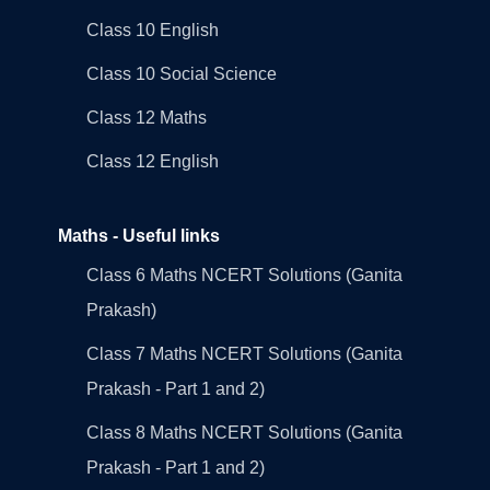
Class 10 English
Class 10 Social Science
Class 12 Maths
Class 12 English
Maths - Useful links
Class 6 Maths NCERT Solutions (Ganita
Prakash)
Class 7 Maths NCERT Solutions (Ganita
Prakash - Part 1 and 2)
Class 8 Maths NCERT Solutions (Ganita
Prakash - Part 1 and 2)