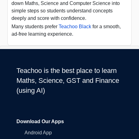
down Maths, Science and Computer Science into
simple steps so students understand concepts
deeply and score with confidence.
Many students prefer
Teachoo Black
for a smooth,
ad-free learning experience.
Teachoo is the best place to learn
Maths, Science, GST and Finance
(using AI)
Download Our Apps
Android App