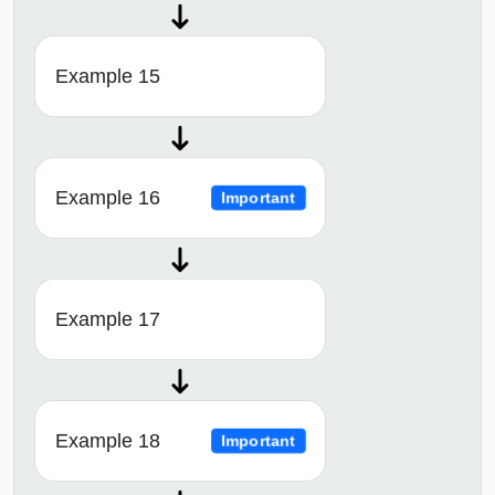
Example 15
Example 16
Important
Example 17
Example 18
Important