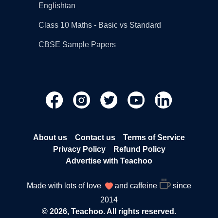
Englishtan
Class 10 Maths - Basic vs Standard
CBSE Sample Papers
About us
Contact us
Terms of Service
Privacy Policy
Refund Policy
Advertise with Teachoo
Made with lots of love
and caffeine
since
2014
© 2026, Teachoo. All rights reserved.