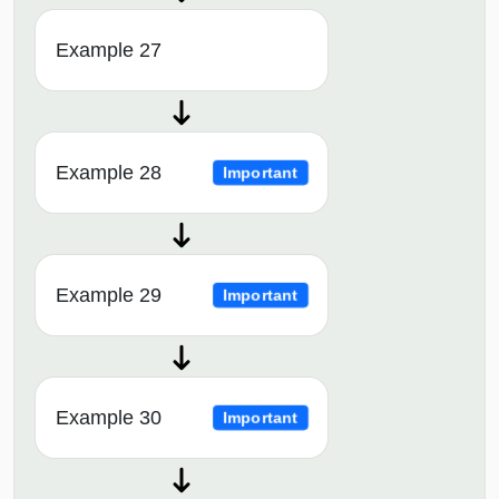
Example 27
Example 28
Important
Example 29
Important
Example 30
Important