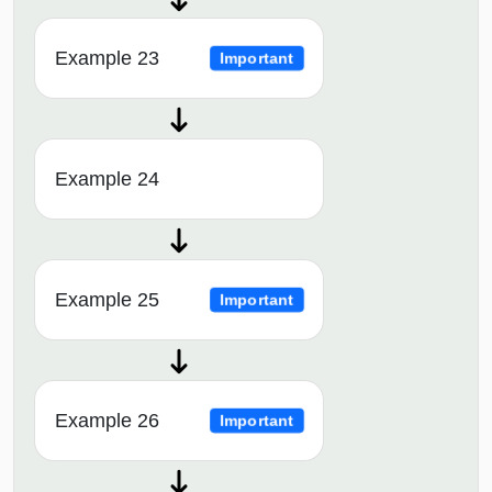
Example 23
Important
Example 24
Example 25
Important
Example 26
Important