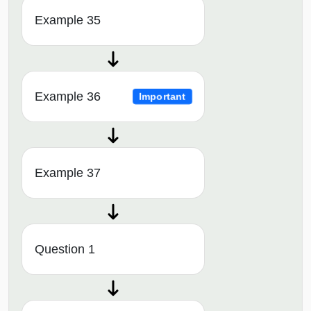
Example 35
Example 36
Important
Example 37
Question 1