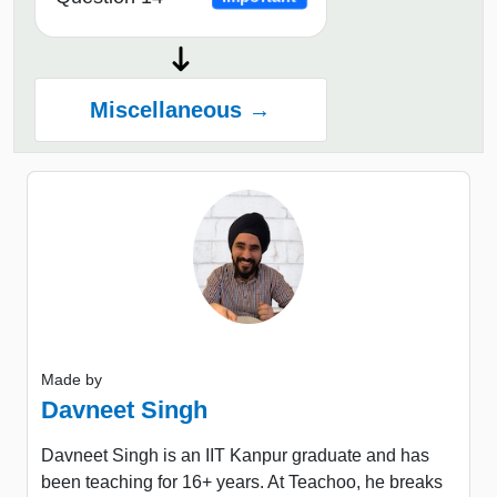
Miscellaneous →
Made by
Davneet Singh
Davneet Singh is an IIT Kanpur graduate and has
been teaching for 16+ years. At Teachoo, he breaks