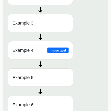
Example 3
Example 4
Important
Example 5
Example 6