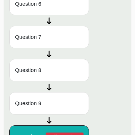
Question 6
Question 7
Question 8
Question 9