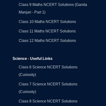
Class 9 Maths NCERT Solutions (Ganita
Manjari - Part 1)
Class 10 Maths NCERT Solutions
Class 11 Maths NCERT Solutions
Class 12 Maths NCERT Solutions
Science - Useful Links
Class 6 Science NCERT Solutions
(Curiosity)
Class 7 Science NCERT Solutions
(Curiosity)
Class 8 Science NCERT Solutions