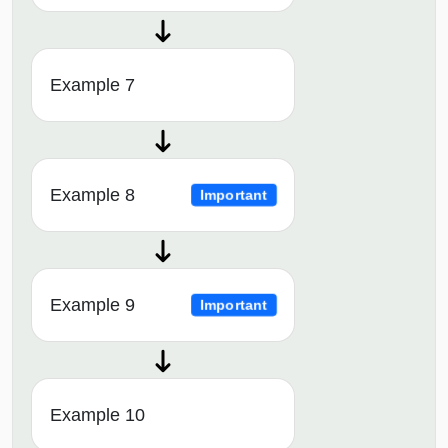
Example 7
Example 8
Important
Example 9
Important
Example 10