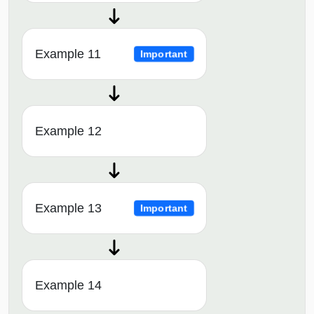
Example 11
Important
Example 12
Example 13
Important
Example 14