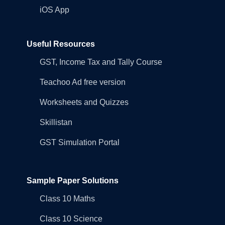
iOS App
Useful Resources
GST, Income Tax and Tally Course
Teachoo Ad free version
Worksheets and Quizzes
Skillistan
GST Simulation Portal
Sample Paper Solutions
Class 10 Maths
Class 10 Science