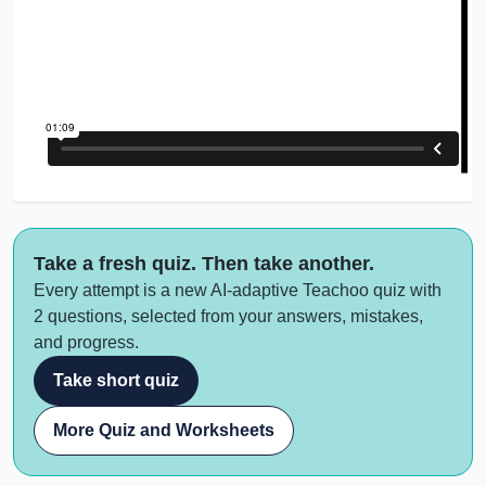
Take a fresh quiz. Then take another.
Every attempt is a new AI-adaptive Teachoo quiz with
2 questions, selected from your answers, mistakes,
and progress.
Take short quiz
More Quiz and Worksheets