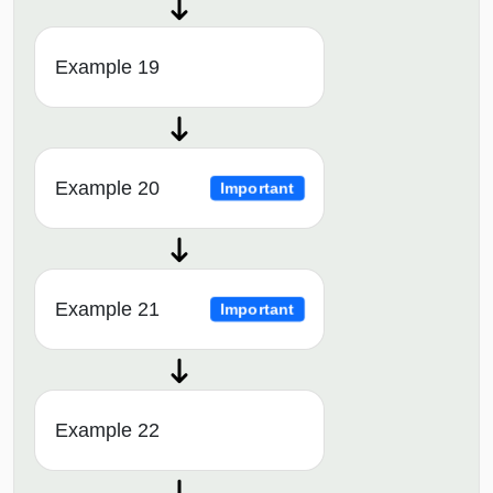
Example 19
Example 20
Important
Example 21
Important
Example 22