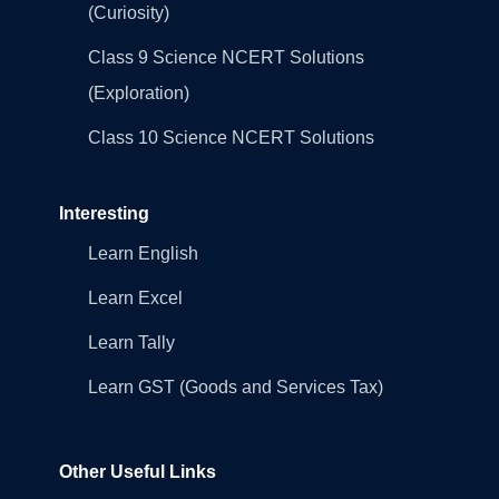
(Curiosity)
Class 9 Science NCERT Solutions
(Exploration)
Class 10 Science NCERT Solutions
Interesting
Learn English
Learn Excel
Learn Tally
Learn GST (Goods and Services Tax)
Other Useful Links