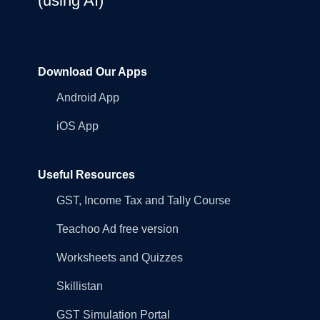
(using AI)
Download Our Apps
Android App
iOS App
Useful Resources
GST, Income Tax and Tally Course
Teachoo Ad free version
Worksheets and Quizzes
Skillistan
GST Simulation Portal