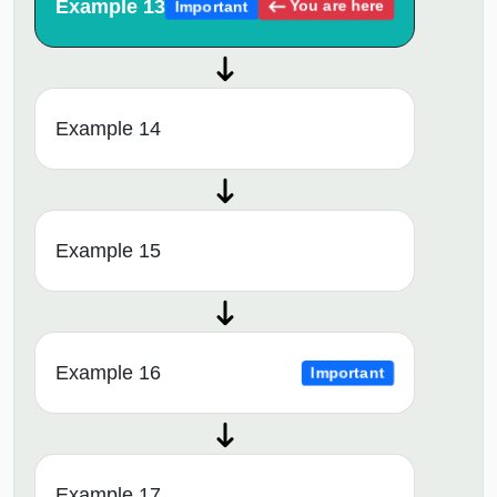
Example 13
You are here
Important
Example 14
Example 15
Example 16
Important
Example 17