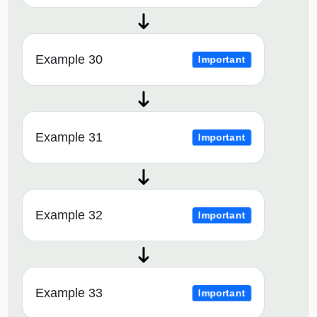
Example 30
Important
Example 31
Important
Example 32
Important
Example 33
Important