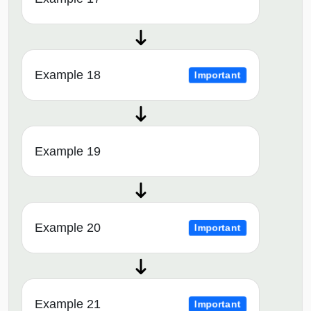
Example 18
Important
Example 19
Example 20
Important
Example 21
Important