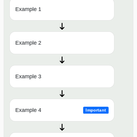
Example 1
Example 2
Example 3
Example 4
Important