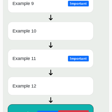
Example 9
Important
Example 10
Example 11
Important
Example 12