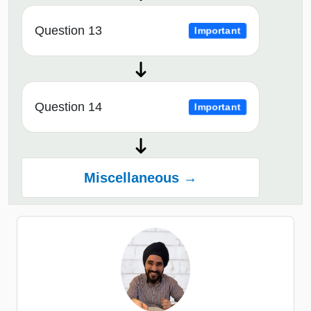
Question 13
Important
Question 14
Important
Miscellaneous →