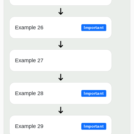
Example 26
Important
Example 27
Example 28
Important
Example 29
Important