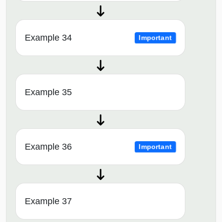
Example 34
Important
Example 35
Example 36
Important
Example 37