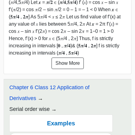
(𝜋/4,5𝜋/4) Let 𝒙 = 𝝅/𝟐 ∈ (𝝅/𝟒,𝟓𝝅/𝟒) f’ (𝑥) = cos 𝑥 – sin 𝑥
f’(𝜋/2) = cos 𝜋/2 – sin 𝜋/2 = 0 – 1 = – 1 < 0 When 𝒙 ∈
(𝟓𝝅/𝟒 , 𝟐𝝅] As 5𝜋/4 < 𝑥 ≤ 2𝜋 Let us find value of f’(x) at
any value of 𝑥 lies between 5𝜋/4, 2𝜋 At 𝒙 = 2π f’(𝑥) =
cos 𝑥 – sin 𝑥 f’(2𝜋) = cos 2𝜋 – sin 2𝜋 = 1−0 = 1 > 0
Hence, f’(x) > 0 for 𝑥 ∈ (5𝜋/4 , 2𝜋] Thus, f is strictly
increasing in intervals [𝟎 , 𝝅/𝟒)& (𝟓𝝅/𝟒 , 𝟐𝝅] f is strictly
increasing in intervals (𝝅/𝟒 , 𝟓𝝅/𝟒)
Show More
Chapter 6 Class 12 Application of
Derivatives
Serial order wise
Examples