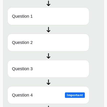
Question 1
Question 2
Question 3
Question 4
Important