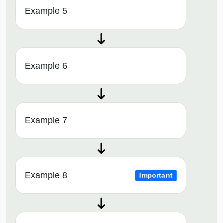
Example 5
Example 6
Example 7
Example 8
Important