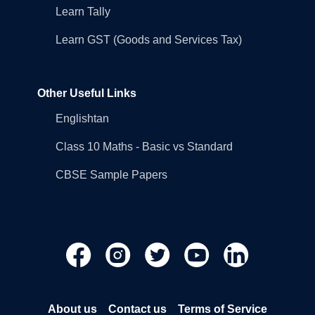
Learn Tally
Learn GST (Goods and Services Tax)
Other Useful Links
Englishtan
Class 10 Maths - Basic vs Standard
CBSE Sample Papers
About us
Contact us
Terms of Service