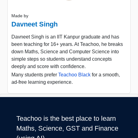
Made by
Davneet Singh
Davneet Singh is an IIT Kanpur graduate and has
been teaching for 16+ years. At Teachoo, he breaks
down Maths, Science and Computer Science into
simple steps so students understand concepts
deeply and score with confidence.
Many students prefer
Teachoo Black
for a smooth,
ad-free learning experience.
Teachoo is the best place to learn
Maths, Science, GST and Finance