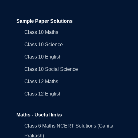
Sample Paper Solutions
Class 10 Maths
Class 10 Science
Class 10 English
Class 10 Social Science
Class 12 Maths
Class 12 English
Maths - Useful links
Class 6 Maths NCERT Solutions (Ganita
Prakash)