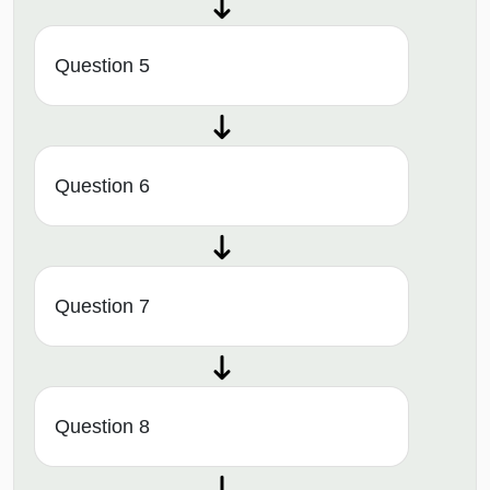
Question 5
Question 6
Question 7
Question 8