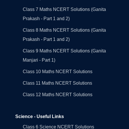
Class 7 Maths NCERT Solutions (Ganita
Prakash - Part 1 and 2)
Class 8 Maths NCERT Solutions (Ganita
Prakash - Part 1 and 2)
Class 9 Maths NCERT Solutions (Ganita
Manjari - Part 1)
Class 10 Maths NCERT Solutions
Class 11 Maths NCERT Solutions
Class 12 Maths NCERT Solutions
Science - Useful Links
Class 6 Science NCERT Solutions