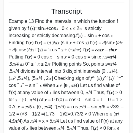
Transcript
Example 13 Find the intervals in which the function f
given by f (𝑥)=sin⁡𝑥+cos⁡𝑥 , 0 ≤ 𝑥 ≤ 2𝜋 is strictly
increasing or strictly decreasing.f(𝑥) = sin 𝑥 + cos 𝑥
Finding f’(𝒙) f’(𝑥) = (𝑑 )/𝑑𝑥 (sin 𝑥 + cos 𝑥) f’(𝑥) = 𝑑(sin⁡𝑥 )/𝑑𝑥
+ 𝑑(cos⁡𝑥 )/𝑑𝑥 f’(𝑥) = "cos " 𝑥 + (−𝑠𝑖𝑛𝑥) f’(𝒙) = 𝒄𝒐𝒔⁡𝒙 – 𝒔𝒊𝒏⁡𝒙
Putting f’(𝒙) = 0 cos 𝑥 − sin 𝑥 = 0 cos 𝒙 = sin 𝒙 ∴𝑥=𝝅/𝟒
,𝟓𝝅/𝟒 𝑎𝑠 0" ≤ " 𝑥 ≤ 2𝜋 Plotting points So, points 𝑥=𝜋/4
,5𝜋/4 divides interval into 3 disjoint intervals [0 , 𝜋/4),
(𝜋/4,5𝜋/4), (5𝜋/4 , 2𝜋] Checking sign of 𝒇^′ (𝒙) 𝑓^′ (𝑥)" "="
cos " 𝑥" – sin " 𝑥 When 𝒙 ∈ [𝟎 , 𝝅/𝟒) Let us find value of
f’(x) at any value of 𝑥 lies between 0, 𝜋/4 Thus, f’(𝒙) > 0
for 𝑥 ∈ [0 , 𝜋/4) At 𝒙 = 0 f’(0) = cos 0 – sin 0 = 1 – 0 = 1 >
0 At 𝒙 = 𝝅/𝟔 ∈ (𝟎 , 𝝅/𝟒) f’(𝜋/6) = cos 𝜋/6 – sin 𝜋/6 = √3/2 –
1/2 = (√3 − 1)/2 =(1.73 − 1)/2=0.73/2 > 0 When 𝒙 ∈ (𝝅/
𝟒,𝟓𝝅/𝟒) As 𝜋/4 < x < 5𝜋/4 Let us find value of f’(x) at any
value of 𝑥 lies between 𝜋/4, 5𝜋/4 Thus, f’(𝒙) < 0 for 𝑥 ∈