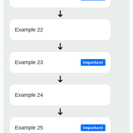
Example 22
Example 23
Important
Example 24
Example 25
Important