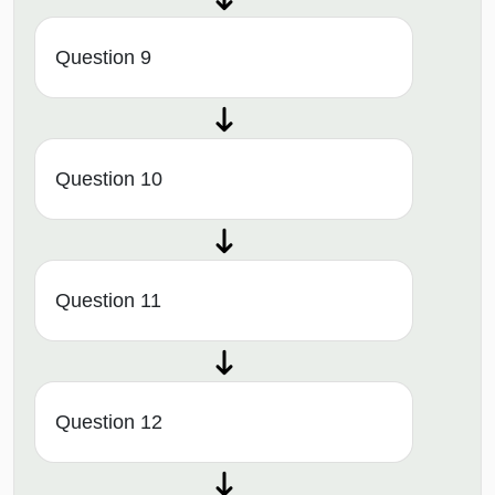
Question 9
Question 10
Question 11
Question 12