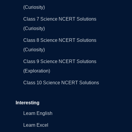
(Curiosity)
Class 7 Science NCERT Solutions
(Curiosity)
Class 8 Science NCERT Solutions
(Curiosity)
Class 9 Science NCERT Solutions
(Exploration)
Class 10 Science NCERT Solutions
Interesting
Learn English
Learn Excel