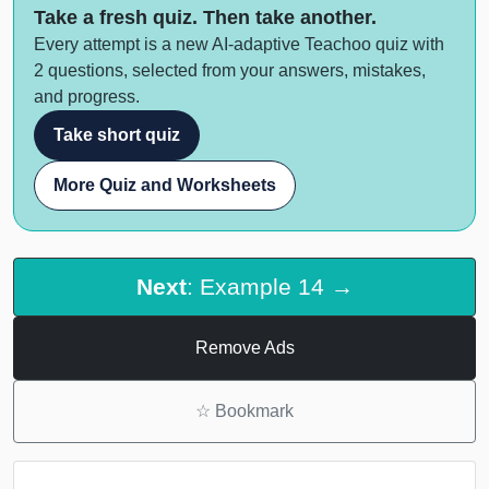
Take a fresh quiz. Then take another.
Every attempt is a new AI-adaptive Teachoo quiz with
2 questions, selected from your answers, mistakes,
and progress.
Take short quiz
More Quiz and Worksheets
Next
: Example 14 →
Remove Ads
☆
Bookmark