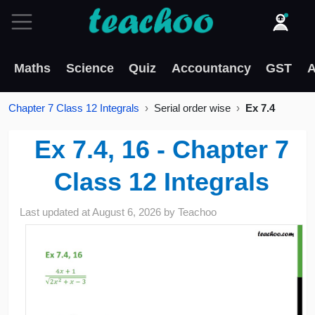
Maths
Science
Quiz
Accountancy
GST
A
Chapter 7 Class 12 Integrals
Serial order wise
Ex 7.4
Ex 7.4, 16 - Chapter 7
Class 12 Integrals
Last updated at
August 6, 2026
by
Teachoo