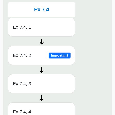
Ex 7.4
Ex 7.4, 1
Ex 7.4, 2
Important
Ex 7.4, 3
Ex 7.4, 4