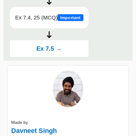
Ex 7.4, 25 (MCQ)
Important
Ex 7.5 →
Made by
Davneet Singh