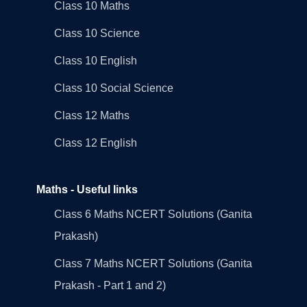
Class 10 Maths
Class 10 Science
Class 10 English
Class 10 Social Science
Class 12 Maths
Class 12 English
Maths - Useful links
Class 6 Maths NCERT Solutions (Ganita
Prakash)
Class 7 Maths NCERT Solutions (Ganita
Prakash - Part 1 and 2)