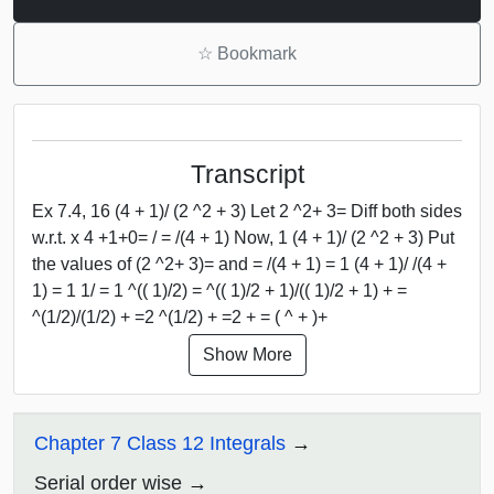
☆
Bookmark
Transcript
Ex 7.4, 16 (4 + 1)/ (2 ^2 + 3) Let 2 ^2+ 3= Diff both sides
w.r.t. x 4 +1+0= / = /(4 + 1) Now, 1 (4 + 1)/ (2 ^2 + 3) Put
the values of (2 ^2+ 3)= and = /(4 + 1) = 1 (4 + 1)/ /(4 +
1) = 1 1/ = 1 ^(( 1)/2) = ^(( 1)/2 + 1)/(( 1)/2 + 1) + =
^(1/2)/(1/2) + =2 ^(1/2) + =2 + = ( ^ + )+
Show More
Chapter 7 Class 12 Integrals
Serial order wise