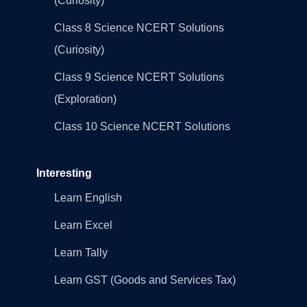
(Curiosity)
Class 8 Science NCERT Solutions
(Curiosity)
Class 9 Science NCERT Solutions
(Exploration)
Class 10 Science NCERT Solutions
Interesting
Learn English
Learn Excel
Learn Tally
Learn GST (Goods and Services Tax)