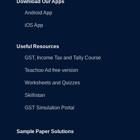
Download Our Apps
Android App
iOS App
Useful Resources
GST, Income Tax and Tally Course
Teachoo Ad free version
Worksheets and Quizzes
Skillistan
GST Simulation Portal
Sample Paper Solutions