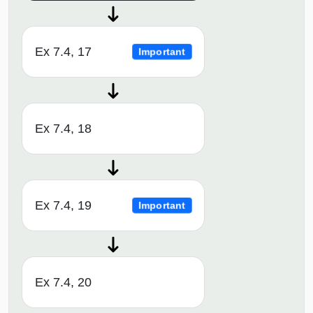
Ex 7.4, 17
Important
Ex 7.4, 18
Ex 7.4, 19
Important
Ex 7.4, 20