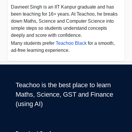
Davneet Singh is an IIT Kanpur graduate and has
been teaching for 16+ years. At Teachoo, he breaks
down Maths, Science and Computer Science into
simple steps so students understand concepts
deeply and score with confidence.
Many students prefer
Teachoo Black
for a smooth,
ad-free learning experience.
Teachoo is the best place to learn
Maths, Science, GST and Finance
(using AI)