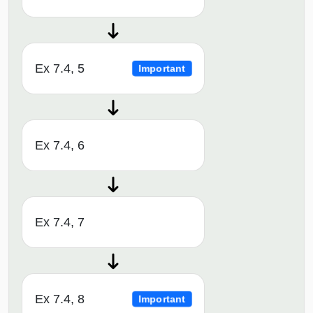
Ex 7.4, 5
Important
Ex 7.4, 6
Ex 7.4, 7
Ex 7.4, 8
Important