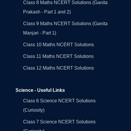
Class 8 Maths NCERT Solutions (Ganita
Prakash - Part 1 and 2)
Class 9 Maths NCERT Solutions (Ganita
Manjari - Part 1)
Class 10 Maths NCERT Solutions
Class 11 Maths NCERT Solutions
Class 12 Maths NCERT Solutions
Science - Useful Links
Class 6 Science NCERT Solutions
(Curiosity)
Class 7 Science NCERT Solutions