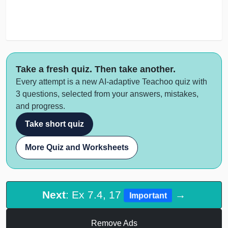
Take a fresh quiz. Then take another.
Every attempt is a new AI-adaptive Teachoo quiz with
3 questions, selected from your answers, mistakes,
and progress.
Take short quiz
More Quiz and Worksheets
Next
: Ex 7.4, 17
→
Important
Remove Ads