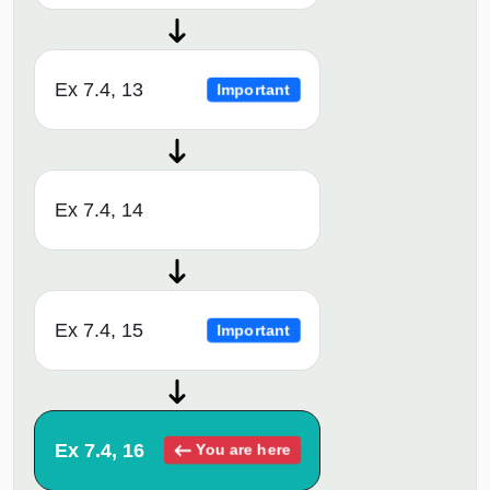
Ex 7.4, 13
Important
Ex 7.4, 14
Ex 7.4, 15
Important
Ex 7.4, 16
You are here