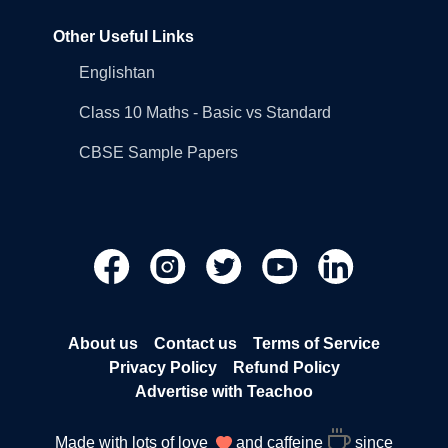
Other Useful Links
Englishtan
Class 10 Maths - Basic vs Standard
CBSE Sample Papers
About us
Contact us
Terms of Service
Privacy Policy
Refund Policy
Advertise with Teachoo
Made with lots of love
and caffeine
since