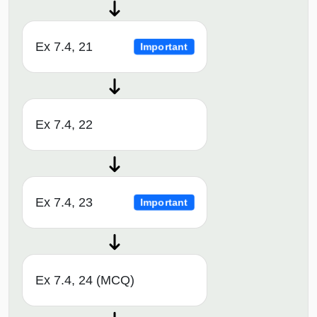
Ex 7.4, 21
Important
Ex 7.4, 22
Ex 7.4, 23
Important
Ex 7.4, 24 (MCQ)