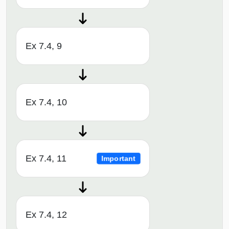
Ex 7.4, 9
Ex 7.4, 10
Ex 7.4, 11
Important
Ex 7.4, 12