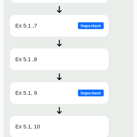
Ex 5.1 ,7
Important
Ex 5.1 ,8
Ex 5.1, 9
Important
Ex 5.1, 10