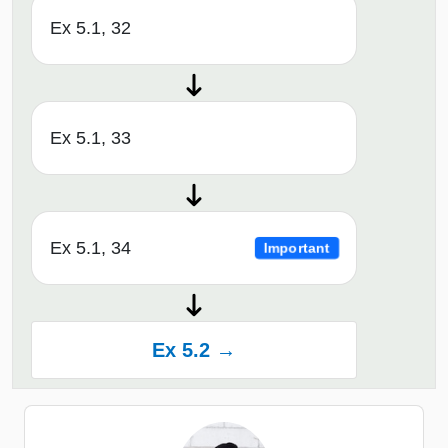
Ex 5.1, 32
Ex 5.1, 33
Ex 5.1, 34
Important
Ex 5.2 →