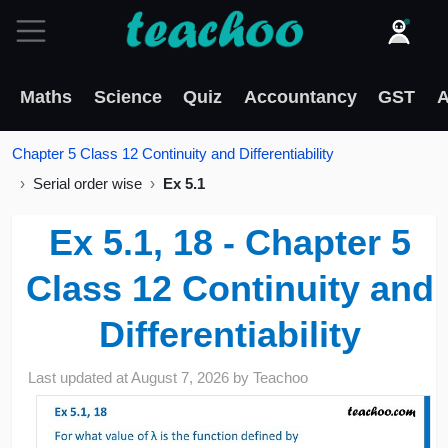
Maths
Science
Quiz
Accountancy
GST
A
Chapter 5 Class 12 Continuity and Differentiability
Serial order wise
Ex 5.1
Ex 5.1, 18 - Chapter 5
Class 12 Continuity and
Differentiability
Last updated at
August 7, 2026
by
Teachoo