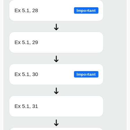
Ex 5.1, 28
Important
Ex 5.1, 29
Ex 5.1, 30
Important
Ex 5.1, 31