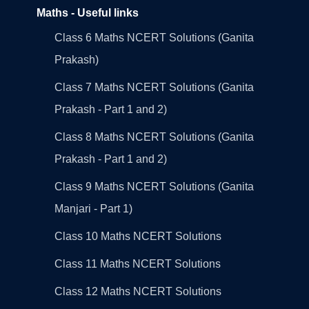
Maths - Useful links
Class 6 Maths NCERT Solutions (Ganita
Prakash)
Class 7 Maths NCERT Solutions (Ganita
Prakash - Part 1 and 2)
Class 8 Maths NCERT Solutions (Ganita
Prakash - Part 1 and 2)
Class 9 Maths NCERT Solutions (Ganita
Manjari - Part 1)
Class 10 Maths NCERT Solutions
Class 11 Maths NCERT Solutions
Class 12 Maths NCERT Solutions