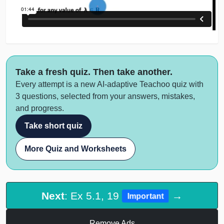
Take a fresh quiz. Then take another.
Every attempt is a new AI-adaptive Teachoo quiz with
3 questions, selected from your answers, mistakes,
and progress.
Take short quiz
More Quiz and Worksheets
Next
: Ex 5.1, 19
→
Important
Remove Ads