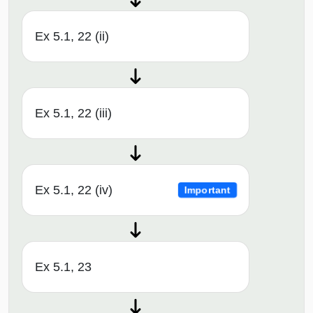
Ex 5.1, 22 (ii)
Ex 5.1, 22 (iii)
Ex 5.1, 22 (iv)
Important
Ex 5.1, 23