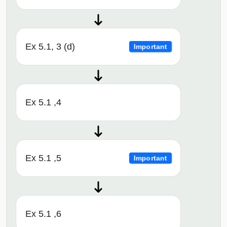
Ex 5.1, 3 (d)
Important
Ex 5.1 ,4
Ex 5.1 ,5
Important
Ex 5.1 ,6