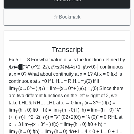
☆
Bookmark
Transcript
Ex 5.1, 18 For what value of λ is the function defined by
𝑓(𝑥)={█("λ" (𝑥^2−2𝑥), 𝑖𝑓 𝑥≤0@&4𝑥+1, 𝑖𝑓 𝑥>0)┤ continuous
at x = 0? What about continuity at x = 1? At x = 0 f(x) is
continuous at 𝑥 =0 if L.H.L = R.H.L = 𝑓(0) if if
lim┬(x→0^− ) 𝑓(𝑥) = lim┬(x→0^+ ) 𝑓(𝑥) = 𝑓(0) Since there
are two different functions on the left & right of 3, we
take LHL & RHL . LHL at x → 0 lim┬(x→3^− ) f(x) =
lim┬(h→0) f(0 − h) = lim┬(h→0) f(−h) = lim┬(h→0) "λ"
(〖(−ℎ)〗^2−2(−ℎ)) = "λ" (02+2(0)) = "λ (0)" = 0 RHL at
x → 3 lim┬(x→3^+ ) f(x) = lim┬(h→0) f(0 + h) =
lim┬(h→0) f(h) = lim┬(h→0) 4ℎ+1 = 4 × 0 + 1 = 0 + 1 =