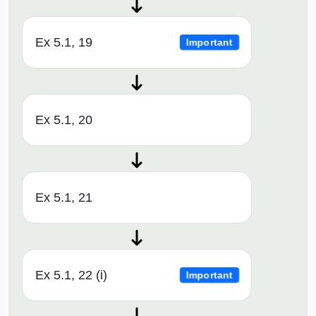
Ex 5.1, 19
Important
Ex 5.1, 20
Ex 5.1, 21
Ex 5.1, 22 (i)
Important