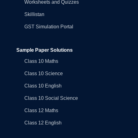
Worksheets and Quizzes
Skillistan
GST Simulation Portal
Sample Paper Solutions
Class 10 Maths
Class 10 Science
Class 10 English
Class 10 Social Science
Class 12 Maths
Class 12 English