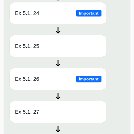
Ex 5.1, 24
Important
Ex 5.1, 25
Ex 5.1, 26
Important
Ex 5.1, 27