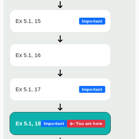
Ex 5.1, 15
Important
Ex 5.1, 16
Ex 5.1, 17
Important
Ex 5.1, 18
You are here
Important