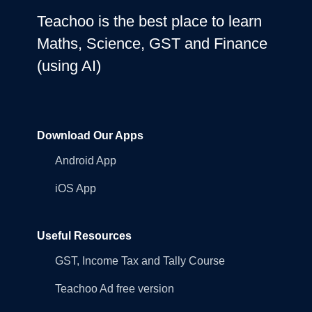
Teachoo is the best place to learn
Maths, Science, GST and Finance
(using AI)
Download Our Apps
Android App
iOS App
Useful Resources
GST, Income Tax and Tally Course
Teachoo Ad free version