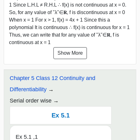
1 Since L.H.L ≠ R.H.L ∴ f(x) is not continuous at x = 0.
So, for any value of "λ"∈𝐑, f is discontinuous at x = 0
When x = 1 For x > 1, f(x) = 4x + 1 Since this a
polynomial It is continuous ∴ f(x) is continuous for x = 1
Thus, we can write that for any value of "λ"∈𝐑, f is
continuous at x = 1
Show More
Chapter 5 Class 12 Continuity and
Differentiability
Serial order wise
Ex 5.1
Ex 5.1 ,1