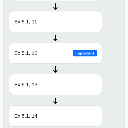
Ex 5.1, 11
Ex 5.1, 12
Important
Ex 5.1, 13
Ex 5.1, 14