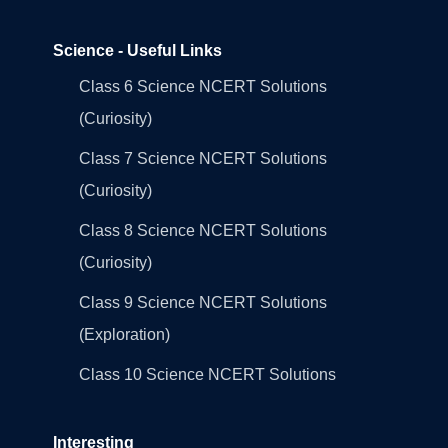
Science - Useful Links
Class 6 Science NCERT Solutions
(Curiosity)
Class 7 Science NCERT Solutions
(Curiosity)
Class 8 Science NCERT Solutions
(Curiosity)
Class 9 Science NCERT Solutions
(Exploration)
Class 10 Science NCERT Solutions
Interesting