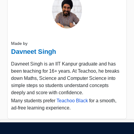
Made by
Davneet Singh
Davneet Singh is an IIT Kanpur graduate and has
been teaching for 16+ years. At Teachoo, he breaks
down Maths, Science and Computer Science into
simple steps so students understand concepts
deeply and score with confidence.
Many students prefer
Teachoo Black
for a smooth,
ad-free learning experience.