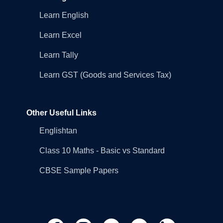
Learn English
Learn Excel
Learn Tally
Learn GST (Goods and Services Tax)
Other Useful Links
Englishtan
Class 10 Maths - Basic vs Standard
CBSE Sample Papers