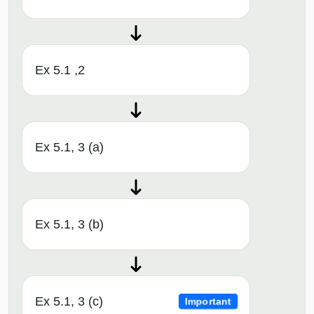
Ex 5.1 ,2
Ex 5.1, 3 (a)
Ex 5.1, 3 (b)
Ex 5.1, 3 (c)
Important