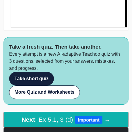
Take a fresh quiz. Then take another.
Every attempt is a new AI-adaptive Teachoo quiz with
3 questions, selected from your answers, mistakes,
and progress.
Take short quiz
More Quiz and Worksheets
Next
: Ex 5.1, 3 (d)
→
Important