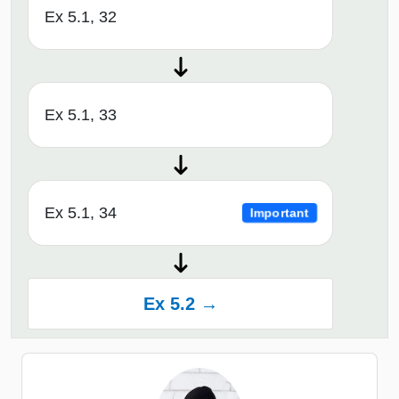
Ex 5.1, 32
Ex 5.1, 33
Ex 5.1, 34
Important
Ex 5.2 →