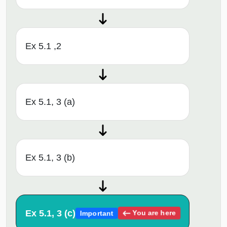
Ex 5.1 ,2
Ex 5.1, 3 (a)
Ex 5.1, 3 (b)
Ex 5.1, 3 (c)
You are here
Important