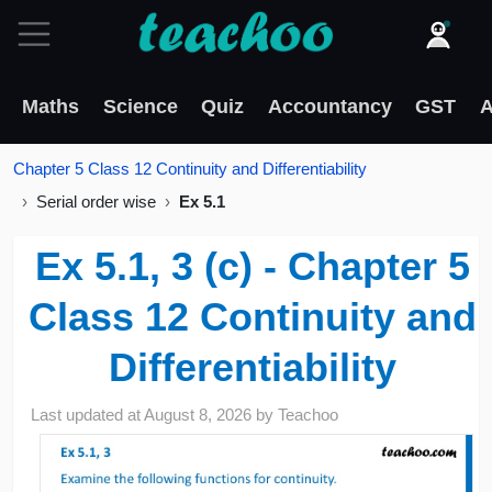
Maths
Science
Quiz
Accountancy
GST
A
Chapter 5 Class 12 Continuity and Differentiability
Serial order wise
Ex 5.1
Ex 5.1, 3 (c) - Chapter 5
Class 12 Continuity and
Differentiability
Last updated at
August 8, 2026
by
Teachoo