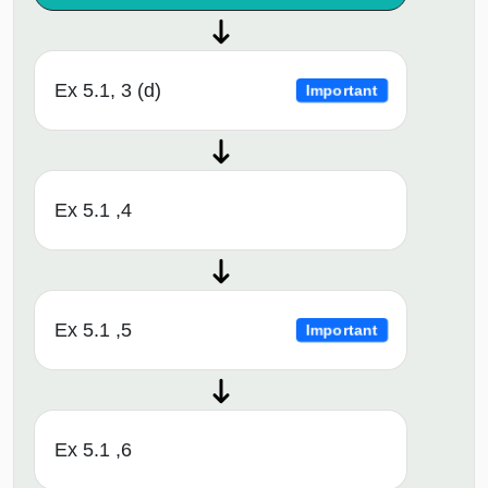
Ex 5.1, 3 (d)
Important
Ex 5.1 ,4
Ex 5.1 ,5
Important
Ex 5.1 ,6