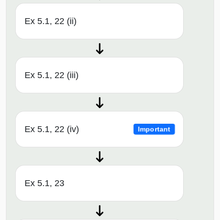
Ex 5.1, 22 (ii)
Ex 5.1, 22 (iii)
Ex 5.1, 22 (iv)
Important
Ex 5.1, 23