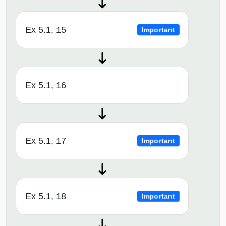
Ex 5.1, 15
Important
Ex 5.1, 16
Ex 5.1, 17
Important
Ex 5.1, 18
Important