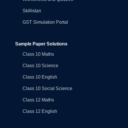
Skillistan
GST Simulation Portal
Sample Paper Solutions
Class 10 Maths
Class 10 Science
Class 10 English
Class 10 Social Science
Class 12 Maths
Class 12 English