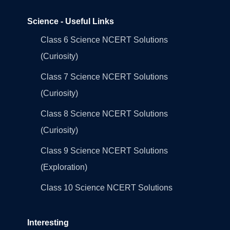
Science - Useful Links
Class 6 Science NCERT Solutions
(Curiosity)
Class 7 Science NCERT Solutions
(Curiosity)
Class 8 Science NCERT Solutions
(Curiosity)
Class 9 Science NCERT Solutions
(Exploration)
Class 10 Science NCERT Solutions
Interesting