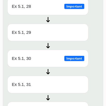
Ex 5.1, 28
Important
Ex 5.1, 29
Ex 5.1, 30
Important
Ex 5.1, 31