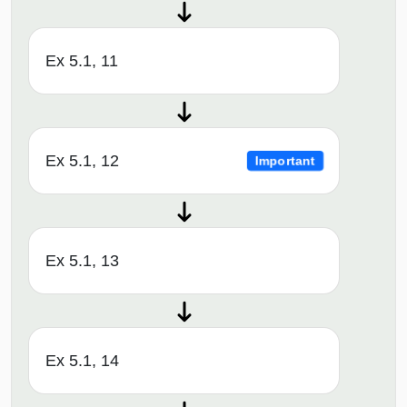
Ex 5.1, 11
Ex 5.1, 12
Important
Ex 5.1, 13
Ex 5.1, 14