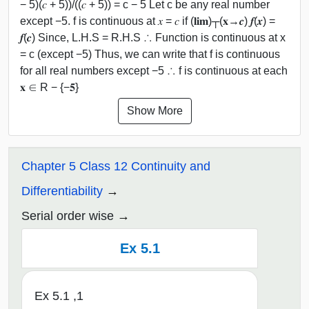
− 5)(𝑐 + 5))/((𝑐 + 5)) = c − 5 Let c be any real number
except −5. f is continuous at 𝑥 = 𝑐 if (𝐥𝐢𝐦)┬(𝐱→𝒄) 𝒇(𝒙) =
𝒇(𝒄) Since, L.H.S = R.H.S ∴ Function is continuous at x
= c (except −5) Thus, we can write that f is continuous
for all real numbers except −5 ∴ f is continuous at each
𝐱 ∈ R − {−𝟓}
Show More
Chapter 5 Class 12 Continuity and
Differentiability
Serial order wise
Ex 5.1
Ex 5.1 ,1