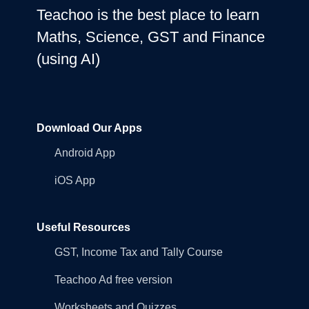
Teachoo is the best place to learn
Maths, Science, GST and Finance
(using AI)
Download Our Apps
Android App
iOS App
Useful Resources
GST, Income Tax and Tally Course
Teachoo Ad free version
Worksheets and Quizzes