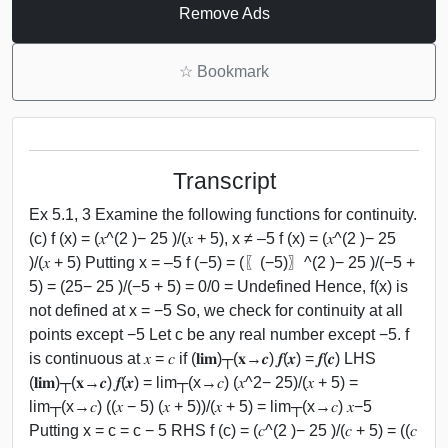
Remove Ads
☆
Bookmark
Transcript
Ex 5.1, 3 Examine the following functions for continuity.
(c) f (x) = (𝑥^(2 )− 25 )/(𝑥 + 5), x ≠ –5 f (x) = (𝑥^(2 )− 25
)/(𝑥 + 5) Putting x = –5 f (−5) = (〖(−5)〗^(2 )− 25 )/(−5 +
5) = (25− 25 )/(−5 + 5) = 0/0 = Undefined Hence, f(x) is
not defined at x = −5 So, we check for continuity at all
points except −5 Let c be any real number except −5. f
is continuous at 𝑥 = 𝑐 if (𝐥𝐢𝐦)┬(𝐱→𝒄) 𝒇(𝒙) = 𝒇(𝒄) LHS
(𝐥𝐢𝐦)┬(𝐱→𝒄) 𝒇(𝒙) = lim┬(x→𝑐) (𝑥^2− 25)/(𝑥 + 5) =
lim┬(x→𝑐) ((𝑥 − 5) (𝑥 + 5))/(𝑥 + 5) = lim┬(x→𝑐) 𝑥−5
Putting x = c = c − 5 RHS f (c) = (𝑐^(2 )− 25 )/(𝑐 + 5) = ((𝑐