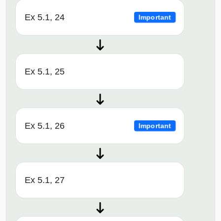
Ex 5.1, 24
Important
Ex 5.1, 25
Ex 5.1, 26
Important
Ex 5.1, 27