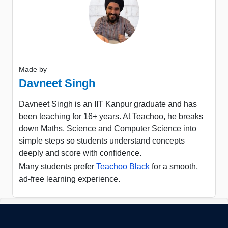
Made by
Davneet Singh
Davneet Singh is an IIT Kanpur graduate and has
been teaching for 16+ years. At Teachoo, he breaks
down Maths, Science and Computer Science into
simple steps so students understand concepts
deeply and score with confidence.
Many students prefer
Teachoo Black
for a smooth,
ad-free learning experience.