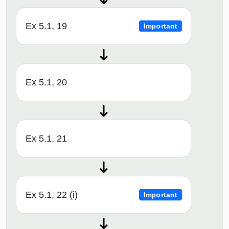
Ex 5.1, 19
Important
Ex 5.1, 20
Ex 5.1, 21
Ex 5.1, 22 (i)
Important