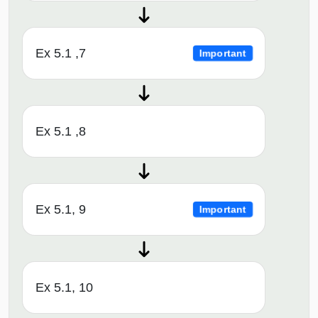
Ex 5.1 ,7
Important
Ex 5.1 ,8
Ex 5.1, 9
Important
Ex 5.1, 10