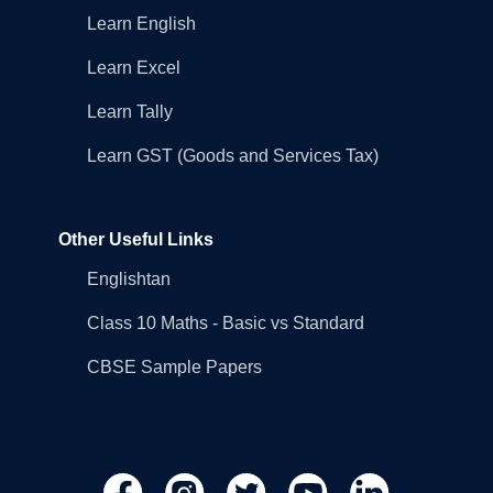
Learn English
Learn Excel
Learn Tally
Learn GST (Goods and Services Tax)
Other Useful Links
Englishtan
Class 10 Maths - Basic vs Standard
CBSE Sample Papers