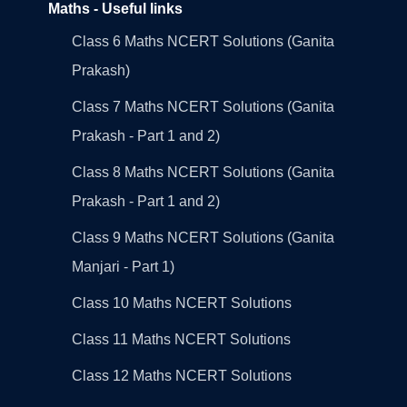
Maths - Useful links
Class 6 Maths NCERT Solutions (Ganita
Prakash)
Class 7 Maths NCERT Solutions (Ganita
Prakash - Part 1 and 2)
Class 8 Maths NCERT Solutions (Ganita
Prakash - Part 1 and 2)
Class 9 Maths NCERT Solutions (Ganita
Manjari - Part 1)
Class 10 Maths NCERT Solutions
Class 11 Maths NCERT Solutions
Class 12 Maths NCERT Solutions