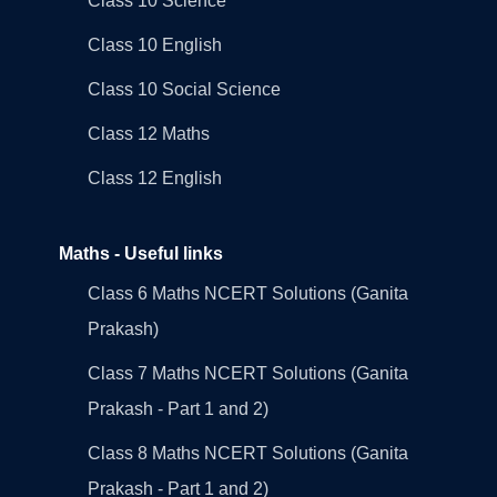
Class 10 Science
Class 10 English
Class 10 Social Science
Class 12 Maths
Class 12 English
Maths - Useful links
Class 6 Maths NCERT Solutions (Ganita
Prakash)
Class 7 Maths NCERT Solutions (Ganita
Prakash - Part 1 and 2)
Class 8 Maths NCERT Solutions (Ganita
Prakash - Part 1 and 2)