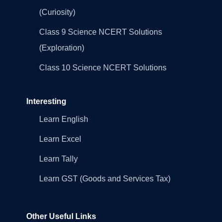
(Curiosity)
Class 9 Science NCERT Solutions
(Exploration)
Class 10 Science NCERT Solutions
Interesting
Learn English
Learn Excel
Learn Tally
Learn GST (Goods and Services Tax)
Other Useful Links