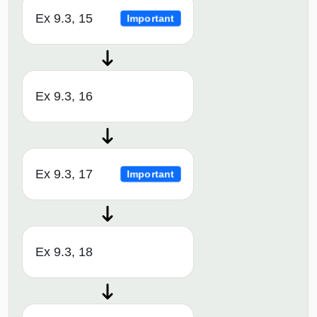
Ex 9.3, 15
Important
Ex 9.3, 16
Ex 9.3, 17
Important
Ex 9.3, 18