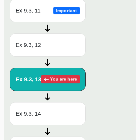
Ex 9.3, 11
Important
Ex 9.3, 12
Ex 9.3, 13
You are here
Ex 9.3, 14