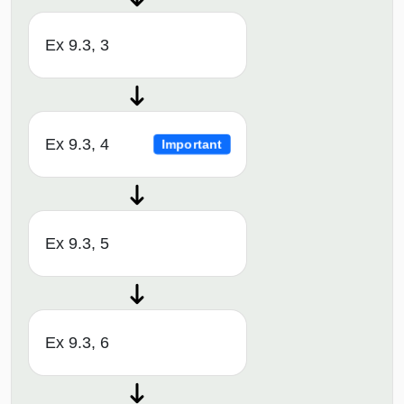
Ex 9.3, 3
Ex 9.3, 4
Important
Ex 9.3, 5
Ex 9.3, 6