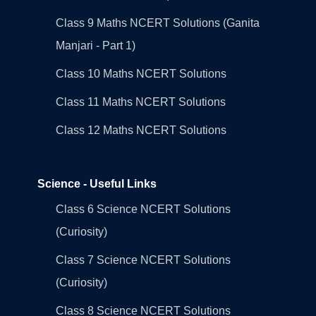
Class 9 Maths NCERT Solutions (Ganita
Manjari - Part 1)
Class 10 Maths NCERT Solutions
Class 11 Maths NCERT Solutions
Class 12 Maths NCERT Solutions
Science - Useful Links
Class 6 Science NCERT Solutions
(Curiosity)
Class 7 Science NCERT Solutions
(Curiosity)
Class 8 Science NCERT Solutions