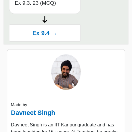
Ex 9.3, 23 (MCQ)
Ex 9.4 →
Made by
Davneet Singh
Davneet Singh is an IIT Kanpur graduate and has
been teaching for 16+ years. At Teachoo, he breaks