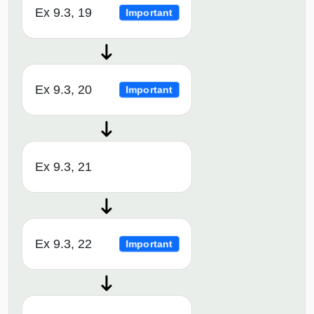
Ex 9.3, 19
Important
Ex 9.3, 20
Important
Ex 9.3, 21
Ex 9.3, 22
Important