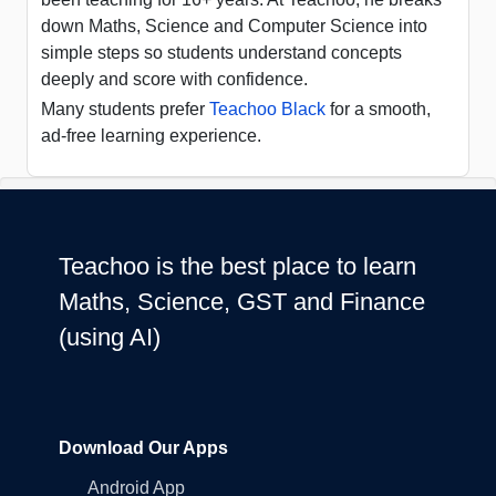
down Maths, Science and Computer Science into
simple steps so students understand concepts
deeply and score with confidence.
Many students prefer
Teachoo Black
for a smooth,
ad-free learning experience.
Teachoo is the best place to learn
Maths, Science, GST and Finance
(using AI)
Download Our Apps
Android App