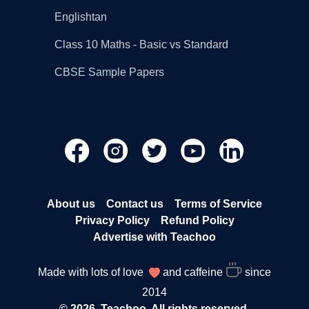
Englishtan
Class 10 Maths - Basic vs Standard
CBSE Sample Papers
About us
Contact us
Terms of Service
Privacy Policy
Refund Policy
Advertise with Teachoo
Made with lots of love
and caffeine
since
2014
© 2026, Teachoo. All rights reserved.