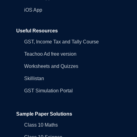
iOS App
Useful Resources
GST, Income Tax and Tally Course
Teachoo Ad free version
Worksheets and Quizzes
Skillistan
GST Simulation Portal
Sample Paper Solutions
Class 10 Maths