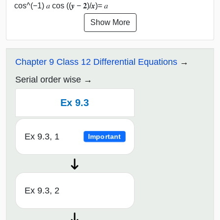
cos^(−1) 𝑎 cos ((𝒚 − 𝟐)/𝒙)= 𝑎
Show More
Chapter 9 Class 12 Differential Equations
Serial order wise
Ex 9.3
Ex 9.3, 1
Important
Ex 9.3, 2