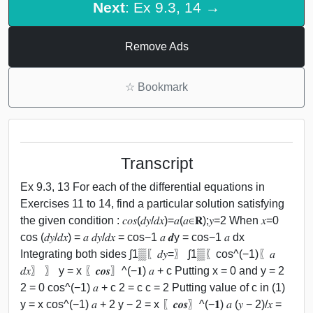
Next
: Ex 9.3, 14 →
Remove Ads
☆
Bookmark
Transcript
Ex 9.3, 13 For each of the differential equations in
Exercises 11 to 14, find a particular solution satisfying
the given condition : 𝑐𝑜𝑠(𝑑𝑦/𝑑𝑥)=𝑎(𝑎∈𝐑);𝑦=2 When 𝑥=0
cos (𝑑𝑦/𝑑𝑥) = 𝑎 𝑑𝑦/𝑑𝑥 = cos−1 𝑎 𝒅y = cos−1 𝑎 dx
Integrating both sides ∫1▒〖𝑑𝑦=〗 ∫1▒〖cos^(−1)⁡〖𝑎
𝑑𝑥〗 〗 y = x 〖𝒄𝒐𝒔〗^(−𝟏) 𝑎 + c Putting x = 0 and y = 2
2 = 0 cos^(−1) 𝑎 + c 2 = c c = 2 Putting value of c in (1)
y = x cos^(−1) 𝑎 + 2 y − 2 = x 〖𝒄𝒐𝒔〗^(−𝟏) 𝑎 (𝑦 − 2)/𝑥 =