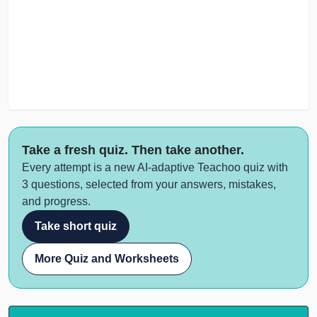
Take a fresh quiz. Then take another.
Every attempt is a new AI-adaptive Teachoo quiz with
3 questions, selected from your answers, mistakes,
and progress.
Take short quiz
More Quiz and Worksheets