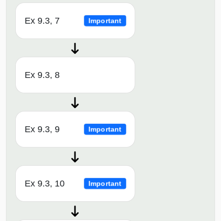
Ex 9.3, 7
Important
Ex 9.3, 8
Ex 9.3, 9
Important
Ex 9.3, 10
Important