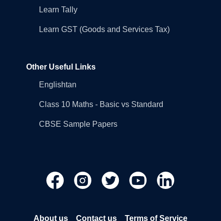
Learn Tally
Learn GST (Goods and Services Tax)
Other Useful Links
Englishtan
Class 10 Maths - Basic vs Standard
CBSE Sample Papers
About us
Contact us
Terms of Service