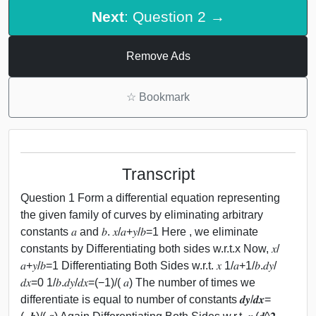
Next
: Question 2 →
Remove Ads
☆
Bookmark
Transcript
Question 1 Form a differential equation representing
the given family of curves by eliminating arbitrary
constants 𝑎 and 𝑏. 𝑥/𝑎+𝑦/𝑏=1 Here , we eliminate
constants by Differentiating both sides w.r.t.x Now, 𝑥/
𝑎+𝑦/𝑏=1 Differentiating Both Sides w.r.t. 𝑥 1/𝑎+1/𝑏.𝑑𝑦/
𝑑𝑥=0 1/𝑏.𝑑𝑦/𝑑𝑥=(−1)/( 𝑎) The number of times we
differentiate is equal to number of constants 𝒅𝒚/𝒅𝒙=