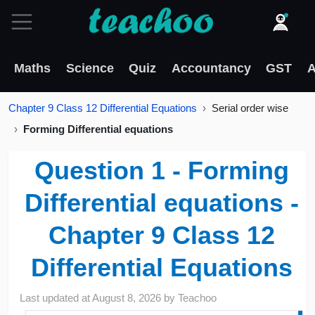
Maths
Science
Quiz
Accountancy
GST
A
Chapter 9 Class 12 Differential Equations
Serial order wise
Forming Differential equations
Question 1 - Forming
Differential equations -
Chapter 9 Class 12
Differential Equations
Last updated at
August 8, 2026
by
Teachoo