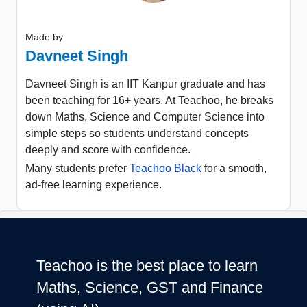
Made by
Davneet Singh
Davneet Singh is an IIT Kanpur graduate and has
been teaching for 16+ years. At Teachoo, he breaks
down Maths, Science and Computer Science into
simple steps so students understand concepts
deeply and score with confidence.
Many students prefer
Teachoo Black
for a smooth,
ad-free learning experience.
Teachoo is the best place to learn
Maths, Science, GST and Finance