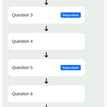
Question 3
Important
Question 4
Question 5
Important
Question 6