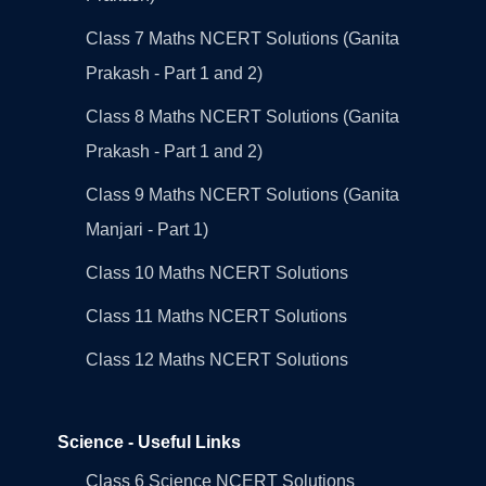
Class 7 Maths NCERT Solutions (Ganita
Prakash - Part 1 and 2)
Class 8 Maths NCERT Solutions (Ganita
Prakash - Part 1 and 2)
Class 9 Maths NCERT Solutions (Ganita
Manjari - Part 1)
Class 10 Maths NCERT Solutions
Class 11 Maths NCERT Solutions
Class 12 Maths NCERT Solutions
Science - Useful Links
Class 6 Science NCERT Solutions