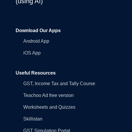
(using AI)
Download Our Apps
Android App
iOS App
Useful Resources
GST, Income Tax and Tally Course
Teachoo Ad free version
Worksheets and Quizzes
Skillistan
GST Simulation Portal