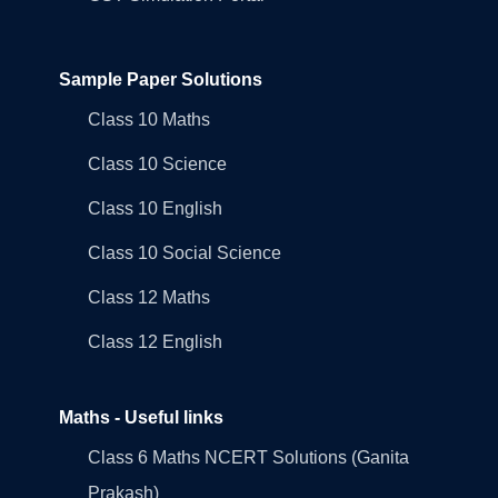
Sample Paper Solutions
Class 10 Maths
Class 10 Science
Class 10 English
Class 10 Social Science
Class 12 Maths
Class 12 English
Maths - Useful links
Class 6 Maths NCERT Solutions (Ganita
Prakash)