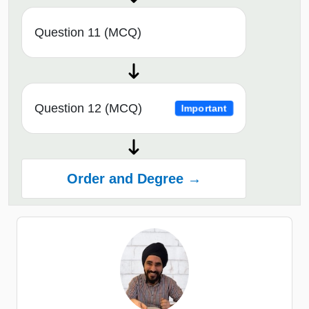
Question 11 (MCQ)
Question 12 (MCQ)
Important
Order and Degree →