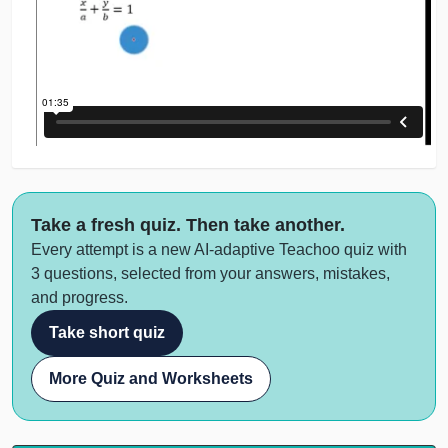
Take a fresh quiz. Then take another.
Every attempt is a new AI-adaptive Teachoo quiz with
3 questions, selected from your answers, mistakes,
and progress.
Take short quiz
More Quiz and Worksheets