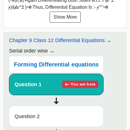
(−𝒃)/( 𝒂) Again Differentiating Both Sides w.r.t. 𝑥 (𝒅^𝟐
𝒚)/(𝒅𝒙^𝟐 )=𝟎 Thus, Differential Equation Is :- 𝒚^′′=𝟎
Show More
Chapter 9 Class 12 Differential Equations
Serial order wise
Forming Differential equations
Question 1
You are here
Question 2