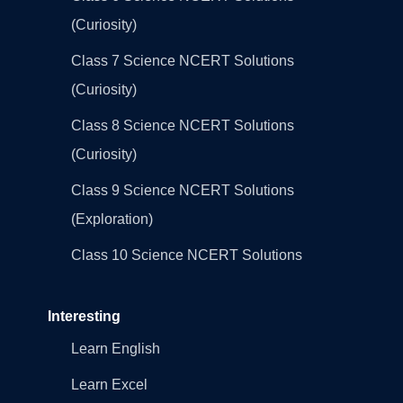
(Curiosity)
Class 7 Science NCERT Solutions
(Curiosity)
Class 8 Science NCERT Solutions
(Curiosity)
Class 9 Science NCERT Solutions
(Exploration)
Class 10 Science NCERT Solutions
Interesting
Learn English
Learn Excel