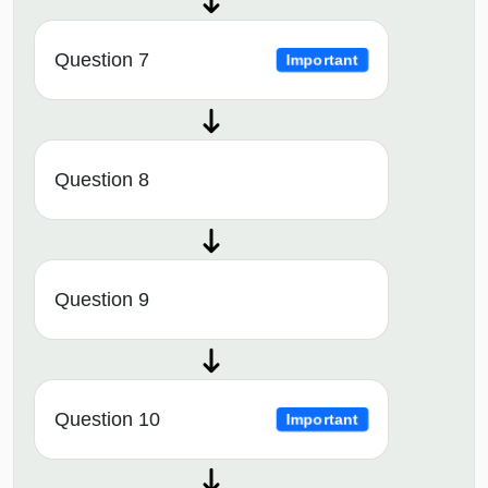
Question 7
Important
Question 8
Question 9
Question 10
Important