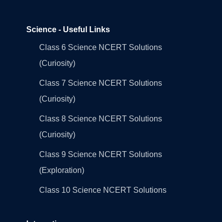
Science - Useful Links
Class 6 Science NCERT Solutions
(Curiosity)
Class 7 Science NCERT Solutions
(Curiosity)
Class 8 Science NCERT Solutions
(Curiosity)
Class 9 Science NCERT Solutions
(Exploration)
Class 10 Science NCERT Solutions