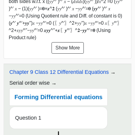
both sides w.r.t. x ((𝑦𝑦^′ )^′ 𝑥 − (𝑑𝑥/𝑑𝑥)(𝑦𝑦^′ ))/𝑥^2 =0 (𝑦𝑦^′
)^′ 𝑥 − (1)(𝑦𝑦^′ )=𝟎×𝒙^𝟐 (𝑦𝑦^′ )^′ 𝑥 −𝑦𝑦^′=𝟎 (𝒚𝒚^′ )^′ 𝑥
−𝑦𝑦^′=0 (Using Quotient rule and Diff. of constant is 0)
(𝒚^′ 𝒚^′+𝒚𝒚′′)𝑥 −𝑦𝑦^′=0 (〖𝑦^′〗^2+𝑦𝑦′′)𝑥 −𝑦𝑦^′=0 𝑥〖𝑦^′〗
^2+𝑥𝑦𝑦^′′−𝑦𝑦^′=0 𝒙𝒚𝒚^′′+𝒙〖𝒚^′〗^𝟐−𝒚𝒚^′=𝟎 (Using
Product rule)
Show More
Chapter 9 Class 12 Differential Equations
Serial order wise
Forming Differential equations
Question 1