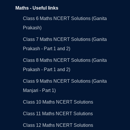
Maths - Useful links
Class 6 Maths NCERT Solutions (Ganita
Prakash)
Class 7 Maths NCERT Solutions (Ganita
Prakash - Part 1 and 2)
Class 8 Maths NCERT Solutions (Ganita
Prakash - Part 1 and 2)
Class 9 Maths NCERT Solutions (Ganita
Manjari - Part 1)
Class 10 Maths NCERT Solutions
Class 11 Maths NCERT Solutions
Class 12 Maths NCERT Solutions