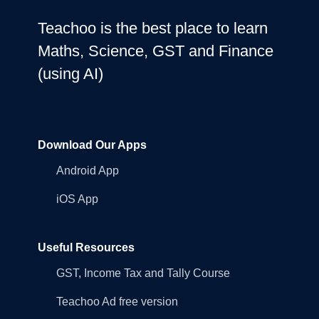
Teachoo is the best place to learn
Maths, Science, GST and Finance
(using AI)
Download Our Apps
Android App
iOS App
Useful Resources
GST, Income Tax and Tally Course
Teachoo Ad free version