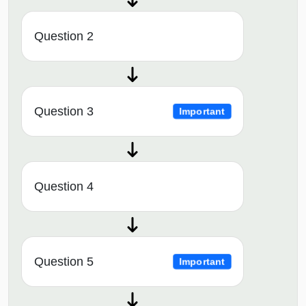
Question 2
Question 3
Important
Question 4
Question 5
Important