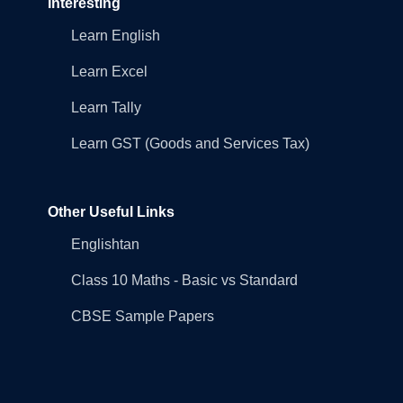
Interesting
Learn English
Learn Excel
Learn Tally
Learn GST (Goods and Services Tax)
Other Useful Links
Englishtan
Class 10 Maths - Basic vs Standard
CBSE Sample Papers