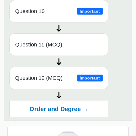
Question 10
Important
Question 11 (MCQ)
Question 12 (MCQ)
Important
Order and Degree →