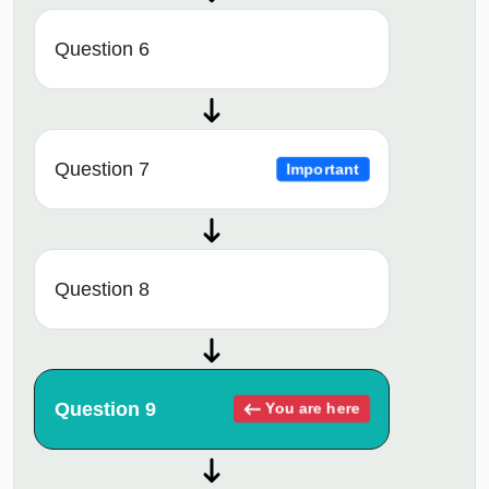
Question 6
Question 7
Important
Question 8
Question 9
You are here