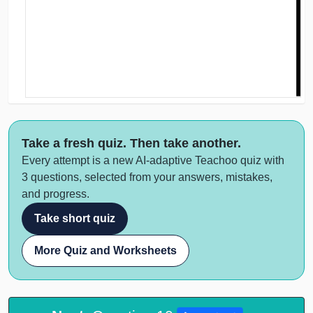
Take a fresh quiz. Then take another.
Every attempt is a new AI-adaptive Teachoo quiz with
3 questions, selected from your answers, mistakes,
and progress.
Take short quiz
More Quiz and Worksheets