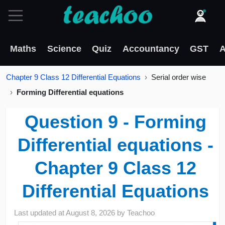
Maths
Science
Quiz
Accountancy
GST
A
Chapter 9 Class 12 Differential Equations
Serial order wise
Forming Differential equations
Question 9 - Forming
Differential equations -
Chapter 9 Class 12
Differential Equations
Last updated at
August 8, 2026
by
Teachoo