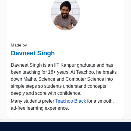
Made by
Davneet Singh
Davneet Singh is an IIT Kanpur graduate and has
been teaching for 16+ years. At Teachoo, he breaks
down Maths, Science and Computer Science into
simple steps so students understand concepts
deeply and score with confidence.
Many students prefer
Teachoo Black
for a smooth,
ad-free learning experience.