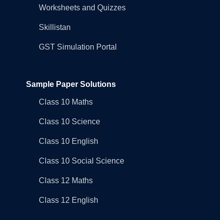
Worksheets and Quizzes
Skillistan
GST Simulation Portal
Sample Paper Solutions
Class 10 Maths
Class 10 Science
Class 10 English
Class 10 Social Science
Class 12 Maths
Class 12 English