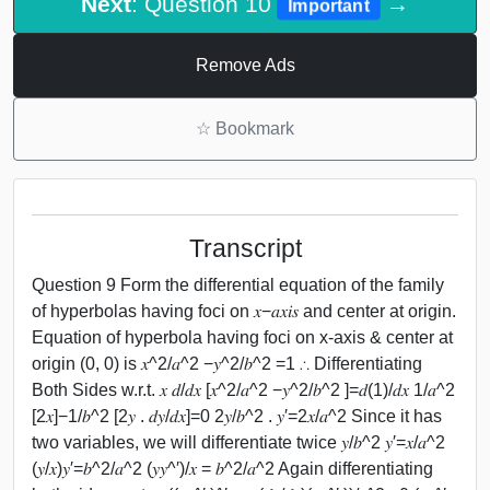
Next
: Question 10
→
Important
Remove Ads
☆
Bookmark
Transcript
Question 9 Form the differential equation of the family
of hyperbolas having foci on 𝑥−𝑎𝑥𝑖𝑠 and center at origin.
Equation of hyperbola having foci on x-axis & center at
origin (0, 0) is 𝑥^2/𝑎^2 −𝑦^2/𝑏^2 =1 ∴ Differentiating
Both Sides w.r.t. 𝑥 𝑑/𝑑𝑥 [𝑥^2/𝑎^2 −𝑦^2/𝑏^2 ]=𝑑(1)/𝑑𝑥 1/𝑎^2
[2𝑥]−1/𝑏^2 [2𝑦 . 𝑑𝑦/𝑑𝑥]=0 2𝑦/𝑏^2 . 𝑦′=2𝑥/𝑎^2 Since it has
two variables, we will differentiate twice 𝑦/𝑏^2 𝑦′=𝑥/𝑎^2
(𝑦/𝑥)𝑦′=𝑏^2/𝑎^2 (𝑦𝑦^′)/𝑥 = 𝑏^2/𝑎^2 Again differentiating