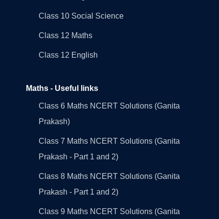
Class 10 Social Science
Class 12 Maths
Class 12 English
Maths - Useful links
Class 6 Maths NCERT Solutions (Ganita
Prakash)
Class 7 Maths NCERT Solutions (Ganita
Prakash - Part 1 and 2)
Class 8 Maths NCERT Solutions (Ganita
Prakash - Part 1 and 2)
Class 9 Maths NCERT Solutions (Ganita