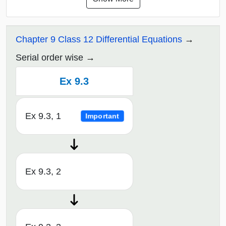
Chapter 9 Class 12 Differential Equations
Serial order wise
Ex 9.3
Ex 9.3, 1
Important
Ex 9.3, 2