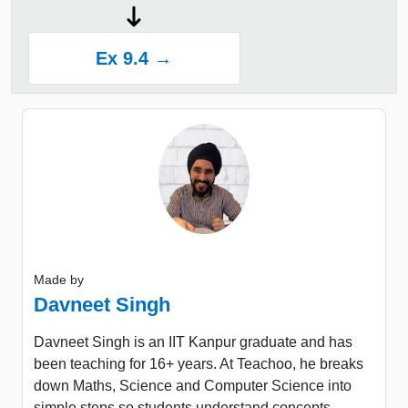
Ex 9.4 →
Made by
Davneet Singh
Davneet Singh is an IIT Kanpur graduate and has
been teaching for 16+ years. At Teachoo, he breaks
down Maths, Science and Computer Science into
simple steps so students understand concepts