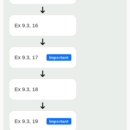
Ex 9.3, 16
Ex 9.3, 17
Important
Ex 9.3, 18
Ex 9.3, 19
Important