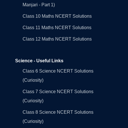
Manjari - Part 1)
Class 10 Maths NCERT Solutions
Class 11 Maths NCERT Solutions
Class 12 Maths NCERT Solutions
Science - Useful Links
Class 6 Science NCERT Solutions
(Curiosity)
Class 7 Science NCERT Solutions
(Curiosity)
Class 8 Science NCERT Solutions
(Curiosity)