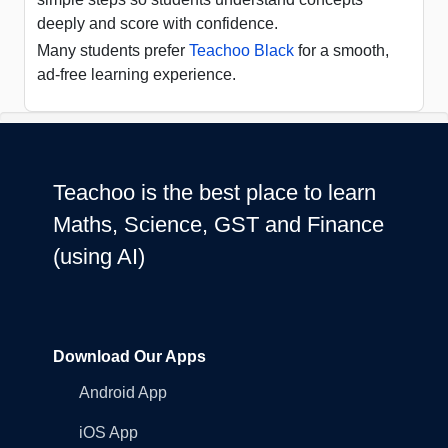
deeply and score with confidence.
Many students prefer
Teachoo Black
for a smooth,
ad-free learning experience.
Teachoo is the best place to learn
Maths, Science, GST and Finance
(using AI)
Download Our Apps
Android App
iOS App