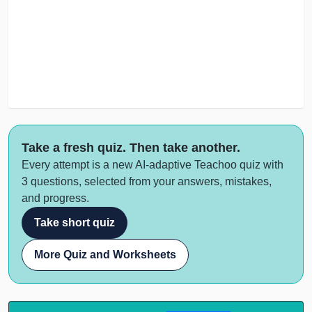
Take a fresh quiz. Then take another.
Every attempt is a new AI-adaptive Teachoo quiz with
3 questions, selected from your answers, mistakes,
and progress.
Take short quiz
More Quiz and Worksheets