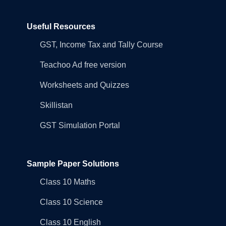
Useful Resources
GST, Income Tax and Tally Course
Teachoo Ad free version
Worksheets and Quizzes
Skillistan
GST Simulation Portal
Sample Paper Solutions
Class 10 Maths
Class 10 Science
Class 10 English