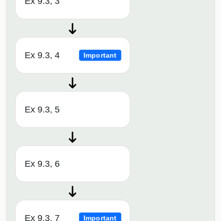
Ex 9.3, 3
Ex 9.3, 4
Important
Ex 9.3, 5
Ex 9.3, 6
Ex 9.3, 7
Important