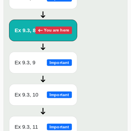
Ex 9.3, 8
You are here
Ex 9.3, 9
Important
Ex 9.3, 10
Important
Ex 9.3, 11
Important