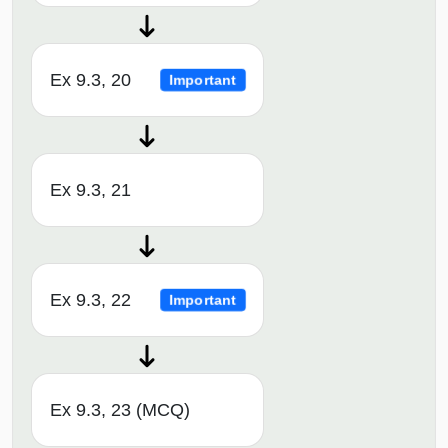
Ex 9.3, 20
Important
Ex 9.3, 21
Ex 9.3, 22
Important
Ex 9.3, 23 (MCQ)