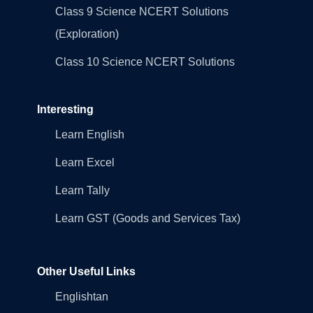
Class 9 Science NCERT Solutions
(Exploration)
Class 10 Science NCERT Solutions
Interesting
Learn English
Learn Excel
Learn Tally
Learn GST (Goods and Services Tax)
Other Useful Links
Englishtan