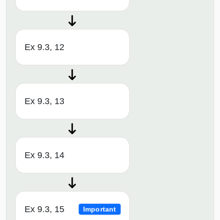
Ex 9.3, 12
Ex 9.3, 13
Ex 9.3, 14
Ex 9.3, 15
Important