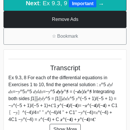
Next
: Ex 9.3, 9
→
Important
Remove Ads
☆
Bookmark
Transcript
Ex 9.3, 8 For each of the differential equations in
Exercises 1 to 10, find the general solution : 𝑥^5 𝑑𝑦/
𝑑𝑥=−𝑦^5𝑥^5 𝑑𝑦/𝑑𝑥=−𝑦^5 𝒅𝒚/𝒚^𝟓 = (−𝒅𝒙)/𝒙^𝟓 Integrating
both sides ∫1▒𝑑𝑦/𝑦^5 = ∫1▒𝑑𝑥/𝑥^5 𝑦^(−5 + 1)/(−5 + 1) =
−𝑥^(−5 + 1)/(−5 + 1)+𝐶1 𝒚^(−𝟒)/(−𝟒)= −𝒙^(−𝟒)/(−𝟒) + C1
〖−𝑦〗^(−4)/4=" " 𝑥^(−4)/4 " + C1" −𝑦^(−4)=𝑥^(−4) +
4C1 −𝑦^(−4) = 𝑥^(−4) + C 𝒙^(−𝟒) + 𝒚^(−𝟒)=𝑪
Show More