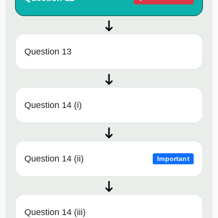
Question 13
Question 14 (i)
Question 14 (ii)
Important
Question 14 (iii)