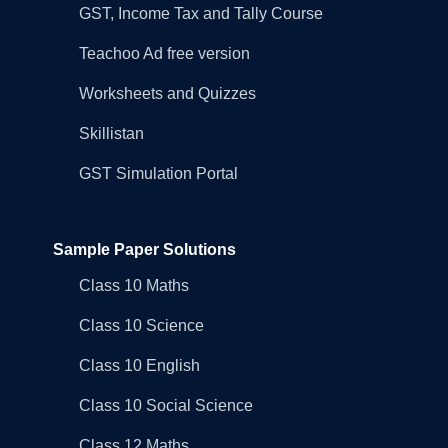
GST, Income Tax and Tally Course
Teachoo Ad free version
Worksheets and Quizzes
Skillistan
GST Simulation Portal
Sample Paper Solutions
Class 10 Maths
Class 10 Science
Class 10 English
Class 10 Social Science
Class 12 Maths