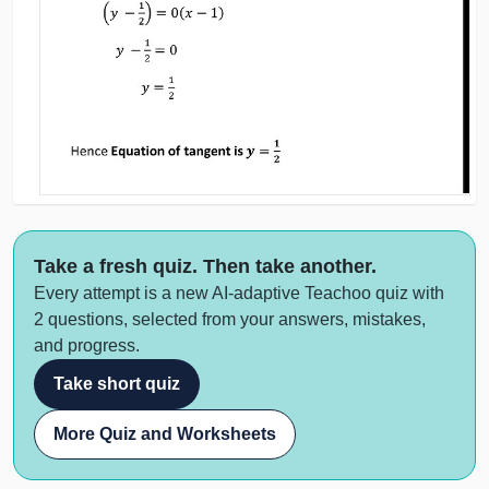
Take a fresh quiz. Then take another.
Every attempt is a new AI-adaptive Teachoo quiz with
2 questions, selected from your answers, mistakes,
and progress.
Take short quiz
More Quiz and Worksheets