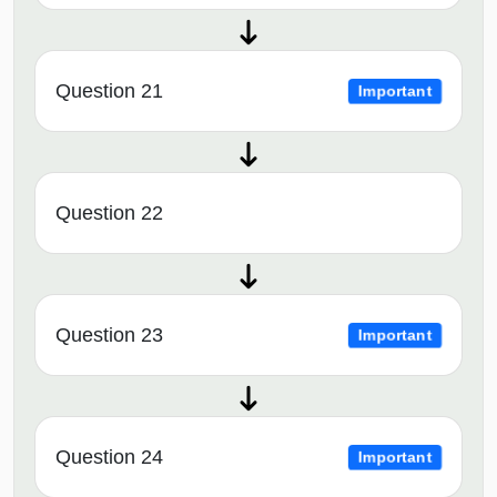
Question 21
Important
Question 22
Question 23
Important
Question 24
Important