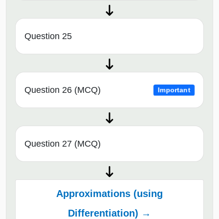
Question 25
Question 26 (MCQ)
Important
Question 27 (MCQ)
Approximations (using
Differentiation) →