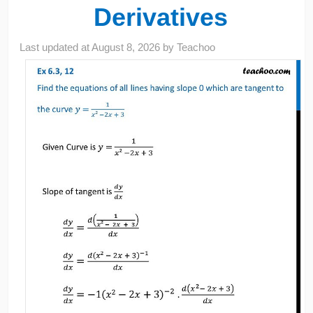
Derivatives
Last updated at
August 8, 2026
by
Teachoo