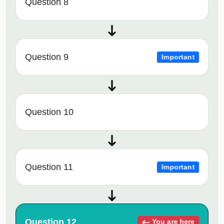
Question 8
Question 9
Important
Question 10
Question 11
Important
Question 12
You are here