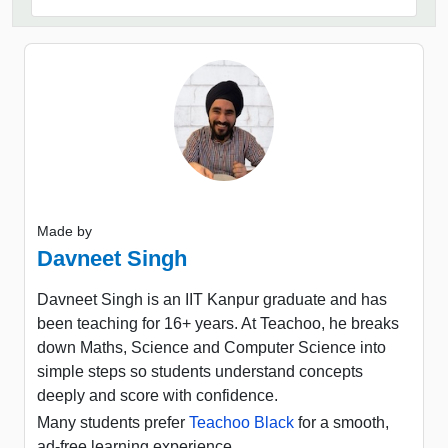
Made by
Davneet Singh
Davneet Singh is an IIT Kanpur graduate and has
been teaching for 16+ years. At Teachoo, he breaks
down Maths, Science and Computer Science into
simple steps so students understand concepts
deeply and score with confidence.
Many students prefer
Teachoo Black
for a smooth,
ad-free learning experience.