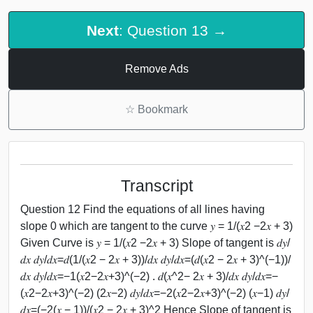
Next
: Question 13 →
Remove Ads
☆
Bookmark
Transcript
Question 12 Find the equations of all lines having
slope 0 which are tangent to the curve 𝑦 = 1/(𝑥2 −2𝑥 + 3)
Given Curve is 𝑦 = 1/(𝑥2 −2𝑥 + 3) Slope of tangent is 𝑑𝑦/
𝑑𝑥 𝑑𝑦/𝑑𝑥=𝑑(1/(𝑥2 − 2𝑥 + 3))/𝑑𝑥 𝑑𝑦/𝑑𝑥=(𝑑(𝑥2 − 2𝑥 + 3)^(−1))/
𝑑𝑥 𝑑𝑦/𝑑𝑥=−1(𝑥2−2𝑥+3)^(−2) . 𝑑(𝑥^2− 2𝑥 + 3)/𝑑𝑥 𝑑𝑦/𝑑𝑥=−
(𝑥2−2𝑥+3)^(−2) (2𝑥−2) 𝑑𝑦/𝑑𝑥=−2(𝑥2−2𝑥+3)^(−2) (𝑥−1) 𝑑𝑦/
𝑑𝑥=(−2(𝑥 − 1))/(𝑥2 − 2𝑥 + 3)^2 Hence Slope of tangent is