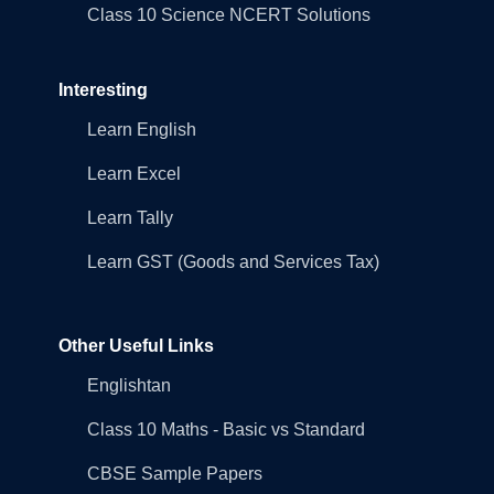
Class 10 Science NCERT Solutions
Interesting
Learn English
Learn Excel
Learn Tally
Learn GST (Goods and Services Tax)
Other Useful Links
Englishtan
Class 10 Maths - Basic vs Standard
CBSE Sample Papers