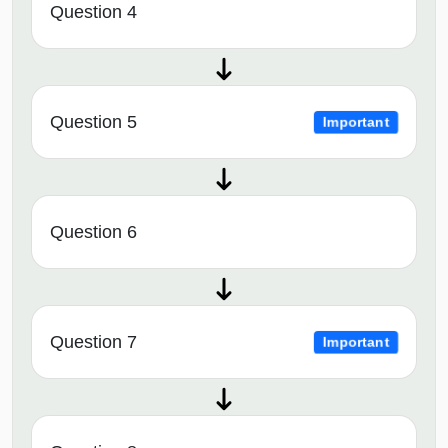
Question 4
Question 5
Important
Question 6
Question 7
Important