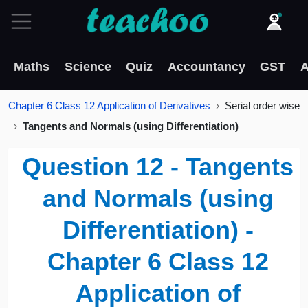
Maths
Science
Quiz
Accountancy
GST
A
Chapter 6 Class 12 Application of Derivatives
Serial order wise
Tangents and Normals (using Differentiation)
Question 12 - Tangents
and Normals (using
Differentiation) -
Chapter 6 Class 12
Application of