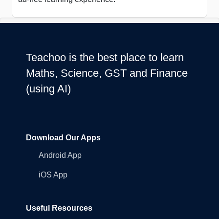
Teachoo is the best place to learn
Maths, Science, GST and Finance
(using AI)
Download Our Apps
Android App
iOS App
Useful Resources