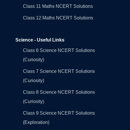
Class 11 Maths NCERT Solutions
Class 12 Maths NCERT Solutions
Science - Useful Links
Class 6 Science NCERT Solutions
(Curiosity)
Class 7 Science NCERT Solutions
(Curiosity)
Class 8 Science NCERT Solutions
(Curiosity)
Class 9 Science NCERT Solutions
(Exploration)