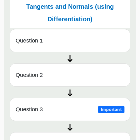
Tangents and Normals (using
Differentiation)
Question 1
Question 2
Question 3
Important