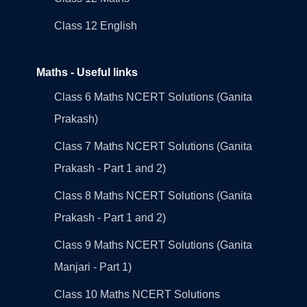
Class 12 English
Maths - Useful links
Class 6 Maths NCERT Solutions (Ganita
Prakash)
Class 7 Maths NCERT Solutions (Ganita
Prakash - Part 1 and 2)
Class 8 Maths NCERT Solutions (Ganita
Prakash - Part 1 and 2)
Class 9 Maths NCERT Solutions (Ganita
Manjari - Part 1)
Class 10 Maths NCERT Solutions