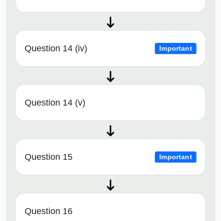
Question 14 (iv)
Important
Question 14 (v)
Question 15
Important
Question 16