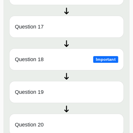
Question 17
Question 18
Important
Question 19
Question 20