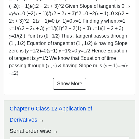
(−2(𝑥 − 1))/(𝑥2 − 2𝑥 + 3)^2 Given Slope of tangent is 0 ⇒
𝑑𝑦/𝑑𝑥=0 (−2(𝑥 − 1))/(𝑥2 − 2𝑥 + 3)^2 =0 −2(𝑥 − 1)=0 ×(𝑥2 −
2𝑥 + 3)^2 −2(𝑥 − 1)=0 (𝑥−1)=0 𝑥=1 Finding y when 𝑥=1
𝑦=1/(𝑥2 − 2𝑥 + 3) 𝑦=1/((1)^2 − 2(1) + 3) 𝑦=1/(1 − 2 + 3)
𝑦=1/(2 ) Point is (𝟏 , 𝟏/𝟐) Thus , tangent passes through
(1 , 1/2) Equation of tangent at (1 , 1/2) & having Slope
zero is (𝑦 −1/2)=0(𝑥−1) 𝑦 −1/2=0 𝑦=1/2 Hence Equation
of tangent is 𝒚=𝟏/𝟐 We know that Equation of time
passing through (𝑥 , 𝑦) & having Slope m is (𝑦 −𝑦1)=𝑚(𝑥
−𝑥2)
Show More
Chapter 6 Class 12 Application of
Derivatives
Serial order wise