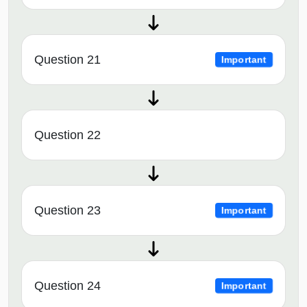
Question 21
Important
Question 22
Question 23
Important
Question 24
Important