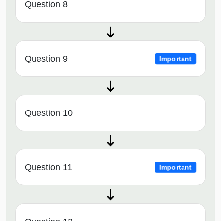
Question 8
Question 9
Important
Question 10
Question 11
Important