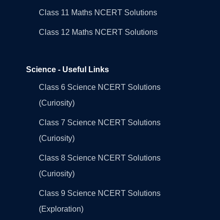
Class 11 Maths NCERT Solutions
Class 12 Maths NCERT Solutions
Science - Useful Links
Class 6 Science NCERT Solutions
(Curiosity)
Class 7 Science NCERT Solutions
(Curiosity)
Class 8 Science NCERT Solutions
(Curiosity)
Class 9 Science NCERT Solutions
(Exploration)