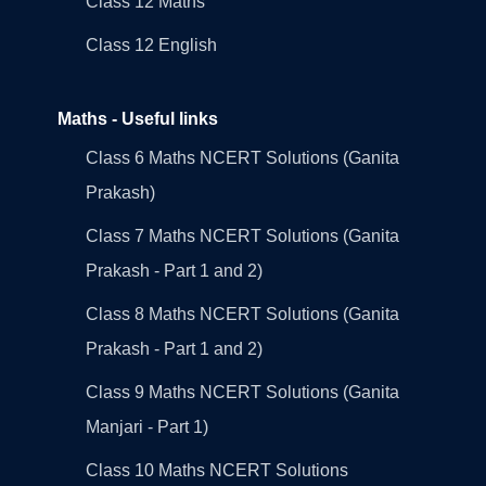
Class 12 Maths
Class 12 English
Maths - Useful links
Class 6 Maths NCERT Solutions (Ganita
Prakash)
Class 7 Maths NCERT Solutions (Ganita
Prakash - Part 1 and 2)
Class 8 Maths NCERT Solutions (Ganita
Prakash - Part 1 and 2)
Class 9 Maths NCERT Solutions (Ganita
Manjari - Part 1)
Class 10 Maths NCERT Solutions