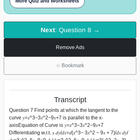
More Quiz and Worksheets
Next
: Question 8 →
Remove Ads
☆
Bookmark
Transcript
Question 7 Find points at which the tangent to the
curve 𝑦=𝑥^3−3𝑥^2−9𝑥+7 is parallel to the x-
axisEquation of Curve is 𝑦=𝑥^3−3𝑥^2−9𝑥+7
Differentiating w.r.t. 𝑥 𝑑𝑦/𝑑𝑥=𝑑(𝑥^3− 3𝑥^2 − 9𝑥 + 7)/𝑑𝑥 𝑑𝑦/