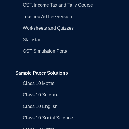
GST, Income Tax and Tally Course
Teachoo Ad free version
Worksheets and Quizzes
Skillistan
GST Simulation Portal
Sample Paper Solutions
Class 10 Maths
Class 10 Science
Class 10 English
Class 10 Social Science