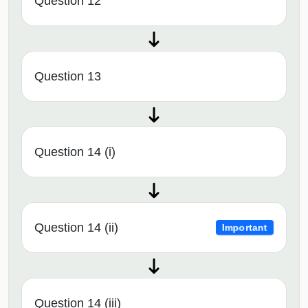
Question 12
Question 13
Question 14 (i)
Question 14 (ii)
Important
Question 14 (iii)