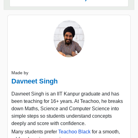
Made by
Davneet Singh
Davneet Singh is an IIT Kanpur graduate and has
been teaching for 16+ years. At Teachoo, he breaks
down Maths, Science and Computer Science into
simple steps so students understand concepts
deeply and score with confidence.
Many students prefer
Teachoo Black
for a smooth,