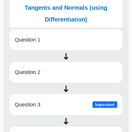
Tangents and Normals (using
Differentiation)
Question 1
Question 2
Question 3
Important