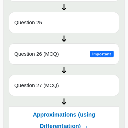
Question 25
Question 26 (MCQ)
Important
Question 27 (MCQ)
Approximations (using
Differentiation) →