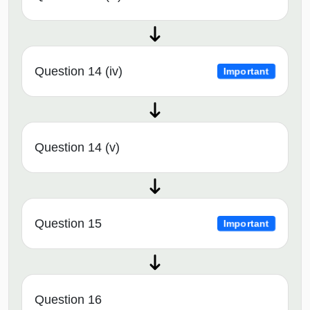
Question 14 (iv)
Important
Question 14 (v)
Question 15
Important
Question 16