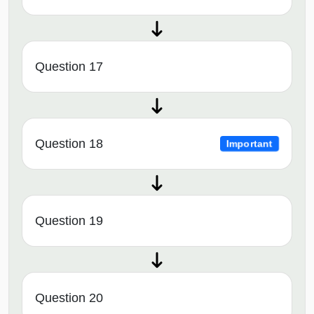
Question 17
Question 18
Important
Question 19
Question 20