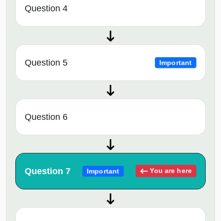
Question 4
Question 5
Important
Question 6
Question 7
You are here
Important