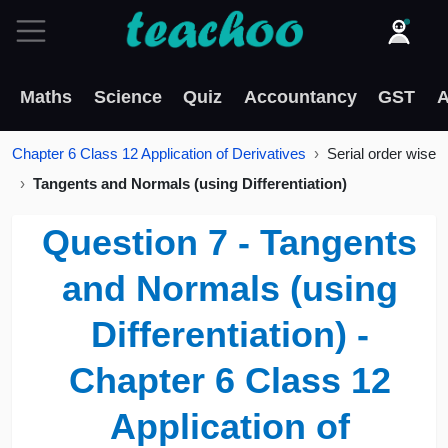
Maths
Science
Quiz
Accountancy
GST
A
Chapter 6 Class 12 Application of Derivatives
Serial order wise
Tangents and Normals (using Differentiation)
Question 7 - Tangents
and Normals (using
Differentiation) -
Chapter 6 Class 12
Application of