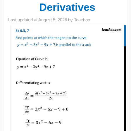
Derivatives
Last updated at
August 5, 2026
by
Teachoo