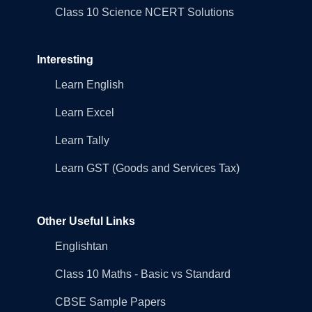
Class 10 Science NCERT Solutions
Interesting
Learn English
Learn Excel
Learn Tally
Learn GST (Goods and Services Tax)
Other Useful Links
Englishtan
Class 10 Maths - Basic vs Standard
CBSE Sample Papers