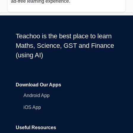
ad-free learning experience.
Teachoo is the best place to learn
Maths, Science, GST and Finance
(using AI)
Download Our Apps
Android App
iOS App
Useful Resources