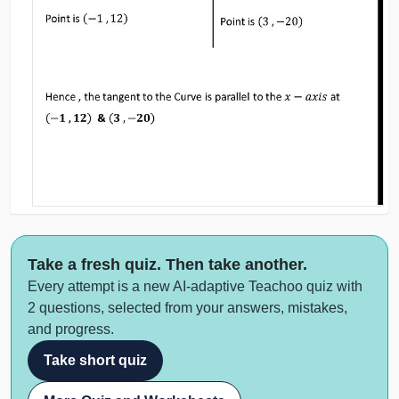
Take a fresh quiz. Then take another.
Every attempt is a new AI-adaptive Teachoo quiz with
2 questions, selected from your answers, mistakes,
and progress.
Take short quiz