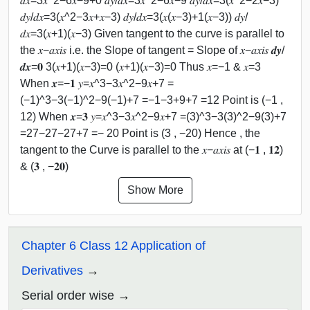
𝑑𝑥=3𝑥^2−6𝑥−9+0 𝑑𝑦/𝑑𝑥=3𝑥^2−6𝑥−9 𝑑𝑦/𝑑𝑥=3(𝑥^2−2𝑥−3)
𝑑𝑦/𝑑𝑥=3(𝑥^2−3𝑥+𝑥−3) 𝑑𝑦/𝑑𝑥=3(𝑥(𝑥−3)+1(𝑥−3)) 𝑑𝑦/
𝑑𝑥=3(𝑥+1)(𝑥−3) Given tangent to the curve is parallel to
the 𝑥−𝑎𝑥𝑖𝑠 i.e. the Slope of tangent = Slope of 𝑥−𝑎𝑥𝑖𝑠 𝒅𝒚/
𝒅𝒙=𝟎 3(𝑥+1)(𝑥−3)=0 (𝑥+1)(𝑥−3)=0 Thus 𝑥=−1 & 𝑥=3
When 𝒙=−𝟏 𝑦=𝑥^3−3𝑥^2−9𝑥+7 =
(−1)^3−3(−1)^2−9(−1)+7 =−1−3+9+7 =12 Point is (−1 ,
12) When 𝒙=𝟑 𝑦=𝑥^3−3𝑥^2−9𝑥+7 =(3)^3−3(3)^2−9(3)+7
=27−27−27+7 =− 20 Point is (3 , −20) Hence , the
tangent to the Curve is parallel to the 𝑥−𝑎𝑥𝑖𝑠 at (−𝟏 , 𝟏𝟐)
& (𝟑 , −𝟐𝟎)
Show More
Chapter 6 Class 12 Application of
Derivatives
Serial order wise