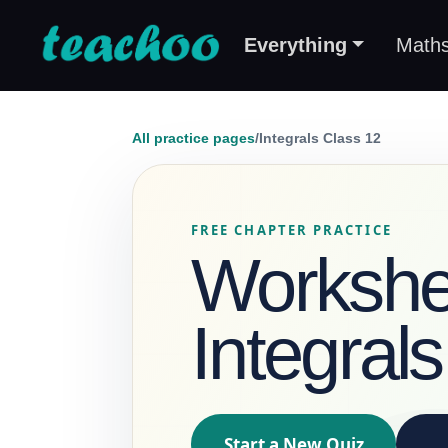
Everything
Math
All practice pages
/
Integrals Class 12
FREE CHAPTER PRACTICE
Workshee
Integral
Start a New Quiz