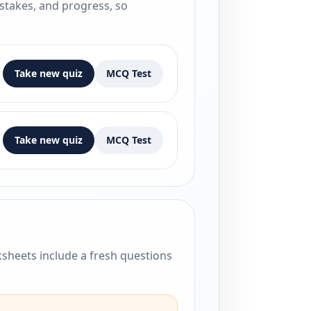
istakes, and progress, so
Take new quiz
MCQ Test
Take new quiz
MCQ Test
sheets include a fresh questions