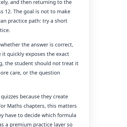
ely, and then returning to the
ss 12. The goal is not to make
an practice path: try a short
tice.
 whether the answer is correct,
 it quickly exposes the exact
g, the student should not treat it
more care, or the question
 quizzes because they create
For Maths chapters, this matters
ey have to decide which formula
as a premium practice layer so