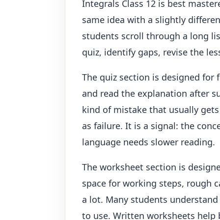
Integrals Class 12 is best maste
same idea with a slightly differe
students scroll through a long li
quiz, identify gaps, revise the l
The quiz section is designed for 
and read the explanation after su
kind of mistake that usually gets
as failure. It is a signal: the c
language needs slower reading.
The worksheet section is designe
space for working steps, rough c
a lot. Many students understand
to use. Written worksheets help 