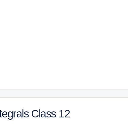
tegrals Class 12