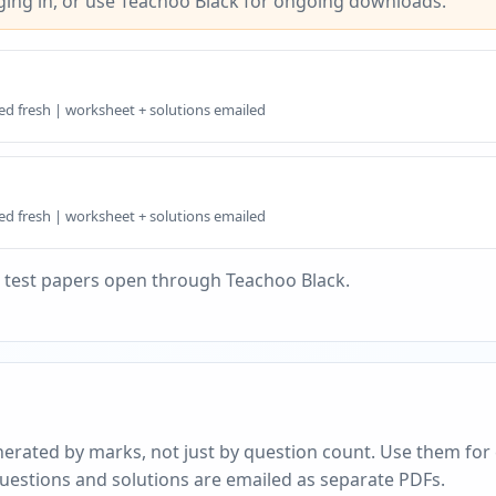
ing in, or use Teachoo Black for ongoing downloads.
ed fresh | worksheet + solutions emailed
ed fresh | worksheet + solutions emailed
 test papers open through Teachoo Black.
erated by marks, not just by question count. Use them for c
questions and solutions are emailed as separate PDFs.