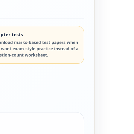
pter tests
nload marks-based test papers when
 want exam-style practice instead of a
stion-count worksheet.