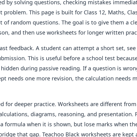
red by solving questions, checking mistakes immediat
nt problem. This page is built for Class 12, Maths, Cla
st of random questions. The goal is to give them a cle
esson, and then use worksheets for longer written prac
fast feedback. A student can attempt a short set, see
bmission. This is useful before a school test because
 hidden during passive reading. If a question is wron
oncept needs one more revision, the calculation needs 
d for deeper practice. Worksheets are different from
alculations, diagrams, reasoning, and presentation. 
 a formula when it is shown, but lose marks when th
bridge that gap. Teachoo Black worksheets are kept 