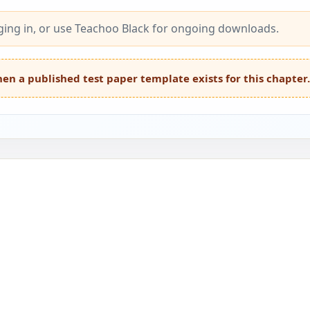
ing in, or use Teachoo Black for ongoing downloads.
en a published test paper template exists for this chapter.