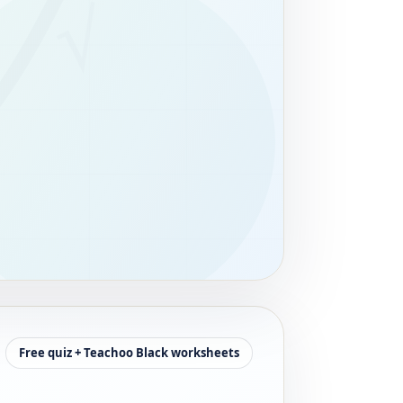
Free quiz + Teachoo Black worksheets