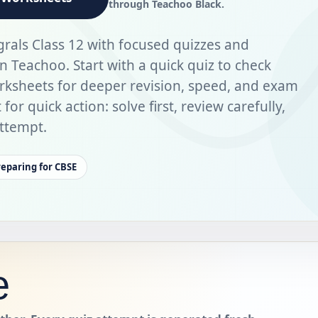
through Teachoo Black.
grals Class 12 with focused quizzes and
Teachoo. Start with a quick quiz to check
rksheets for deeper revision, speed, and exam
for quick action: solve first, review carefully,
ttempt.
reparing for CBSE
e