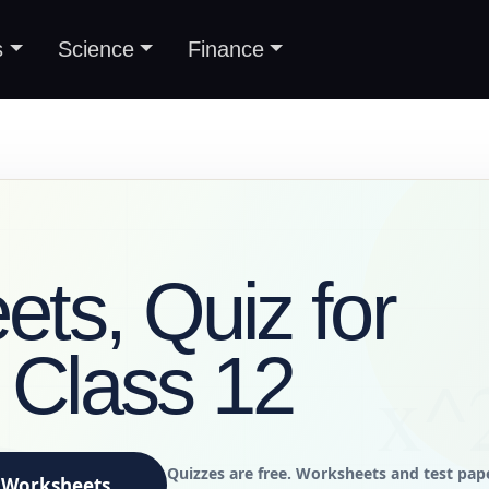
s
Science
Finance
ts, Quiz for
s Class 12
Quizzes are free. Worksheets and test pap
Worksheets