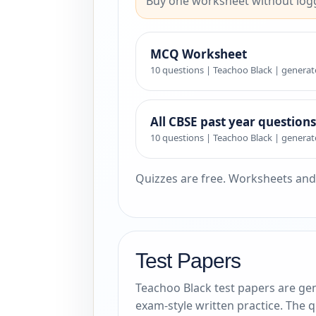
Buy one worksheet without logg
MCQ Worksheet
10 questions | Teachoo Black | generat
All CBSE past year questions
10 questions | Teachoo Black | generat
Quizzes are free. Worksheets and
Test Papers
Teachoo Black test papers are gen
exam-style written practice. The 