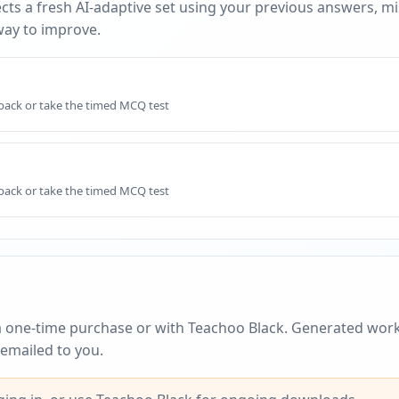
cts a fresh AI-adaptive set using your previous answers, m
way to improve.
dback or take the timed MCQ test
dback or take the timed MCQ test
a one-time purchase or with Teachoo Black. Generated work
emailed to you.