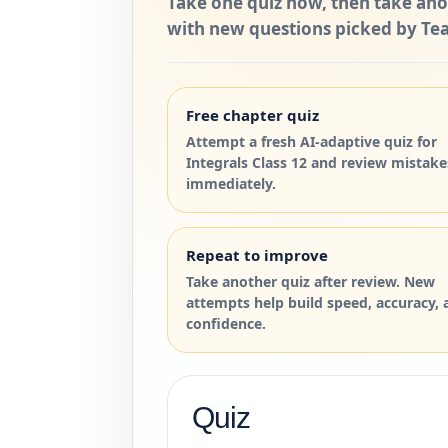
Take one quiz now, then take ano
with new questions picked by Tea
Free chapter quiz
Attempt a fresh AI-adaptive quiz for
Integrals Class 12 and review mistake
immediately.
Repeat to improve
Take another quiz after review. New
attempts help build speed, accuracy, 
confidence.
Quiz