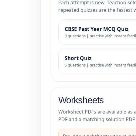
Each attempt is new. Teachoo sele
repeated quizzes are the fastest 
CBSE Past Year MCQ Quiz
3 questions | practise with instant fee
Short Quiz
5 questions | practise with instant fee
Worksheets
Worksheet PDFs are available as 
PDF and a matching solution PDF 