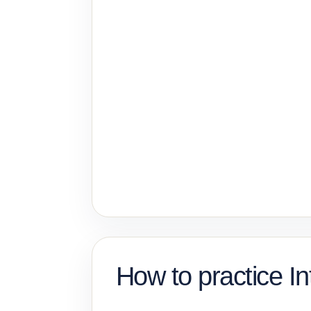
How to practice In