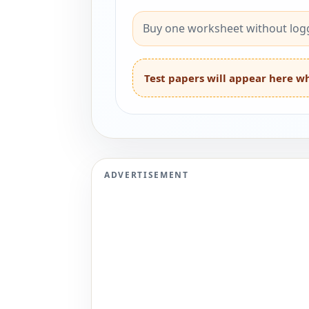
Buy one worksheet without logg
Test papers will appear here wh
ADVERTISEMENT