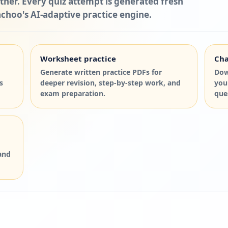
ther. Every quiz attempt is generated fresh
choo's AI-adaptive practice engine.
Worksheet practice
Cha
Generate written practice PDFs for
Dow
s
deeper revision, step-by-step work, and
you
exam preparation.
que
and