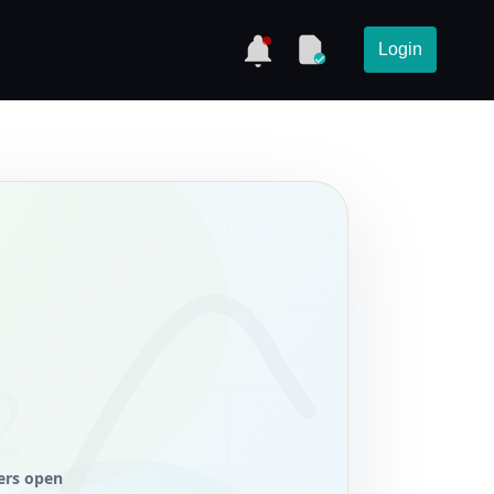
Login
ers open