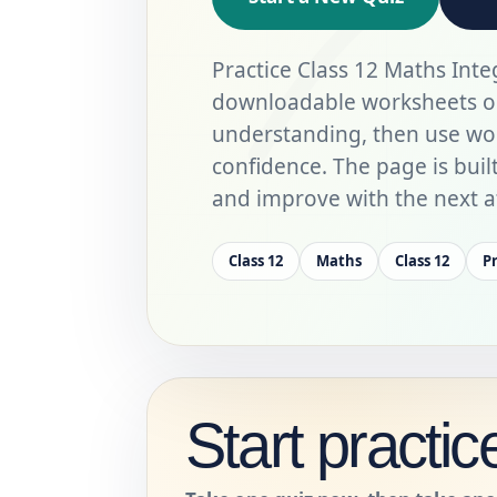
Practice Class 12 Maths Inte
downloadable worksheets on 
understanding, then use wo
confidence. The page is built 
and improve with the next a
Class 12
Maths
Class 12
P
Start practic