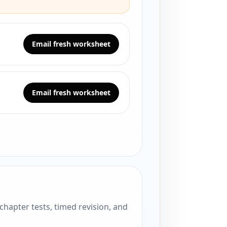
Email fresh worksheet
Email fresh worksheet
hapter tests, timed revision, and