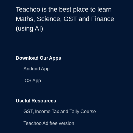
Teachoo is the best place to learn
Maths, Science, GST and Finance
(using AI)
Download Our Apps
Android App
iOS App
Useful Resources
GST, Income Tax and Tally Course
Teachoo Ad free version