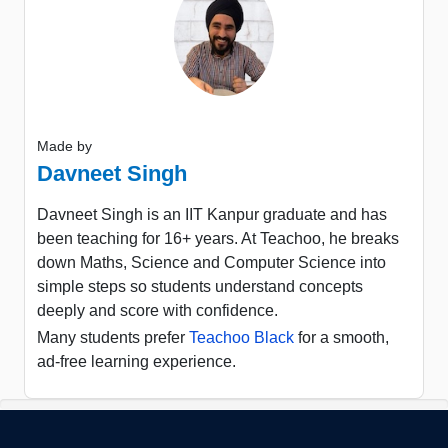
Made by
Davneet Singh
Davneet Singh is an IIT Kanpur graduate and has
been teaching for 16+ years. At Teachoo, he breaks
down Maths, Science and Computer Science into
simple steps so students understand concepts
deeply and score with confidence.
Many students prefer
Teachoo Black
for a smooth,
ad-free learning experience.