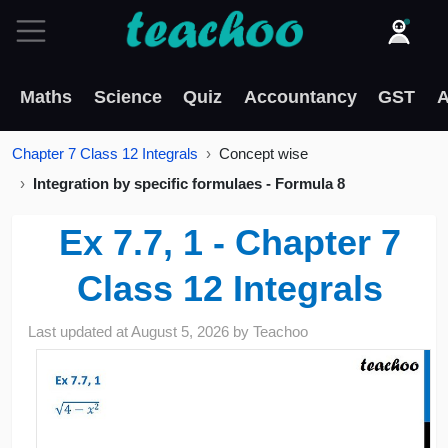
Maths
Science
Quiz
Accountancy
GST
A
Chapter 7 Class 12 Integrals
Concept wise
Integration by specific formulaes - Formula 8
Ex 7.7, 1 - Chapter 7
Class 12 Integrals
Last updated at
August 5, 2026
by
Teachoo