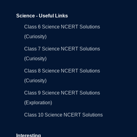
Science - Useful Links
Class 6 Science NCERT Solutions
(Curiosity)
Class 7 Science NCERT Solutions
(Curiosity)
Class 8 Science NCERT Solutions
(Curiosity)
Class 9 Science NCERT Solutions
(Exploration)
Class 10 Science NCERT Solutions
Interesting