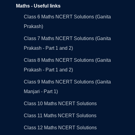
Maths - Useful links
Class 6 Maths NCERT Solutions (Ganita
Prakash)
Class 7 Maths NCERT Solutions (Ganita
Prakash - Part 1 and 2)
Class 8 Maths NCERT Solutions (Ganita
Prakash - Part 1 and 2)
Class 9 Maths NCERT Solutions (Ganita
Manjari - Part 1)
Class 10 Maths NCERT Solutions
Class 11 Maths NCERT Solutions
Class 12 Maths NCERT Solutions