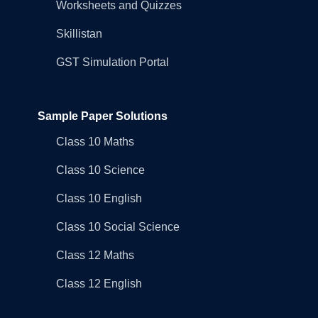
Worksheets and Quizzes
Skillistan
GST Simulation Portal
Sample Paper Solutions
Class 10 Maths
Class 10 Science
Class 10 English
Class 10 Social Science
Class 12 Maths
Class 12 English