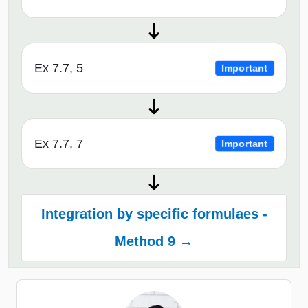
Ex 7.7, 5
Important
Ex 7.7, 7
Important
Integration by specific formulaes -
Method 9 →