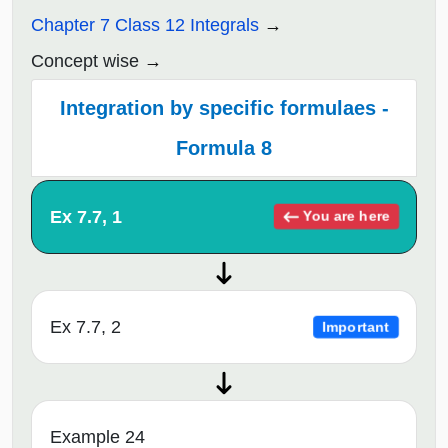
Chapter 7 Class 12 Integrals
Concept wise
Integration by specific formulaes -
Formula 8
Ex 7.7, 1
You are here
Ex 7.7, 2
Important
Example 24