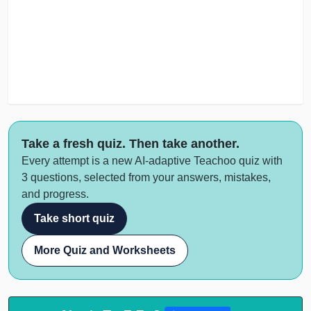
Take a fresh quiz. Then take another.
Every attempt is a new AI-adaptive Teachoo quiz with
3 questions, selected from your answers, mistakes,
and progress.
Take short quiz
More Quiz and Worksheets