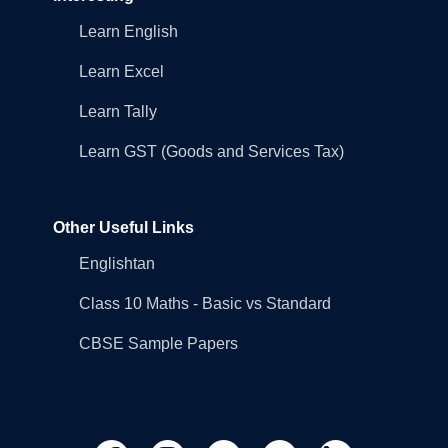
Learn English
Learn Excel
Learn Tally
Learn GST (Goods and Services Tax)
Other Useful Links
Englishtan
Class 10 Maths - Basic vs Standard
CBSE Sample Papers