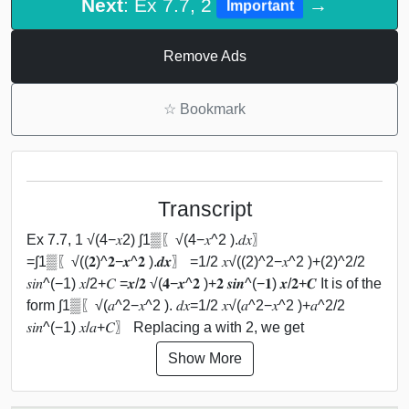
Next
: Ex 7.7, 2
→
Important
Remove Ads
☆
Bookmark
Transcript
Ex 7.7, 1 √(4−𝑥2) ∫1▒〖√(4−𝑥^2 ).𝑑𝑥〗
=∫1▒〖√((𝟐)^𝟐−𝒙^𝟐 ).𝒅𝒙〗 =1/2 𝑥√((2)^2−𝑥^2 )+(2)^2/2
𝑠𝑖𝑛^(−1) 𝑥/2+𝐶 =𝒙/𝟐 √(𝟒−𝒙^𝟐 )+𝟐 𝒔𝒊𝒏^(−𝟏) 𝒙/𝟐+𝑪 It is of the
form ∫1▒〖√(𝑎^2−𝑥^2 ). 𝑑𝑥=1/2 𝑥√(𝑎^2−𝑥^2 )+𝑎^2/2
𝑠𝑖𝑛^(−1) 𝑥/𝑎+𝐶〗 Replacing a with 2, we get
Show More