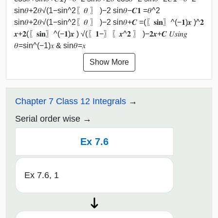
sin⁡𝜃+2𝜃√(1−sin^2⁡〖𝜃 〗 )−2 sin⁡𝜃−𝑪𝟏 =𝜃^2
sin⁡𝜃+2𝜃√(1−sin^2⁡〖𝜃 〗 )−2 sin⁡𝜃+𝑪 =(〖𝐬𝐢𝐧〗^(−𝟏)⁡𝒙 )^𝟐
𝒙+𝟐(〖𝐬𝐢𝐧〗^(−𝟏)⁡𝒙 ) √(〖𝟏−〗⁡〖𝒙^𝟐 〗 )−𝟐𝒙+𝑪 𝑈𝑠𝑖𝑛𝑔
𝜃=sin^(−1)⁡𝑥 & sin⁡𝜃=𝑥
Show More
Chapter 7 Class 12 Integrals
Serial order wise
Ex 7.6
Ex 7.6, 1