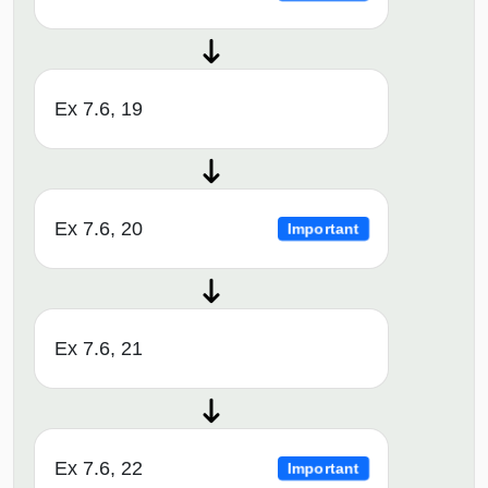
Ex 7.6, 19
Ex 7.6, 20
Important
Ex 7.6, 21
Ex 7.6, 22
Important