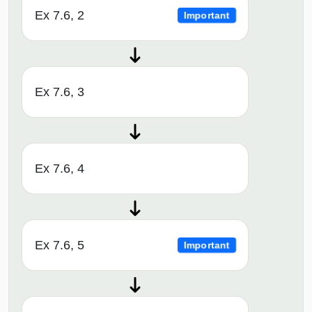
Ex 7.6, 2
Important
Ex 7.6, 3
Ex 7.6, 4
Ex 7.6, 5
Important