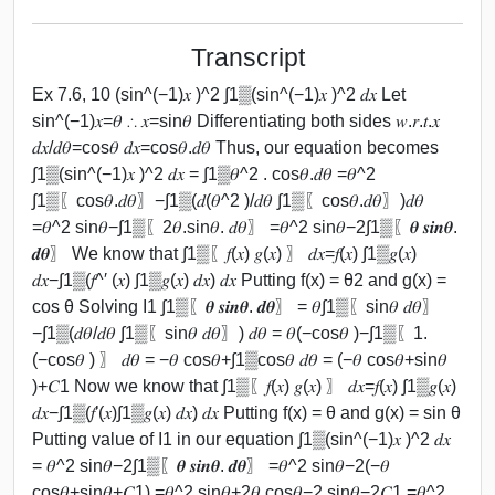
Transcript
Ex 7.6, 10 (sin^(−1)⁡𝑥 )^2 ∫1▒(sin^(−1)⁡𝑥 )^2 𝑑𝑥 Let
sin^(−1)⁡𝑥=𝜃 ∴ 𝑥=sin⁡𝜃 Differentiating both sides 𝑤.𝑟.𝑡.𝑥
𝑑𝑥/𝑑𝜃=cos⁡𝜃 𝑑𝑥=cos⁡𝜃.𝑑𝜃 Thus, our equation becomes
∫1▒(sin^(−1)⁡𝑥 )^2 𝑑𝑥 = ∫1▒𝜃^2 . cos⁡𝜃.𝑑𝜃 =𝜃^2
∫1▒〖cos⁡𝜃.𝑑𝜃〗−∫1▒(𝑑(𝜃^2 )/𝑑𝜃 ∫1▒〖cos⁡𝜃.𝑑𝜃〗)𝑑𝜃
=𝜃^2 sin⁡𝜃−∫1▒〖2𝜃.sin⁡𝜃. 𝑑𝜃〗 =𝜃^2 sin⁡𝜃−2∫1▒〖𝜽 𝒔𝒊𝒏⁡𝜽.
𝒅𝜽〗 We know that ∫1▒〖𝑓(𝑥) 𝑔⁡(𝑥) 〗 𝑑𝑥=𝑓(𝑥) ∫1▒𝑔(𝑥)
𝑑𝑥−∫1▒(𝑓^′ (𝑥) ∫1▒𝑔(𝑥) 𝑑𝑥) 𝑑𝑥 Putting f(x) = θ2 and g(x) =
cos θ Solving I1 ∫1▒〖𝜽 𝒔𝒊𝒏⁡𝜽. 𝒅𝜽〗 = 𝜃∫1▒〖sin⁡𝜃 𝑑𝜃〗
−∫1▒(𝑑𝜃/𝑑𝜃 ∫1▒〖sin⁡𝜃 𝑑𝜃〗) 𝑑𝜃 = 𝜃(−cos⁡𝜃 )−∫1▒〖1.
(−cos⁡𝜃 ) 〗 𝑑𝜃 = −𝜃 cos⁡𝜃+∫1▒cos⁡𝜃 𝑑𝜃 = (−𝜃 cos⁡𝜃+sin⁡𝜃
)+𝐶1 Now we know that ∫1▒〖𝑓(𝑥) 𝑔⁡(𝑥) 〗 𝑑𝑥=𝑓(𝑥) ∫1▒𝑔(𝑥)
𝑑𝑥−∫1▒(𝑓′(𝑥)∫1▒𝑔(𝑥) 𝑑𝑥) 𝑑𝑥 Putting f(x) = θ and g(x) = sin θ
Putting value of I1 in our equation ∫1▒(sin^(−1)⁡𝑥 )^2 𝑑𝑥
= 𝜃^2 sin⁡𝜃−2∫1▒〖𝜽 𝒔𝒊𝒏⁡𝜽. 𝒅𝜽〗 =𝜃^2 sin⁡𝜃−2(−𝜃
cos⁡𝜃+sin⁡𝜃+𝐶1) =𝜃^2 sin⁡𝜃+2𝜃 cos⁡𝜃−2 sin⁡𝜃−2𝐶1 =𝜃^2