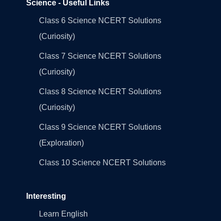
Science - Useful Links
Class 6 Science NCERT Solutions
(Curiosity)
Class 7 Science NCERT Solutions
(Curiosity)
Class 8 Science NCERT Solutions
(Curiosity)
Class 9 Science NCERT Solutions
(Exploration)
Class 10 Science NCERT Solutions
Interesting
Learn English