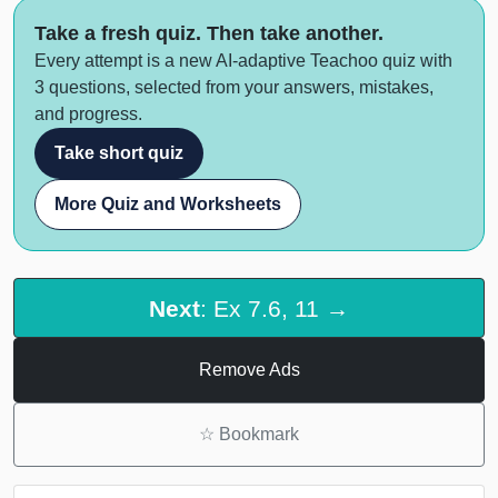
Take a fresh quiz. Then take another.
Every attempt is a new AI-adaptive Teachoo quiz with
3 questions, selected from your answers, mistakes,
and progress.
Take short quiz
More Quiz and Worksheets
Next
: Ex 7.6, 11 →
Remove Ads
☆
Bookmark