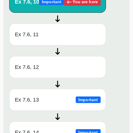
Ex 7.6, 10
You are here
Important
Ex 7.6, 11
Ex 7.6, 12
Ex 7.6, 13
Important
Ex 7.6, 14
Important