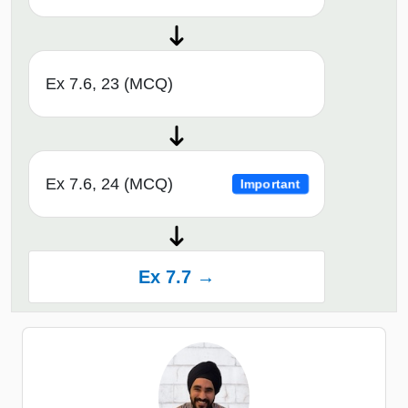
Ex 7.6, 23 (MCQ)
Ex 7.6, 24 (MCQ)
Important
Ex 7.7 →