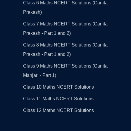
Class 6 Maths NCERT Solutions (Ganita
Prakash)
Class 7 Maths NCERT Solutions (Ganita
Prakash - Part 1 and 2)
Class 8 Maths NCERT Solutions (Ganita
Prakash - Part 1 and 2)
Class 9 Maths NCERT Solutions (Ganita
Manjari - Part 1)
Class 10 Maths NCERT Solutions
Class 11 Maths NCERT Solutions
Class 12 Maths NCERT Solutions