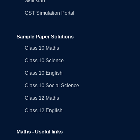
Skillistan
GST Simulation Portal
Sample Paper Solutions
Class 10 Maths
Class 10 Science
Class 10 English
Class 10 Social Science
Class 12 Maths
Class 12 English
Maths - Useful links