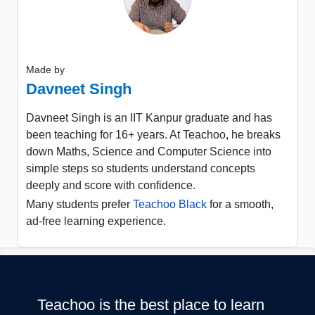
Made by
Davneet Singh
Davneet Singh is an IIT Kanpur graduate and has
been teaching for 16+ years. At Teachoo, he breaks
down Maths, Science and Computer Science into
simple steps so students understand concepts
deeply and score with confidence.
Many students prefer
Teachoo Black
for a smooth,
ad-free learning experience.
Teachoo is the best place to learn