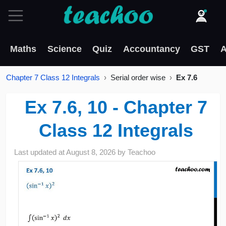
Maths
Science
Quiz
Accountancy
GST
A
Chapter 7 Class 12 Integrals
Serial order wise
Ex 7.6
Ex 7.6, 10 - Chapter 7
Class 12 Integrals
Last updated at
August 8, 2026
by
Teachoo