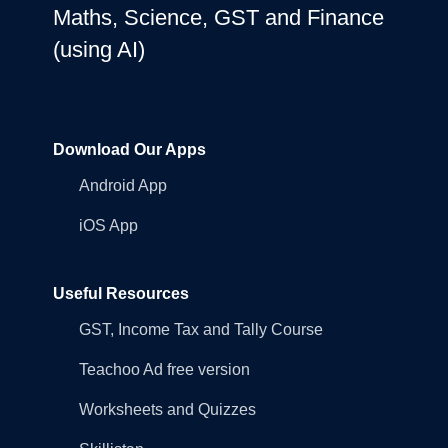
Maths, Science, GST and Finance
(using AI)
Download Our Apps
Android App
iOS App
Useful Resources
GST, Income Tax and Tally Course
Teachoo Ad free version
Worksheets and Quizzes