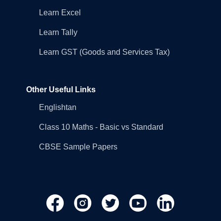
Learn Excel
Learn Tally
Learn GST (Goods and Services Tax)
Other Useful Links
Englishtan
Class 10 Maths - Basic vs Standard
CBSE Sample Papers