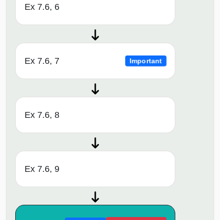
Ex 7.6, 6
Ex 7.6, 7
Important
Ex 7.6, 8
Ex 7.6, 9