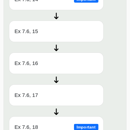
Ex 7.6, 15
Ex 7.6, 16
Ex 7.6, 17
Ex 7.6, 18
Important