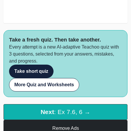
Take a fresh quiz. Then take another.
Every attempt is a new AI-adaptive Teachoo quiz with
3 questions, selected from your answers, mistakes,
and progress.
Take short quiz
More Quiz and Worksheets
Next
: Ex 7.6, 6 →
Remove Ads