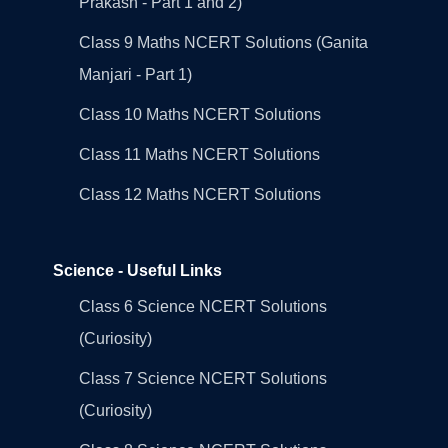
Prakash - Part 1 and 2)
Class 9 Maths NCERT Solutions (Ganita
Manjari - Part 1)
Class 10 Maths NCERT Solutions
Class 11 Maths NCERT Solutions
Class 12 Maths NCERT Solutions
Science - Useful Links
Class 6 Science NCERT Solutions
(Curiosity)
Class 7 Science NCERT Solutions
(Curiosity)