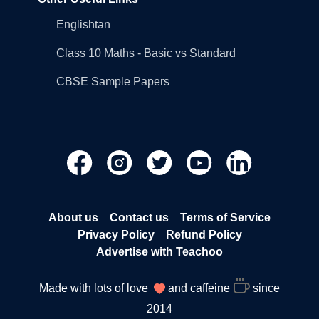
Englishtan
Class 10 Maths - Basic vs Standard
CBSE Sample Papers
About us
Contact us
Terms of Service
Privacy Policy
Refund Policy
Advertise with Teachoo
Made with lots of love
and caffeine
since
2014