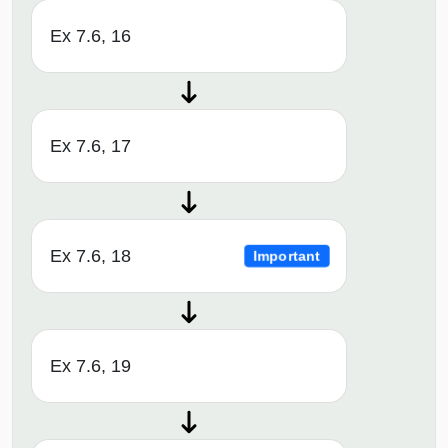
Ex 7.6, 16
Ex 7.6, 17
Ex 7.6, 18
Important
Ex 7.6, 19