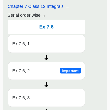
Chapter 7 Class 12 Integrals
Serial order wise
Ex 7.6
Ex 7.6, 1
Ex 7.6, 2
Important
Ex 7.6, 3