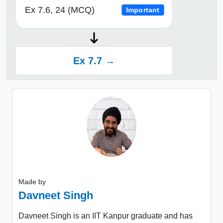
Ex 7.6, 24 (MCQ)
Important
Ex 7.7 →
Made by
Davneet Singh
Davneet Singh is an IIT Kanpur graduate and has