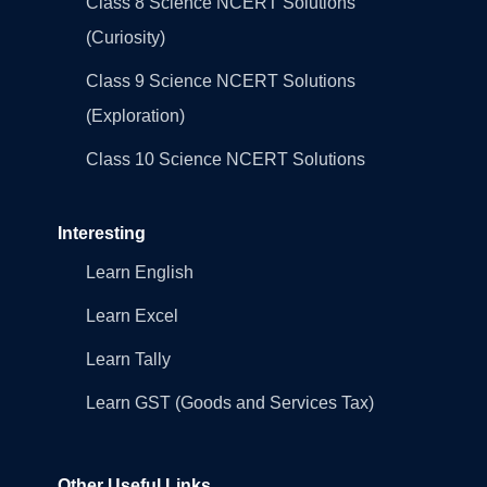
Class 8 Science NCERT Solutions
(Curiosity)
Class 9 Science NCERT Solutions
(Exploration)
Class 10 Science NCERT Solutions
Interesting
Learn English
Learn Excel
Learn Tally
Learn GST (Goods and Services Tax)
Other Useful Links