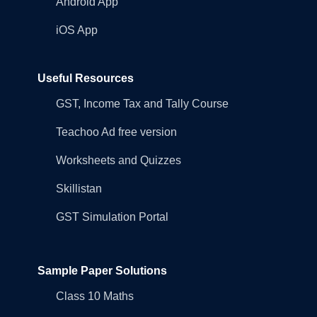
Android App
iOS App
Useful Resources
GST, Income Tax and Tally Course
Teachoo Ad free version
Worksheets and Quizzes
Skillistan
GST Simulation Portal
Sample Paper Solutions
Class 10 Maths