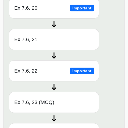
Ex 7.6, 20
Important
Ex 7.6, 21
Ex 7.6, 22
Important
Ex 7.6, 23 (MCQ)