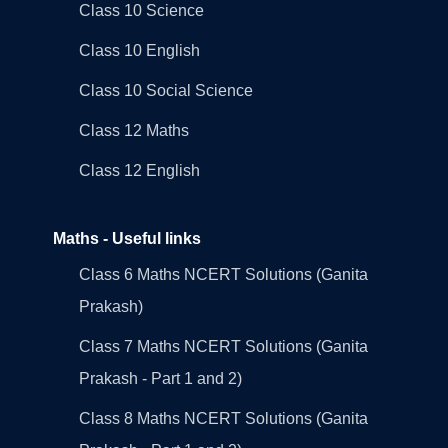
Class 10 Science
Class 10 English
Class 10 Social Science
Class 12 Maths
Class 12 English
Maths - Useful links
Class 6 Maths NCERT Solutions (Ganita
Prakash)
Class 7 Maths NCERT Solutions (Ganita
Prakash - Part 1 and 2)
Class 8 Maths NCERT Solutions (Ganita