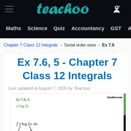
Maths
Science
Quiz
Accountancy
GST
A
Chapter 7 Class 12 Integrals
Serial order wise
Ex 7.6
Ex 7.6, 5 - Chapter 7
Class 12 Integrals
Last updated at
August 7, 2026
by
Teachoo