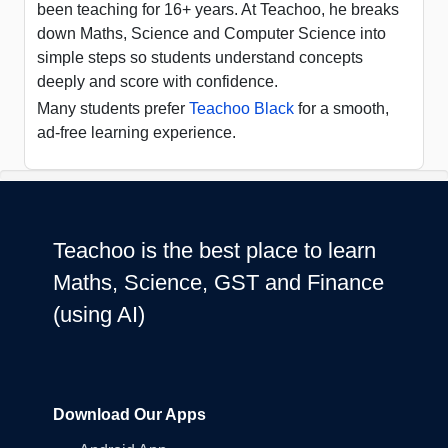
been teaching for 16+ years. At Teachoo, he breaks
down Maths, Science and Computer Science into
simple steps so students understand concepts
deeply and score with confidence.
Many students prefer
Teachoo Black
for a smooth,
ad-free learning experience.
Teachoo is the best place to learn
Maths, Science, GST and Finance
(using AI)
Download Our Apps