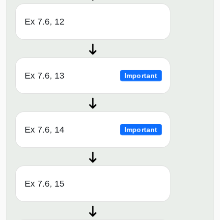
Ex 7.6, 12
Ex 7.6, 13
Important
Ex 7.6, 14
Important
Ex 7.6, 15