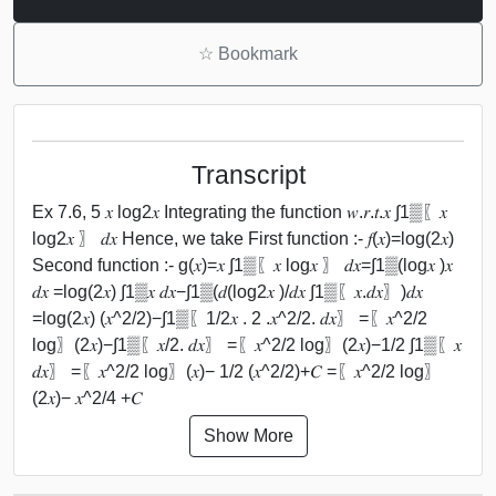
☆
Bookmark
Transcript
Ex 7.6, 5 𝑥 log⁡2𝑥 Integrating the function 𝑤.𝑟.𝑡.𝑥 ∫1▒〖𝑥
log⁡2𝑥 〗 𝑑𝑥 Hence, we take First function :- 𝑓(𝑥)=log⁡(2𝑥)
Second function :- g(𝑥)=𝑥 ∫1▒〖𝑥 log⁡𝑥 〗 𝑑𝑥=∫1▒(log⁡𝑥 )𝑥
𝑑𝑥 =log⁡(2𝑥) ∫1▒𝑥 𝑑𝑥−∫1▒(𝑑(log⁡2𝑥 )/𝑑𝑥 ∫1▒〖𝑥.𝑑𝑥〗)𝑑𝑥
=log⁡(2𝑥) (𝑥^2/2)−∫1▒〖1/2𝑥 . 2 .𝑥^2/2. 𝑑𝑥〗 =〖𝑥^2/2
log〗⁡(2𝑥)−∫1▒〖𝑥/2. 𝑑𝑥〗 =〖𝑥^2/2 log〗⁡(2𝑥)−1/2 ∫1▒〖𝑥
𝑑𝑥〗 =〖𝑥^2/2 log〗⁡(𝑥)− 1/2 (𝑥^2/2)+𝐶 =〖𝑥^2/2 log〗
⁡(2𝑥)− 𝑥^2/4 +𝐶
Show More