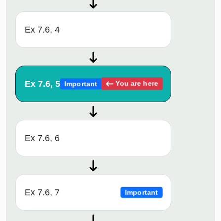
Ex 7.6, 4
Ex 7.6, 5
You are here
Important
Ex 7.6, 6
Ex 7.6, 7
Important