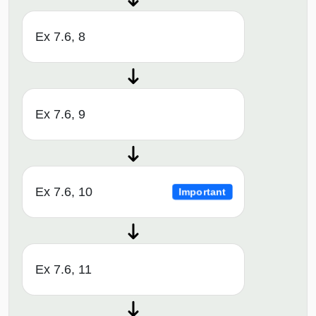
Ex 7.6, 8
Ex 7.6, 9
Ex 7.6, 10
Important
Ex 7.6, 11