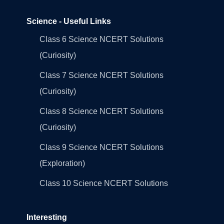
Science - Useful Links
Class 6 Science NCERT Solutions
(Curiosity)
Class 7 Science NCERT Solutions
(Curiosity)
Class 8 Science NCERT Solutions
(Curiosity)
Class 9 Science NCERT Solutions
(Exploration)
Class 10 Science NCERT Solutions
Interesting