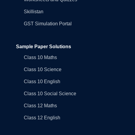
Skillistan
GST Simulation Portal
Sample Paper Solutions
Class 10 Maths
Class 10 Science
Class 10 English
Class 10 Social Science
Class 12 Maths
Class 12 English