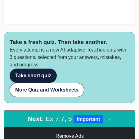
Take a fresh quiz. Then take another.
Every attempt is a new AI-adaptive Teachoo quiz with
3 questions, selected from your answers, mistakes,
and progress.
Take short quiz
More Quiz and Worksheets
Next
: Ex 7.7, 5
→
Important
Remove Ads