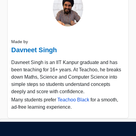
Made by
Davneet Singh
Davneet Singh is an IIT Kanpur graduate and has
been teaching for 16+ years. At Teachoo, he breaks
down Maths, Science and Computer Science into
simple steps so students understand concepts
deeply and score with confidence.
Many students prefer
Teachoo Black
for a smooth,
ad-free learning experience.