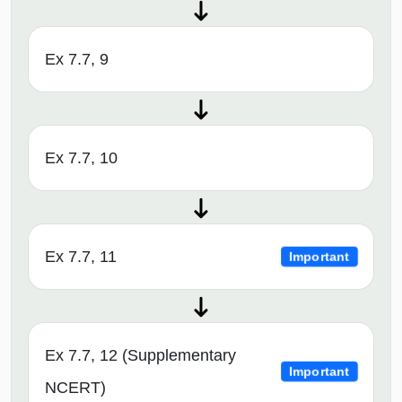
Ex 7.7, 9
Ex 7.7, 10
Ex 7.7, 11
Important
Ex 7.7, 12 (Supplementary
Important
NCERT)