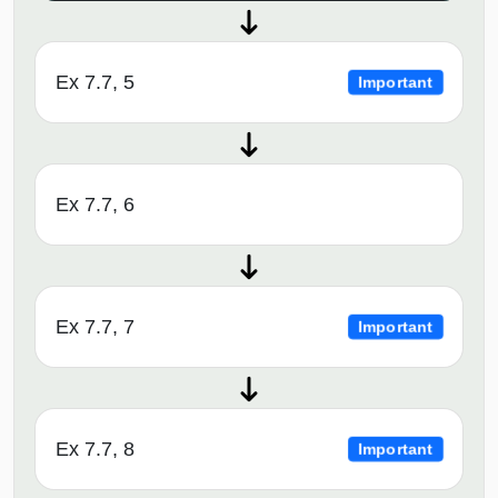
Ex 7.7, 5
Important
Ex 7.7, 6
Ex 7.7, 7
Important
Ex 7.7, 8
Important