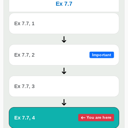
Ex 7.7
Ex 7.7, 1
Ex 7.7, 2
Important
Ex 7.7, 3
Ex 7.7, 4
You are here