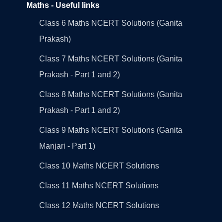
Maths - Useful links
Class 6 Maths NCERT Solutions (Ganita
Prakash)
Class 7 Maths NCERT Solutions (Ganita
Prakash - Part 1 and 2)
Class 8 Maths NCERT Solutions (Ganita
Prakash - Part 1 and 2)
Class 9 Maths NCERT Solutions (Ganita
Manjari - Part 1)
Class 10 Maths NCERT Solutions
Class 11 Maths NCERT Solutions
Class 12 Maths NCERT Solutions