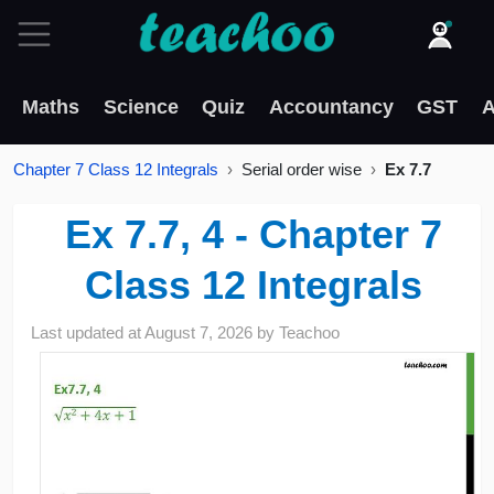
Maths
Science
Quiz
Accountancy
GST
A
Chapter 7 Class 12 Integrals
Serial order wise
Ex 7.7
Ex 7.7, 4 - Chapter 7
Class 12 Integrals
Last updated at
August 7, 2026
by
Teachoo