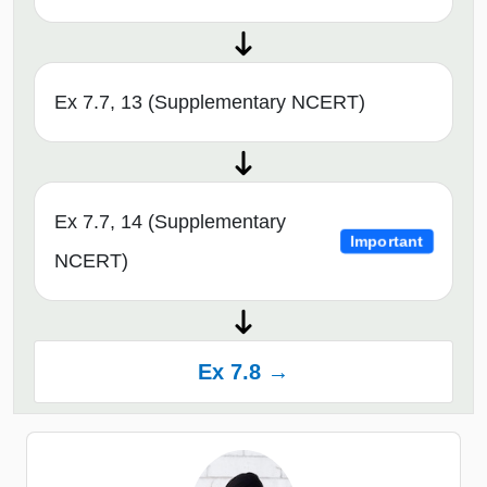
Ex 7.7, 13 (Supplementary NCERT)
Ex 7.7, 14 (Supplementary
Important
NCERT)
Ex 7.8 →