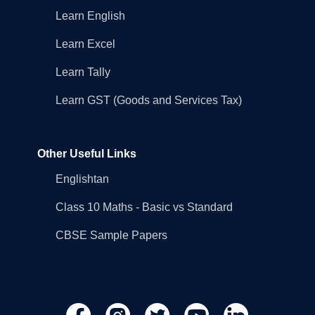
Learn English
Learn Excel
Learn Tally
Learn GST (Goods and Services Tax)
Other Useful Links
Englishtan
Class 10 Maths - Basic vs Standard
CBSE Sample Papers