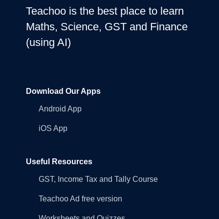
Teachoo is the best place to learn
Maths, Science, GST and Finance
(using AI)
Download Our Apps
Android App
iOS App
Useful Resources
GST, Income Tax and Tally Course
Teachoo Ad free version
Worksheets and Quizzes