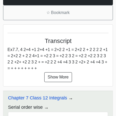
☆
Bookmark
Transcript
Ex7.7, 4 2+4 +1 2+4 +1 = 2+2 2 +1 = 2+2 2 + 2 2 2 2 +1
= 2+2 2 + 2 2 4+1 = +2 2 3 = +2 2 3 2 = +2 2 +2 2 3 2 3
2 2 +2+ +2 2 3 2 + = +2 2 2 +4 +4 3 3 2 +2+ 2 +4 +4 3 +
= + + + + + + + +
Show More
Chapter 7 Class 12 Integrals
Serial order wise