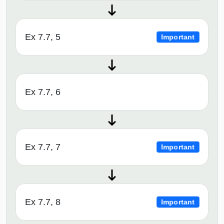
Ex 7.7, 5
Important
Ex 7.7, 6
Ex 7.7, 7
Important
Ex 7.7, 8
Important