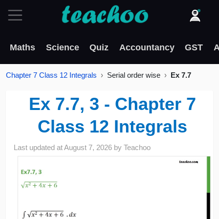
Maths
Science
Quiz
Accountancy
GST
A
Chapter 7 Class 12 Integrals
Serial order wise
Ex 7.7
Ex 7.7, 3 - Chapter 7
Class 12 Integrals
Last updated at
August 7, 2026
by
Teachoo