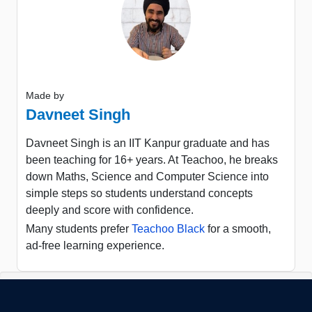
Made by
Davneet Singh
Davneet Singh is an IIT Kanpur graduate and has
been teaching for 16+ years. At Teachoo, he breaks
down Maths, Science and Computer Science into
simple steps so students understand concepts
deeply and score with confidence.
Many students prefer
Teachoo Black
for a smooth,
ad-free learning experience.