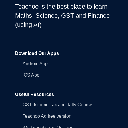
Teachoo is the best place to learn
Maths, Science, GST and Finance
(using AI)
Download Our Apps
Android App
iOS App
Useful Resources
GST, Income Tax and Tally Course
Teachoo Ad free version
Worksheets and Quizzes