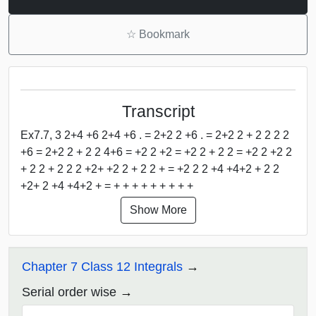
☆
Bookmark
Transcript
Ex7.7, 3 2+4 +6 2+4 +6 . = 2+2 2 +6 . = 2+2 2 + 2 2 2 2
+6 = 2+2 2 + 2 2 4+6 = +2 2 +2 = +2 2 + 2 2 = +2 2 +2 2
+ 2 2 + 2 2 2 +2+ +2 2 + 2 2 + = +2 2 2 +4 +4+2 + 2 2
+2+ 2 +4 +4+2 + = + + + + + + + + +
Show More
Chapter 7 Class 12 Integrals
Serial order wise