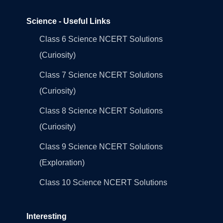
Science - Useful Links
Class 6 Science NCERT Solutions
(Curiosity)
Class 7 Science NCERT Solutions
(Curiosity)
Class 8 Science NCERT Solutions
(Curiosity)
Class 9 Science NCERT Solutions
(Exploration)
Class 10 Science NCERT Solutions
Interesting