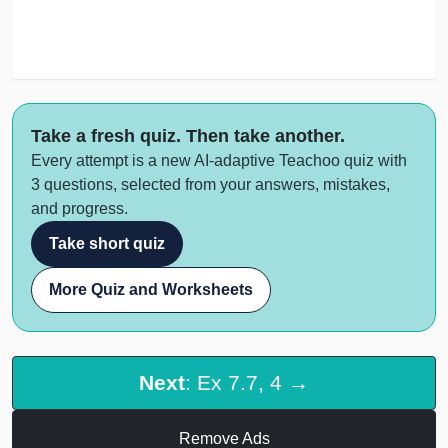
Take a fresh quiz. Then take another.
Every attempt is a new AI-adaptive Teachoo quiz with
3 questions, selected from your answers, mistakes,
and progress.
Take short quiz
More Quiz and Worksheets
Next
: Ex 7.7, 4 →
Remove Ads