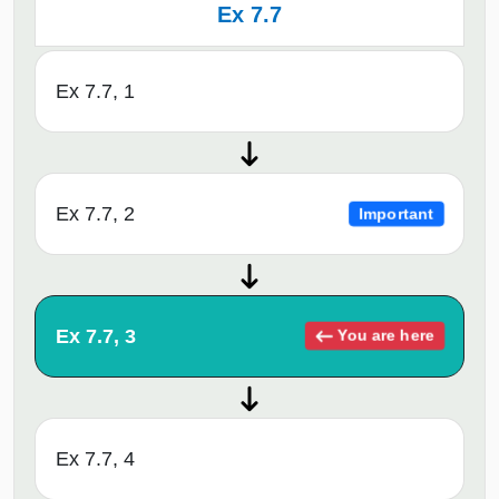
Ex 7.7
Ex 7.7, 1
Ex 7.7, 2
Important
Ex 7.7, 3
You are here
Ex 7.7, 4