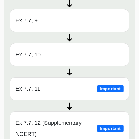
Ex 7.7, 9
Ex 7.7, 10
Ex 7.7, 11
Important
Ex 7.7, 12 (Supplementary
Important
NCERT)