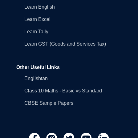
Learn English
Learn Excel
Learn Tally
Learn GST (Goods and Services Tax)
Other Useful Links
Englishtan
Class 10 Maths - Basic vs Standard
CBSE Sample Papers