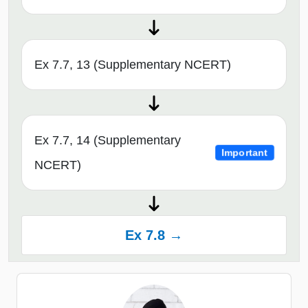
Ex 7.7, 13 (Supplementary NCERT)
Ex 7.7, 14 (Supplementary
Important
NCERT)
Ex 7.8 →