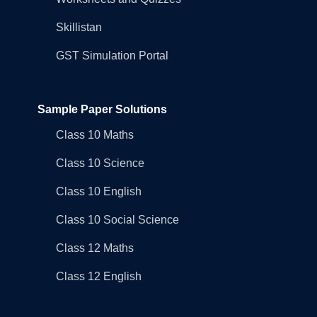
Skillistan
GST Simulation Portal
Sample Paper Solutions
Class 10 Maths
Class 10 Science
Class 10 English
Class 10 Social Science
Class 12 Maths
Class 12 English