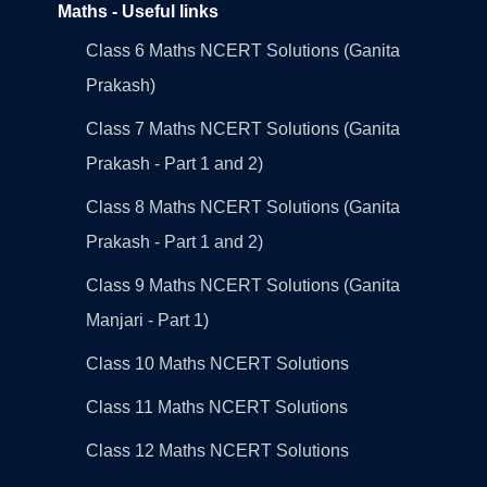
Maths - Useful links
Class 6 Maths NCERT Solutions (Ganita
Prakash)
Class 7 Maths NCERT Solutions (Ganita
Prakash - Part 1 and 2)
Class 8 Maths NCERT Solutions (Ganita
Prakash - Part 1 and 2)
Class 9 Maths NCERT Solutions (Ganita
Manjari - Part 1)
Class 10 Maths NCERT Solutions
Class 11 Maths NCERT Solutions
Class 12 Maths NCERT Solutions