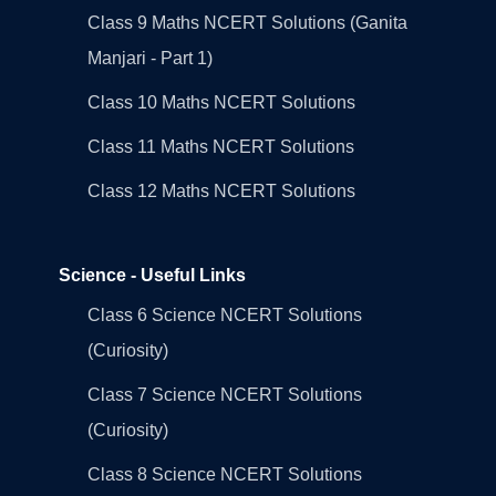
Class 9 Maths NCERT Solutions (Ganita
Manjari - Part 1)
Class 10 Maths NCERT Solutions
Class 11 Maths NCERT Solutions
Class 12 Maths NCERT Solutions
Science - Useful Links
Class 6 Science NCERT Solutions
(Curiosity)
Class 7 Science NCERT Solutions
(Curiosity)
Class 8 Science NCERT Solutions