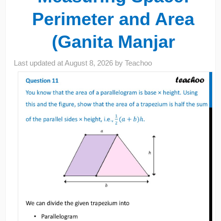
Perimeter and Area
(Ganita Manjar
Last updated at
August 8, 2026
by
Teachoo