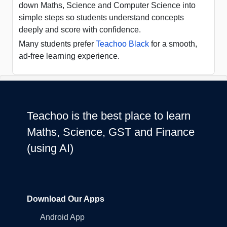
down Maths, Science and Computer Science into
simple steps so students understand concepts
deeply and score with confidence.
Many students prefer
Teachoo Black
for a smooth,
ad-free learning experience.
Teachoo is the best place to learn
Maths, Science, GST and Finance
(using AI)
Download Our Apps
Android App