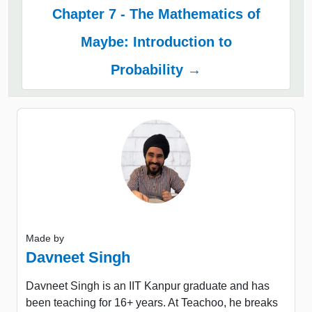
Chapter 7 - The Mathematics of
Maybe: Introduction to
Probability →
Made by
Davneet Singh
Davneet Singh is an IIT Kanpur graduate and has
been teaching for 16+ years. At Teachoo, he breaks