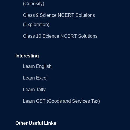
(Curiosity)
Class 9 Science NCERT Solutions
(Exploration)
Class 10 Science NCERT Solutions
Interesting
Learn English
Learn Excel
Learn Tally
Learn GST (Goods and Services Tax)
Other Useful Links