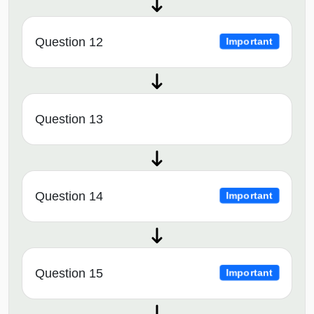
Question 12
Important
Question 13
Question 14
Important
Question 15
Important