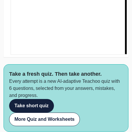
Take a fresh quiz. Then take another.
Every attempt is a new AI-adaptive Teachoo quiz with
6 questions, selected from your answers, mistakes,
and progress.
Take short quiz
More Quiz and Worksheets