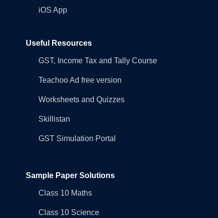
iOS App
Useful Resources
GST, Income Tax and Tally Course
Teachoo Ad free version
Worksheets and Quizzes
Skillistan
GST Simulation Portal
Sample Paper Solutions
Class 10 Maths
Class 10 Science