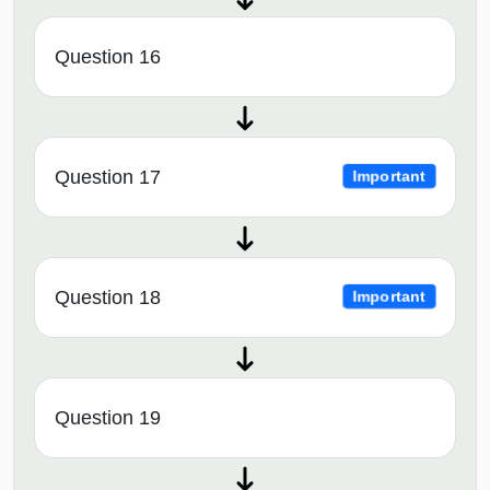
Question 16
Question 17
Important
Question 18
Important
Question 19