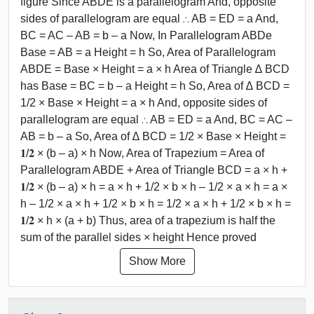
figure Since ABDE is a parallelogram And, opposite
sides of parallelogram are equal ∴ AB = ED = a And,
BC = AC – AB = b – a Now, In Parallelogram ABDe
Base = AB = a Height = h So, Area of Parallelogram
ABDE = Base × Height = a × h Area of Triangle ∆ BCD
has Base = BC = b – a Height = h So, Area of ∆ BCD =
1/2 × Base × Height = a × h And, opposite sides of
parallelogram are equal ∴ AB = ED = a And, BC = AC –
AB = b – a So, Area of ∆ BCD = 1/2 × Base × Height =
𝟏/𝟐 × (b – a) × h Now, Area of Trapezium = Area of
Parallelogram ABDE + Area of Triangle BCD = a × h +
𝟏/𝟐 × (b – a) × h = a × h + 1/2 × b × h – 1/2 × a × h = a ×
h – 1/2 × a × h + 1/2 × b × h = 1/2 × a × h + 1/2 × b × h =
𝟏/𝟐 × h × (a + b) Thus, area of a trapezium is half the
sum of the parallel sides × height Hence proved
Show More