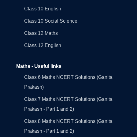
Class 10 English
Class 10 Social Science
Class 12 Maths
Class 12 English
Maths - Useful links
Class 6 Maths NCERT Solutions (Ganita
Prakash)
Class 7 Maths NCERT Solutions (Ganita
Prakash - Part 1 and 2)
Class 8 Maths NCERT Solutions (Ganita
Prakash - Part 1 and 2)