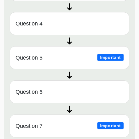
Question 4
Question 5
Important
Question 6
Question 7
Important