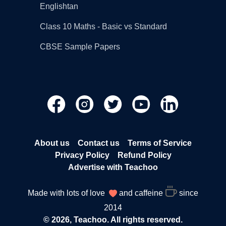
Englishtan
Class 10 Maths - Basic vs Standard
CBSE Sample Papers
About us
Contact us
Terms of Service
Privacy Policy
Refund Policy
Advertise with Teachoo
Made with lots of love
and caffeine
since
2014
© 2026, Teachoo. All rights reserved.