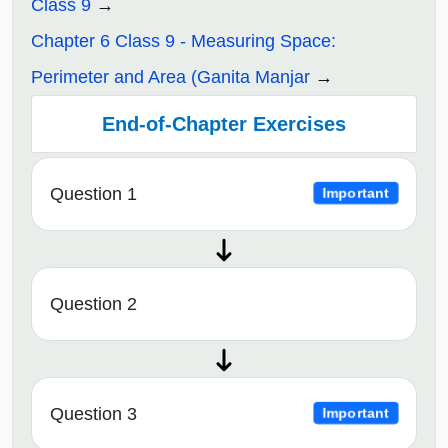
Class 9
Chapter 6 Class 9 - Measuring Space:
Perimeter and Area (Ganita Manjar
End-of-Chapter Exercises
Question 1
Important
Question 2
Question 3
Important