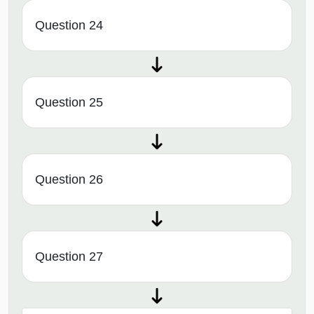
Question 24
Question 25
Question 26
Question 27