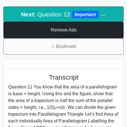
Next
: Question 12
→
Important
Remove Ads
☆
Bookmark
Transcript
Question 11 You know that the area of a parallelogram
is base × height. Using this and the figure, show that
the area of a trapezium is half the sum of the parallel
sides × height, i.e., 1/2(𝑎+𝑏)ℎ. We can divide the given
trapezium into Parallelogram Triangle Let’s find Area of
each individually Area of Parallelogram Labelling the