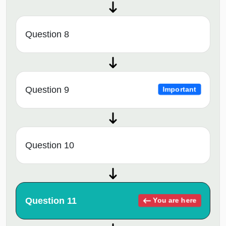
Question 8
Question 9
Important
Question 10
Question 11
You are here