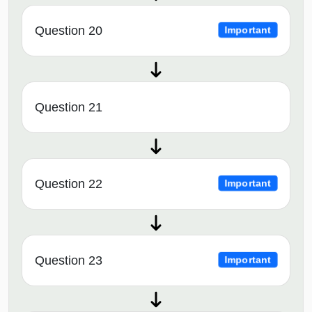
Question 20
Important
Question 21
Question 22
Important
Question 23
Important