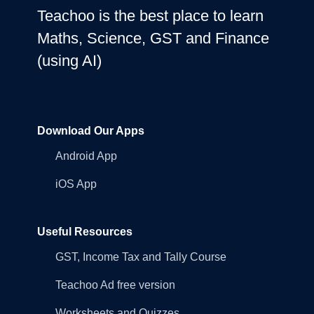
Teachoo is the best place to learn
Maths, Science, GST and Finance
(using AI)
Download Our Apps
Android App
iOS App
Useful Resources
GST, Income Tax and Tally Course
Teachoo Ad free version
Worksheets and Quizzes