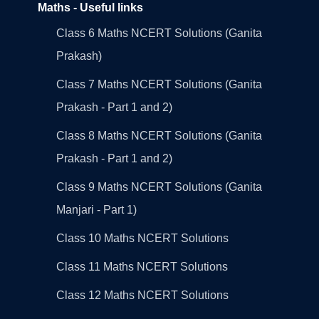
Maths - Useful links
Class 6 Maths NCERT Solutions (Ganita
Prakash)
Class 7 Maths NCERT Solutions (Ganita
Prakash - Part 1 and 2)
Class 8 Maths NCERT Solutions (Ganita
Prakash - Part 1 and 2)
Class 9 Maths NCERT Solutions (Ganita
Manjari - Part 1)
Class 10 Maths NCERT Solutions
Class 11 Maths NCERT Solutions
Class 12 Maths NCERT Solutions