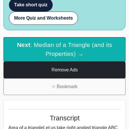
Take short quiz
More Quiz and Worksheets
Next
: Median of a Triangle (and its
Properties) →
Remove Ads
☆
Bookmark
Transcript
Area of a triangleLet us take right angled triangle ABC