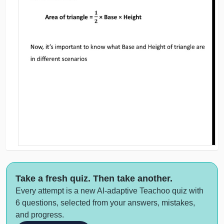
Take a fresh quiz. Then take another.
Every attempt is a new AI-adaptive Teachoo quiz with
6 questions, selected from your answers, mistakes,
and progress.