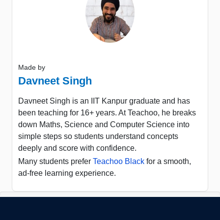
Made by
Davneet Singh
Davneet Singh is an IIT Kanpur graduate and has
been teaching for 16+ years. At Teachoo, he breaks
down Maths, Science and Computer Science into
simple steps so students understand concepts
deeply and score with confidence.
Many students prefer
Teachoo Black
for a smooth,
ad-free learning experience.