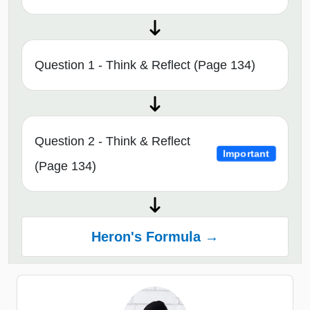
Question 1 - Think & Reflect (Page 134)
Question 2 - Think & Reflect
Important
(Page 134)
Heron's Formula →