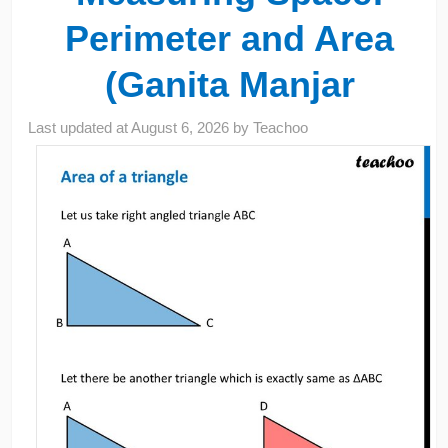
Perimeter and Area
(Ganita Manjar
Last updated at
August 6, 2026
by
Teachoo