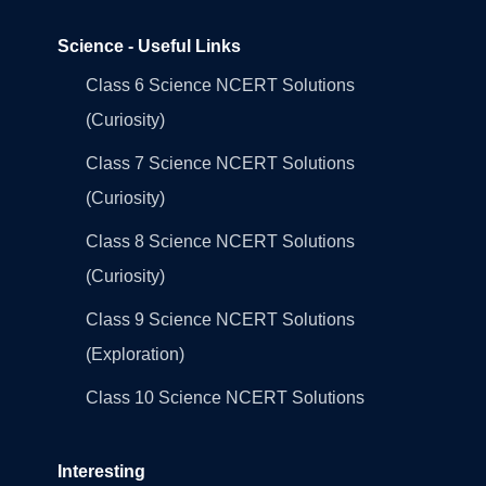
Science - Useful Links
Class 6 Science NCERT Solutions
(Curiosity)
Class 7 Science NCERT Solutions
(Curiosity)
Class 8 Science NCERT Solutions
(Curiosity)
Class 9 Science NCERT Solutions
(Exploration)
Class 10 Science NCERT Solutions
Interesting