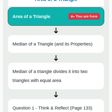
Area of a Triangle
You are here
Median of a Triangle (and its Properties)
Median of a triangle divides it into two
triangles with equal area
Question 1 - Think & Reflect (Page 133)