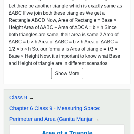
Let there be another triangle which is exactly same as
∆ABC If we join both these triangles We get a
Rectangle ABCD Now, Area of Rectangle = Base ×
Height Area of ∆ABC + Area of ∆DCA = b × h Since
both triangles are same, their area is same 2 Area of
∆ABC = b × h Area of ∆ABC = b × h Area of ∆ABC =
1/2 × b × h So, our formula is Area of triangle = 𝟏/𝟐 ×
Base × Height Now, it’s important to know what Base
and Height of triangle are in different scenarios
Show More
Class 9
Chapter 6 Class 9 - Measuring Space:
Perimeter and Area (Ganita Manjar
Area of a Triangle