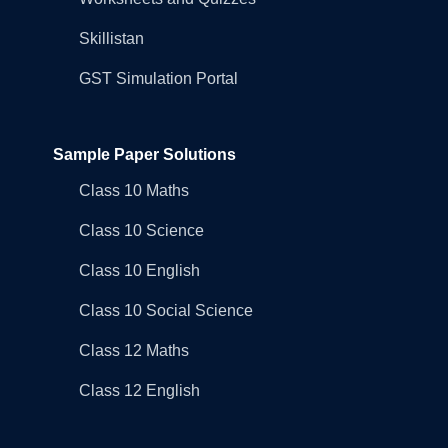
Skillistan
GST Simulation Portal
Sample Paper Solutions
Class 10 Maths
Class 10 Science
Class 10 English
Class 10 Social Science
Class 12 Maths
Class 12 English