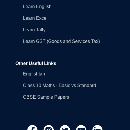
Learn English
Learn Excel
Learn Tally
Learn GST (Goods and Services Tax)
Other Useful Links
Englishtan
Class 10 Maths - Basic vs Standard
CBSE Sample Papers