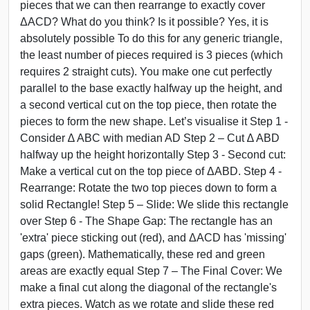
pieces that we can then rearrange to exactly cover
ΔACD? What do you think? Is it possible? Yes, it is
absolutely possible To do this for any generic triangle,
the least number of pieces required is 3 pieces (which
requires 2 straight cuts). You make one cut perfectly
parallel to the base exactly halfway up the height, and
a second vertical cut on the top piece, then rotate the
pieces to form the new shape. Let’s visualise it Step 1 -
Consider ∆ ABC with median AD Step 2 – Cut ∆ ABD
halfway up the height horizontally Step 3 - Second cut:
Make a vertical cut on the top piece of ΔABD. Step 4 -
Rearrange: Rotate the two top pieces down to form a
solid Rectangle! Step 5 – Slide: We slide this rectangle
over Step 6 - The Shape Gap: The rectangle has an
'extra' piece sticking out (red), and ΔACD has 'missing'
gaps (green). Mathematically, these red and green
areas are exactly equal Step 7 – The Final Cover: We
make a final cut along the diagonal of the rectangle's
extra pieces. Watch as we rotate and slide these red