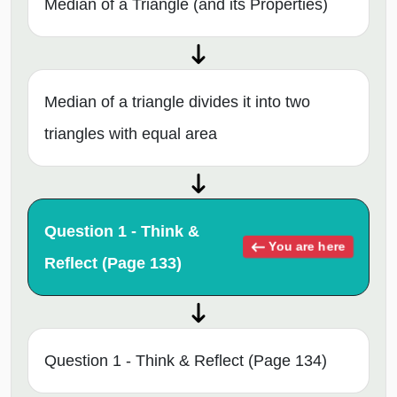
Median of a Triangle (and its Properties)
Median of a triangle divides it into two
triangles with equal area
Question 1 - Think &
You are here
Reflect (Page 133)
Question 1 - Think & Reflect (Page 134)