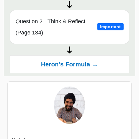
Question 2 - Think & Reflect
Important
(Page 134)
Heron's Formula →