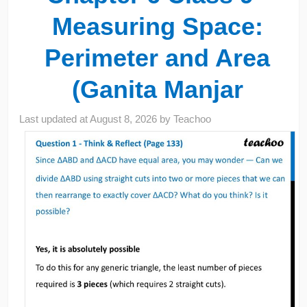
Measuring Space:
Perimeter and Area
(Ganita Manjar
Last updated at
August 8, 2026
by
Teachoo