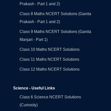
Prakash - Part 1 and 2)
Class 8 Maths NCERT Solutions (Ganita
Prakash - Part 1 and 2)
Class 9 Maths NCERT Solutions (Ganita
Manjari - Part 1)
Class 10 Maths NCERT Solutions
Class 11 Maths NCERT Solutions
Class 12 Maths NCERT Solutions
Science - Useful Links
Class 6 Science NCERT Solutions
(Curiosity)