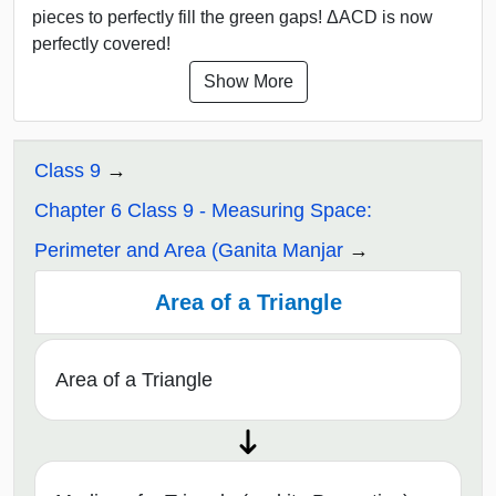
pieces to perfectly fill the green gaps! ΔACD is now
perfectly covered!
Show More
Class 9
Chapter 6 Class 9 - Measuring Space:
Perimeter and Area (Ganita Manjar
Area of a Triangle
Area of a Triangle