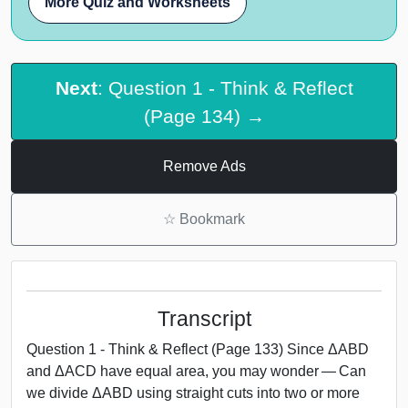
More Quiz and Worksheets
Next
: Question 1 - Think & Reflect
(Page 134) →
Remove Ads
☆
Bookmark
Transcript
Question 1 - Think & Reflect (Page 133) Since ΔABD
and ΔACD have equal area, you may wonder — Can
we divide ΔABD using straight cuts into two or more