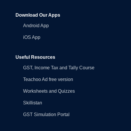
Download Our Apps
Android App
iOS App
Useful Resources
GST, Income Tax and Tally Course
Teachoo Ad free version
Worksheets and Quizzes
Skillistan
GST Simulation Portal