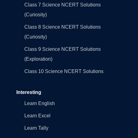
Class 7 Science NCERT Solutions
(Curiosity)
Class 8 Science NCERT Solutions
(Curiosity)
Class 9 Science NCERT Solutions
(Exploration)
Class 10 Science NCERT Solutions
Interesting
Learn English
Learn Excel
Learn Tally