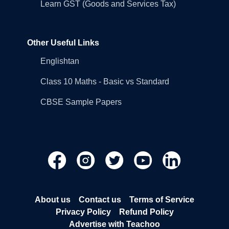
Learn GST (Goods and Services Tax)
Other Useful Links
Englishtan
Class 10 Maths - Basic vs Standard
CBSE Sample Papers
About us
Contact us
Terms of Service
Privacy Policy
Refund Policy
Advertise with Teachoo