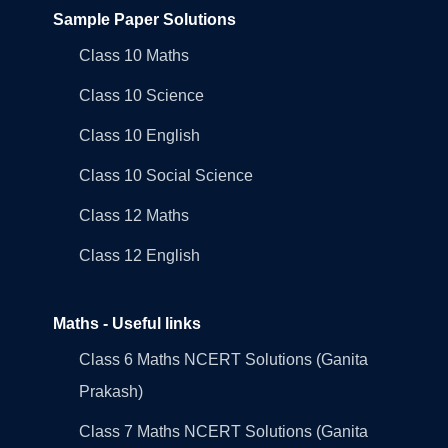
Sample Paper Solutions
Class 10 Maths
Class 10 Science
Class 10 English
Class 10 Social Science
Class 12 Maths
Class 12 English
Maths - Useful links
Class 6 Maths NCERT Solutions (Ganita
Prakash)
Class 7 Maths NCERT Solutions (Ganita