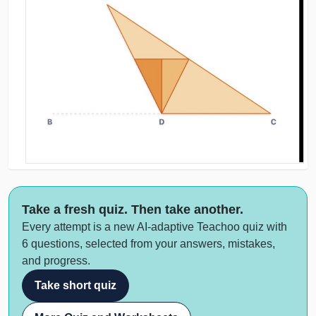
Take a fresh quiz. Then take another.
Every attempt is a new AI-adaptive Teachoo quiz with
6 questions, selected from your answers, mistakes,
and progress.
Take short quiz