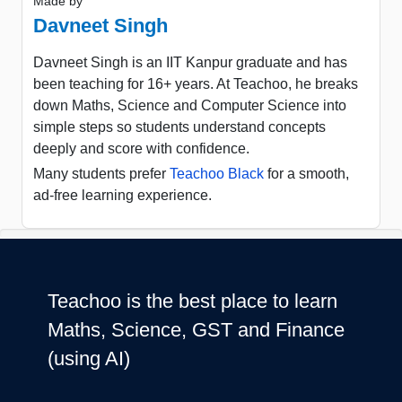
Made by
Davneet Singh
Davneet Singh is an IIT Kanpur graduate and has
been teaching for 16+ years. At Teachoo, he breaks
down Maths, Science and Computer Science into
simple steps so students understand concepts
deeply and score with confidence.
Many students prefer
Teachoo Black
for a smooth,
ad-free learning experience.
Teachoo is the best place to learn
Maths, Science, GST and Finance
(using AI)