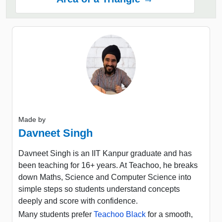
Made by
Davneet Singh
Davneet Singh is an IIT Kanpur graduate and has
been teaching for 16+ years. At Teachoo, he breaks
down Maths, Science and Computer Science into
simple steps so students understand concepts
deeply and score with confidence.
Many students prefer
Teachoo Black
for a smooth,