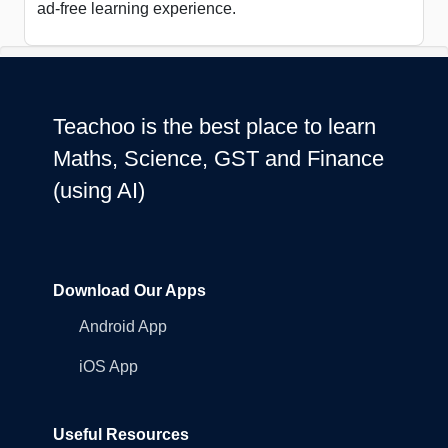
ad-free learning experience.
Teachoo is the best place to learn
Maths, Science, GST and Finance
(using AI)
Download Our Apps
Android App
iOS App
Useful Resources