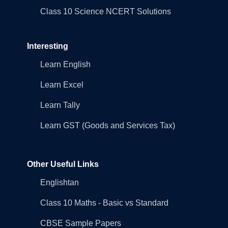
Class 10 Science NCERT Solutions
Interesting
Learn English
Learn Excel
Learn Tally
Learn GST (Goods and Services Tax)
Other Useful Links
Englishtan
Class 10 Maths - Basic vs Standard
CBSE Sample Papers