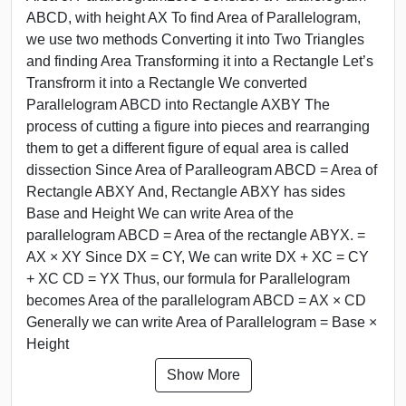
ABCD, with height AX To find Area of Parallelogram,
we use two methods Converting it into Two Triangles
and finding Area Transforming it into a Rectangle Let’s
Transfrorm it into a Rectangle We converted
Parallelogram ABCD into Rectangle AXBY The
process of cutting a figure into pieces and rearranging
them to get a different figure of equal area is called
dissection Since Area of Paralleogram ABCD = Area of
Rectangle ABXY And, Rectangle ABXY has sides
Base and Height We can write Area of the
parallelogram ABCD = Area of the rectangle ABYX. =
AX × XY Since DX = CY, We can write DX + XC = CY
+ XC CD = YX Thus, our formula for Parallelogram
becomes Area of the parallelogram ABCD = AX × CD
Generally we can write Area of Parallelogram = Base ×
Height
Show More