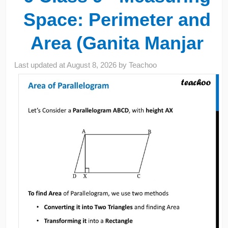
Space: Perimeter and
Area (Ganita Manjar
Last updated at
August 8, 2026
by
Teachoo