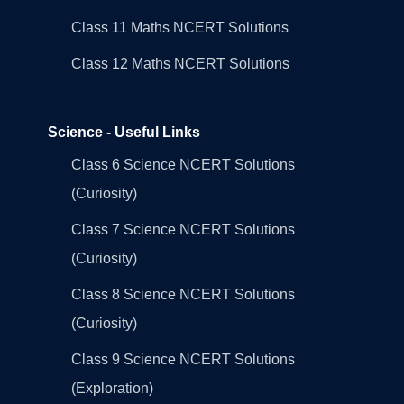
Class 11 Maths NCERT Solutions
Class 12 Maths NCERT Solutions
Science - Useful Links
Class 6 Science NCERT Solutions
(Curiosity)
Class 7 Science NCERT Solutions
(Curiosity)
Class 8 Science NCERT Solutions
(Curiosity)
Class 9 Science NCERT Solutions
(Exploration)