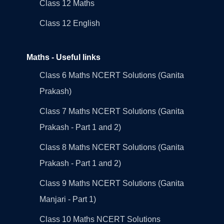
Class 12 Maths
Class 12 English
Maths - Useful links
Class 6 Maths NCERT Solutions (Ganita
Prakash)
Class 7 Maths NCERT Solutions (Ganita
Prakash - Part 1 and 2)
Class 8 Maths NCERT Solutions (Ganita
Prakash - Part 1 and 2)
Class 9 Maths NCERT Solutions (Ganita
Manjari - Part 1)
Class 10 Maths NCERT Solutions