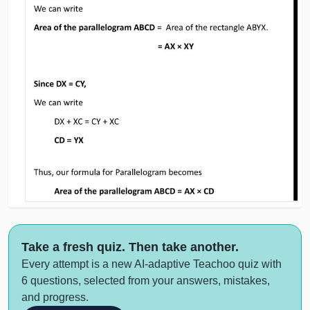
Take a fresh quiz. Then take another.
Every attempt is a new AI-adaptive Teachoo quiz with
6 questions, selected from your answers, mistakes,
and progress.