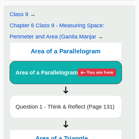
Class 9
Chapter 6 Class 9 - Measuring Space:
Perimeter and Area (Ganita Manjar
Area of a Parallelogram
Area of a Parallelogram
You are here
Question 1 - Think & Reflect (Page 131)
Area of a Triangle →