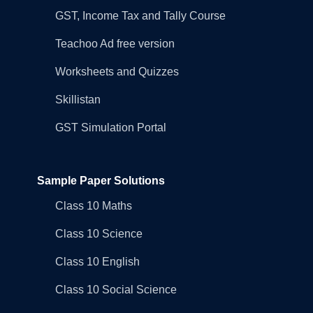
GST, Income Tax and Tally Course
Teachoo Ad free version
Worksheets and Quizzes
Skillistan
GST Simulation Portal
Sample Paper Solutions
Class 10 Maths
Class 10 Science
Class 10 English
Class 10 Social Science