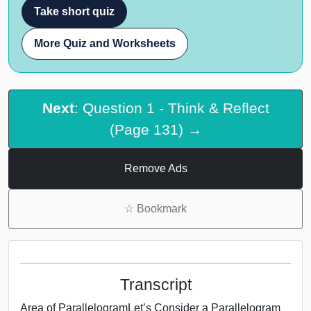
Take short quiz
More Quiz and Worksheets
Next
: Question 1 - Think & Reflect
(Page 131) →
Remove Ads
☆
Bookmark
Transcript
Area of ParallelogramLet’s Consider a Parallelogram