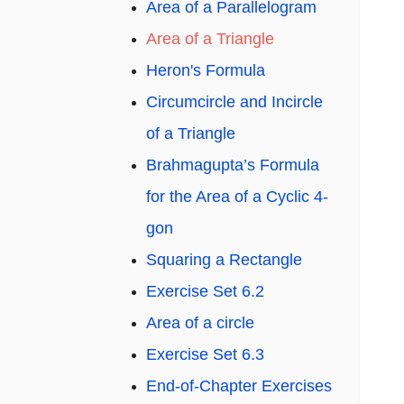
Area of a Parallelogram
Area of a Triangle
Heron's Formula
Circumcircle and Incircle
of a Triangle
Brahmagupta’s Formula
for the Area of a Cyclic 4-
gon
Squaring a Rectangle
Exercise Set 6.2
Area of a circle
Exercise Set 6.3
End-of-Chapter Exercises