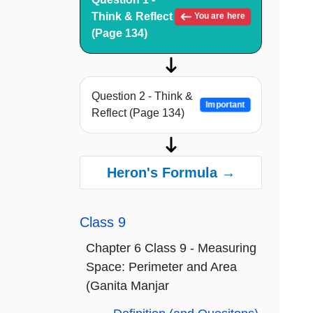
Think & Reflect
You are here
(Page 134)
Question 2 - Think &
Important
Reflect (Page 134)
Heron's Formula →
Class 9
Chapter 6 Class 9 - Measuring
Space: Perimeter and Area
(Ganita Manjar