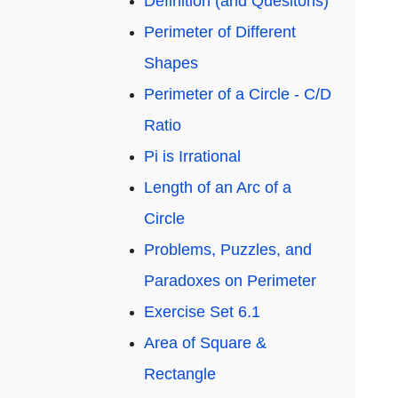
Definition (and Quesitons)
Perimeter of Different
Shapes
Perimeter of a Circle - C/D
Ratio
Pi is Irrational
Length of an Arc of a
Circle
Problems, Puzzles, and
Paradoxes on Perimeter
Exercise Set 6.1
Area of Square &
Rectangle