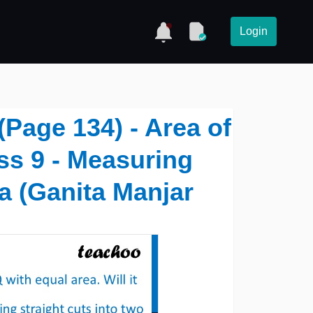
Login
(Page 134) - Area of
ass 9 - Measuring
a (Ganita Manjar