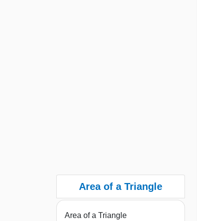
Area of a Triangle
Area of a Triangle