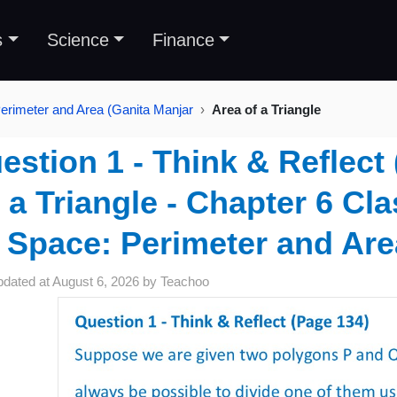
s
Science
Finance
erimeter and Area (Ganita Manjar
Area of a Triangle
estion 1 - Think & Reflect 
a Triangle - Chapter 6 Cl
Space: Perimeter and Are
pdated at
August 6, 2026
by
Teachoo