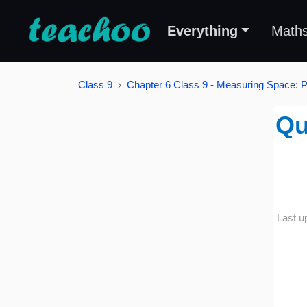
Everything
Math
Class 9
Chapter 6 Class 9 - Measuring Space: P
Qu
Last u