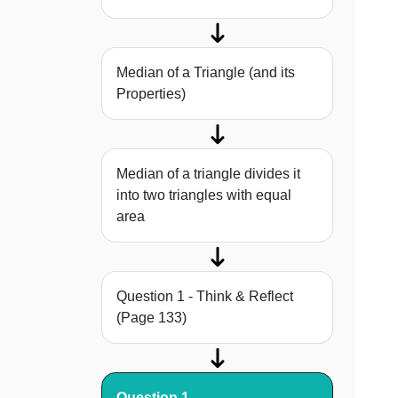
Median of a Triangle (and its
Properties)
Median of a triangle divides it
into two triangles with equal
area
Question 1 - Think & Reflect
(Page 133)
Question 1 -