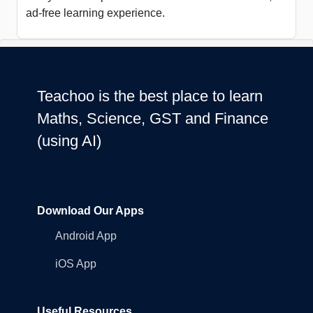
ad-free learning experience.
Teachoo is the best place to learn
Maths, Science, GST and Finance
(using AI)
Download Our Apps
Android App
iOS App
Useful Resources