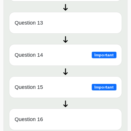
Question 13
Question 14
Important
Question 15
Important
Question 16