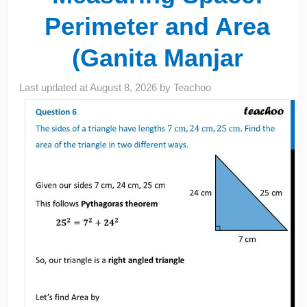
Perimeter and Area
(Ganita Manjar
Last updated at
August 8, 2026
by
Teachoo