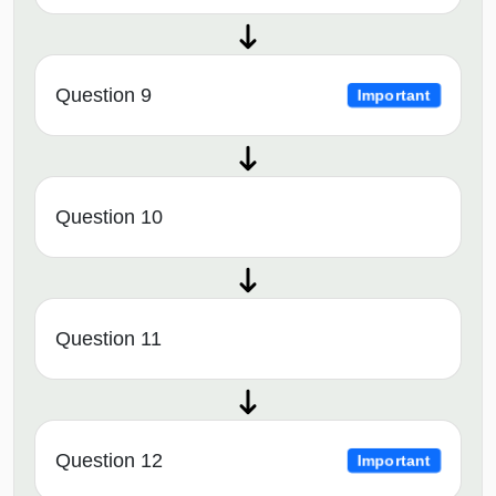
Question 9
Important
Question 10
Question 11
Question 12
Important