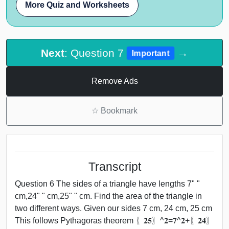
More Quiz and Worksheets
Next
: Question 7
→
Important
Remove Ads
☆
Bookmark
Transcript
Question 6 The sides of a triangle have lengths 7" "
cm,24" " cm,25" " cm. Find the area of the triangle in
two different ways. Given our sides 7 cm, 24 cm, 25 cm
This follows Pythagoras theorem 〖𝟐𝟓〗^𝟐=𝟕^𝟐+〖𝟐𝟒〗