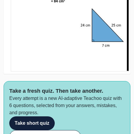
Take a fresh quiz. Then take another.
Every attempt is a new AI-adaptive Teachoo quiz with
6 questions, selected from your answers, mistakes,
and progress.
Take short quiz