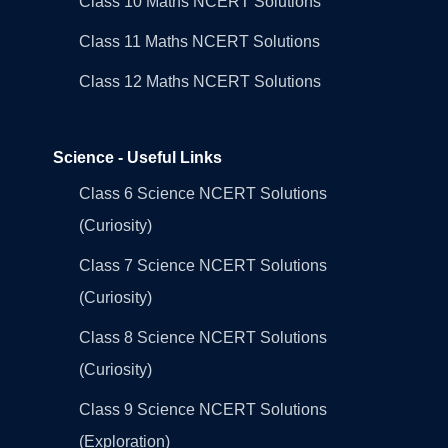
Class 10 Maths NCERT Solutions
Class 11 Maths NCERT Solutions
Class 12 Maths NCERT Solutions
Science - Useful Links
Class 6 Science NCERT Solutions
(Curiosity)
Class 7 Science NCERT Solutions
(Curiosity)
Class 8 Science NCERT Solutions
(Curiosity)
Class 9 Science NCERT Solutions
(Exploration)