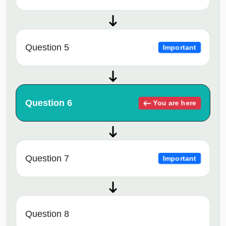
Question 5
Important
Question 6
You are here
Question 7
Important
Question 8