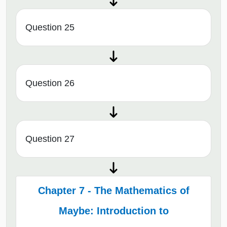
Question 25
Question 26
Question 27
Chapter 7 - The Mathematics of
Maybe: Introduction to