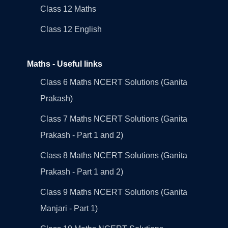
Class 12 Maths
Class 12 English
Maths - Useful links
Class 6 Maths NCERT Solutions (Ganita
Prakash)
Class 7 Maths NCERT Solutions (Ganita
Prakash - Part 1 and 2)
Class 8 Maths NCERT Solutions (Ganita
Prakash - Part 1 and 2)
Class 9 Maths NCERT Solutions (Ganita
Manjari - Part 1)