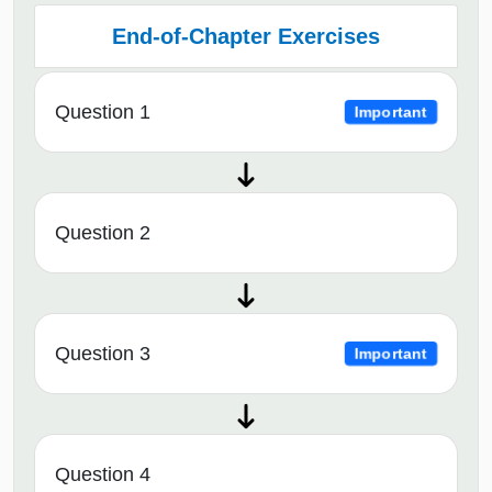
End-of-Chapter Exercises
Question 1
Important
Question 2
Question 3
Important
Question 4