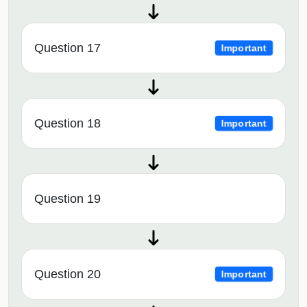
Question 17
Important
Question 18
Important
Question 19
Question 20
Important