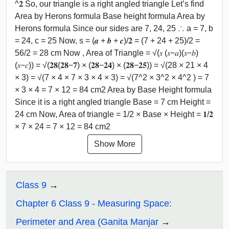
^𝟐 So, our triangle is a right angled triangle Let’s find
Area by Herons formula Base height formula Area by
Herons formula Since our sides are 7, 24, 25 ∴ a = 7, b
= 24, c = 25 Now, s = (𝒂 + 𝒃 + 𝒄)/𝟐 = (7 + 24 + 25)/2 =
56/2 = 28 cm Now , Area of Triangle = √(𝑠 (𝑠−𝑎)(𝑠−𝑏)
(𝑠−𝑐)) = √(𝟐𝟖(𝟐𝟖−𝟕) × (𝟐𝟖−𝟐𝟒) × (𝟐𝟖−𝟐𝟓)) = √(28 × 21 × 4
× 3) = √(7 × 4 × 7 × 3 × 4 × 3) = √(7^2 × 3^2 × 4^2 ) = 7
× 3 × 4 = 7 × 12 = 84 cm2 Area by Base Height formula
Since it is a right angled triangle Base = 7 cm Height =
24 cm Now, Area of triangle = 1/2 × Base × Height = 𝟏/𝟐
× 7 × 24 = 7 × 12 = 84 cm2
Show More
Class 9
Chapter 6 Class 9 - Measuring Space:
Perimeter and Area (Ganita Manjar