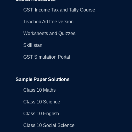
GST, Income Tax and Tally Course
Teachoo Ad free version
Worksheets and Quizzes
Skillistan
GST Simulation Portal
Sample Paper Solutions
Class 10 Maths
Class 10 Science
Class 10 English
Class 10 Social Science