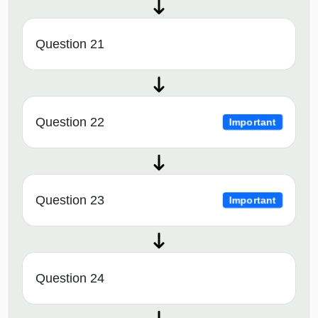
Question 21
Question 22
Important
Question 23
Important
Question 24