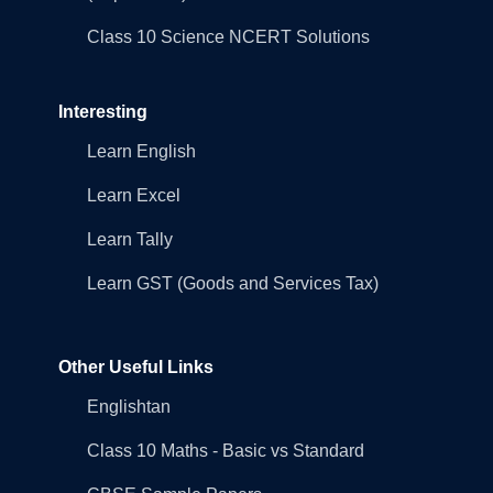
Class 10 Science NCERT Solutions
Interesting
Learn English
Learn Excel
Learn Tally
Learn GST (Goods and Services Tax)
Other Useful Links
Englishtan
Class 10 Maths - Basic vs Standard