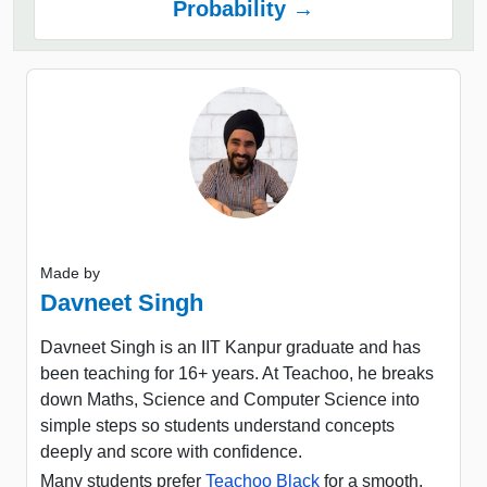
Probability →
Made by
Davneet Singh
Davneet Singh is an IIT Kanpur graduate and has
been teaching for 16+ years. At Teachoo, he breaks
down Maths, Science and Computer Science into
simple steps so students understand concepts
deeply and score with confidence.
Many students prefer
Teachoo Black
for a smooth,