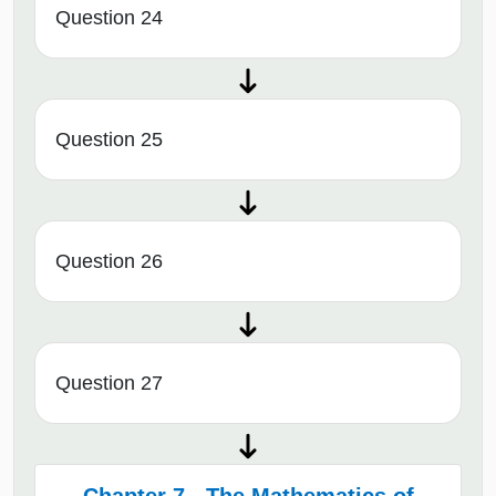
Question 24
Question 25
Question 26
Question 27