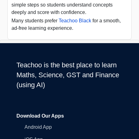
simple steps so students understand concepts
deeply and score with confidence.
Many students prefer
Teachoo Black
for a smooth,
ad-free learning experience.
Teachoo is the best place to learn
Maths, Science, GST and Finance
(using AI)
Download Our Apps
Android App