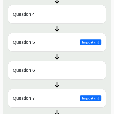
Question 4
Question 5
Important
Question 6
Question 7
Important