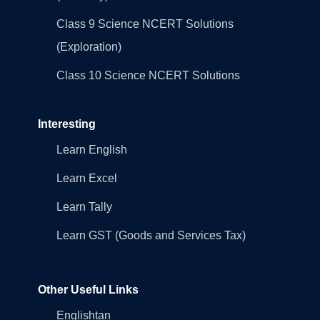
Class 9 Science NCERT Solutions
(Exploration)
Class 10 Science NCERT Solutions
Interesting
Learn English
Learn Excel
Learn Tally
Learn GST (Goods and Services Tax)
Other Useful Links
Englishtan