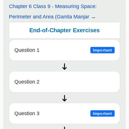
Chapter 6 Class 9 - Measuring Space:
Perimeter and Area (Ganita Manjar
End-of-Chapter Exercises
Question 1
Important
Question 2
Question 3
Important