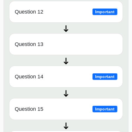
Question 12
Important
Question 13
Question 14
Important
Question 15
Important