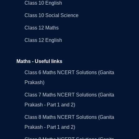
Class 10 English
Class 10 Social Science
Class 12 Maths
Class 12 English
Maths - Useful links
Class 6 Maths NCERT Solutions (Ganita
Prakash)
Class 7 Maths NCERT Solutions (Ganita
Prakash - Part 1 and 2)
Class 8 Maths NCERT Solutions (Ganita
Prakash - Part 1 and 2)