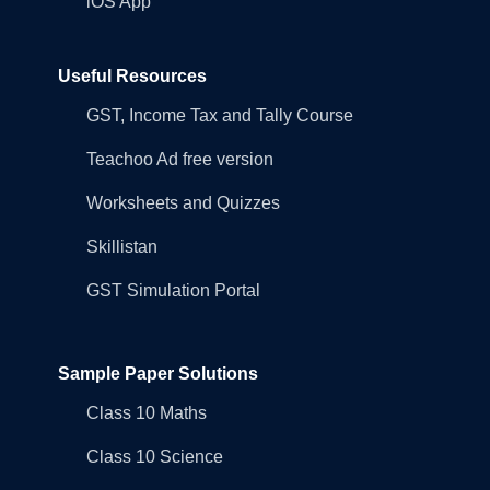
iOS App
Useful Resources
GST, Income Tax and Tally Course
Teachoo Ad free version
Worksheets and Quizzes
Skillistan
GST Simulation Portal
Sample Paper Solutions
Class 10 Maths
Class 10 Science