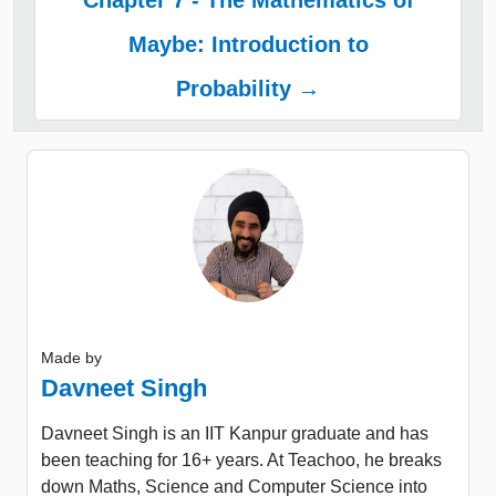
Chapter 7 - The Mathematics of
Maybe: Introduction to
Probability →
Made by
Davneet Singh
Davneet Singh is an IIT Kanpur graduate and has
been teaching for 16+ years. At Teachoo, he breaks
down Maths, Science and Computer Science into