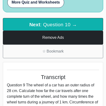
More Quiz and Worksheets
Next
: Question 10 →
Remove Ads
☆
Bookmark
Transcript
Question 9 The wheel of a car has an outer radius of
28 cm. Calculate how far the car travels after one
complete turn of the wheel, and how many times the
wheel turns during a journey of 1 km. Circumference of