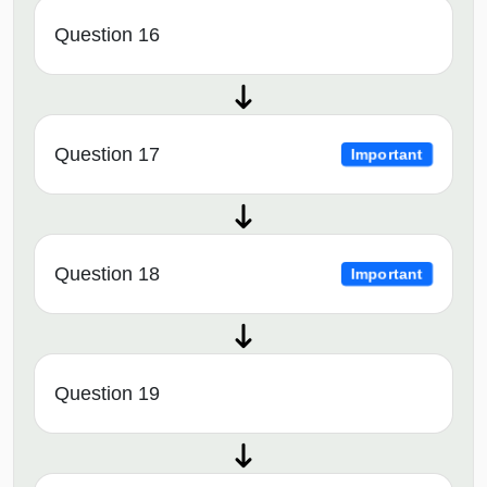
Question 16
Question 17
Important
Question 18
Important
Question 19