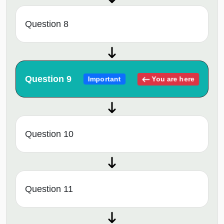
Question 8
Question 9
You are here
Important
Question 10
Question 11