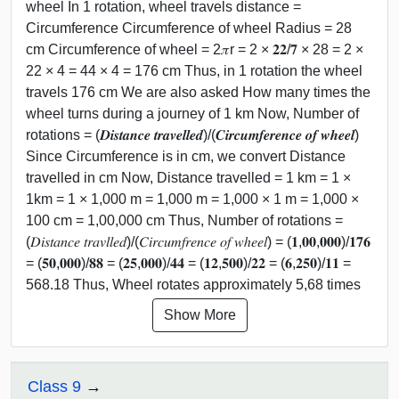
wheel In 1 rotation, wheel travels distance =
Circumference Circumference of wheel Radius = 28
cm Circumference of wheel = 2𝜋r = 2 × 𝟐𝟐/𝟕 × 28 = 2 ×
22 × 4 = 44 × 4 = 176 cm Thus, in 1 rotation the wheel
travels 176 cm We are also asked How many times the
wheel turns during a journey of 1 km Now, Number of
rotations = (𝑫𝒊𝒔𝒕𝒂𝒏𝒄𝒆 𝒕𝒓𝒂𝒗𝒆𝒍𝒍𝒆𝒅)/(𝑪𝒊𝒓𝒄𝒖𝒎𝒇𝒆𝒓𝒆𝒏𝒄𝒆 𝒐𝒇 𝒘𝒉𝒆𝒆𝒍)
Since Circumference is in cm, we convert Distance
travelled in cm Now, Distance travelled = 1 km = 1 ×
1km = 1 × 1,000 m = 1,000 m = 1,000 × 1 m = 1,000 ×
100 cm = 1,00,000 cm Thus, Number of rotations =
(𝐷𝑖𝑠𝑡𝑎𝑛𝑐𝑒 𝑡𝑟𝑎𝑣𝑙𝑙𝑒𝑑)/(𝐶𝑖𝑟𝑐𝑢𝑚𝑓𝑟𝑒𝑛𝑐𝑒 𝑜𝑓 𝑤ℎ𝑒𝑒𝑙) = (𝟏,𝟎𝟎,𝟎𝟎𝟎)/𝟏𝟕𝟔
= (𝟓𝟎,𝟎𝟎𝟎)/𝟖𝟖 = (𝟐𝟓,𝟎𝟎𝟎)/𝟒𝟒 = (𝟏𝟐,𝟓𝟎𝟎)/𝟐𝟐 = (𝟔,𝟐𝟓𝟎)/𝟏𝟏 =
568.18 Thus, Wheel rotates approximately 5,68 times
Show More
Class 9