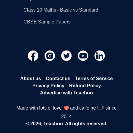
Class 10 Maths - Basic vs Standard
CBSE Sample Papers
About us
Contact us
Terms of Service
Privacy Policy
Refund Policy
Advertise with Teachoo
Made with lots of love
and caffeine
since
2014
© 2026, Teachoo. All rights reserved.