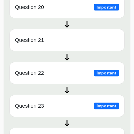
Question 20
Important
Question 21
Question 22
Important
Question 23
Important