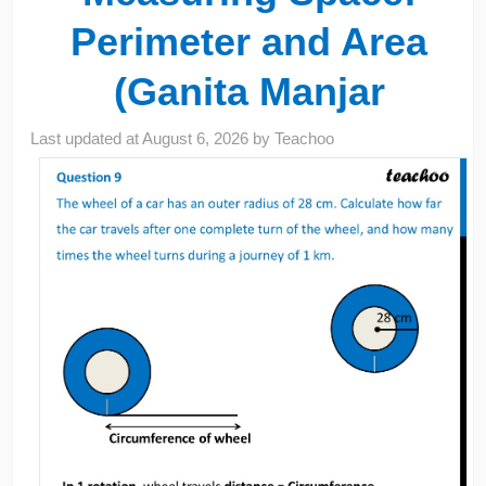
Perimeter and Area
(Ganita Manjar
Last updated at
August 6, 2026
by
Teachoo