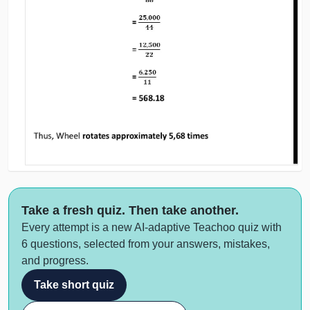
Take a fresh quiz. Then take another.
Every attempt is a new AI-adaptive Teachoo quiz with
6 questions, selected from your answers, mistakes,
and progress.
Take short quiz