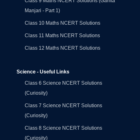
Class 9 Maths NCERT Solutions (Ganita
Manjari - Part 1)
Class 10 Maths NCERT Solutions
Class 11 Maths NCERT Solutions
Class 12 Maths NCERT Solutions
Science - Useful Links
Class 6 Science NCERT Solutions
(Curiosity)
Class 7 Science NCERT Solutions
(Curiosity)
Class 8 Science NCERT Solutions
(Curiosity)