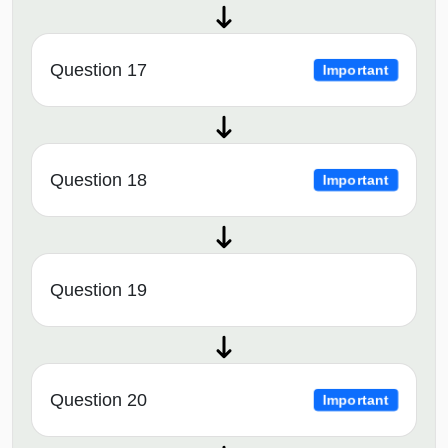
Question 17
Important
Question 18
Important
Question 19
Question 20
Important