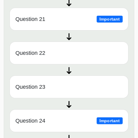
Question 21
Important
Question 22
Question 23
Question 24
Important