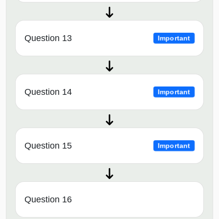
Question 13
Important
Question 14
Important
Question 15
Important
Question 16