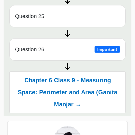
Question 25
Question 26
Important
Chapter 6 Class 9 - Measuring
Space: Perimeter and Area (Ganita
Manjar →