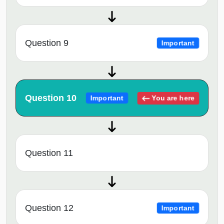
Question 9
Important
Question 10
You are here
Important
Question 11
Question 12
Important