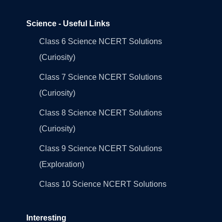
Science - Useful Links
Class 6 Science NCERT Solutions
(Curiosity)
Class 7 Science NCERT Solutions
(Curiosity)
Class 8 Science NCERT Solutions
(Curiosity)
Class 9 Science NCERT Solutions
(Exploration)
Class 10 Science NCERT Solutions
Interesting