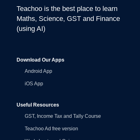
Teachoo is the best place to learn
Maths, Science, GST and Finance
(using AI)
Download Our Apps
Android App
iOS App
Useful Resources
GST, Income Tax and Tally Course
Teachoo Ad free version