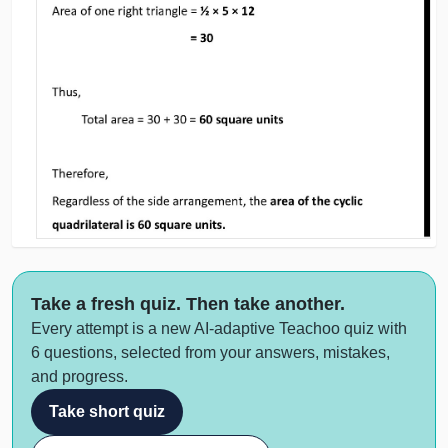
Take a fresh quiz. Then take another.
Every attempt is a new AI-adaptive Teachoo quiz with
6 questions, selected from your answers, mistakes,
and progress.
Take short quiz