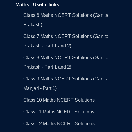
Maths - Useful links
Class 6 Maths NCERT Solutions (Ganita
Prakash)
Class 7 Maths NCERT Solutions (Ganita
Prakash - Part 1 and 2)
Class 8 Maths NCERT Solutions (Ganita
Prakash - Part 1 and 2)
Class 9 Maths NCERT Solutions (Ganita
Manjari - Part 1)
Class 10 Maths NCERT Solutions
Class 11 Maths NCERT Solutions
Class 12 Maths NCERT Solutions