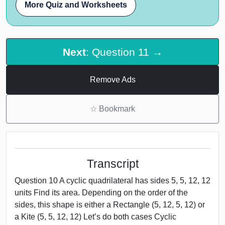
More Quiz and Worksheets
Next
: Question 11 →
Remove Ads
☆
Bookmark
Transcript
Question 10 A cyclic quadrilateral has sides 5, 5, 12, 12
units Find its area. Depending on the order of the
sides, this shape is either a Rectangle (5, 12, 5, 12) or
a Kite (5, 5, 12, 12) Let’s do both cases Cyclic