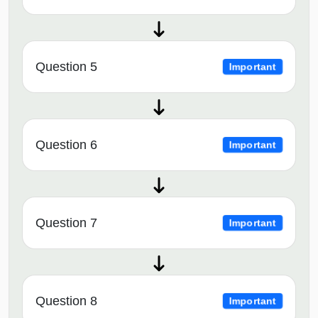
Question 5
Important
Question 6
Important
Question 7
Important
Question 8
Important