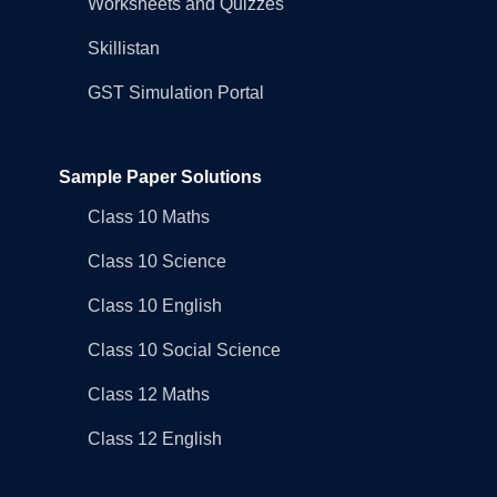
Worksheets and Quizzes
Skillistan
GST Simulation Portal
Sample Paper Solutions
Class 10 Maths
Class 10 Science
Class 10 English
Class 10 Social Science
Class 12 Maths
Class 12 English