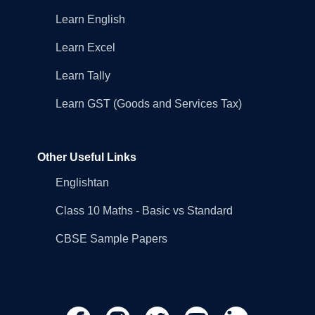
Learn English
Learn Excel
Learn Tally
Learn GST (Goods and Services Tax)
Other Useful Links
Englishtan
Class 10 Maths - Basic vs Standard
CBSE Sample Papers