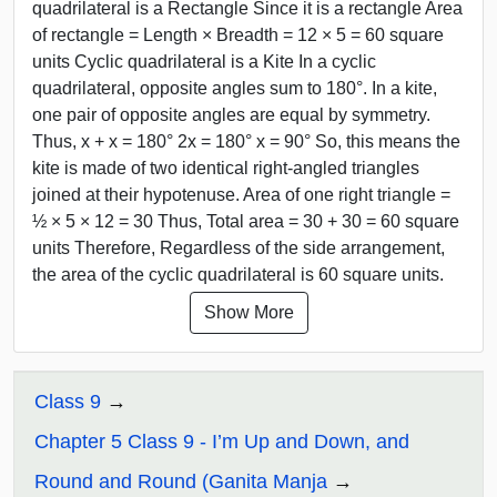
quadrilateral is a Rectangle Since it is a rectangle Area
of rectangle = Length × Breadth = 12 × 5 = 60 square
units Cyclic quadrilateral is a Kite In a cyclic
quadrilateral, opposite angles sum to 180°. In a kite,
one pair of opposite angles are equal by symmetry.
Thus, x + x = 180° 2x = 180° x = 90° So, this means the
kite is made of two identical right-angled triangles
joined at their hypotenuse. Area of one right triangle =
½ × 5 × 12 = 30 Thus, Total area = 30 + 30 = 60 square
units Therefore, Regardless of the side arrangement,
the area of the cyclic quadrilateral is 60 square units.
Show More
Class 9
Chapter 5 Class 9 - I’m Up and Down, and
Round and Round (Ganita Manja