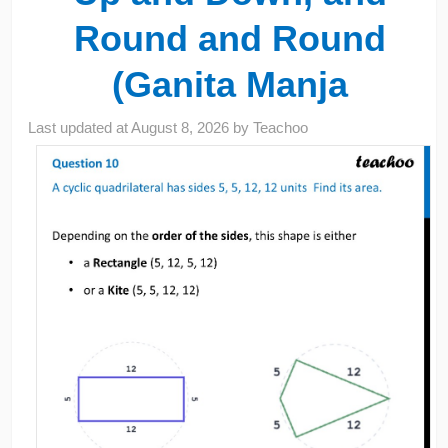
Round and Round
(Ganita Manja
Last updated at
August 8, 2026
by
Teachoo