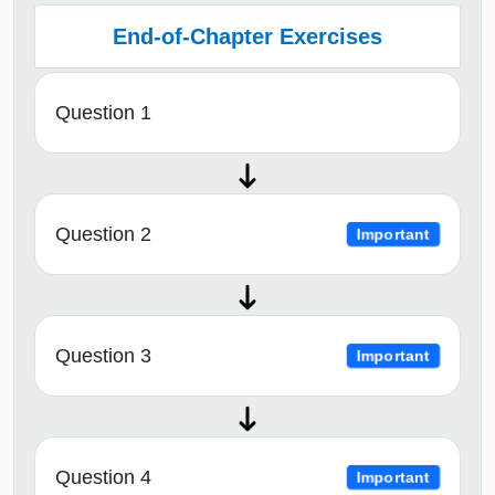
End-of-Chapter Exercises
Question 1
Question 2
Important
Question 3
Important
Question 4
Important