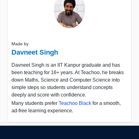
Made by
Davneet Singh
Davneet Singh is an IIT Kanpur graduate and has
been teaching for 16+ years. At Teachoo, he breaks
down Maths, Science and Computer Science into
simple steps so students understand concepts
deeply and score with confidence.
Many students prefer
Teachoo Black
for a smooth,
ad-free learning experience.