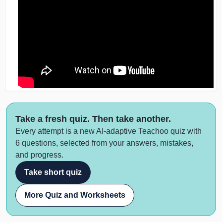
Take a fresh quiz. Then take another.
Every attempt is a new AI-adaptive Teachoo quiz with
6 questions, selected from your answers, mistakes,
and progress.
Take short quiz
More Quiz and Worksheets