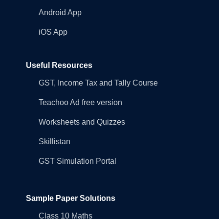
Android App
iOS App
Useful Resources
GST, Income Tax and Tally Course
Teachoo Ad free version
Worksheets and Quizzes
Skillistan
GST Simulation Portal
Sample Paper Solutions
Class 10 Maths