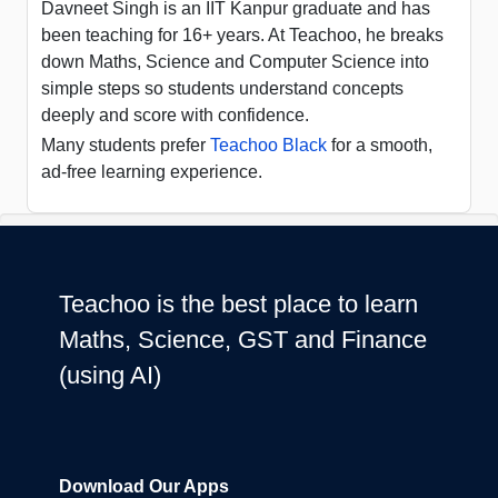
Davneet Singh is an IIT Kanpur graduate and has
been teaching for 16+ years. At Teachoo, he breaks
down Maths, Science and Computer Science into
simple steps so students understand concepts
deeply and score with confidence.
Many students prefer
Teachoo Black
for a smooth,
ad-free learning experience.
Teachoo is the best place to learn
Maths, Science, GST and Finance
(using AI)
Download Our Apps