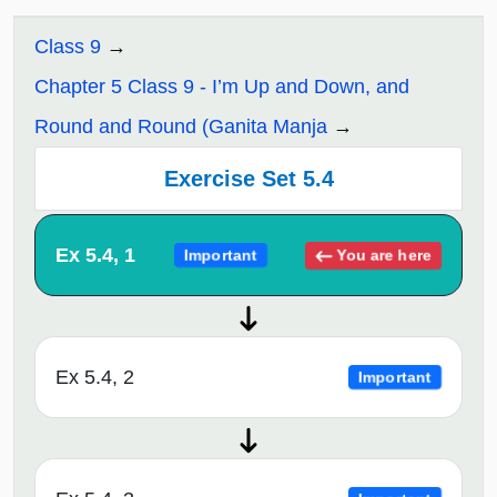
Class 9
Chapter 5 Class 9 - I’m Up and Down, and
Round and Round (Ganita Manja
Exercise Set 5.4
Ex 5.4, 1
You are here
Important
Ex 5.4, 2
Important