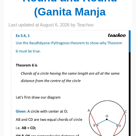
(Ganita Manja
Last updated at
August 6, 2026
by
Teachoo