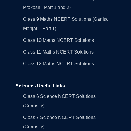
Prakash - Part 1 and 2)
Class 9 Maths NCERT Solutions (Ganita
Manjari - Part 1)
Class 10 Maths NCERT Solutions
Class 11 Maths NCERT Solutions
Class 12 Maths NCERT Solutions
Science - Useful Links
Class 6 Science NCERT Solutions
(Curiosity)
Class 7 Science NCERT Solutions
(Curiosity)