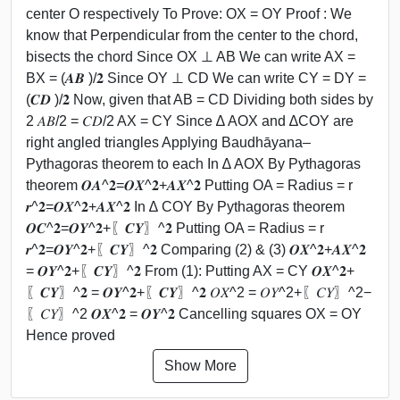
center O respectively To Prove: OX = OY Proof : We
know that Perpendicular from the center to the chord,
bisects the chord Since OX ⊥ AB We can write AX =
BX = (𝑨𝑩 )/𝟐 Since OY ⊥ CD We can write CY = DY =
(𝑪𝑫 )/𝟐 Now, given that AB = CD Dividing both sides by
2 𝐴𝐵/2 = 𝐶𝐷/2 AX = CY Since ∆ AOX and ∆COY are
right angled triangles Applying Baudhāyana–
Pythagoras theorem to each In ∆ AOX By Pythagoras
theorem 𝑶𝑨^𝟐=𝑶𝑿^𝟐+𝑨𝑿^𝟐 Putting OA = Radius = r
𝒓^𝟐=𝑶𝑿^𝟐+𝑨𝑿^𝟐 In ∆ COY By Pythagoras theorem
𝑶𝑪^𝟐=𝑶𝒀^𝟐+〖𝑪𝒀〗^𝟐 Putting OA = Radius = r
𝒓^𝟐=𝑶𝒀^𝟐+〖𝑪𝒀〗^𝟐 Comparing (2) & (3) 𝑶𝑿^𝟐+𝑨𝑿^𝟐
= 𝑶𝒀^𝟐+〖𝑪𝒀〗^𝟐 From (1): Putting AX = CY 𝑶𝑿^𝟐+
〖𝑪𝒀〗^𝟐 = 𝑶𝒀^𝟐+〖𝑪𝒀〗^𝟐 𝑂𝑋^2 = 𝑂𝑌^2+〖𝐶𝑌〗^2−
〖𝐶𝑌〗^2 𝑶𝑿^𝟐 = 𝑶𝒀^𝟐 Cancelling squares OX = OY
Hence proved
Show More