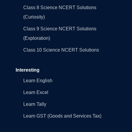
Class 8 Science NCERT Solutions
(Curiosity)
Class 9 Science NCERT Solutions
(Exploration)
Class 10 Science NCERT Solutions
Interesting
Learn English
Learn Excel
Learn Tally
Learn GST (Goods and Services Tax)