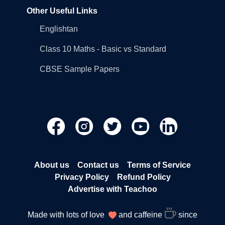
Other Useful Links
Englishtan
Class 10 Maths - Basic vs Standard
CBSE Sample Papers
About us
Contact us
Terms of Service
Privacy Policy
Refund Policy
Advertise with Teachoo
Made with lots of love
and caffeine
since