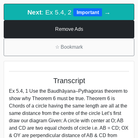
Next
: Ex 5.4, 2
→
Important
Remove Ads
☆
Bookmark
Transcript
Ex 5.4, 1 Use the Baudhāyana–Pythagoras theorem to
show why Theorem 6 must be true. Theorem 6 is
Chords of a circle having the same length are all at the
same distance from the centre of the circle Let’s first
draw our diagram Given: A circle with center at O; AB
and CD are two equal chords of circle i.e. AB = CD; OX
& OY are perpendicular distance of AB & CD from