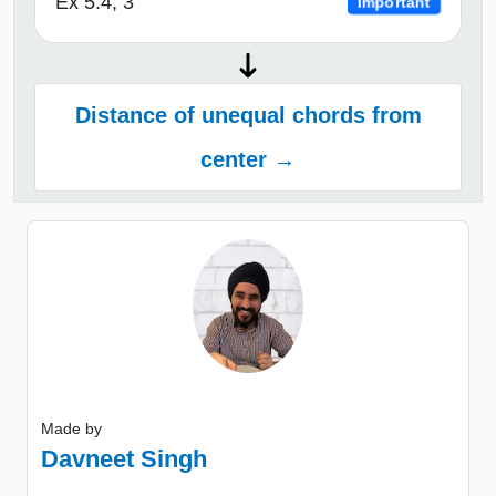
Ex 5.4, 3
Important
Distance of unequal chords from
center →
Made by
Davneet Singh