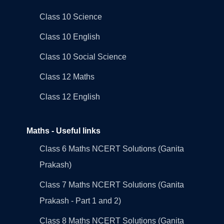
Class 10 Science
Class 10 English
Class 10 Social Science
Class 12 Maths
Class 12 English
Maths - Useful links
Class 6 Maths NCERT Solutions (Ganita
Prakash)
Class 7 Maths NCERT Solutions (Ganita
Prakash - Part 1 and 2)
Class 8 Maths NCERT Solutions (Ganita