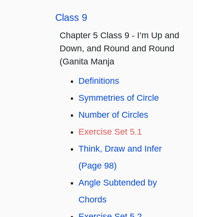
Class 9
Chapter 5 Class 9 - I’m Up and
Down, and Round and Round
(Ganita Manja
Definitions
Symmetries of Circle
Number of Circles
Exercise Set 5.1
Think, Draw and Infer
(Page 98)
Angle Subtended by
Chords
Exercise Set 5.2