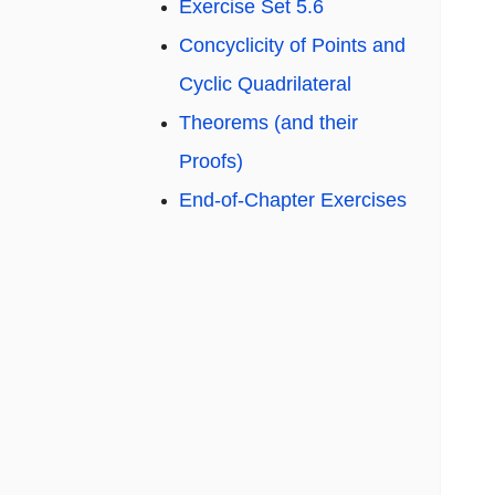
Exercise Set 5.6
Concyclicity of Points and
Cyclic Quadrilateral
Theorems (and their
Proofs)
End-of-Chapter Exercises