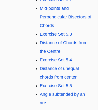
Mid-points and
Perpendicular Bisectors of
Chords
Exercise Set 5.3
Distance of Chords from
the Centre
Exercise Set 5.4
Distance of unequal
chords from center
Exercise Set 5.5
Angle subtended by an
arc