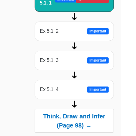
5.1, 1
Ex 5.1, 2
Important
Ex 5.1, 3
Important
Ex 5.1, 4
Important
Think, Draw and Infer
(Page 98) →