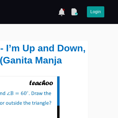
Login
9 - I’m Up and Down,
(Ganita Manja