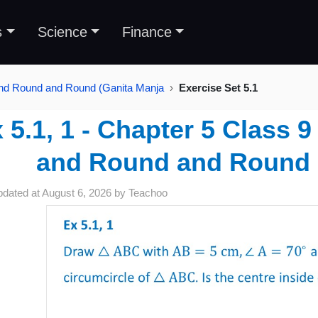
s
Science
Finance
and Round and Round (Ganita Manja
Exercise Set 5.1
 5.1, 1 - Chapter 5 Class 
and Round and Round 
pdated at
August 6, 2026
by
Teachoo