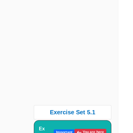
Exercise Set 5.1
Ex
You are here
Important