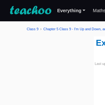
Everything
Math
Class 9
Chapter 5 Class 9 - I’m Up and Down, 
Ex
Last u