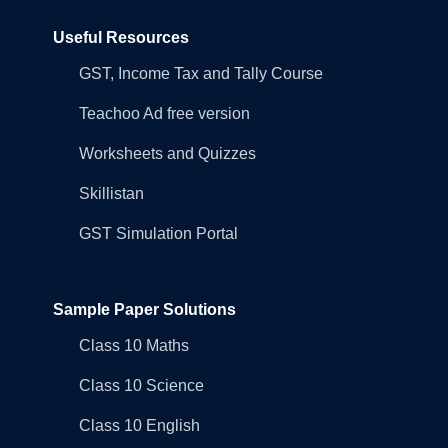
Useful Resources
GST, Income Tax and Tally Course
Teachoo Ad free version
Worksheets and Quizzes
Skillistan
GST Simulation Portal
Sample Paper Solutions
Class 10 Maths
Class 10 Science
Class 10 English