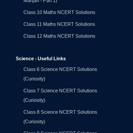
Manjari - Part 1)
Class 10 Maths NCERT Solutions
Class 11 Maths NCERT Solutions
Class 12 Maths NCERT Solutions
Science - Useful Links
Class 6 Science NCERT Solutions
(Curiosity)
Class 7 Science NCERT Solutions
(Curiosity)
Class 8 Science NCERT Solutions
(Curiosity)