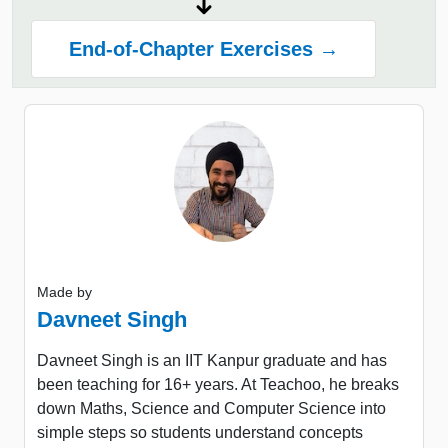
End-of-Chapter Exercises →
Made by
Davneet Singh
Davneet Singh is an IIT Kanpur graduate and has
been teaching for 16+ years. At Teachoo, he breaks
down Maths, Science and Computer Science into
simple steps so students understand concepts