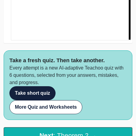
Take a fresh quiz. Then take another.
Every attempt is a new AI-adaptive Teachoo quiz with
6 questions, selected from your answers, mistakes,
and progress.
Take short quiz
More Quiz and Worksheets
Next
: Theorem 2 →