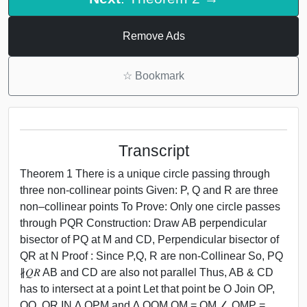
Remove Ads
☆
Bookmark
Transcript
Theorem 1 There is a unique circle passing through
three non-collinear points Given: P, Q and R are three
non–collinear points To Prove: Only one circle passes
through PQR Construction: Draw AB perpendicular
bisector of PQ at M and CD, Perpendicular bisector of
QR at N Proof : Since P,Q, R are non-Collinear So, PQ
∦𝑄𝑅 AB and CD are also not parallel Thus, AB & CD
has to intersect at a point Let that point be O Join OP,
OQ, OR IN ∆ OPM and ∆ OQM OM = OM ∠ OMP =