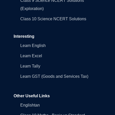
Class 9 Science NCERT Solutions
(Exploration)
Class 10 Science NCERT Solutions
Interesting
Learn English
Learn Excel
Learn Tally
Learn GST (Goods and Services Tax)
Other Useful Links
Englishtan