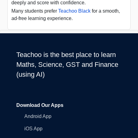
deeply and score with confidence.
Many students prefer
Teachoo Black
for a smooth,
ad-free learning experience.
Teachoo is the best place to learn
Maths, Science, GST and Finance
(using AI)
Download Our Apps
Android App
iOS App