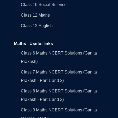
Class 10 Social Science
Class 12 Maths
Class 12 English
Maths - Useful links
Class 6 Maths NCERT Solutions (Ganita
Prakash)
Class 7 Maths NCERT Solutions (Ganita
Prakash - Part 1 and 2)
Class 8 Maths NCERT Solutions (Ganita
Prakash - Part 1 and 2)
Class 9 Maths NCERT Solutions (Ganita