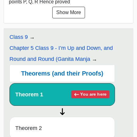
points P, Q, R Hence proved
Show More
Class 9
Chapter 5 Class 9 - I’m Up and Down, and
Round and Round (Ganita Manja
Theorems (and their Proofs)
Theorem 1
You are here
Theorem 2