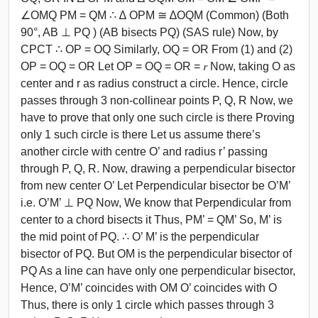
∠OMQ PM = QM ∴ ∆ OPM ≅ ∆OQM (Common) (Both
90°, AB ⊥ PQ ) (AB bisects PQ) (SAS rule) Now, by
CPCT ∴ OP = OQ Similarly, OQ = OR From (1) and (2)
OP = OQ = OR Let OP = OQ = OR = 𝑟 Now, taking O as
center and r as radius construct a circle. Hence, circle
passes through 3 non-collinear points P, Q, R Now, we
have to prove that only one such circle is there Proving
only 1 such circle is there Let us assume there’s
another circle with centre O’ and radius r’ passing
through P, Q, R. Now, drawing a perpendicular bisector
from new center O’ Let Perpendicular bisector be O’M’
i.e. O’M’ ⊥ PQ Now, We know that Perpendicular from
center to a chord bisects it Thus, PM’ = QM’ So, M’ is
the mid point of PQ. ∴ O’ M’ is the perpendicular
bisector of PQ. But OM is the perpendicular bisector of
PQ As a line can have only one perpendicular bisector,
Hence, O’M’ coincides with OM O’ coincides with O
Thus, there is only 1 circle which passes through 3