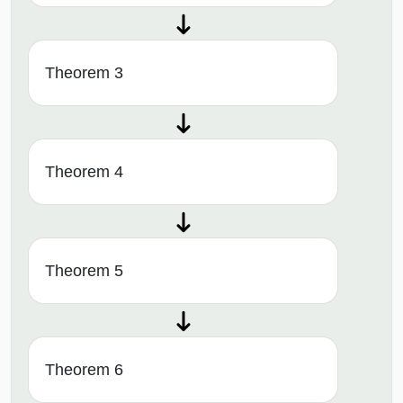
Theorem 3
Theorem 4
Theorem 5
Theorem 6