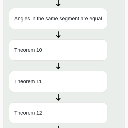
Angles in the same segment are equal
Theorem 10
Theorem 11
Theorem 12