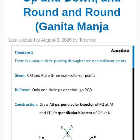
Round and Round
(Ganita Manja
Last updated at
August 8, 2026
by
Teachoo