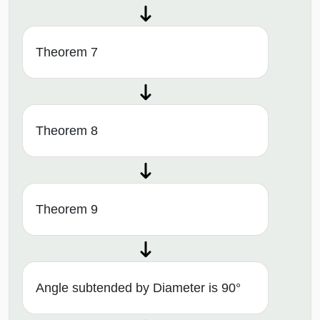
Theorem 7
Theorem 8
Theorem 9
Angle subtended by Diameter is 90°