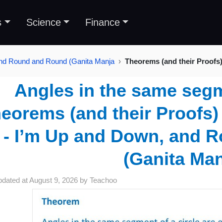
s
Science
Finance
and Round and Round (Ganita Manja
Theorems (and their Proofs
Angles in the same segm
eorems (and their Proofs) 
- I’m Up and Down, and 
(Ganita Ma
pdated at
August 9, 2026
by
Teachoo