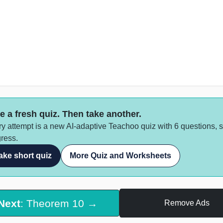
e a fresh quiz. Then take another.
y attempt is a new AI-adaptive Teachoo quiz with 6 questions, 
ress.
ake short quiz
More Quiz and Worksheets
Next
: Theorem 10 →
Remove Ads