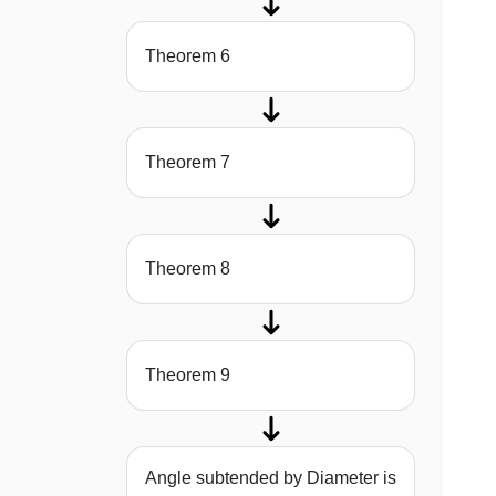
Theorem 6
Theorem 7
Theorem 8
Theorem 9
Angle subtended by Diameter is