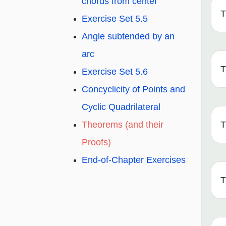
chords from center
T
Exercise Set 5.5
Angle subtended by an
arc
T
Exercise Set 5.6
Concyclicity of Points and
Cyclic Quadrilateral
T
Theorems (and their
Proofs)
End-of-Chapter Exercises
T