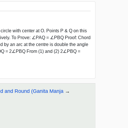
ircle with center at O. Points P & Q on this
tively. To Prove: ∠PAQ = ∠PBQ Proof: Chord
y an arc at the centre is double the angle
∠POQ = 2∠PBQ From (1) and (2) 2∠PBQ =
nd and Round (Ganita Manja