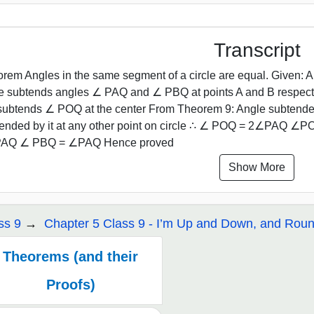
Transcript
rem Angles in the same segment of a circle are equal. Given: A c
le subtends angles ∠ PAQ and ∠ PBQ at points A and B respec
ubtends ∠ POQ at the center From Theorem 9: Angle subtended b
ended by it at any other point on circle ∴ ∠ POQ = 2∠PAQ 
AQ ∠ PBQ = ∠PAQ Hence proved
Show More
ss 9
Chapter 5 Class 9 - I’m Up and Down, and Rou
Theorems (and their
Proofs)