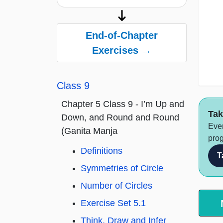
End-of-Chapter
Exercises →
Class 9
Chapter 5 Class 9 - I’m Up and
Tak
Down, and Round and Round
Ever
(Ganita Manja
prog
Definitions
T
Symmetries of Circle
Number of Circles
Exercise Set 5.1
Think, Draw and Infer