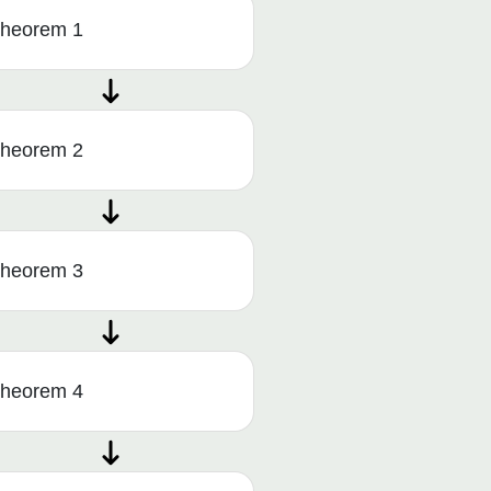
heorem 1
heorem 2
heorem 3
heorem 4