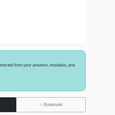
selected from your answers, mistakes, and
☆
Bookmark