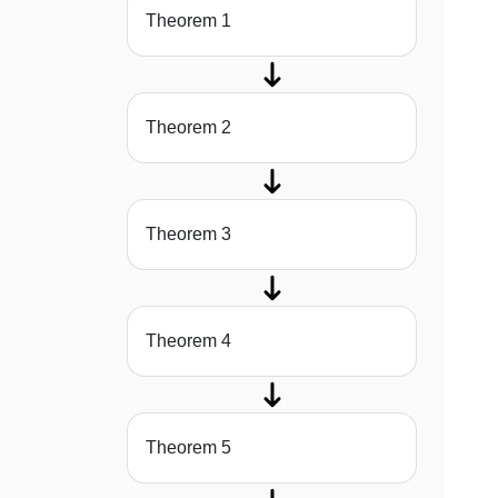
Theorem 1
Theorem 2
Theorem 3
Theorem 4
Theorem 5