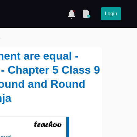
Login
)
ent are equal -
- Chapter 5 Class 9
Round and Round
nja