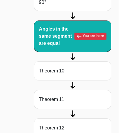
90°
Angles in the
same segment
You are here
are equal
Theorem 10
Theorem 11
Theorem 12