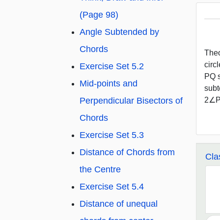
(Page 98)
Angle Subtended by
Chords
Theo
circ
Exercise Set 5.2
PQ s
Mid-points and
subt
Perpendicular Bisectors of
2∠P
Chords
Exercise Set 5.3
Distance of Chords from
Cla
the Centre
Exercise Set 5.4
Distance of unequal