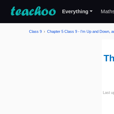
Everything
Math
Class 9
Chapter 5 Class 9 - I’m Up and Down, 
Th
Last u