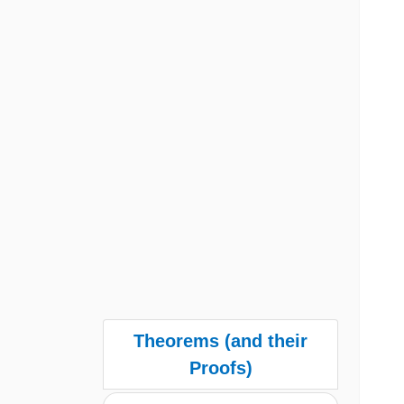
Theorems (and their
Proofs)