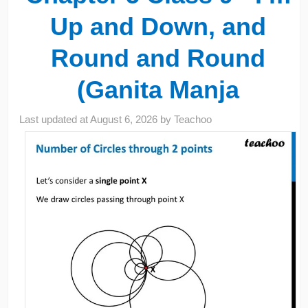
Up and Down, and
Round and Round
(Ganita Manja
Last updated at
August 6, 2026
by
Teachoo