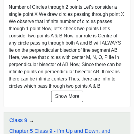
Number of Circles through 2 points Let’s consider a
single point X We draw circles passing through point X
We observe that infinite number of circles passes
through 1 point Now, let’s check two points Let’s
consider two points A & B Now, our rule is Centre of
any circle passing through both A and B will ALWAYS
lie on the perpendicular bisector of line segment AB
Here, we see that circles with center M, N, O, P lie in
perpendicular bisector of AB Now, Since there can be
infinite points on perpendicular bisector AB, It means
there can be infinite centers Thus, there are infinite
circles which pass through two points A & B
Show More
Class 9
Chapter 5 Class 9 - I’m Up and Down, and