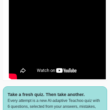
Take a fresh quiz. Then take another.
Every attempt is a new AI-adaptive Teachoo quiz with
6 questions, selected from your answers, mistakes,