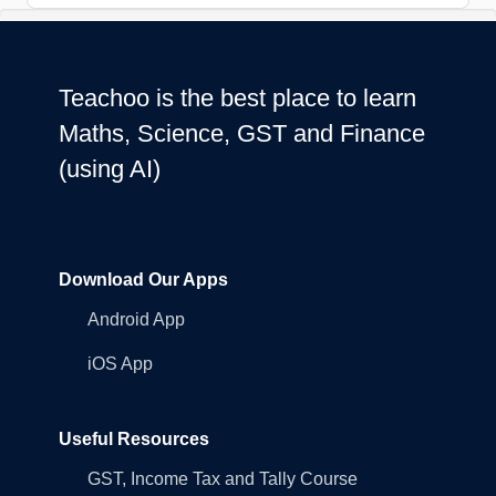
Teachoo is the best place to learn
Maths, Science, GST and Finance
(using AI)
Download Our Apps
Android App
iOS App
Useful Resources
GST, Income Tax and Tally Course