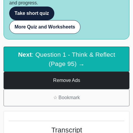
and progress.
Take short quiz
More Quiz and Worksheets
Next
: Question 1 - Think & Reflect
(Page 95) →
Remove Ads
☆
Bookmark
Transcript