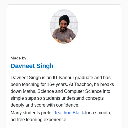
Made by
Davneet Singh
Davneet Singh is an IIT Kanpur graduate and has
been teaching for 16+ years. At Teachoo, he breaks
down Maths, Science and Computer Science into
simple steps so students understand concepts
deeply and score with confidence.
Many students prefer
Teachoo Black
for a smooth,
ad-free learning experience.