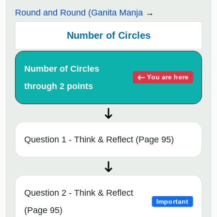
Round and Round (Ganita Manja
Number of Circles
Number of Circles
You are here
through 2 points
Question 1 - Think & Reflect (Page 95)
Question 2 - Think & Reflect
Important
(Page 95)