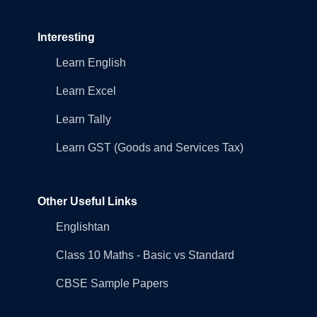
Interesting
Learn English
Learn Excel
Learn Tally
Learn GST (Goods and Services Tax)
Other Useful Links
Englishtan
Class 10 Maths - Basic vs Standard
CBSE Sample Papers