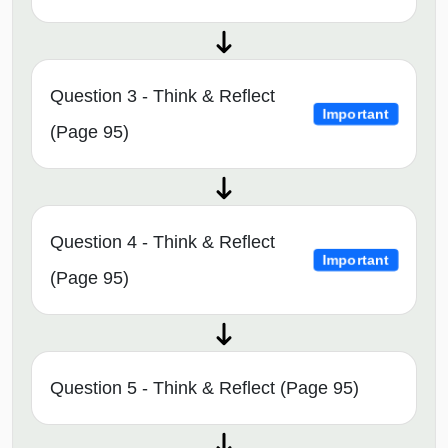
Question 3 - Think & Reflect
Important
(Page 95)
Question 4 - Think & Reflect
Important
(Page 95)
Question 5 - Think & Reflect (Page 95)