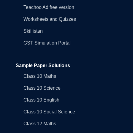
Teachoo Ad free version
Worksheets and Quizzes
Skillistan
GST Simulation Portal
Sample Paper Solutions
Class 10 Maths
Class 10 Science
Class 10 English
Class 10 Social Science
Class 12 Maths