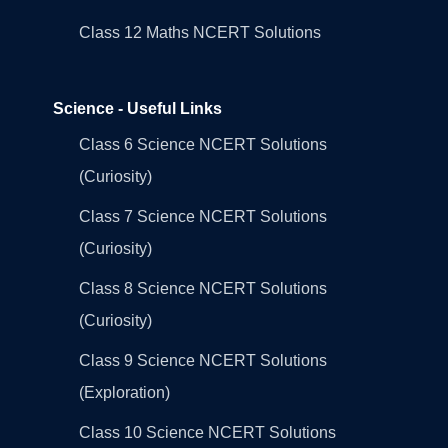
Class 12 Maths NCERT Solutions
Science - Useful Links
Class 6 Science NCERT Solutions
(Curiosity)
Class 7 Science NCERT Solutions
(Curiosity)
Class 8 Science NCERT Solutions
(Curiosity)
Class 9 Science NCERT Solutions
(Exploration)
Class 10 Science NCERT Solutions