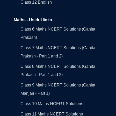
Class 12 English
Maths - Useful links
Class 6 Maths NCERT Solutions (Ganita
Prakash)
Class 7 Maths NCERT Solutions (Ganita
Prakash - Part 1 and 2)
Class 8 Maths NCERT Solutions (Ganita
Prakash - Part 1 and 2)
Class 9 Maths NCERT Solutions (Ganita
Manjari - Part 1)
Class 10 Maths NCERT Solutions
Class 11 Maths NCERT Solutions