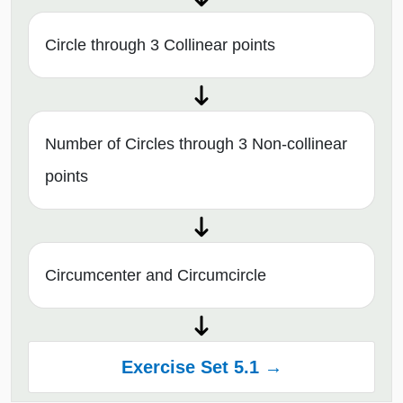
Circle through 3 Collinear points
Number of Circles through 3 Non-collinear
points
Circumcenter and Circumcircle
Exercise Set 5.1 →