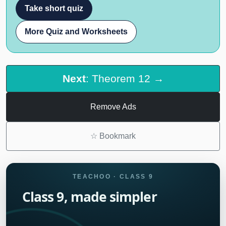
Take short quiz
More Quiz and Worksheets
Next
: Theorem 12 →
Remove Ads
☆
Bookmark
TEACHOO · CLASS 9
Class 9, made simpler