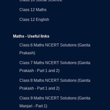
Class 12 Maths
Class 12 English
Maths - Useful links
Class 6 Maths NCERT Solutions (Ganita
Prakash)
Class 7 Maths NCERT Solutions (Ganita
Prakash - Part 1 and 2)
Class 8 Maths NCERT Solutions (Ganita
Prakash - Part 1 and 2)
Class 9 Maths NCERT Solutions (Ganita
Manjari - Part 1)