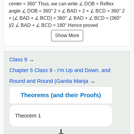
center = 360° Thus, we can write ∠ DOB + Reflex
angle ∠ DOB = 360° 2 × ∠ BAD + 2 × ∠ BCD = 360° 2
× (∠ BAD + ∠ BCD) = 360° ∠ BAD + ∠ BCD = (360°
)/2 ∠ BAD + ∠ BCD = 180° Hence proved
Show More
Class 9
Chapter 5 Class 9 - I’m Up and Down, and
Round and Round (Ganita Manja
Theorems (and their Proofs)
Theorem 1