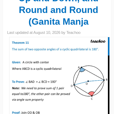
Round and Round
(Ganita Manja
Last updated at
August 10, 2026
by
Teachoo