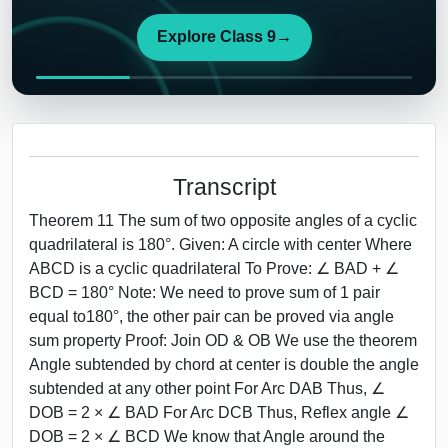
Explore Class 9
→
Transcript
Theorem 11 The sum of two opposite angles of a cyclic
quadrilateral is 180°. Given: A circle with center Where
ABCD is a cyclic quadrilateral To Prove: ∠ BAD + ∠
BCD = 180° Note: We need to prove sum of 1 pair
equal to180°, the other pair can be proved via angle
sum property Proof: Join OD & OB We use the theorem
Angle subtended by chord at center is double the angle
subtended at any other point For Arc DAB Thus, ∠
DOB = 2 × ∠ BAD For Arc DCB Thus, Reflex angle ∠
DOB = 2 × ∠ BCD We know that Angle around the