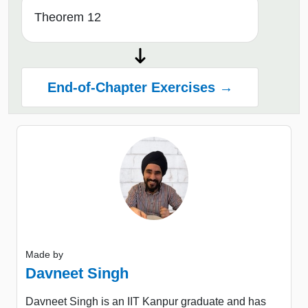
Theorem 12
End-of-Chapter Exercises →
Made by
Davneet Singh
Davneet Singh is an IIT Kanpur graduate and has