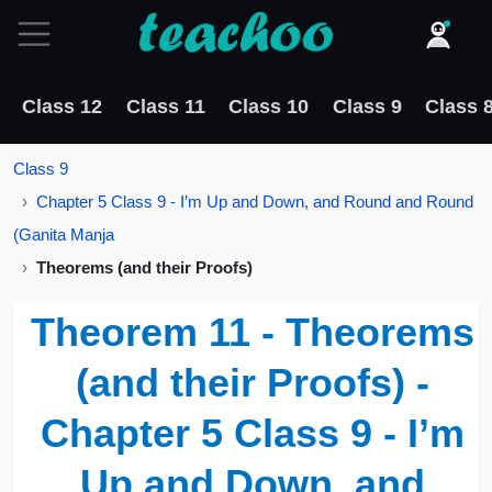
Class 12
Class 11
Class 10
Class 9
Class 
Class 9
Chapter 5 Class 9 - I’m Up and Down, and Round and Round
(Ganita Manja
Theorems (and their Proofs)
Theorem 11 - Theorems
(and their Proofs) -
Chapter 5 Class 9 - I’m
Up and Down, and