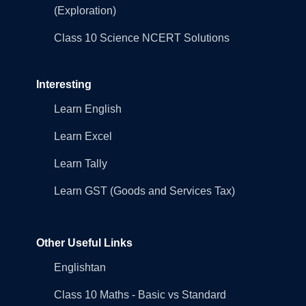
(Exploration)
Class 10 Science NCERT Solutions
Interesting
Learn English
Learn Excel
Learn Tally
Learn GST (Goods and Services Tax)
Other Useful Links
Englishtan
Class 10 Maths - Basic vs Standard