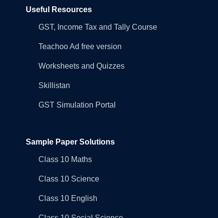
Useful Resources
GST, Income Tax and Tally Course
Teachoo Ad free version
Worksheets and Quizzes
Skillistan
GST Simulation Portal
Sample Paper Solutions
Class 10 Maths
Class 10 Science
Class 10 English
Class 10 Social Science