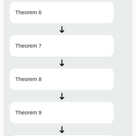
Theorem 6
Theorem 7
Theorem 8
Theorem 9