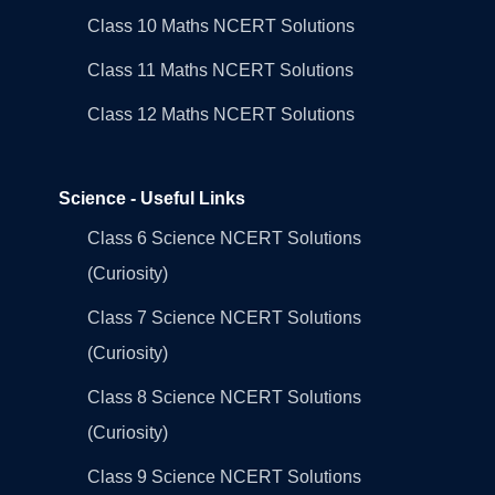
Class 10 Maths NCERT Solutions
Class 11 Maths NCERT Solutions
Class 12 Maths NCERT Solutions
Science - Useful Links
Class 6 Science NCERT Solutions
(Curiosity)
Class 7 Science NCERT Solutions
(Curiosity)
Class 8 Science NCERT Solutions
(Curiosity)
Class 9 Science NCERT Solutions