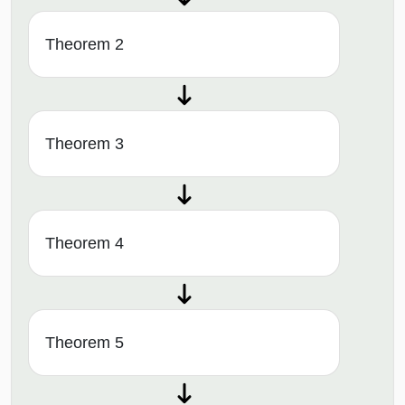
Theorem 2
Theorem 3
Theorem 4
Theorem 5