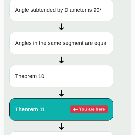
Angle subtended by Diameter is 90°
Angles in the same segment are equal
Theorem 10
Theorem 11
You are here