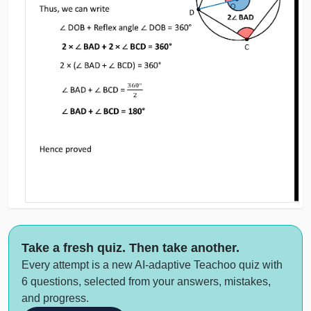
Take a fresh quiz. Then take another.
Every attempt is a new AI-adaptive Teachoo quiz with
6 questions, selected from your answers, mistakes,
and progress.