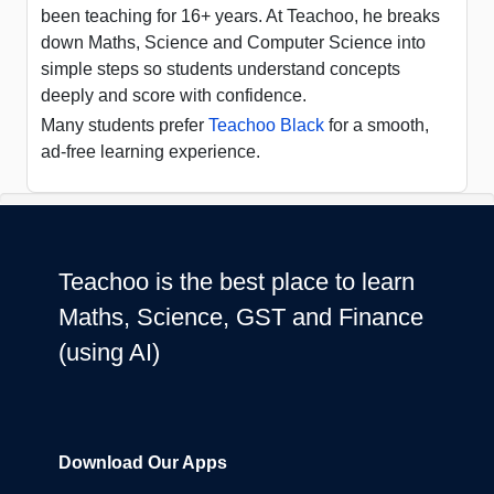
been teaching for 16+ years. At Teachoo, he breaks
down Maths, Science and Computer Science into
simple steps so students understand concepts
deeply and score with confidence.
Many students prefer
Teachoo Black
for a smooth,
ad-free learning experience.
Teachoo is the best place to learn
Maths, Science, GST and Finance
(using AI)
Download Our Apps