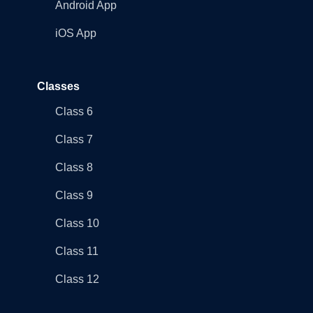
Android App
iOS App
Classes
Class 6
Class 7
Class 8
Class 9
Class 10
Class 11
Class 12