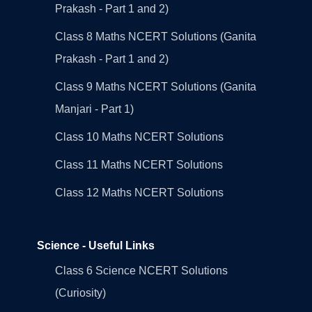
Prakash - Part 1 and 2)
Class 8 Maths NCERT Solutions (Ganita
Prakash - Part 1 and 2)
Class 9 Maths NCERT Solutions (Ganita
Manjari - Part 1)
Class 10 Maths NCERT Solutions
Class 11 Maths NCERT Solutions
Class 12 Maths NCERT Solutions
Science - Useful Links
Class 6 Science NCERT Solutions
(Curiosity)