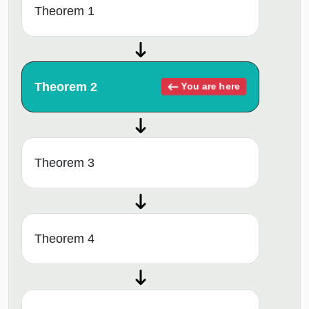
Theorem 1
Theorem 2
You are here
Theorem 3
Theorem 4