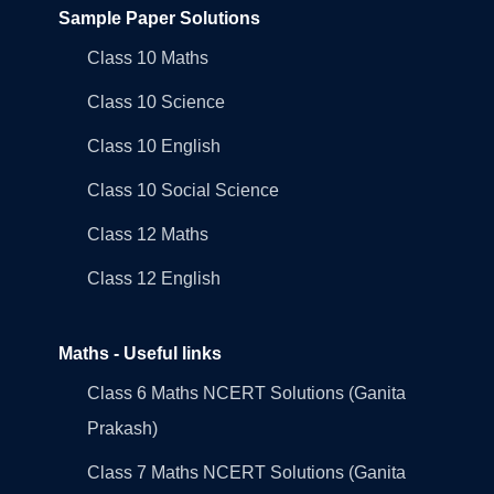
Sample Paper Solutions
Class 10 Maths
Class 10 Science
Class 10 English
Class 10 Social Science
Class 12 Maths
Class 12 English
Maths - Useful links
Class 6 Maths NCERT Solutions (Ganita
Prakash)
Class 7 Maths NCERT Solutions (Ganita