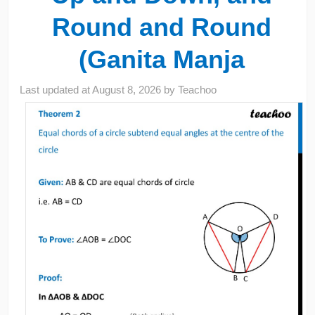
Round and Round
(Ganita Manja
Last updated at
August 8, 2026
by
Teachoo