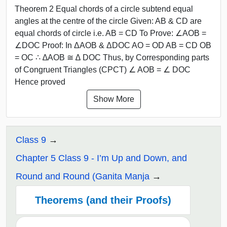
Theorem 2 Equal chords of a circle subtend equal
angles at the centre of the circle Given: AB & CD are
equal chords of circle i.e. AB = CD To Prove: ∠AOB =
∠DOC Proof: In ΔAOB & ΔDOC AO = OD AB = CD OB
= OC ∴ ∆AOB ≅ ∆ DOC Thus, by Corresponding parts
of Congruent Triangles (CPCT) ∠ AOB = ∠ DOC
Hence proved
Show More
Class 9
Chapter 5 Class 9 - I’m Up and Down, and
Round and Round (Ganita Manja
Theorems (and their Proofs)