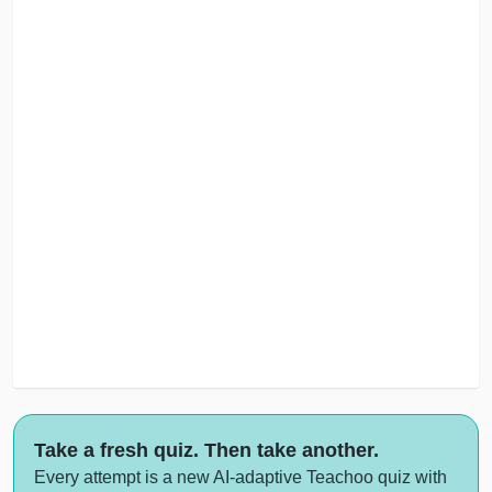
Take a fresh quiz. Then take another.
Every attempt is a new AI-adaptive Teachoo quiz with