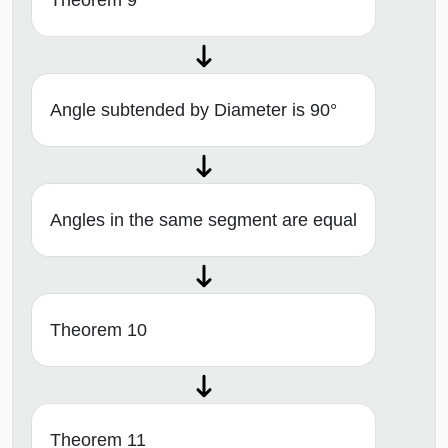
Angle subtended by Diameter is 90°
Angles in the same segment are equal
Theorem 10
Theorem 11