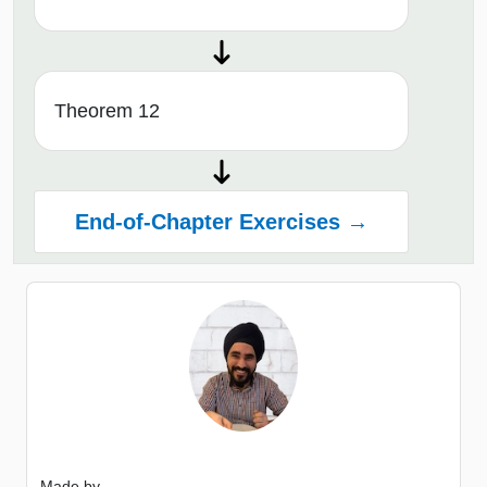
Theorem 12
End-of-Chapter Exercises →
Made by