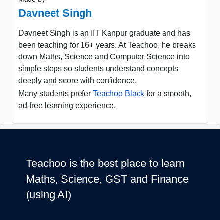
Davneet Singh
Davneet Singh is an IIT Kanpur graduate and has
been teaching for 16+ years. At Teachoo, he breaks
down Maths, Science and Computer Science into
simple steps so students understand concepts
deeply and score with confidence.
Many students prefer
Teachoo Black
for a smooth,
ad-free learning experience.
Teachoo is the best place to learn
Maths, Science, GST and Finance
(using AI)