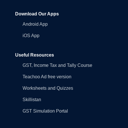
Download Our Apps
Android App
iOS App
Useful Resources
GST, Income Tax and Tally Course
Teachoo Ad free version
Worksheets and Quizzes
Skillistan
GST Simulation Portal