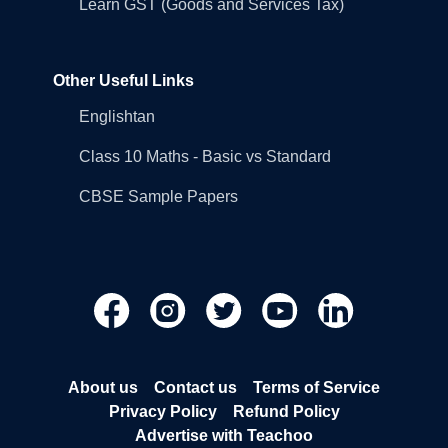
Learn GST (Goods and Services Tax)
Other Useful Links
Englishtan
Class 10 Maths - Basic vs Standard
CBSE Sample Papers
About us
Contact us
Terms of Service
Privacy Policy
Refund Policy
Advertise with Teachoo