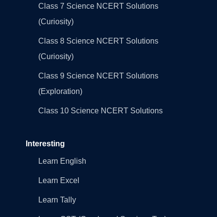
Class 7 Science NCERT Solutions
(Curiosity)
Class 8 Science NCERT Solutions
(Curiosity)
Class 9 Science NCERT Solutions
(Exploration)
Class 10 Science NCERT Solutions
Interesting
Learn English
Learn Excel
Learn Tally