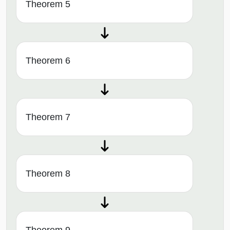
Theorem 5
Theorem 6
Theorem 7
Theorem 8
Theorem 9