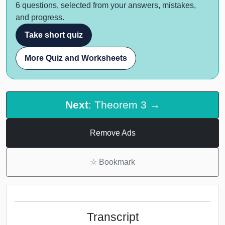
6 questions, selected from your answers, mistakes,
and progress.
Take short quiz
More Quiz and Worksheets
Next
: Theorem 3 →
Remove Ads
☆
Bookmark
Transcript