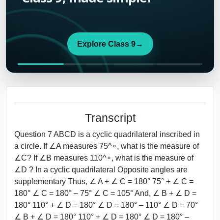
Explore Class 9
→
Transcript
Question 7 ABCD is a cyclic quadrilateral inscribed in
a circle. If ∠A measures 75^∘, what is the measure of
∠C? If ∠B measures 110^∘, what is the measure of
∠D ? In a cyclic quadrilateral Opposite angles are
supplementary Thus, ∠ A + ∠ C = 180° 75° + ∠ C =
180° ∠ C = 180° – 75° ∠ C = 105° And, ∠ B + ∠ D =
180° 110° + ∠ D = 180° ∠ D = 180° – 110° ∠ D = 70°
∠ B + ∠ D = 180° 110° + ∠ D = 180° ∠ D = 180° –