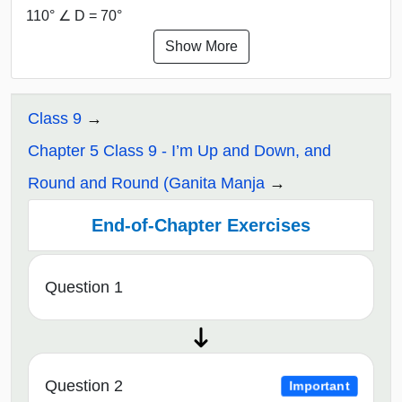
110° ∠ D = 70°
Show More
Class 9
Chapter 5 Class 9 - I’m Up and Down, and
Round and Round (Ganita Manja
End-of-Chapter Exercises
Question 1
Question 2
Important