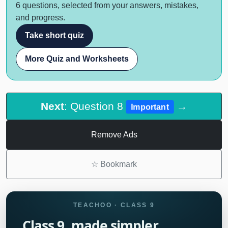
6 questions, selected from your answers, mistakes,
and progress.
Take short quiz
More Quiz and Worksheets
Next
: Question 8
→
Important
Remove Ads
☆
Bookmark
TEACHOO · CLASS 9
Class 9, made simpler