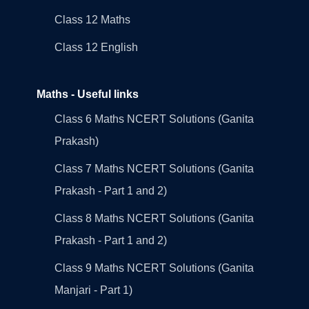
Class 12 Maths
Class 12 English
Maths - Useful links
Class 6 Maths NCERT Solutions (Ganita
Prakash)
Class 7 Maths NCERT Solutions (Ganita
Prakash - Part 1 and 2)
Class 8 Maths NCERT Solutions (Ganita
Prakash - Part 1 and 2)
Class 9 Maths NCERT Solutions (Ganita
Manjari - Part 1)