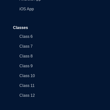
iOS App
Classes
Class 6
Class 7
Class 8
Class 9
Class 10
Class 11
Class 12