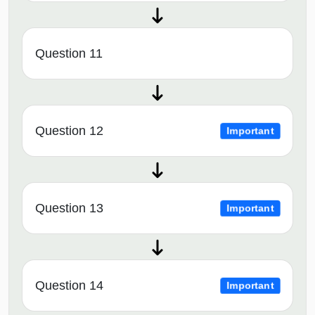
Question 11
Question 12
Important
Question 13
Important
Question 14
Important