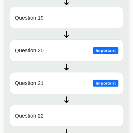
Question 19
Question 20
Important
Question 21
Important
Question 22