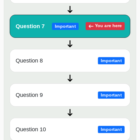
Question 7
You are here
Important
Question 8
Important
Question 9
Important
Question 10
Important