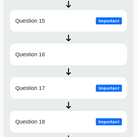
Question 15
Important
Question 16
Question 17
Important
Question 18
Important