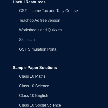
Useful Resources
GST, Income Tax and Tally Course
Teachoo Ad free version
Worksheets and Quizzes
Skillistan
GST Simulation Portal
Sample Paper Solutions
Class 10 Maths
Class 10 Science
Class 10 English
Class 10 Social Science