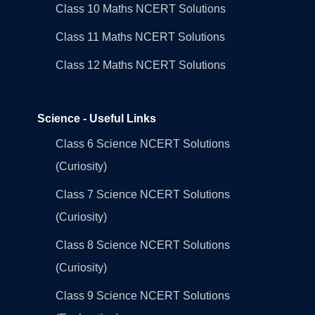
Class 10 Maths NCERT Solutions
Class 11 Maths NCERT Solutions
Class 12 Maths NCERT Solutions
Science - Useful Links
Class 6 Science NCERT Solutions
(Curiosity)
Class 7 Science NCERT Solutions
(Curiosity)
Class 8 Science NCERT Solutions
(Curiosity)
Class 9 Science NCERT Solutions