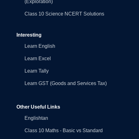
(Exploration)
Class 10 Science NCERT Solutions
Interesting
Learn English
Learn Excel
Learn Tally
Learn GST (Goods and Services Tax)
Other Useful Links
Englishtan
Class 10 Maths - Basic vs Standard