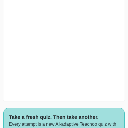
Take a fresh quiz. Then take another.
Every attempt is a new AI-adaptive Teachoo quiz with