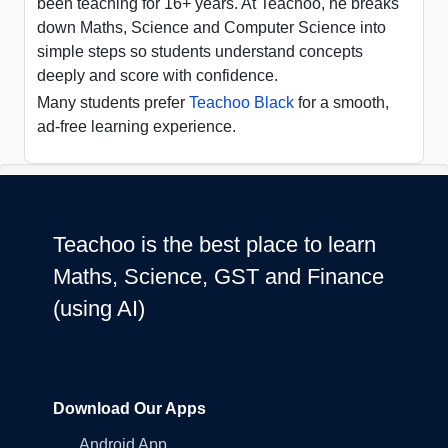
been teaching for 16+ years. At Teachoo, he breaks
down Maths, Science and Computer Science into
simple steps so students understand concepts
deeply and score with confidence.
Many students prefer
Teachoo Black
for a smooth,
ad-free learning experience.
Teachoo is the best place to learn
Maths, Science, GST and Finance
(using AI)
Download Our Apps
Android App