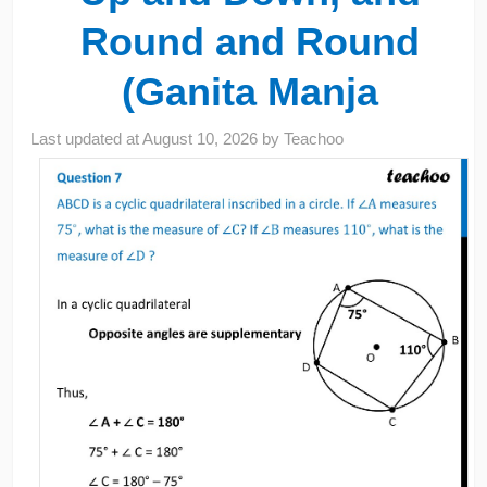
Round and Round
(Ganita Manja
Last updated at
August 10, 2026
by
Teachoo