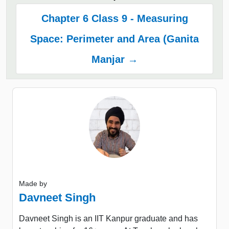
Chapter 6 Class 9 - Measuring
Space: Perimeter and Area (Ganita
Manjar →
Made by
Davneet Singh
Davneet Singh is an IIT Kanpur graduate and has