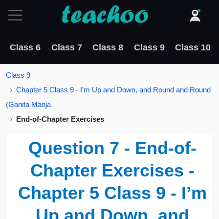
Class 6
Class 7
Class 8
Class 9
Class 10
Class 9
Chapter 5 Class 9 - I’m Up and Down, and Round and Round
(Ganita Manja
End-of-Chapter Exercises
Question 7 - End-of-
Chapter Exercises -
Chapter 5 Class 9 - I’m
Up and Down, and