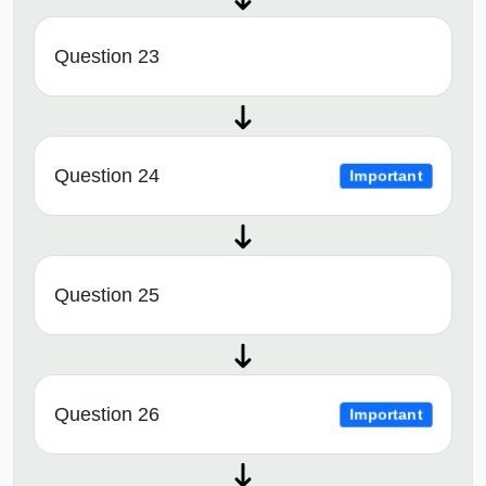
Question 23
Question 24
Important
Question 25
Question 26
Important