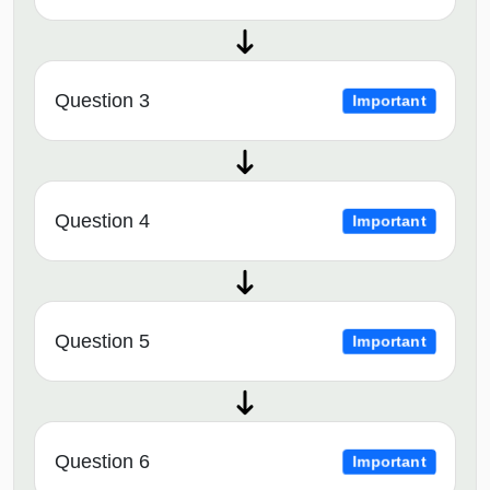
Question 3
Important
Question 4
Important
Question 5
Important
Question 6
Important