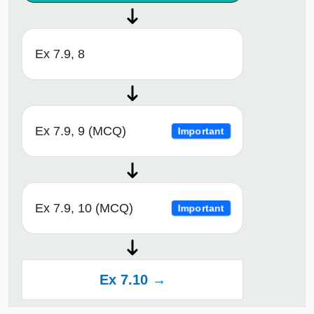
Ex 7.9, 8
Ex 7.9, 9 (MCQ)
Important
Ex 7.9, 10 (MCQ)
Important
Ex 7.10 →