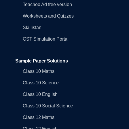
Teachoo Ad free version
Worksheets and Quizzes
Skillistan
GST Simulation Portal
Sample Paper Solutions
Class 10 Maths
Class 10 Science
Class 10 English
Class 10 Social Science
Class 12 Maths
Class 12 English