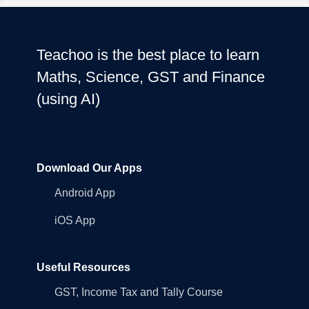
Teachoo is the best place to learn
Maths, Science, GST and Finance
(using AI)
Download Our Apps
Android App
iOS App
Useful Resources
GST, Income Tax and Tally Course