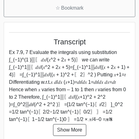
☆
Bookmark
Transcript
Ex 7.9, 7 Evaluate the integrals using substitution
∫_(−1)^(1 )▒〖 𝑑𝑥/(𝑥^2 + 2𝑥 + 5)〗 we can write
∫_(−1)^1▒〖𝑑𝑥/(𝑥^2 + 2𝑥 + 5)=∫_(−1)^1▒𝑑𝑥/((𝑥 + 2𝑥 + 1) +
4)〗 =∫_(−1)^1▒𝑑𝑥/((𝑥 + 1)^2 +〖 2〗^2 ) Putting 𝑥+1=𝑡
Differentiating w.r.t.𝑥 𝑑/𝑑𝑥 (𝑥+1)=𝑑𝑡/𝑑𝑥 1=𝑑𝑡/𝑑𝑥 𝑑𝑥=𝑑𝑡
Hence when 𝑥 varies from – 1 to 1 then 𝑡 varies from 0
to 2 Therefore, ∫_(−1)^1▒〖𝑑𝑥/((𝑥+1)^2 + 2^2
)=∫_0^2▒𝑑𝑡/(𝑡^2 + 2^2 )〗 =[1/2 tan^(−1)⁡〖𝑡/2〗 ]_0^2
=1/2 tan^(−1)⁡〖2/2−1/2 tan^(−1)⁡〖0/2〗 〗 =1/2
tan^(−1)⁡〖1−1/2 tan^(−1)⁡0 〗 =1/2 × 𝜋/4−0 =𝝅/𝟖
Show More