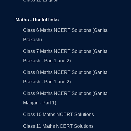
Maths - Useful links
Class 6 Maths NCERT Solutions (Ganita
Prakash)
Class 7 Maths NCERT Solutions (Ganita
Prakash - Part 1 and 2)
Class 8 Maths NCERT Solutions (Ganita
Prakash - Part 1 and 2)
Class 9 Maths NCERT Solutions (Ganita
Manjari - Part 1)
Class 10 Maths NCERT Solutions
Class 11 Maths NCERT Solutions