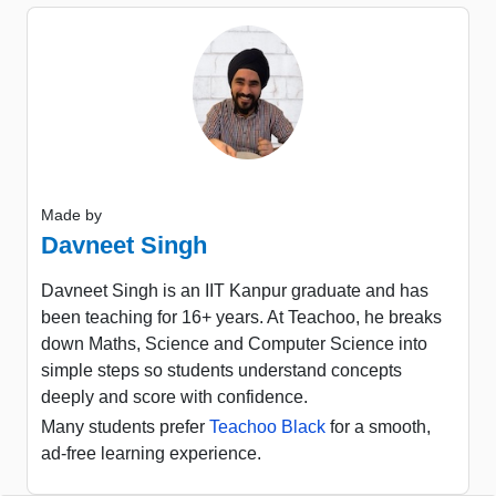
Made by
Davneet Singh
Davneet Singh is an IIT Kanpur graduate and has
been teaching for 16+ years. At Teachoo, he breaks
down Maths, Science and Computer Science into
simple steps so students understand concepts
deeply and score with confidence.
Many students prefer
Teachoo Black
for a smooth,
ad-free learning experience.