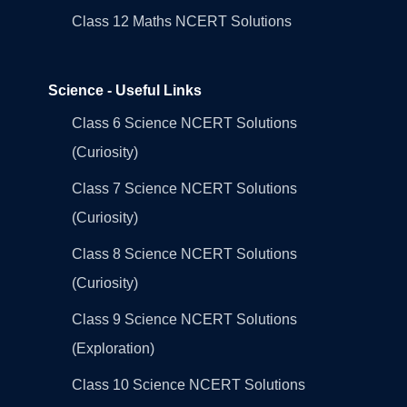
Class 12 Maths NCERT Solutions
Science - Useful Links
Class 6 Science NCERT Solutions
(Curiosity)
Class 7 Science NCERT Solutions
(Curiosity)
Class 8 Science NCERT Solutions
(Curiosity)
Class 9 Science NCERT Solutions
(Exploration)
Class 10 Science NCERT Solutions