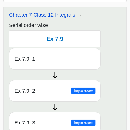
Chapter 7 Class 12 Integrals
Serial order wise
Ex 7.9
Ex 7.9, 1
Ex 7.9, 2
Important
Ex 7.9, 3
Important