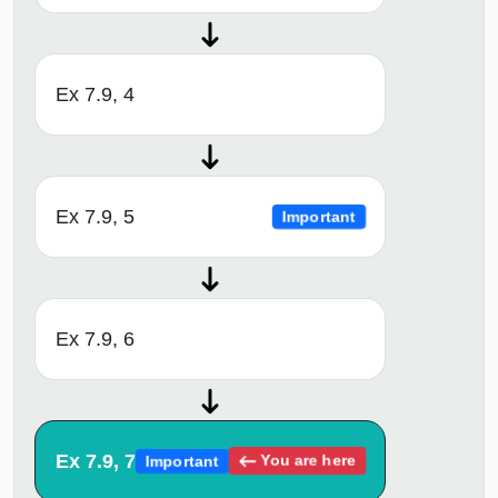
Ex 7.9, 4
Ex 7.9, 5
Important
Ex 7.9, 6
Ex 7.9, 7
You are here
Important