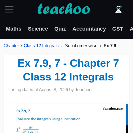
Maths
Science
Quiz
Accountancy
GST
A
Chapter 7 Class 12 Integrals
Serial order wise
Ex 7.9
Ex 7.9, 7 - Chapter 7
Class 12 Integrals
Last updated at
August 8, 2026
by
Teachoo