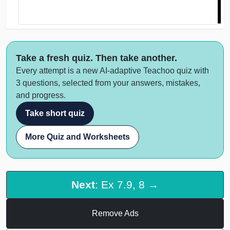
Take a fresh quiz. Then take another.
Every attempt is a new AI-adaptive Teachoo quiz with
3 questions, selected from your answers, mistakes,
and progress.
Take short quiz
More Quiz and Worksheets
Next
: Ex 7.9, 8 →
Remove Ads