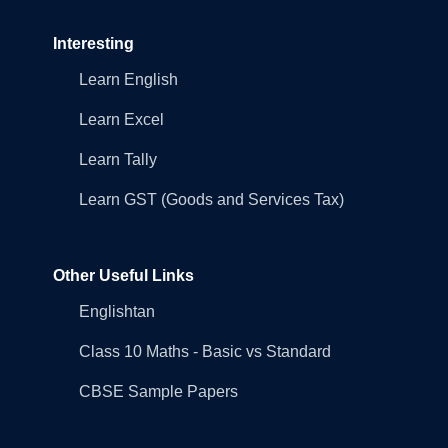
Interesting
Learn English
Learn Excel
Learn Tally
Learn GST (Goods and Services Tax)
Other Useful Links
Englishtan
Class 10 Maths - Basic vs Standard
CBSE Sample Papers